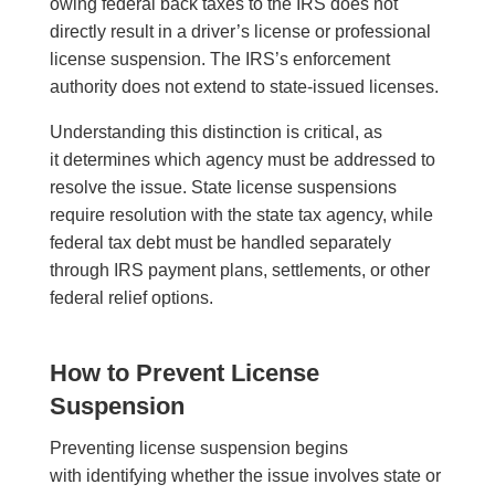
owing federal back taxes to the IRS does not
directly result in a driver’s license or professional
license suspension. The IRS’s enforcement
authority does not extend to state-issued licenses.
Understanding this distinction is critical, as
it determines which agency must be addressed to
resolve the issue. State license suspensions
require resolution with the state tax agency, while
federal tax debt must be handled separately
through IRS payment plans, settlements, or other
federal relief options.
How to Prevent License
Suspension
Preventing license suspension begins
with identifying whether the issue involves state or