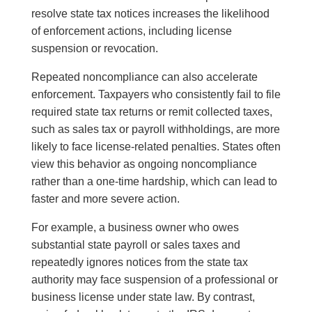
resolve state tax notices increases the likelihood
of enforcement actions, including license
suspension or revocation.
Repeated noncompliance can also accelerate
enforcement. Taxpayers who consistently fail to file
required state tax returns or remit collected taxes,
such as sales tax or payroll withholdings, are more
likely to face license-related penalties. States often
view this behavior as ongoing noncompliance
rather than a one-time hardship, which can lead to
faster and more severe action.
For example, a business owner who owes
substantial state payroll or sales taxes and
repeatedly ignores notices from the state tax
authority may face suspension of a professional or
business license under state law. By contrast,