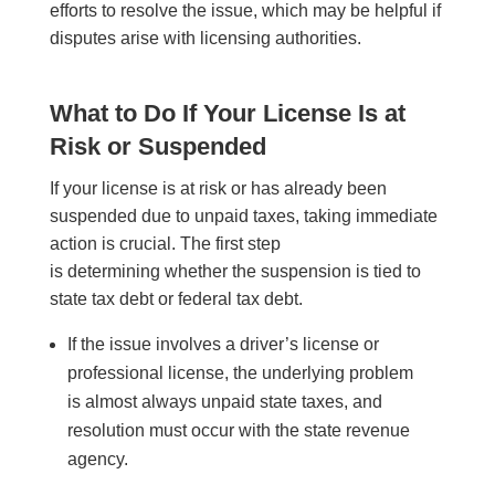
efforts to resolve the issue, which may be helpful if
disputes arise with licensing authorities.
What to Do If Your License Is at
Risk or Suspended
If your license is at risk or has already been
suspended due to unpaid taxes, taking immediate
action is crucial. The first step
is determining whether the suspension is tied to
state tax debt or federal tax debt.
If the issue involves a driver’s license or
professional license, the underlying problem
is almost always unpaid state taxes, and
resolution must occur with the state revenue
agency.