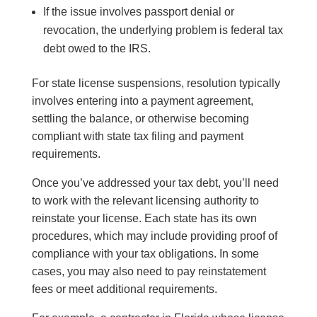
If the issue involves passport denial or
revocation, the underlying problem is federal tax
debt owed to the IRS.
For state license suspensions, resolution typically
involves entering into a payment agreement,
settling the balance, or otherwise becoming
compliant with state tax filing and payment
requirements.
Once you’ve addressed your tax debt, you’ll need
to work with the relevant licensing authority to
reinstate your license. Each state has its own
procedures, which may include providing proof of
compliance with your tax obligations. In some
cases, you may also need to pay reinstatement
fees or meet additional requirements.