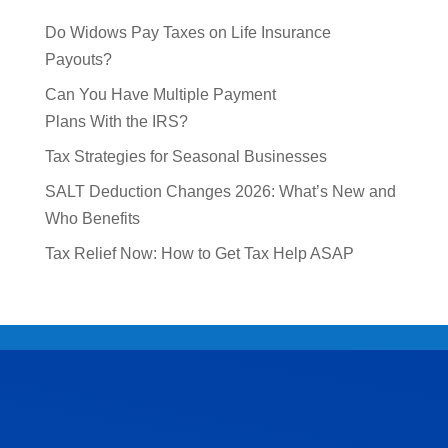
Do Widows Pay Taxes on Life Insurance
Payouts?
Can You Have Multiple Payment
Plans With the IRS?
Tax Strategies for Seasonal Businesses
SALT Deduction Changes 2026: What’s New and
Who Benefits
Tax Relief Now: How to Get Tax Help ASAP