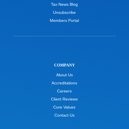
Tax News Blog
Unsubscribe
Members Portal
COMPANY
About Us
Accreditations
Careers
Client Reviews
Core Values
Contact Us