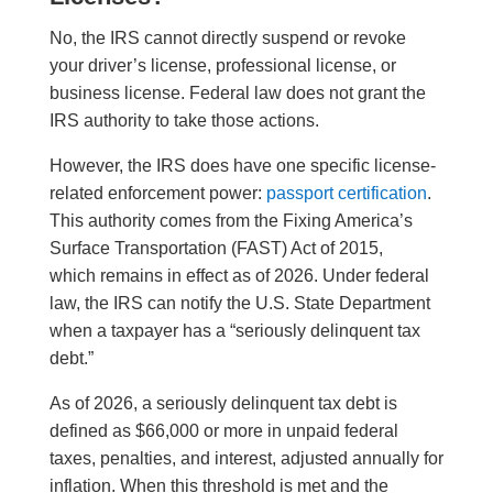
No, the IRS cannot directly suspend or revoke
your driver’s license, professional license, or
business license. Federal law does not grant the
IRS authority to take those actions.
However, the IRS does have one specific license-
related enforcement power:
passport certification
.
This authority comes from the Fixing America’s
Surface Transportation (FAST) Act of 2015,
which remains in effect as of 2026. Under federal
law, the IRS can notify the U.S. State Department
when a taxpayer has a “seriously delinquent tax
debt.”
As of 2026, a seriously delinquent tax debt is
defined as $66,000 or more in unpaid federal
taxes, penalties, and interest, adjusted annually for
inflation. When this threshold is met and the