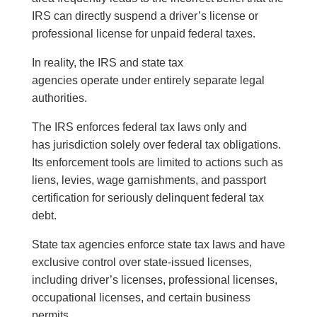
IRS can directly suspend a driver’s license or
professional license for unpaid federal taxes.
In reality, the IRS and state tax
agencies operate under entirely separate legal
authorities.
The IRS enforces federal tax laws only and
has jurisdiction solely over federal tax obligations.
Its enforcement tools are limited to actions such as
liens, levies, wage garnishments, and passport
certification for seriously delinquent federal tax
debt.
State tax agencies enforce state tax laws and have
exclusive control over state-issued licenses,
including driver’s licenses, professional licenses,
occupational licenses, and certain business
permits.