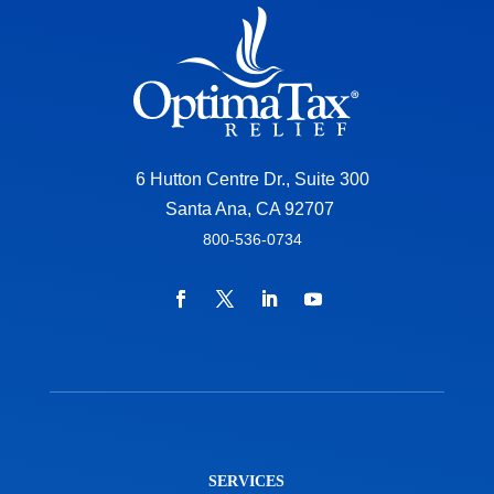
6 Hutton Centre Dr., Suite 300
Santa Ana, CA 92707
800-536-0734
SERVICES