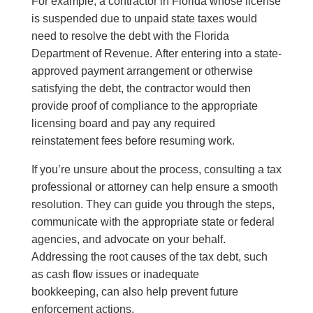
For example, a contractor in Florida whose license
is suspended due to unpaid state taxes would
need to resolve the debt with the Florida
Department of Revenue. After entering into a state-
approved payment arrangement or otherwise
satisfying the debt, the contractor would then
provide proof of compliance to the appropriate
licensing board and pay any required
reinstatement fees before resuming work.
If you’re unsure about the process, consulting a tax
professional or attorney can help ensure a smooth
resolution. They can guide you through the steps,
communicate with the appropriate state or federal
agencies, and advocate on your behalf.
Addressing the root causes of the tax debt, such
as cash flow issues or inadequate
bookkeeping, can also help prevent future
enforcement actions.