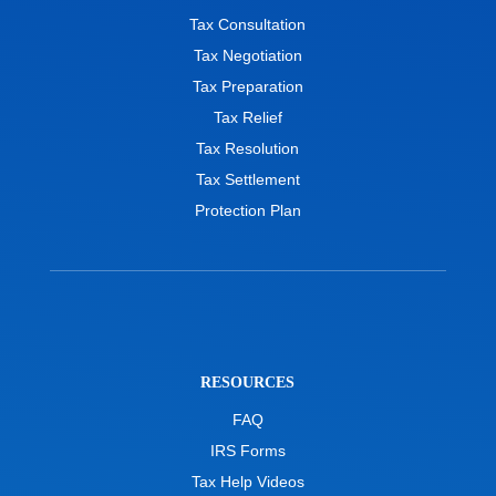
Tax Consultation
Tax Negotiation
Tax Preparation
Tax Relief
Tax Resolution
Tax Settlement
Protection Plan
RESOURCES
FAQ
IRS Forms
Tax Help Videos