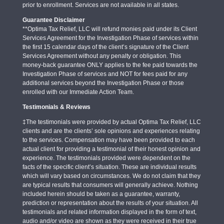
prior to enrollment. Services are not available in all states.
Guarantee Disclaimer
**Optima Tax Relief, LLC will refund monies paid under its Client
Services Agreement for the Investigation Phase of services within
the first 15 calendar days of the client’s signature of the Client
Services Agreement without any penalty or obligation. This
money-back guarantee ONLY applies to the fee paid towards the
Investigation Phase of services and NOT for fees paid for any
additional services beyond the Investigation Phase or those
enrolled with our Immediate Action Team.
Testimonials & Reviews
‡The testimonials were provided by actual Optima Tax Relief, LLC
clients and are the clients’ sole opinions and experiences relating
to the services. Compensation may have been provided to each
actual client for providing a testimonial of their honest opinion and
experience. The testimonials provided were dependent on the
facts of the specific client’s situation. These are individual results
which will vary based on circumstances. We do not claim that they
are typical results that consumers will generally achieve. Nothing
included herein should be taken as a guarantee, warranty,
prediction or representation about the results of your situation. All
testimonials and related information displayed in the form of text,
audio and/or video are shown as they were received in their true