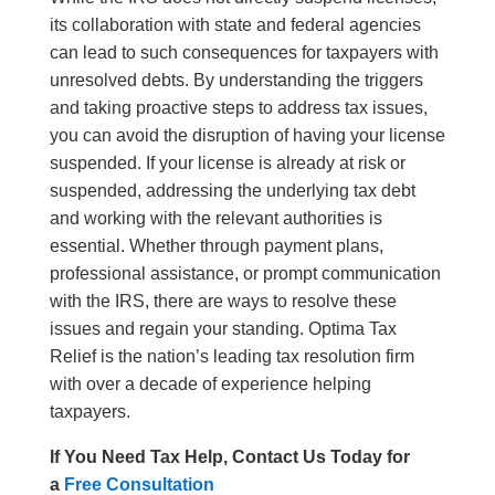
its collaboration with state and federal agencies
can lead to such consequences for taxpayers with
unresolved debts. By understanding the triggers
and taking proactive steps to address tax issues,
you can avoid the disruption of having your license
suspended. If your license is already at risk or
suspended, addressing the underlying tax debt
and working with the relevant authorities is
essential. Whether through payment plans,
professional assistance, or prompt communication
with the IRS, there are ways to resolve these
issues and regain your standing. Optima Tax
Relief is the nation’s leading tax resolution firm
with over a decade of experience helping
taxpayers.
If You Need Tax Help, Contact Us Today for
a
Free Consultation