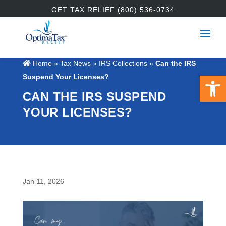
GET TAX RELIEF (800) 536-0734
Home
»
Tax News
»
IRS Collections
»
Can the IRS
Open 
Suspend Your Licenses?
CAN THE IRS SUSPEND
YOUR LICENSES?
Jan 11, 2026