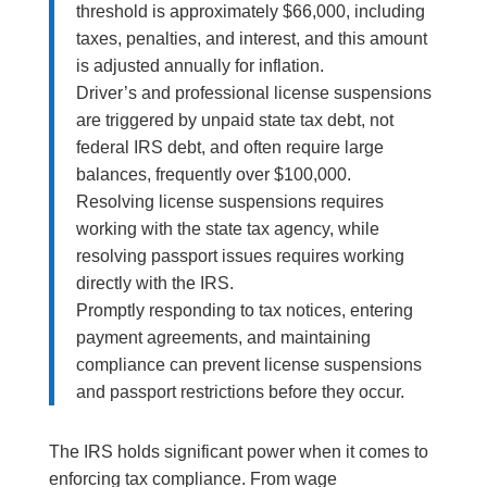
threshold is approximately $66,000, including
taxes, penalties, and interest, and this amount
is adjusted annually for inflation.
Driver’s and professional license suspensions
are triggered by unpaid state tax debt, not
federal IRS debt, and often require large
balances, frequently over $100,000.
Resolving license suspensions requires
working with the state tax agency, while
resolving passport issues requires working
directly with the IRS.
Promptly responding to tax notices, entering
payment agreements, and maintaining
compliance can prevent license suspensions
and passport restrictions before they occur.
The IRS holds significant power when it comes to
enforcing tax compliance. From wage