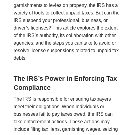
garnishments to levies on property, the IRS has a
variety of tools to collect unpaid taxes. But can the
IRS suspend your professional, business, or
driver’s licenses? This article explores the extent
of the IRS’s authority, its collaboration with other
agencies, and the steps you can take to avoid or
resolve license suspensions related to unpaid tax
debts.
The IRS’s Power in Enforcing Tax
Compliance
The IRS is responsible for ensuring taxpayers
meet their obligations. When individuals or
businesses fail to pay taxes owed, the IRS can
take enforcement actions. These actions may
include filing tax liens, garnishing wages, seizing