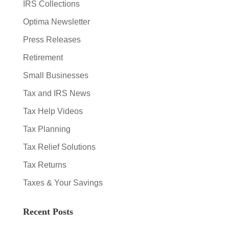
IRS Collections
Optima Newsletter
Press Releases
Retirement
Small Businesses
Tax and IRS News
Tax Help Videos
Tax Planning
Tax Relief Solutions
Tax Returns
Taxes & Your Savings
Recent Posts