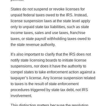
States do not suspend or revoke licenses for
unpaid federal taxes owed to the IRS. Instead,
license suspension laws at the state level apply
only to unpaid state tax liabilities, such as state
income taxes, sales and use taxes, franchise
taxes, or state payroll withholding taxes owed to
the state revenue authority.
It’s also important to clarify that the IRS does not
notify state licensing boards to initiate license
suspensions, nor does it have the authority to
compel states to take enforcement action against a
taxpayer’s license. Any license suspension related
to taxes is the result of state enforcement
procedures triggered by state tax debt, not IRS
involvement.
This distinction matters because the resolution