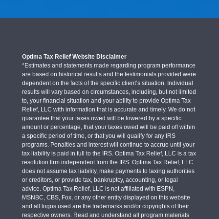
Optima Tax Relief Website Disclaimer
*Estimates and statements made regarding program performance
are based on historical results and the testimonials provided were
dependent on the facts of the specific client’s situation. Individual
results will vary based on circumstances, including, but not limited
to, your financial situation and your ability to provide Optima Tax
Relief, LLC with information that is accurate and timely. We do not
guarantee that your taxes owed will be lowered by a specific
amount or percentage, that your taxes owed will be paid off within
a specific period of time, or that you will qualify for any IRS
programs. Penalties and interest will continue to accrue until your
tax liability is paid in full to the IRS. Optima Tax Relief, LLC is a tax
resolution firm independent from the IRS. Optima Tax Relief, LLC
does not assume tax liability, make payments to taxing authorities
or creditors, or provide tax, bankruptcy, accounting, or legal
advice. Optima Tax Relief, LLC is not affiliated with ESPN,
MSNBC, CBS, Fox, or any other entity displayed on this website
and all logos used are the trademarks and/or copyrights of their
respective owners. Read and understand all program materials