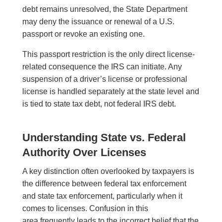
debt remains unresolved, the State Department
may deny the issuance or renewal of a U.S.
passport or revoke an existing one.
This passport restriction is the only direct license-
related consequence the IRS can initiate. Any
suspension of a driver’s license or professional
license is handled separately at the state level and
is tied to state tax debt, not federal IRS debt.
Understanding State vs. Federal
Authority Over Licenses
A key distinction often overlooked by taxpayers is
the difference between federal tax enforcement
and state tax enforcement, particularly when it
comes to licenses. Confusion in this
area frequently leads to the incorrect belief that the