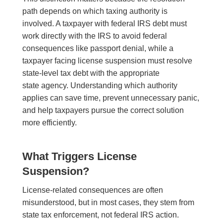
path depends on which taxing authority is
involved. A taxpayer with federal IRS debt must
work directly with the IRS to avoid federal
consequences like passport denial, while a
taxpayer facing license suspension must resolve
state-level tax debt with the appropriate
state agency. Understanding which authority
applies can save time, prevent unnecessary panic,
and help taxpayers pursue the correct solution
more efficiently.
What Triggers License
Suspension?
License-related consequences are often
misunderstood, but in most cases, they stem from
state tax enforcement, not federal IRS action.