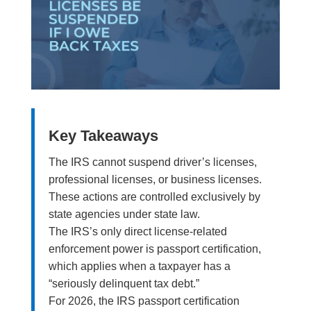
Key Takeaways
The IRS cannot suspend driver’s licenses,
professional licenses, or business licenses.
These actions are controlled exclusively by
state agencies under state law.
The IRS’s only direct license-related
enforcement power is passport certification,
which applies when a taxpayer has a
“seriously delinquent tax debt.”
For 2026, the IRS passport certification