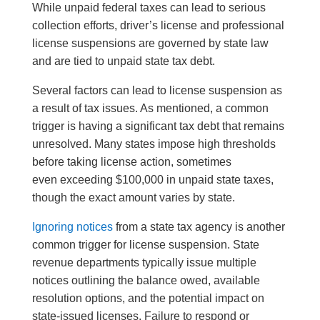
While unpaid federal taxes can lead to serious
collection efforts, driver’s license and professional
license suspensions are governed by state law
and are tied to unpaid state tax debt.
Several factors can lead to license suspension as
a result of tax issues. As mentioned, a common
trigger is having a significant tax debt that remains
unresolved. Many states impose high thresholds
before taking license action, sometimes
even exceeding $100,000 in unpaid state taxes,
though the exact amount varies by state.
Ignoring notices
from a state tax agency is another
common trigger for license suspension. State
revenue departments typically issue multiple
notices outlining the balance owed, available
resolution options, and the potential impact on
state-issued licenses. Failure to respond or