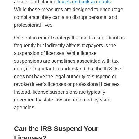
assets, and placing
levies on bank accounts
.
While these measures are designed to encourage
compliance, they can also disrupt personal and
professional lives.
One enforcement strategy that isn’t talked about as
frequently but indirectly affects taxpayers is the
suspension of licenses. While license
suspensions are sometimes associated with tax
debt, it’s important to understand that the IRS itself
does not have the legal authority to suspend or
revoke driver’s licenses or professional licenses.
Instead, license suspensions are typically
governed by state law and enforced by state
agencies.
Can the IRS Suspend Your
Licenses?