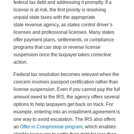
federal tax debt and addressing it promptly. If a
license is at risk, the first priority is resolving
unpaid state taxes with the appropriate
state revenue agency, as states control driver’s
licenses and professional licenses. Many states
offer payment plans, settlements, or compliance
programs that can stop or reverse license
suspension once the taxpayer takes corrective
action.
Federal tax resolution becomes relevant when the
concern involves passport certification rather than
license suspension. Even if you cannot pay the full
amount owed to the IRS, the agency offers several
options to help taxpayers get back on track. For
example, entering into an installment agreement is
one way to avoid escalation. The IRS also offers
an
Offer in Compromise program
, which enables