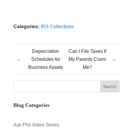
Categories:
IRS Collections
Depreciation
Can I File Taxes If
←
→
Schedules for
My Parents Claim
Business Assets
Me?
Blog Categories
Ask Phil Video Series