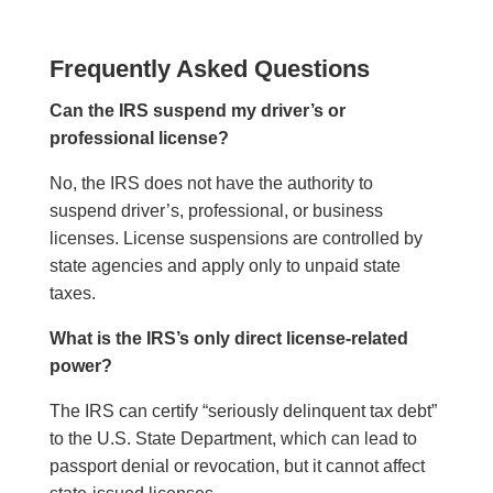
Frequently Asked Questions
Can the IRS suspend my driver’s or
professional license?
No, the IRS does not have the authority to
suspend driver’s, professional, or business
licenses. License suspensions are controlled by
state agencies and apply only to unpaid state
taxes.
What is the IRS’s only direct license-related
power?
The IRS can certify “seriously delinquent tax debt”
to the U.S. State Department, which can lead to
passport denial or revocation, but it cannot affect