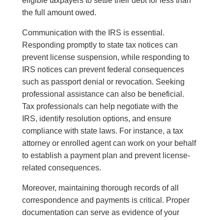
eligible taxpayers to settle their debt for less than
the full amount owed.
Communication with the IRS is essential.
Responding promptly to state tax notices can
prevent license suspension, while responding to
IRS notices can prevent federal consequences
such as passport denial or revocation. Seeking
professional assistance can also be beneficial.
Tax professionals can help negotiate with the
IRS, identify resolution options, and ensure
compliance with state laws. For instance, a tax
attorney or enrolled agent can work on your behalf
to establish a payment plan and prevent license-
related consequences.
Moreover, maintaining thorough records of all
correspondence and payments is critical. Proper
documentation can serve as evidence of your