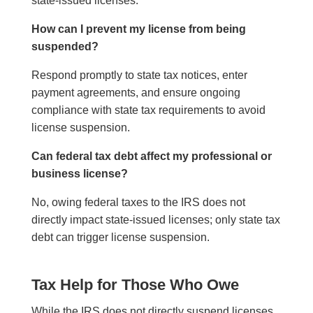
state-issued licenses.
How can I prevent my license from being
suspended?
Respond promptly to state tax notices, enter
payment agreements, and ensure ongoing
compliance with state tax requirements to avoid
license suspension.
Can federal tax debt affect my professional or
business license?
No, owing federal taxes to the IRS does not
directly impact state-issued licenses; only state tax
debt can trigger license suspension.
Tax Help for Those Who Owe
While the IRS does not directly suspend licenses,