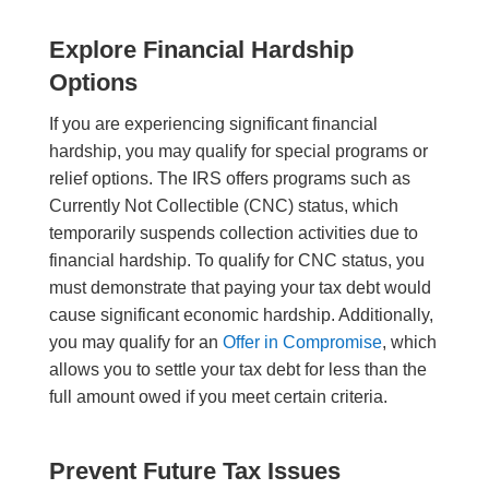
Explore Financial Hardship
Options
If you are experiencing significant financial
hardship, you may qualify for special programs or
relief options. The IRS offers programs such as
Currently Not Collectible (CNC) status, which
temporarily suspends collection activities due to
financial hardship. To qualify for CNC status, you
must demonstrate that paying your tax debt would
cause significant economic hardship. Additionally,
you may qualify for an
Offer in Compromise
, which
allows you to settle your tax debt for less than the
full amount owed if you meet certain criteria.
Prevent Future Tax Issues