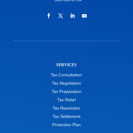
SERVICES
Tax Consultation
Tax Negotiation
Tax Preparation
Tax Relief
Tax Resolution
Tax Settlement
Protection Plan