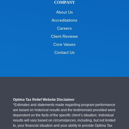
COMPANY
About Us
Accreditations
Careers
Client Reviews
Core Values
Contact Us
Optima Tax Relief Website Disclaimer
*Estimates and statements made regarding program performance
are based on historical results and the testimonials provided were
dependent on the facts of the specific client’s situation. Individual
results will vary based on circumstances, including, but not limited
to, your financial situation and your ability to provide Optima Tax