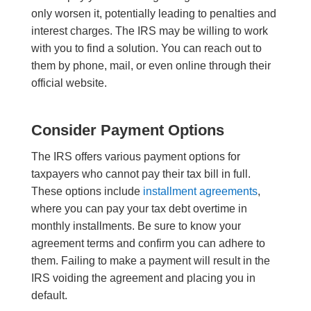
only worsen it, potentially leading to penalties and
interest charges. The IRS may be willing to work
with you to find a solution. You can reach out to
them by phone, mail, or even online through their
official website.
Consider Payment Options
The IRS offers various payment options for
taxpayers who cannot pay their tax bill in full.
These options include
installment agreements
,
where you can pay your tax debt overtime in
monthly installments. Be sure to know your
agreement terms and confirm you can adhere to
them. Failing to make a payment will result in the
IRS voiding the agreement and placing you in
default.