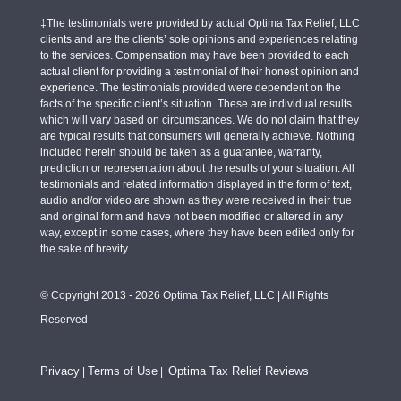
‡The testimonials were provided by actual Optima Tax Relief, LLC
clients and are the clients’ sole opinions and experiences relating
to the services. Compensation may have been provided to each
actual client for providing a testimonial of their honest opinion and
experience. The testimonials provided were dependent on the
facts of the specific client’s situation. These are individual results
which will vary based on circumstances. We do not claim that they
are typical results that consumers will generally achieve. Nothing
included herein should be taken as a guarantee, warranty,
prediction or representation about the results of your situation. All
testimonials and related information displayed in the form of text,
audio and/or video are shown as they were received in their true
and original form and have not been modified or altered in any
way, except in some cases, where they have been edited only for
the sake of brevity.
© Copyright 2013 - 2026 Optima Tax Relief, LLC | All Rights
Reserved
Privacy
Terms of Use
Optima Tax Relief Reviews
|
|