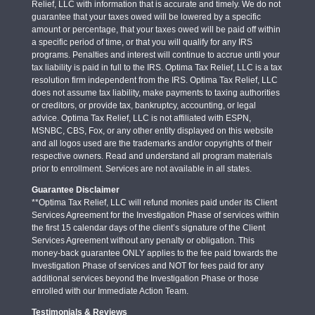
Relief, LLC with information that is accurate and timely. We do not
guarantee that your taxes owed will be lowered by a specific
amount or percentage, that your taxes owed will be paid off within
a specific period of time, or that you will qualify for any IRS
programs. Penalties and interest will continue to accrue until your
tax liability is paid in full to the IRS. Optima Tax Relief, LLC is a tax
resolution firm independent from the IRS. Optima Tax Relief, LLC
does not assume tax liability, make payments to taxing authorities
or creditors, or provide tax, bankruptcy, accounting, or legal
advice. Optima Tax Relief, LLC is not affiliated with ESPN,
MSNBC, CBS, Fox, or any other entity displayed on this website
and all logos used are the trademarks and/or copyrights of their
respective owners. Read and understand all program materials
prior to enrollment. Services are not available in all states.
Guarantee Disclaimer
**Optima Tax Relief, LLC will refund monies paid under its Client
Services Agreement for the Investigation Phase of services within
the first 15 calendar days of the client’s signature of the Client
Services Agreement without any penalty or obligation. This
money-back guarantee ONLY applies to the fee paid towards the
Investigation Phase of services and NOT for fees paid for any
additional services beyond the Investigation Phase or those
enrolled with our Immediate Action Team.
Testimonials & Reviews