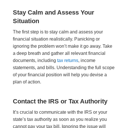
Stay Calm and Assess Your
Situation
The first step is to stay calm and assess your
financial situation realistically. Panicking or
ignoring the problem won’t make it go away. Take
a deep breath and gather all relevant financial
documents, including
tax returns
, income
statements, and bills. Understanding the full scope
of your financial position will help you devise a
plan of action.
Contact the IRS or Tax Authority
It’s crucial to communicate with the IRS or your
state’s tax authority as soon as you realize you
cannot pay your tax bill. Ignoring the issue will