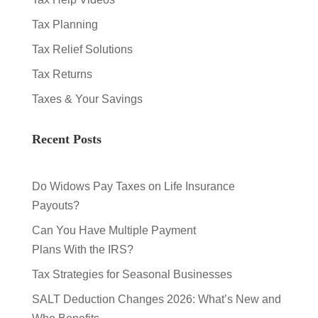
Tax Planning
Tax Relief Solutions
Tax Returns
Taxes & Your Savings
Recent Posts
Do Widows Pay Taxes on Life Insurance
Payouts?
Can You Have Multiple Payment
Plans With the IRS?
Tax Strategies for Seasonal Businesses
SALT Deduction Changes 2026: What’s New and