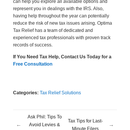
can help you explore all available options and
represent you in dealings with the IRS. Also,
having help throughout the year can potentially
reduce the risk of new tax issues arising. Optima
Tax Relief has a team of dedicated and
experienced tax professionals with proven track
records of success.
If You Need Tax Help, Contact Us Today for a
Free Consultation
Categories:
Tax Relief Solutions
Ask Phil: Tips To
Tax Tips for Last-
←
→
Avoid Levies &
Minute Filers