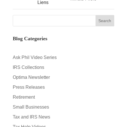
Liens
Blog Categories
Ask Phil Video Series
IRS Collections
Optima Newsletter
Press Releases
Retirement
Small Businesses
Tax and IRS News
Tax Help Videos