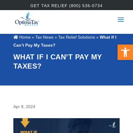
GET TAX RELIEF (800) 536-0734
Home
»
Tax News
»
Tax Relief Solutions
»
What If I
Open 
Can’t Pay My Taxes?
WHAT IF I CAN’T PAY MY
TAXES?
Apr 8, 2024