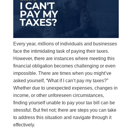
Every year, millions of individuals and businesses
face the intimidating task of paying their taxes.
However, there are instances where meeting this
financial obligation becomes challenging or even
impossible. There are times when you might’ve
asked yourself, “What if I can’t pay my taxes?”
Whether due to unexpected expenses, changes in
income, or other unforeseen circumstances,
finding yourself unable to pay your tax bill can be
stressful. But fret not; there are steps you can take
to address this situation and navigate through it
effectively.