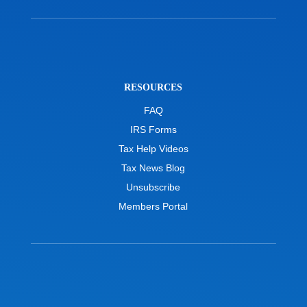
RESOURCES
FAQ
IRS Forms
Tax Help Videos
Tax News Blog
Unsubscribe
Members Portal