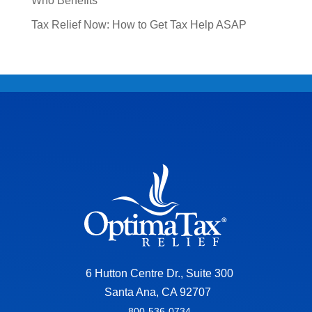
Who Benefits
Tax Relief Now: How to Get Tax Help ASAP
6 Hutton Centre Dr., Suite 300
Santa Ana, CA 92707
800-536-0734