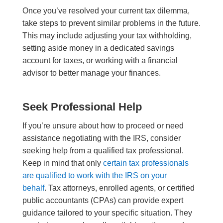
Once you’ve resolved your current tax dilemma,
take steps to prevent similar problems in the future.
This may include adjusting your tax withholding,
setting aside money in a dedicated savings
account for taxes, or working with a financial
advisor to better manage your finances.
Seek Professional Help
If you’re unsure about how to proceed or need
assistance negotiating with the IRS, consider
seeking help from a qualified tax professional.
Keep in mind that only
certain tax professionals
are qualified to work with the IRS on your
behalf
. Tax attorneys, enrolled agents, or certified
public accountants (CPAs) can provide expert
guidance tailored to your specific situation. They