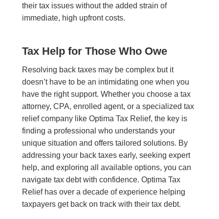
their tax issues without the added strain of
immediate, high upfront costs.
Tax Help for Those Who Owe
Resolving back taxes may be complex but it
doesn’t have to be an intimidating one when you
have the right support. Whether you choose a tax
attorney, CPA, enrolled agent, or a specialized tax
relief company like Optima Tax Relief, the key is
finding a professional who understands your
unique situation and offers tailored solutions. By
addressing your back taxes early, seeking expert
help, and exploring all available options, you can
navigate tax debt with confidence. Optima Tax
Relief has over a decade of experience helping
taxpayers get back on track with their tax debt.