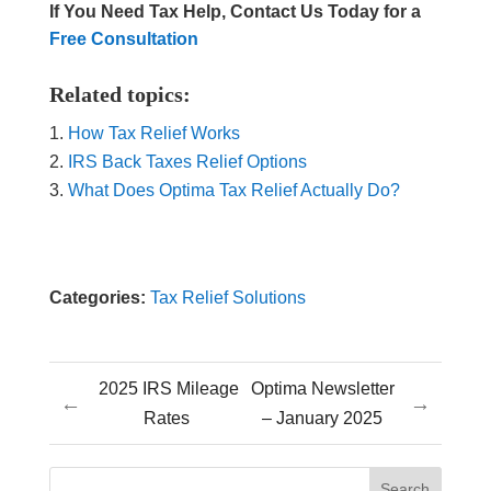
If You Need Tax Help, Contact Us Today for a
Free Consultation
Related topics:
How Tax Relief Works
IRS Back Taxes Relief Options
What Does Optima Tax Relief Actually Do?
Categories:
Tax Relief Solutions
2025 IRS Mileage
Optima Newsletter
←
→
Rates
– January 2025