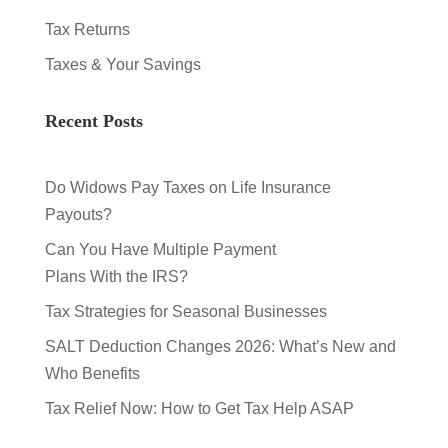
Tax Returns
Taxes & Your Savings
Recent Posts
Do Widows Pay Taxes on Life Insurance
Payouts?
Can You Have Multiple Payment
Plans With the IRS?
Tax Strategies for Seasonal Businesses
SALT Deduction Changes 2026: What’s New and
Who Benefits
Tax Relief Now: How to Get Tax Help ASAP