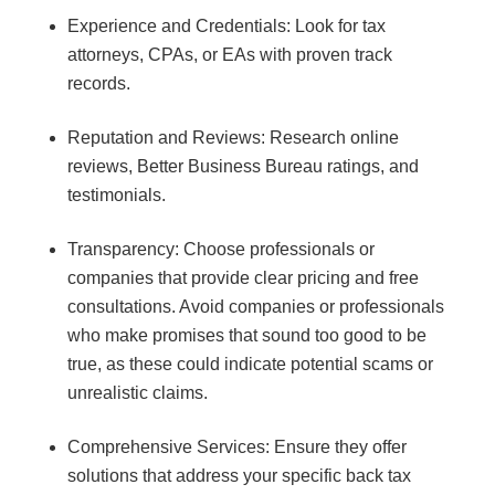
Experience and Credentials: Look for tax
attorneys, CPAs, or EAs with proven track
records.
Reputation and Reviews: Research online
reviews, Better Business Bureau ratings, and
testimonials.
Transparency: Choose professionals or
companies that provide clear pricing and free
consultations. Avoid companies or professionals
who make promises that sound too good to be
true, as these could indicate potential scams or
unrealistic claims.
Comprehensive Services: Ensure they offer
solutions that address your specific back tax