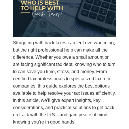
Struggling with back taxes can feel overwhelming,
but the right professional help can make all the
difference. Whether you owe a small amount or
are facing significant tax debt, knowing who to turn
to can save you time, stress, and money. From
certified tax professionals to specialized tax relief
companies, this guide explores the best options
available to help resolve your tax issues efficiently.
In this article, we’ll give expert insights, key
considerations, and practical solutions to get back
on track with the IRS—and gain peace of mind
knowing you’re in good hands.