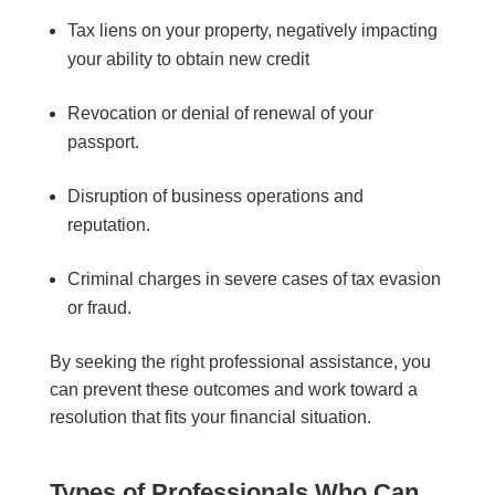
Tax liens on your property, negatively impacting
your ability to obtain new credit
Revocation or denial of renewal of your
passport.
Disruption of business operations and
reputation.
Criminal charges in severe cases of tax evasion
or fraud.
By seeking the right professional assistance, you
can prevent these outcomes and work toward a
resolution that fits your financial situation.
Types of Professionals Who Can