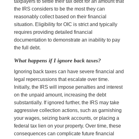
taxpayers to settle their tax debt for an amount that
the IRS considers to be the most they can
reasonably collect based on their financial
situation. Eligibility for OIC is strict and typically
requires providing detailed financial
documentation to demonstrate an inability to pay
the full debt.
What happens if I ignore back taxes?
Ignoring back taxes can have severe financial and
legal repercussions that escalate over time.
Initially, the IRS will impose penalties and interest
on the unpaid amount, increasing the debt
substantially. If ignored further, the IRS may take
aggressive collection actions, such as garnishing
your wages, seizing bank accounts, or placing a
federal tax lien on your property. Over time, these
consequences can complicate future financial