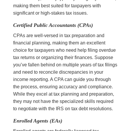
making them best suited for taxpayers with
significant or high-stakes tax issues.
Certified Public Accountants (CPAs)
CPAs are well-versed in tax preparation and
financial planning, making them an excellent
choice for taxpayers who need help filing overdue
tax returns or organizing their finances. Suppose
you’ve fallen behind on multiple years of tax filings
and need to reconcile discrepancies in your
income reporting. A CPA can guide you through
the process, ensuring accuracy and compliance.
While they excel at tax planning and preparation,
they may not have the specialized skills required
to negotiate with the IRS on tax debt resolutions.
Enrolled Agents (EAs)