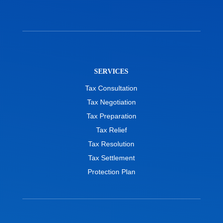
SERVICES
Tax Consultation
Tax Negotiation
Tax Preparation
Tax Relief
Tax Resolution
Tax Settlement
Protection Plan