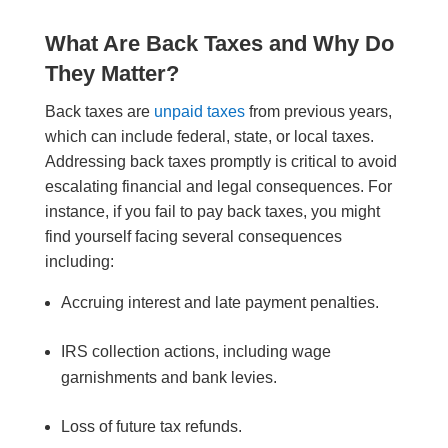
What Are Back Taxes and Why Do
They Matter?
Back taxes are
unpaid taxes
from previous years,
which can include federal, state, or local taxes.
Addressing back taxes promptly is critical to avoid
escalating financial and legal consequences. For
instance, if you fail to pay back taxes, you might
find yourself facing several consequences
including:
Accruing interest and late payment penalties.
IRS collection actions, including wage
garnishments and bank levies.
Loss of future tax refunds.