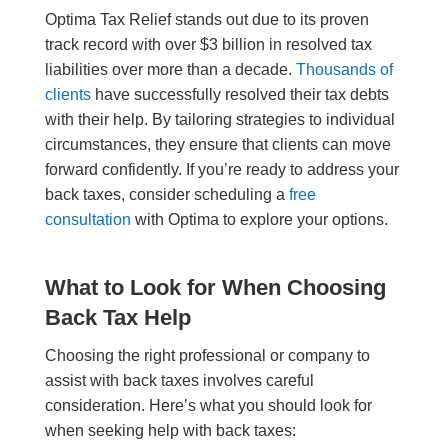
Optima Tax Relief stands out due to its proven
track record with over $3 billion in resolved tax
liabilities over more than a decade.
Thousands of
clients
have successfully resolved their tax debts
with their help. By tailoring strategies to individual
circumstances, they ensure that clients can move
forward confidently. If you’re ready to address your
back taxes, consider scheduling a
free
consultation
with Optima to explore your options.
What to Look for When Choosing
Back Tax Help
Choosing the right professional or company to
assist with back taxes involves careful
consideration. Here’s what you should look for
when seeking help with back taxes: