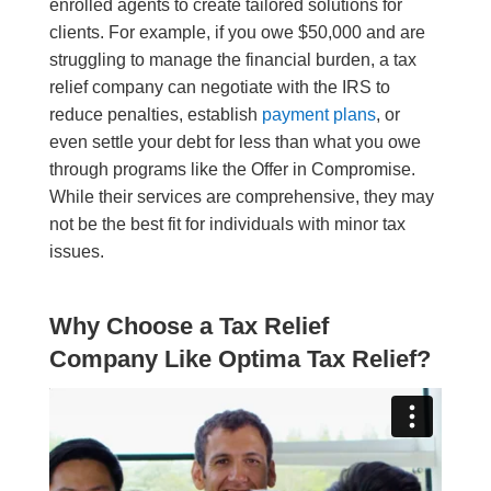
enrolled agents to create tailored solutions for
clients. For example, if you owe $50,000 and are
struggling to manage the financial burden, a tax
relief company can negotiate with the IRS to
reduce penalties, establish
payment plans
, or
even settle your debt for less than what you owe
through programs like the Offer in Compromise.
While their services are comprehensive, they may
not be the best fit for individuals with minor tax
issues.
Why Choose a Tax Relief
Company Like Optima Tax Relief?