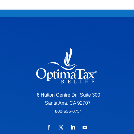
6 Hutton Centre Dr., Suite 300
Santa Ana, CA 92707
800-536-0734