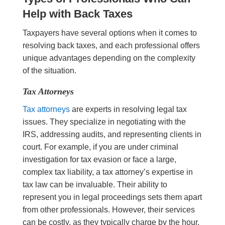
Help with Back Taxes
Taxpayers have several options when it comes to
resolving back taxes, and each professional offers
unique advantages depending on the complexity
of the situation.
Tax Attorneys
Tax attorneys
are experts in resolving legal tax
issues. They specialize in negotiating with the
IRS, addressing audits, and representing clients in
court. For example, if you are under criminal
investigation for tax evasion or face a large,
complex tax liability, a tax attorney’s expertise in
tax law can be invaluable. Their ability to
represent you in legal proceedings sets them apart
from other professionals. However, their services
can be costly, as they typically charge by the hour,