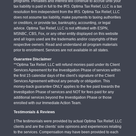
programs. Penalties and interest will continue to accrue until your
tax liability is paid in full to the IRS. Optima Tax Relief, LLC is a tax
resolution firm independent from the IRS. Optima Tax Relief, LLC
does not assume tax liability, make payments to taxing authorities
or creditors, or provide tax, bankruptcy, accounting, or legal
advice. Optima Tax Relief, LLC is not affiliated with ESPN,
MSNBC, CBS, Fox, or any other entity displayed on this website
and all logos used are the trademarks and/or copyrights of their
respective owners. Read and understand all program materials
prior to enrollment. Services are not available in all states.
Guarantee Disclaimer
**Optima Tax Relief, LLC will refund monies paid under its Client
Services Agreement for the Investigation Phase of services within
the first 15 calendar days of the client’s signature of the Client
Services Agreement without any penalty or obligation. This
money-back guarantee ONLY applies to the fee paid towards the
Investigation Phase of services and NOT for fees paid for any
additional services beyond the Investigation Phase or those
enrolled with our Immediate Action Team.
Testimonials & Reviews
‡The testimonials were provided by actual Optima Tax Relief, LLC
clients and are the clients’ sole opinions and experiences relating
to the services. Compensation may have been provided to each