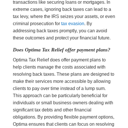
transactions like securing loans or mortgages. In
extreme cases, ignoring back taxes can lead to a
tax levy, where the IRS seizes your assets, or even
criminal prosecution for
tax evasion
. By
addressing back taxes promptly, you can avoid
these outcomes and protect your financial future.
Does Optima Tax Relief offer payment plans?
Optima Tax Relief does offer payment plans to
help clients manage the costs associated with
resolving back taxes. These plans are designed to
make their services more accessible by allowing
clients to pay over time instead of a lump sum.
This approach can be particularly beneficial for
individuals or small business owners dealing with
significant tax debts and other financial
obligations. By providing flexible payment options,
Optima ensures that clients can focus on resolving