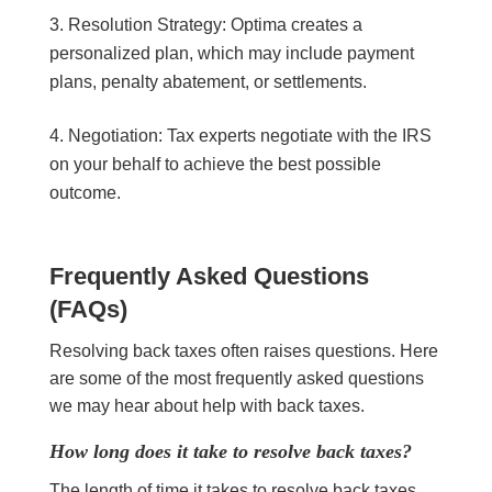
Resolution Strategy: Optima creates a
personalized plan, which may include payment
plans, penalty abatement, or settlements.
Negotiation: Tax experts negotiate with the IRS
on your behalf to achieve the best possible
outcome.
Frequently Asked Questions
(FAQs)
Resolving back taxes often raises questions. Here
are some of the most frequently asked questions
we may hear about help with back taxes.
How long does it take to resolve back taxes?
The length of time it takes to resolve back taxes