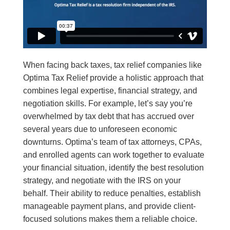
When facing back taxes, tax relief companies like
Optima Tax Relief provide a holistic approach that
combines legal expertise, financial strategy, and
negotiation skills. For example, let’s say you’re
overwhelmed by tax debt that has accrued over
several years due to unforeseen economic
downturns. Optima’s team of tax attorneys, CPAs,
and enrolled agents can work together to evaluate
your financial situation, identify the best resolution
strategy, and negotiate with the IRS on your
behalf. Their ability to reduce penalties, establish
manageable payment plans, and provide client-
focused solutions makes them a reliable choice.