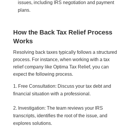
issues, including IRS negotiation and payment
plans.
How the Back Tax Relief Process
Works
Resolving back taxes typically follows a structured
process. For instance, when working with a tax
relief company like Optima Tax Relief, you can
expect the following process.
Free Consultation: Discuss your tax debt and
financial situation with a professional.
Investigation: The team reviews your IRS
transcripts, identifies the root of the issue, and
explores solutions.