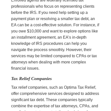
Enrolled agents are federally licensed tax
professionals who focus on representing clients
before the IRS. If you need help setting up a
payment plan or resolving a smaller tax debt, an
EA can be a cost-effective solution. For instance, if
you owe $10,000 and want to explore options like
an installment agreement, an EA’s in-depth
knowledge of IRS procedures can help you
navigate the process smoothly. However, their
services may be limited compared to CPAs or tax
attorneys when dealing with more complex
financial issues.
Tax Relief Companies
Tax relief companies, such as Optima Tax Relief,
offer comprehensive services designed to address
significant tax debt. These companies typically
combine the expertise of tax attorneys, CPAs, and