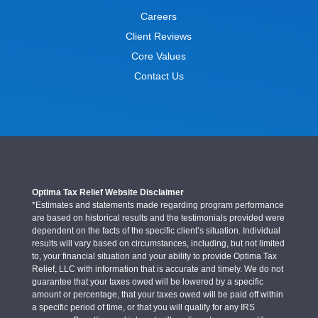
Careers
Client Reviews
Core Values
Contact Us
Optima Tax Relief Website Disclaimer
*Estimates and statements made regarding program performance
are based on historical results and the testimonials provided were
dependent on the facts of the specific client’s situation. Individual
results will vary based on circumstances, including, but not limited
to, your financial situation and your ability to provide Optima Tax
Relief, LLC with information that is accurate and timely. We do not
guarantee that your taxes owed will be lowered by a specific
amount or percentage, that your taxes owed will be paid off within
a specific period of time, or that you will qualify for any IRS