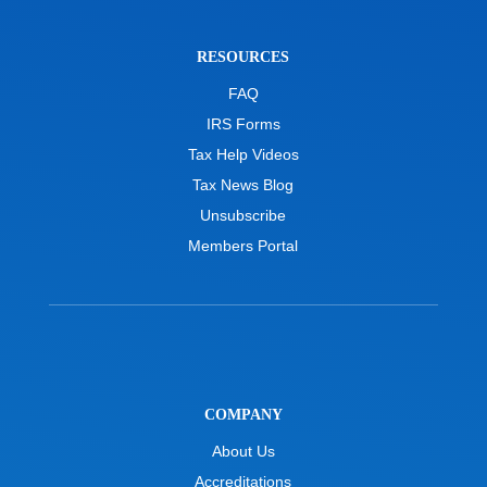
RESOURCES
FAQ
IRS Forms
Tax Help Videos
Tax News Blog
Unsubscribe
Members Portal
COMPANY
About Us
Accreditations