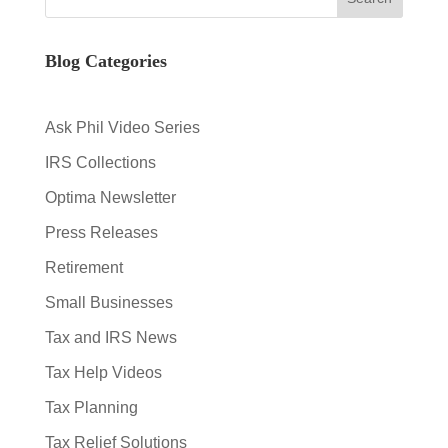
Blog Categories
Ask Phil Video Series
IRS Collections
Optima Newsletter
Press Releases
Retirement
Small Businesses
Tax and IRS News
Tax Help Videos
Tax Planning
Tax Relief Solutions