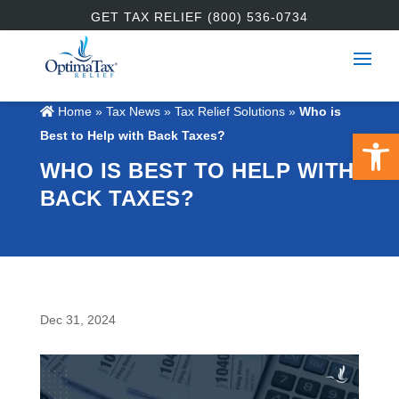
GET TAX RELIEF (800) 536-0734
Home
»
Tax News
»
Tax Relief Solutions
»
Who is
Open 
Best to Help with Back Taxes?
WHO IS BEST TO HELP WITH
BACK TAXES?
Dec 31, 2024