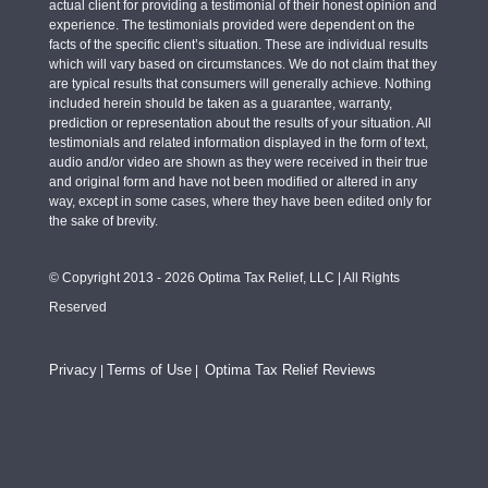
actual client for providing a testimonial of their honest opinion and
experience. The testimonials provided were dependent on the
facts of the specific client’s situation. These are individual results
which will vary based on circumstances. We do not claim that they
are typical results that consumers will generally achieve. Nothing
included herein should be taken as a guarantee, warranty,
prediction or representation about the results of your situation. All
testimonials and related information displayed in the form of text,
audio and/or video are shown as they were received in their true
and original form and have not been modified or altered in any
way, except in some cases, where they have been edited only for
the sake of brevity.
© Copyright 2013 - 2026 Optima Tax Relief, LLC | All Rights
Reserved
Privacy
Terms of Use
Optima Tax Relief Reviews
|
|