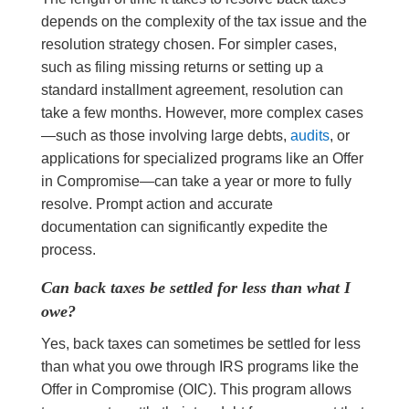
depends on the complexity of the tax issue and the
resolution strategy chosen. For simpler cases,
such as filing missing returns or setting up a
standard installment agreement, resolution can
take a few months. However, more complex cases
—such as those involving large debts,
audits
, or
applications for specialized programs like an Offer
in Compromise—can take a year or more to fully
resolve. Prompt action and accurate
documentation can significantly expedite the
process.
Can back taxes be settled for less than what I
owe?
Yes, back taxes can sometimes be settled for less
than what you owe through IRS programs like the
Offer in Compromise (OIC). This program allows