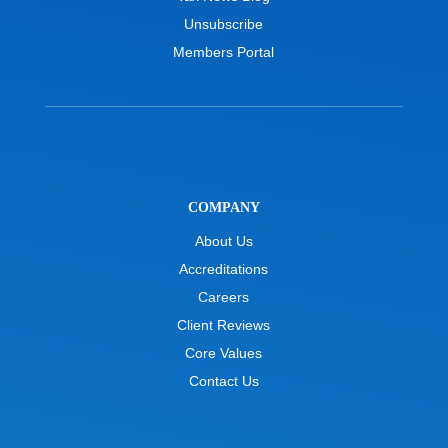
Unsubscribe
Members Portal
COMPANY
About Us
Accreditations
Careers
Client Reviews
Core Values
Contact Us