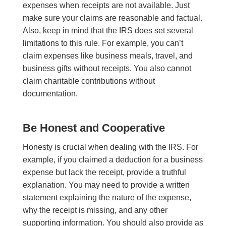
expenses when receipts are not available. Just
make sure your claims are reasonable and factual.
Also, keep in mind that the IRS does set several
limitations to this rule. For example, you can’t
claim expenses like business meals, travel, and
business gifts without receipts. You also cannot
claim charitable contributions without
documentation.
Be Honest and Cooperative
Honesty is crucial when dealing with the IRS. For
example, if you claimed a deduction for a business
expense but lack the receipt, provide a truthful
explanation. You may need to provide a written
statement explaining the nature of the expense,
why the receipt is missing, and any other
supporting information. You should also provide as