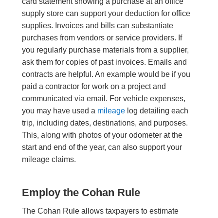
card statement showing a purchase at an office
supply store can support your deduction for office
supplies. Invoices and bills can substantiate
purchases from vendors or service providers. If
you regularly purchase materials from a supplier,
ask them for copies of past invoices. Emails and
contracts are helpful. An example would be if you
paid a contractor for work on a project and
communicated via email. For vehicle expenses,
you may have used a
mileage
log detailing each
trip, including dates, destinations, and purposes.
This, along with photos of your odometer at the
start and end of the year, can also support your
mileage claims.
Employ the Cohan Rule
The Cohan Rule allows taxpayers to estimate