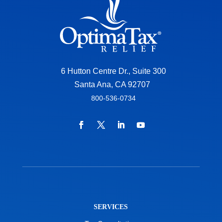
6 Hutton Centre Dr., Suite 300
Santa Ana, CA 92707
800-536-0734
SERVICES