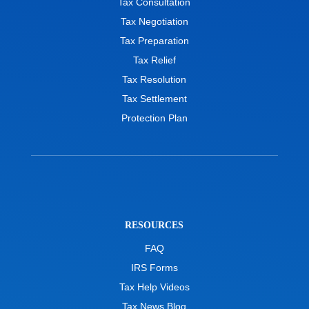
Tax Consultation
Tax Negotiation
Tax Preparation
Tax Relief
Tax Resolution
Tax Settlement
Protection Plan
RESOURCES
FAQ
IRS Forms
Tax Help Videos
Tax News Blog