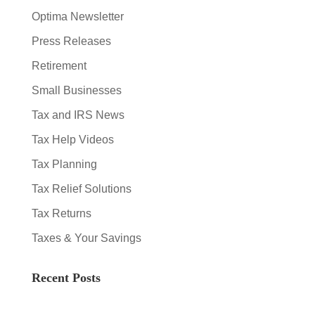
Optima Newsletter
Press Releases
Retirement
Small Businesses
Tax and IRS News
Tax Help Videos
Tax Planning
Tax Relief Solutions
Tax Returns
Taxes & Your Savings
Recent Posts