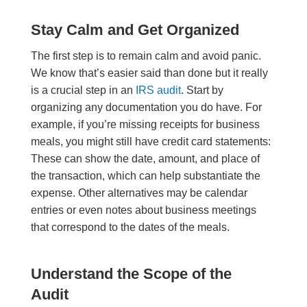
Stay Calm and Get Organized
The first step is to remain calm and avoid panic.
We know that’s easier said than done but it really
is a crucial step in an
IRS audit
. Start by
organizing any documentation you do have. For
example, if you’re missing receipts for business
meals, you might still have credit card statements:
These can show the date, amount, and place of
the transaction, which can help substantiate the
expense. Other alternatives may be calendar
entries or even notes about business meetings
that correspond to the dates of the meals.
Understand the Scope of the
Audit