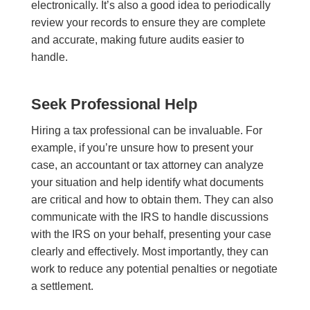
electronically. It’s also a good idea to periodically
review your records to ensure they are complete
and accurate, making future audits easier to
handle.
Seek Professional Help
Hiring a tax professional can be invaluable. For
example, if you’re unsure how to present your
case, an accountant or tax attorney can analyze
your situation and help identify what documents
are critical and how to obtain them. They can also
communicate with the IRS to handle discussions
with the IRS on your behalf, presenting your case
clearly and effectively. Most importantly, they can
work to reduce any potential penalties or negotiate
a settlement.