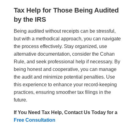
Tax Help for Those Being Audited
by the IRS
Being audited without receipts can be stressful,
but with a methodical approach, you can navigate
the process effectively. Stay organized, use
alternative documentation, consider the Cohan
Rule, and seek professional help if necessary. By
being honest and cooperative, you can manage
the audit and minimize potential penalties. Use
this experience to enhance your record-keeping
practices, ensuring smoother tax filings in the
future.
If You Need Tax Help, Contact Us Today for a
Free Consultation