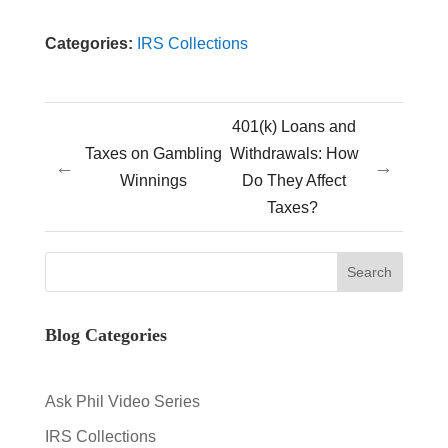
Categories:
IRS Collections
401(k) Loans and
Taxes on Gambling
Withdrawals: How
←
→
Winnings
Do They Affect
Taxes?
Blog Categories
Ask Phil Video Series
IRS Collections