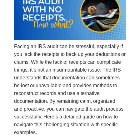
Facing an IRS audit can be stressful, especially if
you lack the receipts to back up your deductions or
claims. While the lack of receipts can complicate
things, it’s not an insurmountable issue. The IRS
understands that documentation can sometimes
be lost or unavailable and provides methods to
reconstruct records and use alternative
documentation. By remaining calm, organized,
and proactive, you can navigate the audit process
successfully. Here’s a detailed guide on how to
navigate this challenging situation with specific
examples.