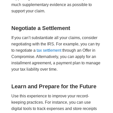
much supplementary evidence as possible to
support your claim.
Negotiate a Settlement
If you can’t substantiate all your claims, consider
negotiating with the IRS. For example, you can try
to negotiate a
tax settlement
through an Offer in
Compromise. Alternatively, you can apply for an
installment agreement, a payment plan to manage
your tax liability over time.
Learn and Prepare for the Future
Use this experience to improve your record-
keeping practices. For instance, you can use
digital tools to track expenses and store receipts