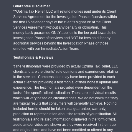
Guarantee Disclaimer
**Optima Tax Relief, LLC will refund monies paid under its Client
Services Agreement for the Investigation Phase of services within
the first 15 calendar days of the client’s signature of the Client
Services Agreement without any penalty or obligation. This
money-back guarantee ONLY applies to the fee paid towards the
Investigation Phase of services and NOT for fees paid for any
additional services beyond the Investigation Phase or those
enrolled with our Immediate Action Team.
Testimonials & Reviews
‡The testimonials were provided by actual Optima Tax Relief, LLC
clients and are the clients’ sole opinions and experiences relating
to the services. Compensation may have been provided to each
actual client for providing a testimonial of their honest opinion and
experience. The testimonials provided were dependent on the
facts of the specific client’s situation. These are individual results
which will vary based on circumstances. We do not claim that they
are typical results that consumers will generally achieve. Nothing
included herein should be taken as a guarantee, warranty,
prediction or representation about the results of your situation. All
testimonials and related information displayed in the form of text,
audio and/or video are shown as they were received in their true
and original form and have not been modified or altered in any