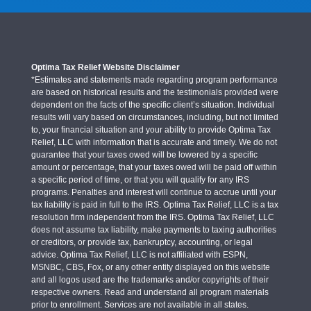
Optima Tax Relief Website Disclaimer
*Estimates and statements made regarding program performance
are based on historical results and the testimonials provided were
dependent on the facts of the specific client’s situation. Individual
results will vary based on circumstances, including, but not limited
to, your financial situation and your ability to provide Optima Tax
Relief, LLC with information that is accurate and timely. We do not
guarantee that your taxes owed will be lowered by a specific
amount or percentage, that your taxes owed will be paid off within
a specific period of time, or that you will qualify for any IRS
programs. Penalties and interest will continue to accrue until your
tax liability is paid in full to the IRS. Optima Tax Relief, LLC is a tax
resolution firm independent from the IRS. Optima Tax Relief, LLC
does not assume tax liability, make payments to taxing authorities
or creditors, or provide tax, bankruptcy, accounting, or legal
advice. Optima Tax Relief, LLC is not affiliated with ESPN,
MSNBC, CBS, Fox, or any other entity displayed on this website
and all logos used are the trademarks and/or copyrights of their
respective owners. Read and understand all program materials
prior to enrollment. Services are not available in all states.