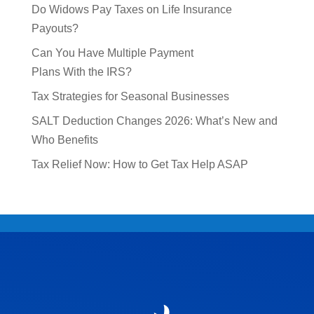
Do Widows Pay Taxes on Life Insurance
Payouts?
Can You Have Multiple Payment
Plans With the IRS?
Tax Strategies for Seasonal Businesses
SALT Deduction Changes 2026: What’s New and
Who Benefits
Tax Relief Now: How to Get Tax Help ASAP