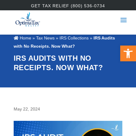
GET TAX RELIEF (800) 536-0734
Home
»
Tax News
»
IRS Collections
»
IRS Audits
Open 
with No Receipts. Now What?
IRS AUDITS WITH NO
RECEIPTS. NOW WHAT?
May 22, 2024