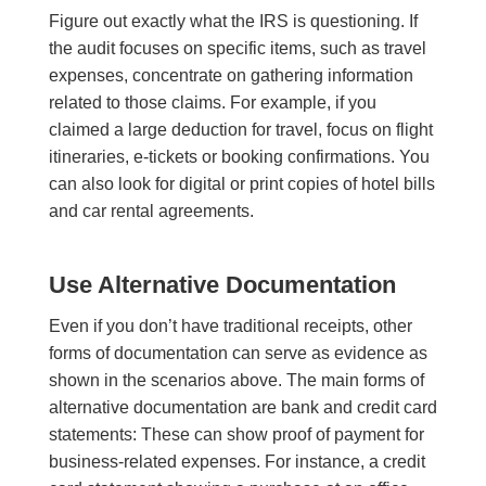
Figure out exactly what the IRS is questioning. If
the audit focuses on specific items, such as travel
expenses, concentrate on gathering information
related to those claims. For example, if you
claimed a large deduction for travel, focus on flight
itineraries, e-tickets or booking confirmations. You
can also look for digital or print copies of hotel bills
and car rental agreements.
Use Alternative Documentation
Even if you don’t have traditional receipts, other
forms of documentation can serve as evidence as
shown in the scenarios above. The main forms of
alternative documentation are bank and credit card
statements: These can show proof of payment for
business-related expenses. For instance, a credit