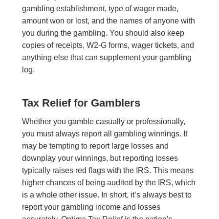
gambling establishment, type of wager made,
amount won or lost, and the names of anyone with
you during the gambling. You should also keep
copies of receipts, W2-G forms, wager tickets, and
anything else that can supplement your gambling
log.
Tax Relief for Gamblers
Whether you gamble casually or professionally,
you must always report all gambling winnings. It
may be tempting to report large losses and
downplay your winnings, but reporting losses
typically raises red flags with the IRS. This means
higher chances of being audited by the IRS, which
is a whole other issue. In short, it’s always best to
report your gambling income and losses