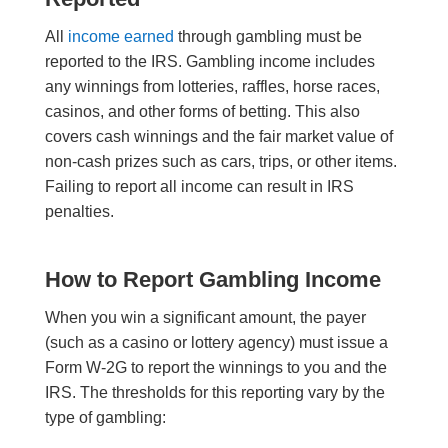
All
income earned
through gambling must be
reported to the IRS. Gambling income includes
any winnings from lotteries, raffles, horse races,
casinos, and other forms of betting. This also
covers cash winnings and the fair market value of
non-cash prizes such as cars, trips, or other items.
Failing to report all income can result in IRS
penalties.
How to Report Gambling Income
When you win a significant amount, the payer
(such as a casino or lottery agency) must issue a
Form W-2G to report the winnings to you and the
IRS. The thresholds for this reporting vary by the
type of gambling: