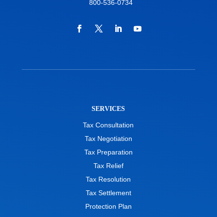
800-536-0734
SERVICES
Tax Consultation
Tax Negotiation
Tax Preparation
Tax Relief
Tax Resolution
Tax Settlement
Protection Plan