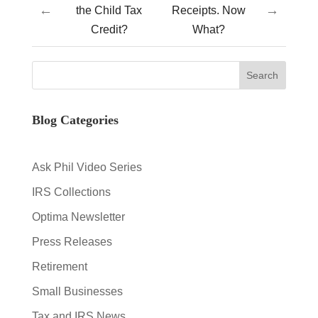
←
→
the Child Tax
Receipts. Now
Credit?
What?
Blog Categories
Ask Phil Video Series
IRS Collections
Optima Newsletter
Press Releases
Retirement
Small Businesses
Tax and IRS News