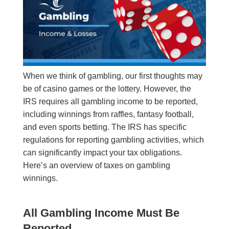
When we think of gambling, our first thoughts may
be of casino games or the lottery. However, the
IRS requires all gambling income to be reported,
including winnings from raffles, fantasy football,
and even sports betting. The IRS has specific
regulations for reporting gambling activities, which
can significantly impact your tax obligations.
Here’s an overview of taxes on gambling
winnings.
All Gambling Income Must Be
Reported