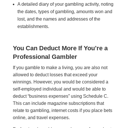
A detailed diary of your gambling activity, noting
the dates, types of gambling, amounts won and
lost, and the names and addresses of the
establishments.
You Can Deduct More If You’re a
Professional Gambler
If you gamble to make a living, you are also not
allowed to deduct losses that exceed your
winnings. However, you would be considered a
self-employed individual and would be able to
deduct “business expenses” using Schedule C.
This can include magazine subscriptions that
relate to gambling, internet costs if you place bets
online, and travel expenses.