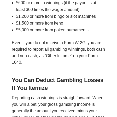
$600 or more in winnings (if the payout is at
least 300 times the wager amount)
$1,200 or more from bingo or slot machines
$1,500 or more from keno
$5,000 or more from poker tournaments
Even if you do not receive a Form W-2G, you are
required to report all gambling winnings, both cash
and non-cash, as “Other Income” on your Form
1040.
You Can Deduct Gambling Losses
If You Itemize
Reporting cash winnings is straightforward. When
you win a bet, your gross gambling income is
generally the amount you received minus your