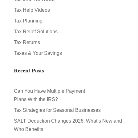
Tax Help Videos
Tax Planning
Tax Relief Solutions
Tax Returns
Taxes & Your Savings
Recent Posts
Can You Have Multiple Payment
Plans With the IRS?
Tax Strategies for Seasonal Businesses
SALT Deduction Changes 2026: What’s New and
Who Benefits