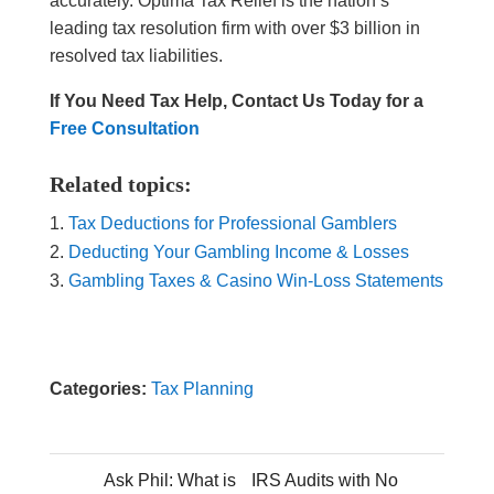
accurately. Optima Tax Relief is the nation’s
leading tax resolution firm with over $3 billion in
resolved tax liabilities.
If You Need Tax Help, Contact Us Today for a
Free Consultation
Related topics:
Tax Deductions for Professional Gamblers
Deducting Your Gambling Income & Losses
Gambling Taxes & Casino Win-Loss Statements
Categories:
Tax Planning
Ask Phil: What is
IRS Audits with No