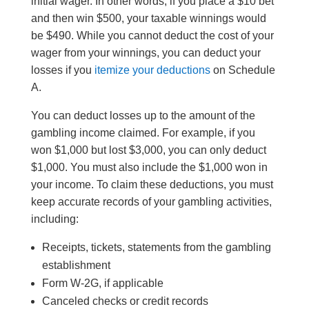
initial wager. In other words, if you place a $10 bet
and then win $500, your taxable winnings would
be $490. While you cannot deduct the cost of your
wager from your winnings, you can deduct your
losses if you
itemize your deductions
on Schedule
A.
You can deduct losses up to the amount of the
gambling income claimed. For example, if you
won $1,000 but lost $3,000, you can only deduct
$1,000. You must also include the $1,000 won in
your income. To claim these deductions, you must
keep accurate records of your gambling activities,
including:
Receipts, tickets, statements from the gambling
establishment
Form W-2G, if applicable
Canceled checks or credit records