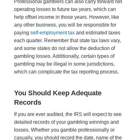
Professional gamblers can also carry forward net
operating losses to future tax years, which can
help offset income in those years. However, like
any other business, you will be responsible for
paying
self-employment tax
and estimated taxes
each quarter. Remember that state tax laws vary,
and some states do not allow the deduction of
gambling losses. Additionally, certain types of
gambling may be illegal in some jurisdictions,
which can complicate the tax reporting process.
You Should Keep Adequate
Records
If you are ever audited, the IRS will expect to see
detailed records of your gambling winnings and
losses. Whether you gamble professionally or
casually, you should record the date, name of the