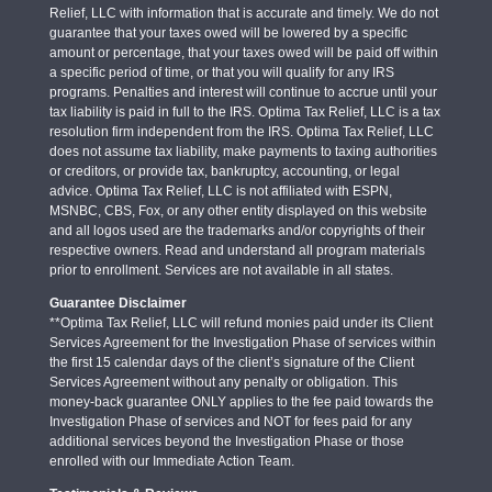
Relief, LLC with information that is accurate and timely. We do not
guarantee that your taxes owed will be lowered by a specific
amount or percentage, that your taxes owed will be paid off within
a specific period of time, or that you will qualify for any IRS
programs. Penalties and interest will continue to accrue until your
tax liability is paid in full to the IRS. Optima Tax Relief, LLC is a tax
resolution firm independent from the IRS. Optima Tax Relief, LLC
does not assume tax liability, make payments to taxing authorities
or creditors, or provide tax, bankruptcy, accounting, or legal
advice. Optima Tax Relief, LLC is not affiliated with ESPN,
MSNBC, CBS, Fox, or any other entity displayed on this website
and all logos used are the trademarks and/or copyrights of their
respective owners. Read and understand all program materials
prior to enrollment. Services are not available in all states.
Guarantee Disclaimer
**Optima Tax Relief, LLC will refund monies paid under its Client
Services Agreement for the Investigation Phase of services within
the first 15 calendar days of the client’s signature of the Client
Services Agreement without any penalty or obligation. This
money-back guarantee ONLY applies to the fee paid towards the
Investigation Phase of services and NOT for fees paid for any
additional services beyond the Investigation Phase or those
enrolled with our Immediate Action Team.