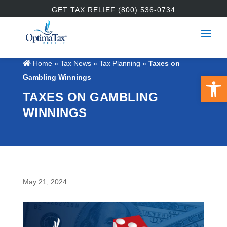
GET TAX RELIEF (800) 536-0734
Home
»
Tax News
»
Tax Planning
»
Taxes on
Open 
Gambling Winnings
TAXES ON GAMBLING
WINNINGS
May 21, 2024