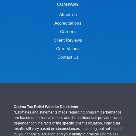
COMPANY
About Us
Accreditations
Careers
Client Reviews
Core Values
Contact Us
Optima Tax Relief Website Disclaimer
*Estimates and statements made regarding program performance
are based on historical results and the testimonials provided were
dependent on the facts of the specific client’s situation. Individual
results will vary based on circumstances, including, but not limited
to, your financial situation and your ability to provide Optima Tax