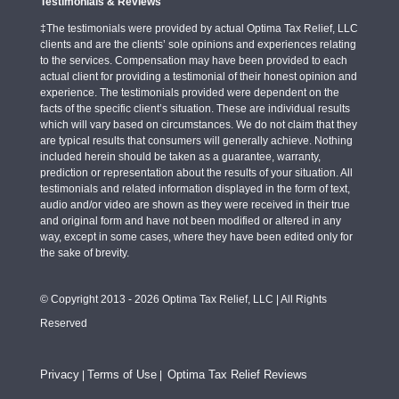
Testimonials & Reviews
‡The testimonials were provided by actual Optima Tax Relief, LLC
clients and are the clients’ sole opinions and experiences relating
to the services. Compensation may have been provided to each
actual client for providing a testimonial of their honest opinion and
experience. The testimonials provided were dependent on the
facts of the specific client’s situation. These are individual results
which will vary based on circumstances. We do not claim that they
are typical results that consumers will generally achieve. Nothing
included herein should be taken as a guarantee, warranty,
prediction or representation about the results of your situation. All
testimonials and related information displayed in the form of text,
audio and/or video are shown as they were received in their true
and original form and have not been modified or altered in any
way, except in some cases, where they have been edited only for
the sake of brevity.
© Copyright 2013 - 2026 Optima Tax Relief, LLC | All Rights
Reserved
Privacy
Terms of Use
Optima Tax Relief Reviews
|
|