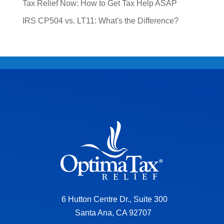
Tax Relief Now: How to Get Tax Help ASAP
IRS CP504 vs. LT11: What's the Difference?
6 Hutton Centre Dr., Suite 300
Santa Ana, CA 92707