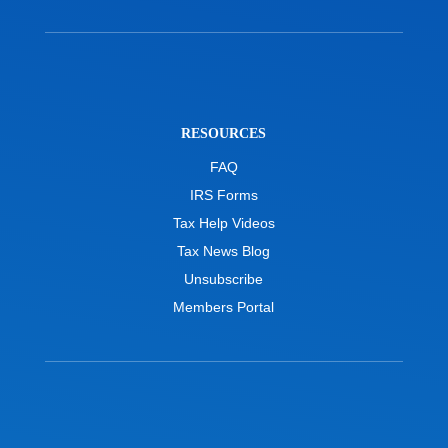
RESOURCES
FAQ
IRS Forms
Tax Help Videos
Tax News Blog
Unsubscribe
Members Portal