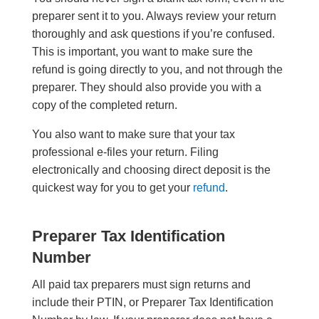
preparer sent it to you. Always review your return
thoroughly and ask questions if you’re confused.
This is important, you want to make sure the
refund is going directly to you, and not through the
preparer. They should also provide you with a
copy of the completed return.
You also want to make sure that your tax
professional e-files your return. Filing
electronically and choosing direct deposit is the
quickest way for you to get your
refund
.
Preparer Tax Identification
Number
All paid tax preparers must sign returns and
include their PTIN, or Preparer Tax Identification