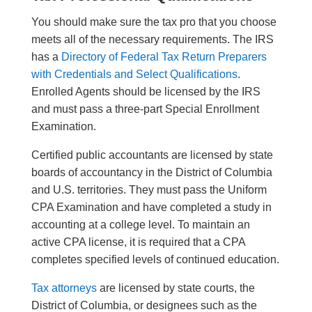
You should make sure the tax pro that you choose
meets all of the necessary requirements. The IRS
has a
Directory of Federal Tax Return Preparers
with Credentials and Select Qualifications
.
Enrolled Agents should be licensed by the IRS
and must pass a three-part Special Enrollment
Examination.
Certified public accountants are licensed by state
boards of accountancy in the District of Columbia
and U.S. territories. They must pass the Uniform
CPA Examination and have completed a study in
accounting at a college level. To maintain an
active CPA license, it is required that a CPA
completes specified levels of continued education.
Tax attorneys
are licensed by state courts, the
District of Columbia, or designees such as the