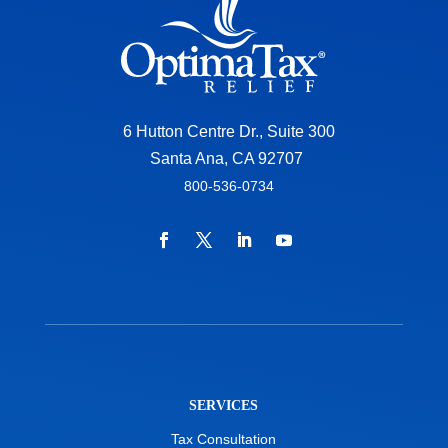
6 Hutton Centre Dr., Suite 300
Santa Ana, CA 92707
800-536-0734
SERVICES
Tax Consultation