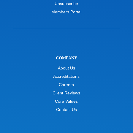
Unsubscribe
Members Portal
COMPANY
About Us
Accreditations
Careers
Client Reviews
Core Values
Contact Us