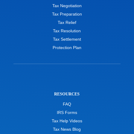
Tax Negotiation
Tax Preparation
Tax Relief
Tax Resolution
Tax Settlement
Protection Plan
RESOURCES
FAQ
IRS Forms
Tax Help Videos
Tax News Blog