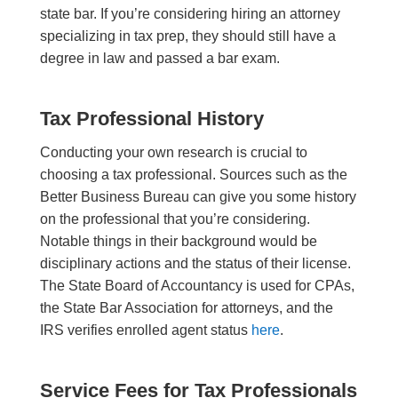
state bar. If you’re considering hiring an attorney
specializing in tax prep, they should still have a
degree in law and passed a bar exam.
Tax Professional History
Conducting your own research is crucial to
choosing a tax professional. Sources such as the
Better Business Bureau can give you some history
on the professional that you’re considering.
Notable things in their background would be
disciplinary actions and the status of their license.
The State Board of Accountancy is used for CPAs,
the State Bar Association for attorneys, and the
IRS verifies enrolled agent status
here
.
Service Fees for Tax Professionals