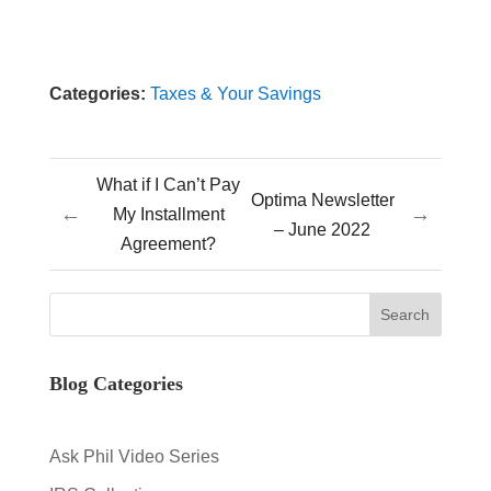
Categories:
Taxes & Your Savings
What if I Can’t Pay
Optima Newsletter
←
→
My Installment
– June 2022
Agreement?
Blog Categories
Ask Phil Video Series