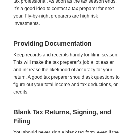
tax professional. As soon as the tax season ends,
it’s a good idea to contact a tax preparer for next
year. Fly-by-night preparers are high risk
investments.
Providing Documentation
Keep records and receipts handy for filing season.
This will make the tax preparer’s job a lot easier,
and increase the likelihood of accuracy for your
return. A good tax preparer should ask questions to
figure out your total income and tax deductions, or
credits.
Blank Tax Returns, Signing, and
Filing
You should never sign a blank tax form, even if the