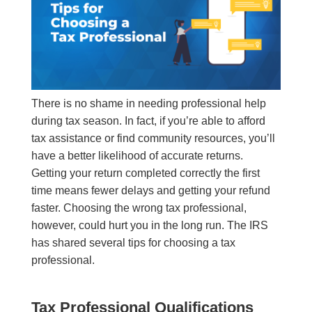
There is no shame in needing professional help
during tax season. In fact, if you’re able to afford
tax assistance or find community resources, you’ll
have a better likelihood of accurate returns.
Getting your return completed correctly the first
time means fewer delays and getting your refund
faster. Choosing the wrong tax professional,
however, could hurt you in the long run. The IRS
has shared several tips for choosing a tax
professional.
Tax Professional Qualifications