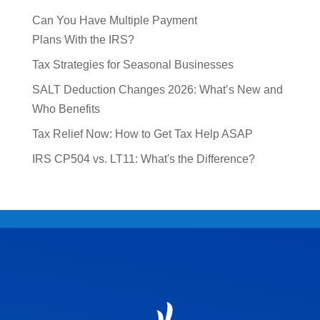
Can You Have Multiple Payment
Plans With the IRS?
Tax Strategies for Seasonal Businesses
SALT Deduction Changes 2026: What’s New and
Who Benefits
Tax Relief Now: How to Get Tax Help ASAP
IRS CP504 vs. LT11: What's the Difference?