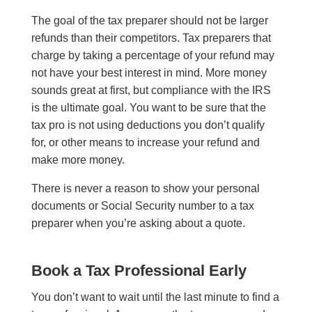
The goal of the tax preparer should not be larger
refunds than their competitors. Tax preparers that
charge by taking a percentage of your refund may
not have your best interest in mind. More money
sounds great at first, but compliance with the IRS
is the ultimate goal. You want to be sure that the
tax pro is not using deductions you don’t qualify
for, or other means to increase your refund and
make more money.
There is never a reason to show your personal
documents or Social Security number to a tax
preparer when you’re asking about a quote.
Book a Tax Professional Early
You don’t want to wait until the last minute to find a