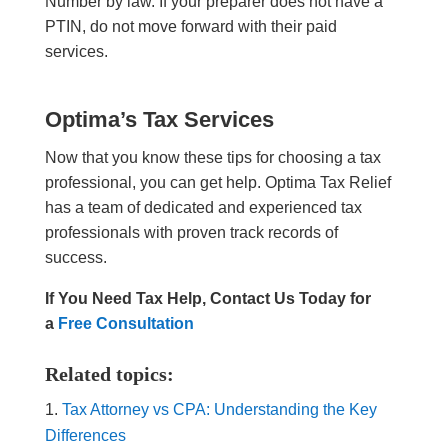
Number by law. If your preparer does not have a
PTIN, do not move forward with their paid
services.
Optima’s Tax Services
Now that you know these tips for choosing a tax
professional, you can get help. Optima Tax Relief
has a team of dedicated and experienced tax
professionals with proven track records of
success.
If You Need Tax Help, Contact Us Today for
a
Free Consultation
Related topics:
Tax Attorney vs CPA: Understanding the Key
Differences