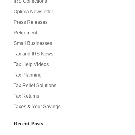
IRS Collections
Optima Newsletter
Press Releases
Retirement
Small Businesses
Tax and IRS News
Tax Help Videos
Tax Planning
Tax Relief Solutions
Tax Returns
Taxes & Your Savings
Recent Posts