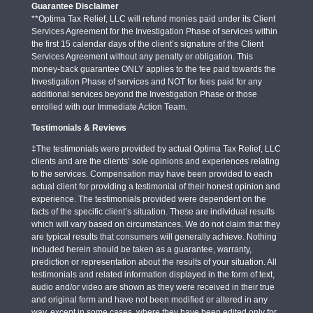
Guarantee Disclaimer
**Optima Tax Relief, LLC will refund monies paid under its Client
Services Agreement for the Investigation Phase of services within
the first 15 calendar days of the client’s signature of the Client
Services Agreement without any penalty or obligation. This
money-back guarantee ONLY applies to the fee paid towards the
Investigation Phase of services and NOT for fees paid for any
additional services beyond the Investigation Phase or those
enrolled with our Immediate Action Team.
Testimonials & Reviews
‡The testimonials were provided by actual Optima Tax Relief, LLC
clients and are the clients’ sole opinions and experiences relating
to the services. Compensation may have been provided to each
actual client for providing a testimonial of their honest opinion and
experience. The testimonials provided were dependent on the
facts of the specific client’s situation. These are individual results
which will vary based on circumstances. We do not claim that they
are typical results that consumers will generally achieve. Nothing
included herein should be taken as a guarantee, warranty,
prediction or representation about the results of your situation. All
testimonials and related information displayed in the form of text,
audio and/or video are shown as they were received in their true
and original form and have not been modified or altered in any
way, except in some cases, where they have been edited only for