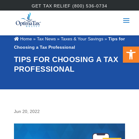
GET TAX RELIEF (800) 536-0734
Home
»
Tax News
»
Taxes & Your Savings
»
Tips for
Open 
Choosing a Tax Professional
TIPS FOR CHOOSING A TAX
PROFESSIONAL
Jun 20, 2022