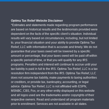
Optima Tax Relief Website Disclaimer
*Estimates and statements made regarding program performance
are based on historical results and the testimonials provided were
dependent on the facts of the specific client’s situation. Individual
results will vary based on circumstances, including, but not limited
to, your financial situation and your ability to provide Optima Tax
Relief, LLC with information that is accurate and timely. We do not
guarantee that your taxes owed will be lowered by a specific
amount or percentage, that your taxes owed will be paid off within
a specific period of time, or that you will qualify for any IRS
programs. Penalties and interest will continue to accrue until your
tax liability is paid in full to the IRS. Optima Tax Relief, LLC is a tax
resolution firm independent from the IRS. Optima Tax Relief, LLC
does not assume tax liability, make payments to taxing authorities
or creditors, or provide tax, bankruptcy, accounting, or legal
advice. Optima Tax Relief, LLC is not affiliated with ESPN,
MSNBC, CBS, Fox, or any other entity displayed on this website
and all logos used are the trademarks and/or copyrights of their
respective owners. Read and understand all program materials
prior to enrollment. Services are not available in all states.