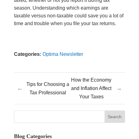
taxed, whether or not you report it during tax
season. Understanding which earnings are
taxable versus non-taxable could save you a lot of
time and trouble when you file your tax returns.
Categories:
Optima Newsletter
How the Economy
Tips for Choosing a
←
→
and Inflation Affect
Tax Professional
Your Taxes
Blog Categories