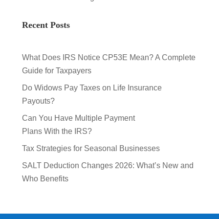
Recent Posts
What Does IRS Notice CP53E Mean? A Complete
Guide for Taxpayers
Do Widows Pay Taxes on Life Insurance
Payouts?
Can You Have Multiple Payment
Plans With the IRS?
Tax Strategies for Seasonal Businesses
SALT Deduction Changes 2026: What’s New and
Who Benefits