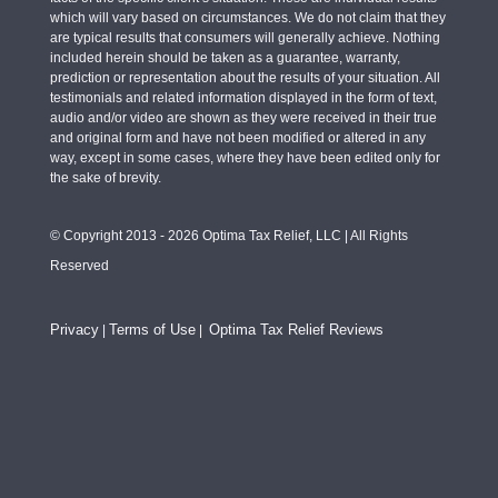
which will vary based on circumstances. We do not claim that they
are typical results that consumers will generally achieve. Nothing
included herein should be taken as a guarantee, warranty,
prediction or representation about the results of your situation. All
testimonials and related information displayed in the form of text,
audio and/or video are shown as they were received in their true
and original form and have not been modified or altered in any
way, except in some cases, where they have been edited only for
the sake of brevity.
© Copyright 2013 - 2026 Optima Tax Relief, LLC | All Rights
Reserved
Privacy
Terms of Use
Optima Tax Relief Reviews
|
|