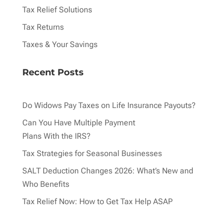
Tax Relief Solutions
Tax Returns
Taxes & Your Savings
Recent Posts
Do Widows Pay Taxes on Life Insurance Payouts?
Can You Have Multiple Payment
Plans With the IRS?
Tax Strategies for Seasonal Businesses
SALT Deduction Changes 2026: What’s New and
Who Benefits
Tax Relief Now: How to Get Tax Help ASAP