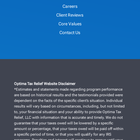
Careers
Client Reviews
Core Values
Contact Us
Optima Tax Relief Website Disclaimer
*Estimates and statements made regarding program performance
are based on historical results and the testimonials provided were
dependent on the facts of the specific client’s situation. Individual
results will vary based on circumstances, including, but not limited
to, your financial situation and your ability to provide Optima Tax
Relief, LLC with information that is accurate and timely. We do not
guarantee that your taxes owed will be lowered by a specific
amount or percentage, that your taxes owed will be paid off within
a specific period of time, or that you will qualify for any IRS