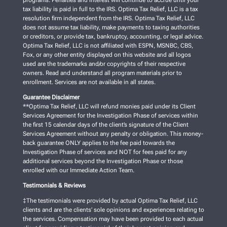
programs. Penalties and interest will continue to accrue until your
tax liability is paid in full to the IRS. Optima Tax Relief, LLC is a tax
resolution firm independent from the IRS. Optima Tax Relief, LLC
does not assume tax liability, make payments to taxing authorities
or creditors, or provide tax, bankruptcy, accounting, or legal advice.
Optima Tax Relief, LLC is not affiliated with ESPN, MSNBC, CBS,
Fox, or any other entity displayed on this website and all logos
used are the trademarks and/or copyrights of their respective
owners. Read and understand all program materials prior to
enrollment. Services are not available in all states.
Guarantee Disclaimer
**Optima Tax Relief, LLC will refund monies paid under its Client
Services Agreement for the Investigation Phase of services within
the first 15 calendar days of the client’s signature of the Client
Services Agreement without any penalty or obligation. This money-
back guarantee ONLY applies to the fee paid towards the
Investigation Phase of services and NOT for fees paid for any
additional services beyond the Investigation Phase or those
enrolled with our Immediate Action Team.
Testimonials & Reviews
‡The testimonials were provided by actual Optima Tax Relief, LLC
clients and are the clients’ sole opinions and experiences relating to
the services. Compensation may have been provided to each actual