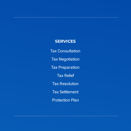
SERVICES
Tax Consultation
Tax Negotiation
Tax Preparation
Tax Relief
Tax Resolution
Tax Settlement
Protection Plan