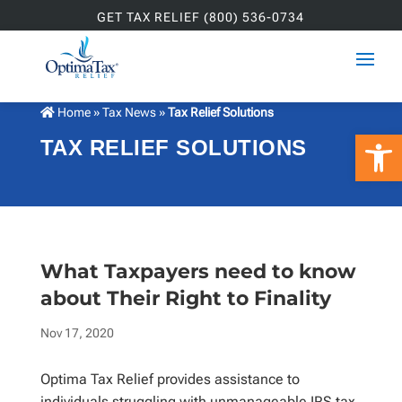
GET TAX RELIEF (800) 536-0734
Home
»
Tax News
»
Tax Relief Solutions
Open 
TAX RELIEF SOLUTIONS
What Taxpayers need to know
about Their Right to Finality
Nov 17, 2020
Optima Tax Relief provides assistance to
individuals struggling with unmanageable IRS tax