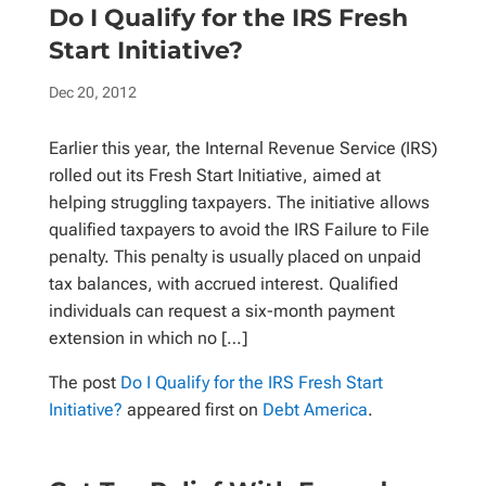
Do I Qualify for the IRS Fresh
Start Initiative?
Dec 20, 2012
Earlier this year, the Internal Revenue Service (IRS)
rolled out its Fresh Start Initiative, aimed at
helping struggling taxpayers. The initiative allows
qualified taxpayers to avoid the IRS Failure to File
penalty. This penalty is usually placed on unpaid
tax balances, with accrued interest. Qualified
individuals can request a six-month payment
extension in which no […]
The post
Do I Qualify for the IRS Fresh Start
Initiative?
appeared first on
Debt America
.