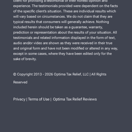
client for providing a testimonial of their honest opinion and
experience. The testimonials provided were dependent on the facts
of the specific client’s situation. These are individual results which
will vary based on circumstances. We do not claim that they are
typical results that consumers will generally achieve. Nothing
included herein should be taken as a guarantee, warranty,
prediction or representation about the results of your situation. All
testimonials and related information displayed in the form of text,
audio and/or video are shown as they were received in their true
and original form and have not been modified or altered in any way,
except in some cases, where they have been edited only for the
sake of brevity.
© Copyright 2013 - 2026 Optima Tax Relief, LLC | All Rights
Reserved
Privacy
Terms of Use
Optima Tax Relief Reviews
|
|