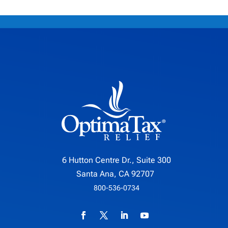
6 Hutton Centre Dr., Suite 300
Santa Ana, CA 92707
800-536-0734