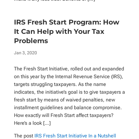
IRS Fresh Start Program: How
It Can Help with Your Tax
Problems
Jan 3, 2020
The Fresh Start Initiative, rolled out and expanded
on this year by the Internal Revenue Service (IRS),
targets struggling taxpayers. As the name
indicates, the initiative’s goal is to give taxpayers a
fresh start by means of waived penalties, new
installment guidelines and balance compromise.
How exactly will Fresh Start affect taxpayers?
Here’s a look […]
The post
IRS Fresh Start Initiative In a Nutshell