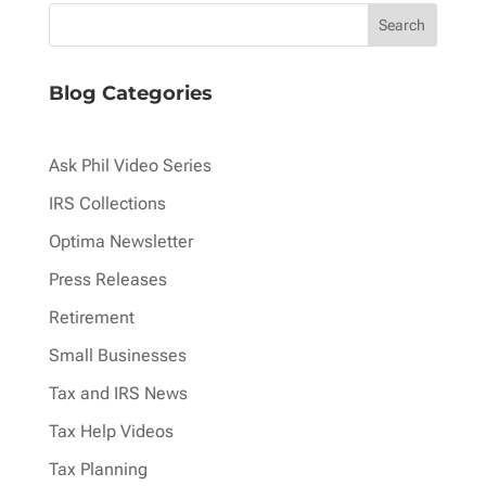
Blog Categories
Ask Phil Video Series
IRS Collections
Optima Newsletter
Press Releases
Retirement
Small Businesses
Tax and IRS News
Tax Help Videos
Tax Planning