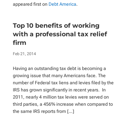
appeared first on
Debt America
.
Top 10 benefits of working
with a professional tax relief
firm
Feb 21, 2014
Having an outstanding tax debt is becoming a
growing issue that many Americans face. The
number of Federal tax liens and levies filed by the
IRS has grown significantly in recent years. In
2011, nearly 4 million tax levies were served on
third parties, a 456% increase when compared to
the same IRS reports from […]