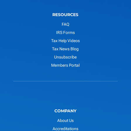
RESOURCES
FAQ
IRS Forms
Tax Help Videos
Tax News Blog
Unsubscribe
Members Portal
COMPANY
About Us
Accreditations