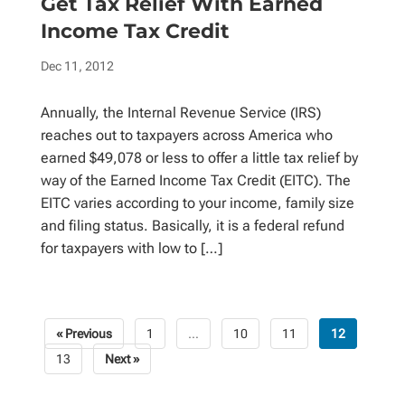
Get Tax Relief With Earned
Income Tax Credit
Dec 11, 2012
Annually, the Internal Revenue Service (IRS)
reaches out to taxpayers across America who
earned $49,078 or less to offer a little tax relief by
way of the Earned Income Tax Credit (EITC). The
EITC varies according to your income, family size
and filing status. Basically, it is a federal refund
for taxpayers with low to […]
« Previous
1
…
10
11
12
Posts
13
Next »
pagination