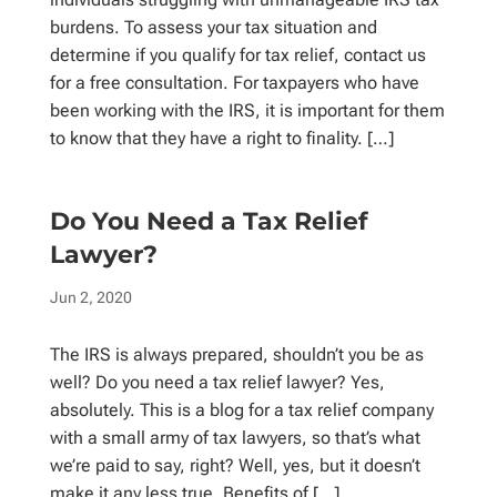
burdens. To assess your tax situation and
determine if you qualify for tax relief, contact us
for a free consultation. For taxpayers who have
been working with the IRS, it is important for them
to know that they have a right to finality. […]
Do You Need a Tax Relief
Lawyer?
Jun 2, 2020
The IRS is always prepared, shouldn’t you be as
well? Do you need a tax relief lawyer? Yes,
absolutely. This is a blog for a tax relief company
with a small army of tax lawyers, so that’s what
we’re paid to say, right? Well, yes, but it doesn’t
make it any less true. Benefits of […]