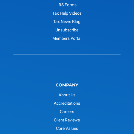
IRS Forms
Tax Help Videos
Tax News Blog
Unsubscribe
Members Portal
COMPANY
About Us
Accreditations
Careers
Client Reviews
Core Values