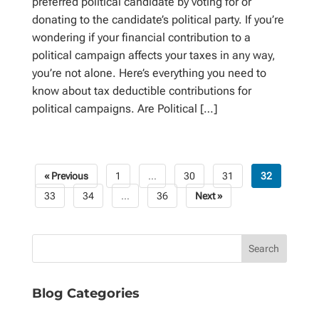
preferred political candidate by voting for or
donating to the candidate’s political party. If you’re
wondering if your financial contribution to a
political campaign affects your taxes in any way,
you’re not alone. Here’s everything you need to
know about tax deductible contributions for
political campaigns. Are Political […]
« Previous
1
…
30
31
32
Posts
33
34
…
36
Next »
pagination
Blog Categories