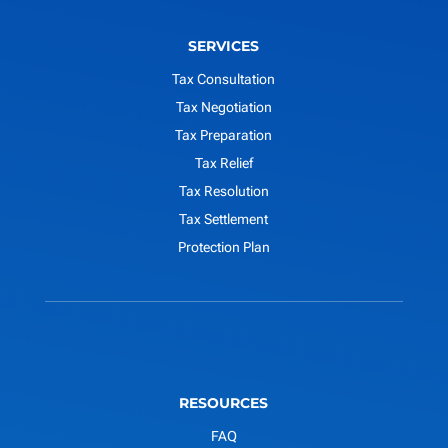
SERVICES
Tax Consultation
Tax Negotiation
Tax Preparation
Tax Relief
Tax Resolution
Tax Settlement
Protection Plan
RESOURCES
FAQ