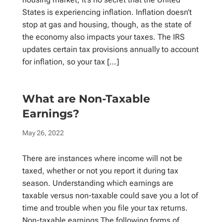
States is experiencing inflation. Inflation doesn’t
stop at gas and housing, though, as the state of
the economy also impacts your taxes. The IRS
updates certain tax provisions annually to account
for inflation, so your tax […]
What are Non-Taxable
Earnings?
May 26, 2022
There are instances where income will not be
taxed, whether or not you report it during tax
season. Understanding which earnings are
taxable versus non-taxable could save you a lot of
time and trouble when you file your tax returns.
Non-taxable earnings The following forms of