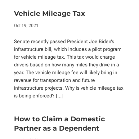
Vehicle Mileage Tax
Oct 19, 2021
Senate recently passed President Joe Biden’s
infrastructure bill, which includes a pilot program
for vehicle mileage tax. This tax would charge
drivers based on how many miles they drive in a
year. The vehicle mileage fee will likely bring in
revenue for transportation and future
infrastructure projects. Why is vehicle mileage tax
is being enforced? […]
How to Claim a Domestic
Partner as a Dependent