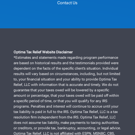
Contact Us
Optima Tax Relief Website Disclaimer
*Estimates and statements made regarding program performance
are based on historical results and the testimonials provided were
dependent on the facts of the specific client’s situation. Individual
results will vary based on circumstances, including, but not limited
to, your financial situation and your ability to provide Optima Tax
Relief, LLC with information that is accurate and timely. We do not
guarantee that your taxes owed will be lowered by a specific
amount or percentage, that your taxes owed will be paid off within
a specific period of time, or that you will qualify for any IRS
programs. Penalties and interest will continue to accrue until your
tax liability is paid in full to the IRS. Optima Tax Relief, LLC is a tax
resolution firm independent from the IRS. Optima Tax Relief, LLC
does not assume tax liability, make payments to taxing authorities
or creditors, or provide tax, bankruptcy, accounting, or legal advice.
Optima Tax Relief, LLC is not affiliated with ESPN, MSNBC, CBS,