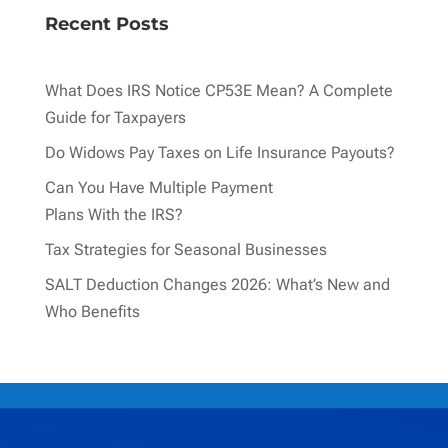
Recent Posts
What Does IRS Notice CP53E Mean? A Complete
Guide for Taxpayers
Do Widows Pay Taxes on Life Insurance Payouts?
Can You Have Multiple Payment
Plans With the IRS?
Tax Strategies for Seasonal Businesses
SALT Deduction Changes 2026: What’s New and
Who Benefits