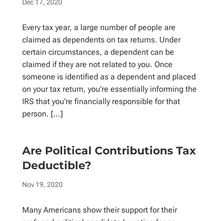
Dec 17, 2020
Every tax year, a large number of people are
claimed as dependents on tax returns. Under
certain circumstances, a dependent can be
claimed if they are not related to you. Once
someone is identified as a dependent and placed
on your tax return, you’re essentially informing the
IRS that you’re financially responsible for that
person. […]
Are Political Contributions Tax
Deductible?
Nov 19, 2020
Many Americans show their support for their