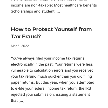
income are non-taxable: Most healthcare benefits
Scholarships and student […]
How to Protect Yourself from
Tax Fraud?
Mar 5, 2022
You’ve always filed your income tax returns
electronically in the past. Your returns were less
vulnerable to calculation errors and you received
your tax refund much quicker than you did filing
paper returns. But this year, when you attempted
to e-file your federal income tax return, the IRS
rejected your submission, issuing a statement
that […]