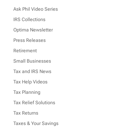
Ask Phil Video Series
IRS Collections
Optima Newsletter
Press Releases
Retirement
Small Businesses
Tax and IRS News
Tax Help Videos
Tax Planning
Tax Relief Solutions
Tax Returns
Taxes & Your Savings