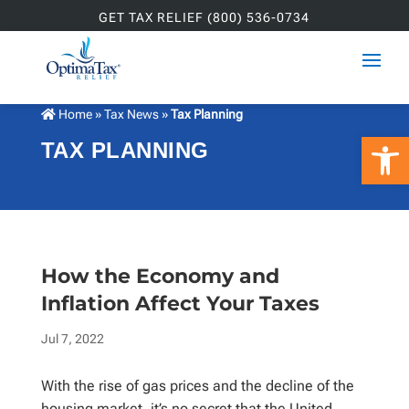
GET TAX RELIEF (800) 536-0734
Home
»
Tax News
»
Tax Planning
Open 
TAX PLANNING
How the Economy and
Inflation Affect Your Taxes
Jul 7, 2022
With the rise of gas prices and the decline of the
housing market, it’s no secret that the United