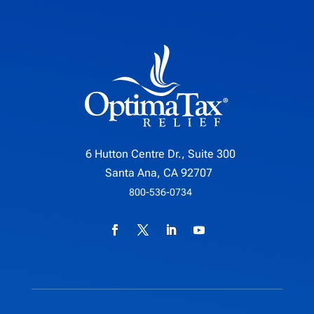
6 Hutton Centre Dr., Suite 300
Santa Ana, CA 92707
800-536-0734