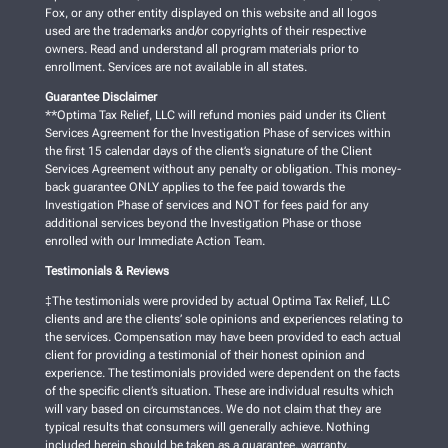
Fox, or any other entity displayed on this website and all logos
used are the trademarks and/or copyrights of their respective
owners. Read and understand all program materials prior to
enrollment. Services are not available in all states.
Guarantee Disclaimer
**Optima Tax Relief, LLC will refund monies paid under its Client
Services Agreement for the Investigation Phase of services within
the first 15 calendar days of the client’s signature of the Client
Services Agreement without any penalty or obligation. This money-
back guarantee ONLY applies to the fee paid towards the
Investigation Phase of services and NOT for fees paid for any
additional services beyond the Investigation Phase or those
enrolled with our Immediate Action Team.
Testimonials & Reviews
‡The testimonials were provided by actual Optima Tax Relief, LLC
clients and are the clients’ sole opinions and experiences relating to
the services. Compensation may have been provided to each actual
client for providing a testimonial of their honest opinion and
experience. The testimonials provided were dependent on the facts
of the specific client’s situation. These are individual results which
will vary based on circumstances. We do not claim that they are
typical results that consumers will generally achieve. Nothing
included herein should be taken as a guarantee, warranty,