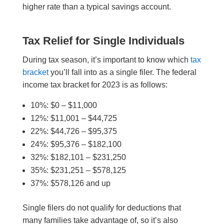
higher rate than a typical savings account.
Tax Relief for Single Individuals
During tax season, it’s important to know which
tax
bracket
you’ll fall into as a single filer. The federal
income tax bracket for 2023 is as follows:
10%: $0 – $11,000
12%: $11,001 – $44,725
22%: $44,726 – $95,375
24%: $95,376 – $182,100
32%: $182,101 – $231,250
35%: $231,251 – $
578,125
37%: $
578,126 and up
Single filers do not qualify for deductions that
many families take advantage of, so it’s also