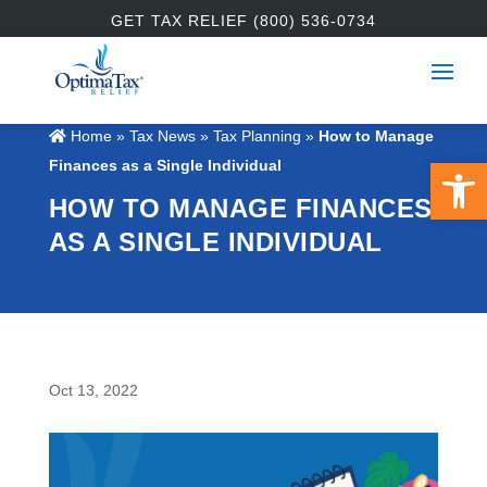
GET TAX RELIEF (800) 536-0734
Home
»
Tax News
»
Tax Planning
»
How to Manage
Open 
Finances as a Single Individual
HOW TO MANAGE FINANCES
AS A SINGLE INDIVIDUAL
Oct 13, 2022