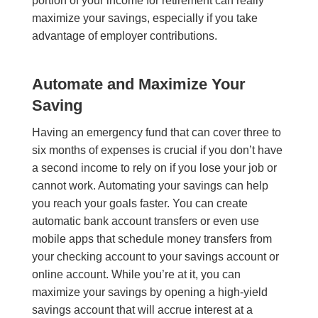
portion of your income for retirement can really
maximize your savings, especially if you take
advantage of employer contributions.
Automate and Maximize Your
Saving
Having an emergency fund that can cover three to
six months of expenses is crucial if you don’t have
a second income to rely on if you lose your job or
cannot work. Automating your savings can help
you reach your goals faster. You can create
automatic bank account transfers or even use
mobile apps that schedule money transfers from
your checking account to your savings account or
online account. While you’re at it, you can
maximize your savings by opening a high-yield
savings account that will accrue interest at a