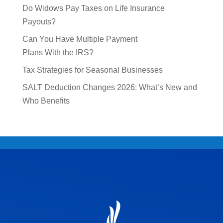
Do Widows Pay Taxes on Life Insurance
Payouts?
Can You Have Multiple Payment
Plans With the IRS?
Tax Strategies for Seasonal Businesses
SALT Deduction Changes 2026: What’s New and
Who Benefits