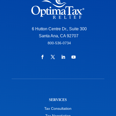
6 Hutton Centre Dr., Suite 300
Santa Ana, CA 92707
800-536-0734
SERVICES
Tax Consultation
Tax Negotiation