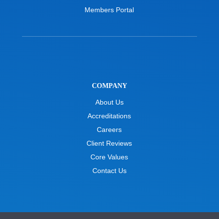
Members Portal
COMPANY
About Us
Accreditations
Careers
Client Reviews
Core Values
Contact Us