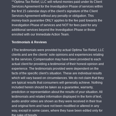
**Optima Tax Relief, LLC will refund monies paid under its Client
Services Agreement for the Investigation Phase of services within
the first 15 calendar days of the client’s signature of the Client
Services Agreement without any penalty or obligation. This
money-back guarantee ONLY applies to the fee paid towards the
Investigation Phase of services and NOT for fees paid for any
additional services beyond the Investigation Phase or those
enrolled with our Immediate Action Team.
Testimonials & Reviews
‡The testimonials were provided by actual Optima Tax Relief, LLC
clients and are the clients’ sole opinions and experiences relating
to the services. Compensation may have been provided to each
actual client for providing a testimonial of their honest opinion and
experience. The testimonials provided were dependent on the
facts of the specific client’s situation. These are individual results
which will vary based on circumstances. We do not claim that they
are typical results that consumers will generally achieve. Nothing
included herein should be taken as a guarantee, warranty,
prediction or representation about the results of your situation. All
testimonials and related information displayed in the form of text,
audio and/or video are shown as they were received in their true
and original form and have not been modified or altered in any
way, except in some cases, where they have been edited only for
the sake of brevity.