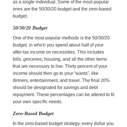
as a single individual. Some of the most popular
ones are the 50/30/20 budget and the zero-based
budget.
50/30/20 Budget
One of the most popular methods is the 50/30/20
budget, in which you spend about half of your
after-tax income on necessities. This includes
bills, groceries, housing, and all the other items
that are necessary to live. Thirty percent of your
income should then go to your “wants”, like
dinners, entertainment, and travel. The final 20%
should be designated for savings and debt
repayment. These percentages can be altered to fit
your own specific needs.
Zero-Based Budget
In the zero-based budget strategy, every dollar you