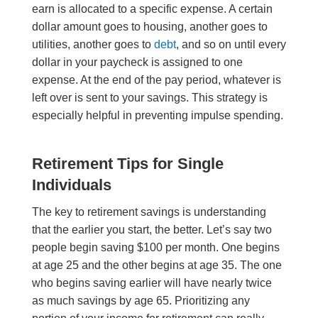
earn is allocated to a specific expense. A certain
dollar amount goes to housing, another goes to
utilities, another goes to
debt
, and so on until every
dollar in your paycheck is assigned to one
expense. At the end of the pay period, whatever is
left over is sent to your savings. This strategy is
especially helpful in preventing impulse spending.
Retirement Tips for Single
Individuals
The key to retirement savings is understanding
that the earlier you start, the better. Let’s say two
people begin saving $100 per month. One begins
at age 25 and the other begins at age 35. The one
who begins saving earlier will have nearly twice
as much savings by age 65. Prioritizing any