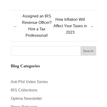
Assigned an IRS
How Inflation Will
Revenue Officer?
←
→
Affect Your Taxes in
Hire a Tax
2023
Professional!
Blog Categories
Ask Phil Video Series
IRS Collections
Optima Newsletter
Press Releases