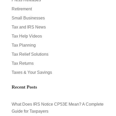
Retirement
Small Businesses
Tax and IRS News
Tax Help Videos
Tax Planning
Tax Relief Solutions
Tax Returns
Taxes & Your Savings
Recent Posts
What Does IRS Notice CP53E Mean? A Complete
Guide for Taxpayers