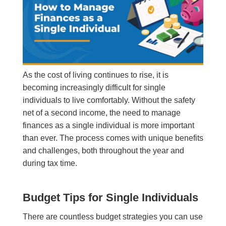
As the cost of living continues to rise, it is
becoming increasingly difficult for single
individuals to live comfortably. Without the safety
net of a second income, the need to manage
finances as a single individual is more important
than ever. The process comes with unique benefits
and challenges, both throughout the year and
during tax time.
Budget Tips for Single Individuals
There are countless budget strategies you can use