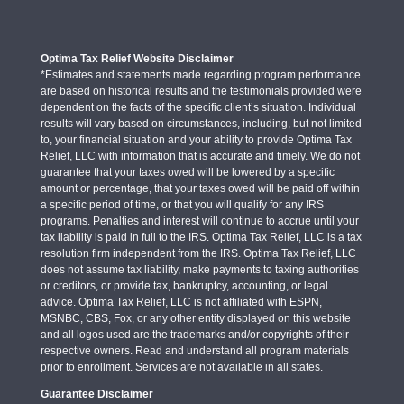
Optima Tax Relief Website Disclaimer
*Estimates and statements made regarding program performance
are based on historical results and the testimonials provided were
dependent on the facts of the specific client’s situation. Individual
results will vary based on circumstances, including, but not limited
to, your financial situation and your ability to provide Optima Tax
Relief, LLC with information that is accurate and timely. We do not
guarantee that your taxes owed will be lowered by a specific
amount or percentage, that your taxes owed will be paid off within
a specific period of time, or that you will qualify for any IRS
programs. Penalties and interest will continue to accrue until your
tax liability is paid in full to the IRS. Optima Tax Relief, LLC is a tax
resolution firm independent from the IRS. Optima Tax Relief, LLC
does not assume tax liability, make payments to taxing authorities
or creditors, or provide tax, bankruptcy, accounting, or legal
advice. Optima Tax Relief, LLC is not affiliated with ESPN,
MSNBC, CBS, Fox, or any other entity displayed on this website
and all logos used are the trademarks and/or copyrights of their
respective owners. Read and understand all program materials
prior to enrollment. Services are not available in all states.
Guarantee Disclaimer