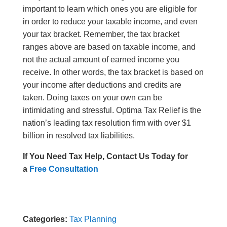
important to learn which ones you are eligible for
in order to reduce your taxable income, and even
your tax bracket. Remember, the tax bracket
ranges above are based on taxable income, and
not the actual amount of earned income you
receive. In other words, the tax bracket is based on
your income after deductions and credits are
taken. Doing taxes on your own can be
intimidating and stressful.
Optima Tax Relief is the
nation’s leading tax resolution firm with over $1
billion in resolved tax liabilities.
If You Need Tax Help, Contact Us Today for
a
Free Consultation
Categories:
Tax Planning