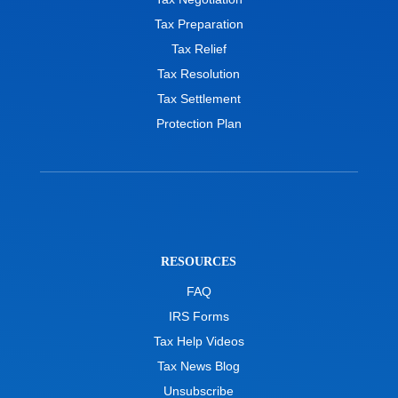
Tax Preparation
Tax Relief
Tax Resolution
Tax Settlement
Protection Plan
RESOURCES
FAQ
IRS Forms
Tax Help Videos
Tax News Blog
Unsubscribe