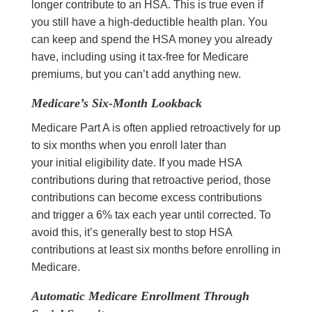
longer contribute to an HSA. This is true even if
you still have a high-deductible health plan. You
can keep and spend the HSA money you already
have, including using it tax-free for Medicare
premiums, but you can’t add anything new.
Medicare’s Six-Month Lookback
Medicare Part A is often applied retroactively for up
to six months when you enroll later than
your initial eligibility date. If you made HSA
contributions during that retroactive period, those
contributions can become excess contributions
and trigger a 6% tax each year until corrected. To
avoid this, it’s generally best to stop HSA
contributions at least six months before enrolling in
Medicare.
Automatic Medicare Enrollment Through