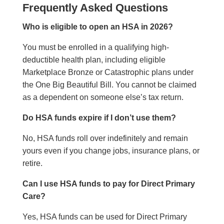
Frequently Asked Questions
Who is eligible to open an HSA in 2026?
You must be enrolled in a qualifying high-
deductible health plan, including eligible
Marketplace Bronze or Catastrophic plans under
the One Big Beautiful Bill. You cannot be claimed
as a dependent on someone else’s tax return.
Do HSA funds expire if I don’t use them?
No, HSA funds roll over indefinitely and remain
yours even if you change jobs, insurance plans, or
retire.
Can I use HSA funds to pay for Direct Primary
Care?
Yes, HSA funds can be used for Direct Primary