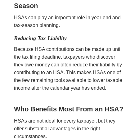
Season
HSAs can play an important role in year-end and
tax-season planning.
Reducing Tax Liability
Because HSA contributions can be made up until
the tax filing deadline, taxpayers who discover
they owe money can often reduce their liability by
contributing to an HSA. This makes HSAs one of
the few remaining tools available to lower taxable
income after the calendar year has ended.
Who Benefits Most From an HSA?
HSAs are not ideal for every taxpayer, but they
offer substantial advantages in the right
circumstances.