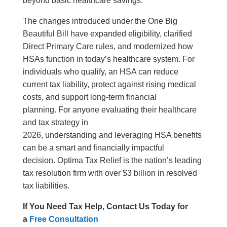
beyond basic healthcare savings.
The changes introduced under the One Big
Beautiful Bill have expanded eligibility, clarified
Direct Primary Care rules, and modernized how
HSAs function in today’s healthcare system. For
individuals who qualify, an HSA can reduce
current tax liability, protect against rising medical
costs, and support long-term financial
planning. For anyone evaluating their healthcare
and tax strategy in
2026, understanding and leveraging HSA benefits
can be a smart and financially impactful
decision. Optima Tax Relief is the nation’s leading
tax resolution firm with over $3 billion in resolved
tax liabilities.
If You Need Tax Help, Contact Us Today for
a
Free Consultation