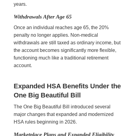
years.
Withdrawals After Age 65
Once an individual reaches age 65, the 20%
penalty no longer applies. Non-medical
withdrawals are still taxed as ordinary income, but
the account becomes significantly more flexible,
functioning much like a traditional retirement
account.
Expanded HSA Benefits Under the
One Big Beautiful Bill
The One Big Beautiful Bill introduced several
major changes that expanded and modernized
HSA rules beginning in 2026.
Marketplace Plans and Expanded Eligibility