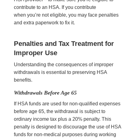
contribute to an HSA. If you contribute
when you’re not eligible, you may face penalties
and extra paperwork to fix it.
Penalties and Tax Treatment for
Improper Use
Understanding the consequences of improper
withdrawals is essential to preserving HSA
benefits.
Withdrawals Before Age 65
If HSA funds are used for non-qualified expenses
before age 65, the withdrawal is subject to
ordinary income tax plus a 20% penalty. This
penalty is designed to discourage the use of HSA
funds for non-medical purposes during working