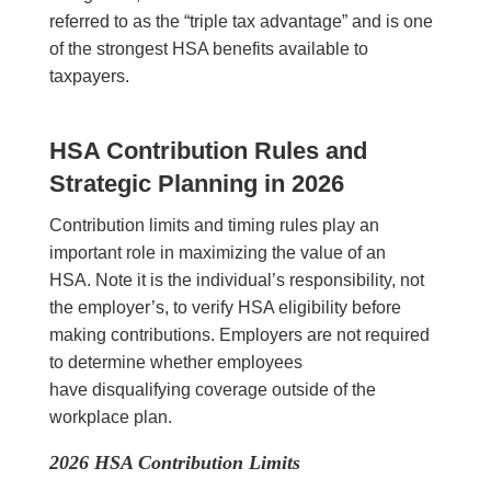
referred to as the “triple tax advantage” and is one
of the strongest HSA benefits available to
taxpayers.
HSA Contribution Rules and
Strategic Planning in 2026
Contribution limits and timing rules play an
important role in maximizing the value of an
HSA. Note it is the individual’s responsibility, not
the employer’s, to verify HSA eligibility before
making contributions. Employers are not required
to determine whether employees
have disqualifying coverage outside of the
workplace plan.
2026 HSA Contribution Limits