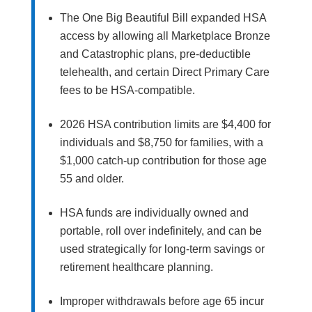
The One Big Beautiful Bill expanded HSA
access by allowing all Marketplace Bronze
and Catastrophic plans, pre-deductible
telehealth, and certain Direct Primary Care
fees to be HSA-compatible.
2026 HSA contribution limits are $4,400 for
individuals and $8,750 for families, with a
$1,000 catch-up contribution for those age
55 and older.
HSA funds are individually owned and
portable, roll over indefinitely, and can be
used strategically for long-term savings or
retirement healthcare planning.
Improper withdrawals before age 65 incur