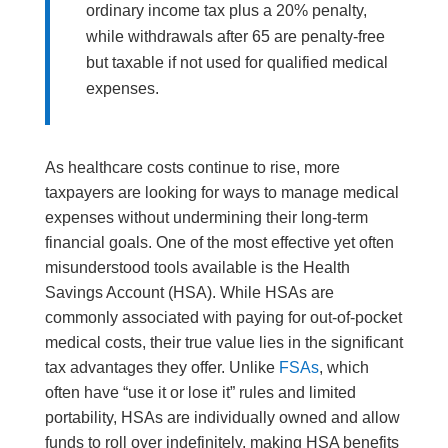
ordinary income tax plus a 20% penalty,
while withdrawals after 65 are penalty-free
but taxable if not used for qualified medical
expenses.
As healthcare costs continue to rise, more
taxpayers are looking for ways to manage medical
expenses without undermining their long-term
financial goals. One of the most effective yet often
misunderstood tools available is the Health
Savings Account (HSA). While HSAs are
commonly associated with paying for out-of-pocket
medical costs, their true value lies in the significant
tax advantages they offer. Unlike
FSAs
, which
often have “use it or lose it” rules and limited
portability, HSAs are individually owned and allow
funds to roll over indefinitely, making HSA benefits