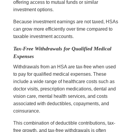
offering access to mutual funds or similar
investment options.
Because investment earnings are not taxed, HSAs
can grow more efficiently over time compared to
taxable investment accounts.
Tax-Free Withdrawals for Qualified Medical
Expenses
Withdrawals from an HSA are tax-free when used
to pay for qualified medical expenses. These
include a wide range of healthcare costs such as
doctor visits, prescription medications, dental and
vision care, mental health services, and costs
associated with deductibles, copayments, and
coinsurance.
This combination of deductible contributions, tax-
free growth, and tax-free withdrawals is often