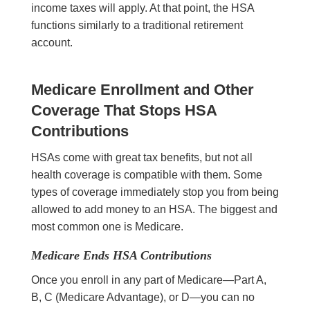
income taxes will apply. At that point, the HSA
functions similarly to a traditional retirement
account.
Medicare Enrollment and Other
Coverage That Stops HSA
Contributions
HSAs come with great tax benefits, but not all
health coverage is compatible with them. Some
types of coverage immediately stop you from being
allowed to add money to an HSA. The biggest and
most common one is Medicare.
Medicare Ends HSA Contributions
Once you enroll in any part of Medicare—Part A,
B, C (Medicare Advantage), or D—you can no