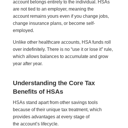
account belongs entirely to the individual. HSAs
are not tied to an employer, meaning the
account remains yours even if you change jobs,
change insurance plans, or become self-
employed.
Unlike other healthcare accounts, HSA funds roll
over indefinitely. There is no “use it or lose it” rule,
which allows balances to accumulate and grow
year after year.
Understanding the Core Tax
Benefits of HSAs
HSAs stand apart from other savings tools
because of their unique tax treatment, which
provides advantages at every stage of
the account’s lifecycle.