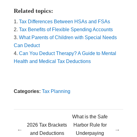
Related topics:
Tax Differences Between HSAs and FSAs
Tax Benefits of Flexible Spending Accounts
What Parents of Children with Special Needs
Can Deduct
Can You Deduct Therapy? A Guide to Mental
Health and Medical Tax Deductions
Categories:
Tax Planning
What is the Safe
2026 Tax Brackets
Harbor Rule for
←
→
and Deductions
Underpaying