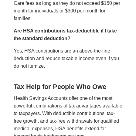
Care fees as long as they do not exceed $150 per
month for individuals or $300 per month for
families.
Are HSA contributions tax-deductible if I take
the standard deduction?
Yes, HSA contributions are an above-the-line
deduction and reduce taxable income even if you
do not itemize.
Tax Help for People Who Owe
Health Savings Accounts offer one of the most
powerful combinations of tax advantages available
to taxpayers. With deductible contributions, tax-
free growth, and tax-free withdrawals for qualified
medical expenses, HSA benefits extend far