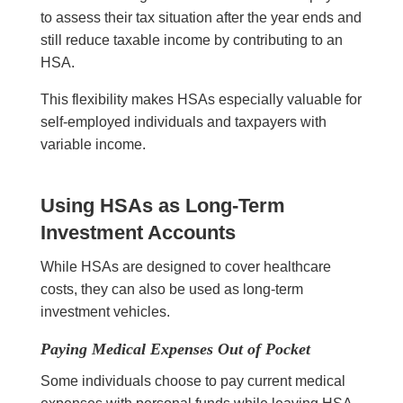
to assess their tax situation after the year ends and
still reduce taxable income by contributing to an
HSA.
This flexibility makes HSAs especially valuable for
self-employed individuals and taxpayers with
variable income.
Using HSAs as Long-Term
Investment Accounts
While HSAs are designed to cover healthcare
costs, they can also be used as long-term
investment vehicles.
Paying Medical Expenses Out of Pocket
Some individuals choose to pay current medical