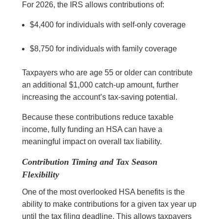
For 2026, the IRS allows contributions of:
$4,400 for individuals with self-only coverage
$8,750 for individuals with family coverage
Taxpayers who are age 55 or older can contribute
an additional $1,000 catch-up amount, further
increasing the account’s tax-saving potential.
Because these contributions reduce taxable
income, fully funding an HSA can have a
meaningful impact on overall tax liability.
Contribution Timing and Tax Season
Flexibility
One of the most overlooked HSA benefits is the
ability to make contributions for a given tax year up
until the tax filing deadline. This allows taxpayers