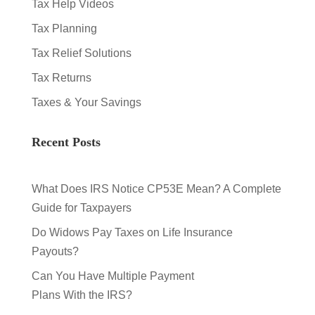
Tax Help Videos
Tax Planning
Tax Relief Solutions
Tax Returns
Taxes & Your Savings
Recent Posts
What Does IRS Notice CP53E Mean? A Complete
Guide for Taxpayers
Do Widows Pay Taxes on Life Insurance
Payouts?
Can You Have Multiple Payment
Plans With the IRS?