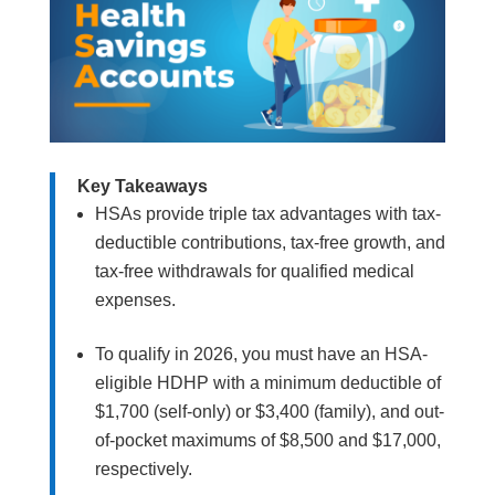
Key Takeaways
HSAs provide triple tax advantages with tax-
deductible contributions, tax-free growth, and
tax-free withdrawals for qualified medical
expenses.
To qualify in 2026, you must have an HSA-
eligible HDHP with a minimum deductible of
$1,700 (self-only) or $3,400 (family), and out-
of-pocket maximums of $8,500 and $17,000,
respectively.