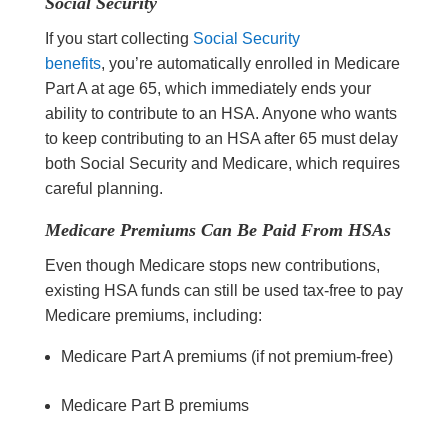
Social Security
If you start collecting
Social Security
benefits
, you’re automatically enrolled in Medicare
Part A at age 65, which immediately ends your
ability to contribute to an HSA. Anyone who wants
to keep contributing to an HSA after 65 must delay
both Social Security and Medicare, which requires
careful planning.
Medicare Premiums Can Be Paid From HSAs
Even though Medicare stops new contributions,
existing HSA funds can still be used tax-free to pay
Medicare premiums, including:
Medicare Part A premiums (if not premium-free)
Medicare Part B premiums