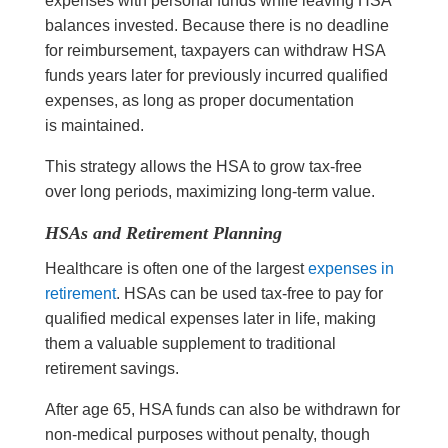
expenses with personal funds while leaving HSA
balances invested. Because there is no deadline
for reimbursement, taxpayers can withdraw HSA
funds years later for previously incurred qualified
expenses, as long as proper documentation
is maintained.
This strategy allows the HSA to grow tax-free
over long periods, maximizing long-term value.
HSAs and Retirement Planning
Healthcare is often one of the largest
expenses in
retirement
. HSAs can be used tax-free to pay for
qualified medical expenses later in life, making
them a valuable supplement to traditional
retirement savings.
After age 65, HSA funds can also be withdrawn for
non-medical purposes without penalty, though