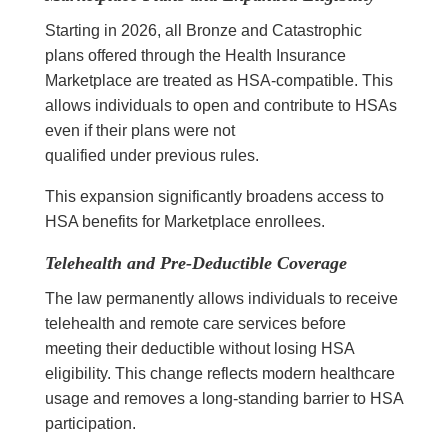
Starting in 2026, all Bronze and Catastrophic
plans offered through the Health Insurance
Marketplace are treated as HSA-compatible. This
allows individuals to open and contribute to HSAs
even if their plans were not
qualified under previous rules.
This expansion significantly broadens access to
HSA benefits for Marketplace enrollees.
Telehealth and Pre-Deductible Coverage
The law permanently allows individuals to receive
telehealth and remote care services before
meeting their deductible without losing HSA
eligibility. This change reflects modern healthcare
usage and removes a long-standing barrier to HSA
participation.