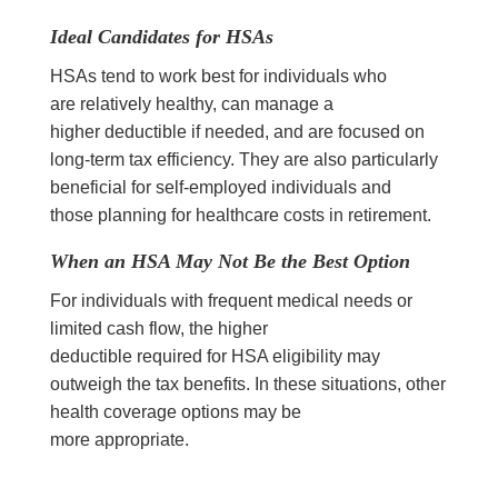
Ideal Candidates for HSAs
HSAs tend to work best for individuals who
are relatively healthy, can manage a
higher deductible if needed, and are focused on
long-term tax efficiency. They are also particularly
beneficial for self-employed individuals and
those planning for healthcare costs in retirement.
When an HSA May Not Be the Best Option
For individuals with frequent medical needs or
limited cash flow, the higher
deductible required for HSA eligibility may
outweigh the tax benefits. In these situations, other
health coverage options may be
more appropriate.