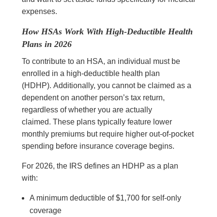
expenses.
How HSAs Work With High-Deductible Health
Plans in 2026
To contribute to an HSA, an individual must be
enrolled in a high-deductible health plan
(HDHP). Additionally, you cannot be claimed as a
dependent on another person’s tax return,
regardless of whether you are actually
claimed. These plans typically feature lower
monthly premiums but require higher out-of-pocket
spending before insurance coverage begins.
For 2026, the IRS defines an HDHP as a plan
with:
A minimum deductible of $1,700 for self-only
coverage