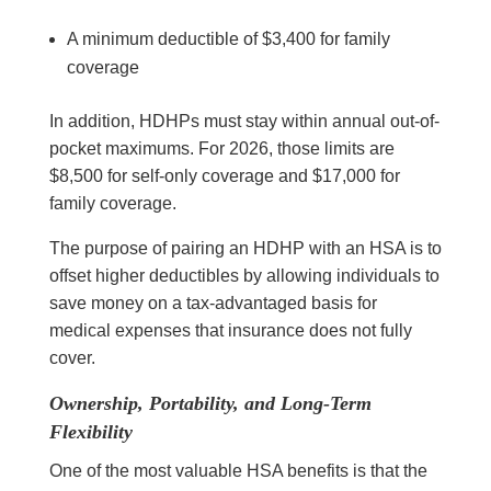
A minimum deductible of $3,400 for family
coverage
In addition, HDHPs must stay within annual out-of-
pocket maximums. For 2026, those limits are
$8,500 for self-only coverage and $17,000 for
family coverage.
The purpose of pairing an HDHP with an HSA is to
offset higher deductibles by allowing individuals to
save money on a tax-advantaged basis for
medical expenses that insurance does not fully
cover.
Ownership, Portability, and Long-Term
Flexibility
One of the most valuable HSA benefits is that the