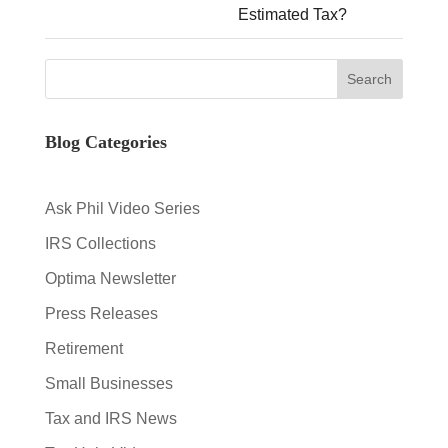
Estimated Tax?
Blog Categories
Ask Phil Video Series
IRS Collections
Optima Newsletter
Press Releases
Retirement
Small Businesses
Tax and IRS News