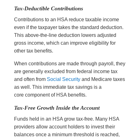
Tax-Deductible Contributions
Contributions to an HSA reduce taxable income
even if the taxpayer takes the standard deduction.
This above-the-line deduction lowers adjusted
gross income, which can improve eligibility for
other tax benefits.
When contributions are made through payroll, they
are generally excluded from federal income tax
and often from
Social Security
and Medicare taxes
as well. This immediate tax savings is a
core component of HSA benefits.
Tax-Free Growth Inside the Account
Funds held in an HSA grow tax-free. Many HSA
providers allow account holders to invest their
balances once a minimum threshold is reached,