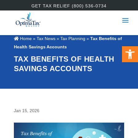
GET TAX RELIEF (800) 536-0734
Home
»
Tax News
»
Tax Planning
»
Tax Benefits of
Open 
Health Savings Accounts
TAX BENEFITS OF HEALTH
SAVINGS ACCOUNTS
Jan 15, 2026