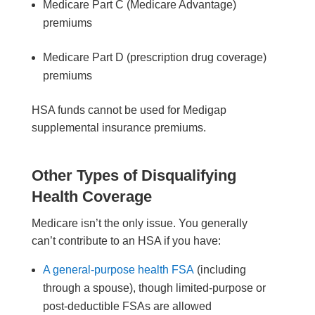
Medicare Part C (Medicare Advantage)
premiums
Medicare Part D (prescription drug coverage)
premiums
HSA funds cannot be used for Medigap
supplemental insurance premiums.
Other Types of Disqualifying
Health Coverage
Medicare isn’t the only issue. You generally
can’t contribute to an HSA if you have:
A general-purpose health FSA
(including
through a spouse), though limited-purpose or
post-deductible FSAs are allowed