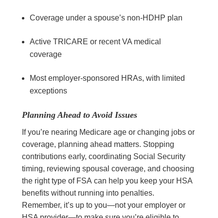
Coverage under a spouse’s non-HDHP plan
Active TRICARE or recent VA medical
coverage
Most employer-sponsored HRAs, with limited
exceptions
Planning Ahead to Avoid Issues
If you’re nearing Medicare age or changing jobs or
coverage, planning ahead matters. Stopping
contributions early, coordinating Social Security
timing, reviewing spousal coverage, and choosing
the right type of FSA can help you keep your HSA
benefits without running into penalties.
Remember, it’s up to you—not your employer or
HSA provider—to make sure you’re eligible to