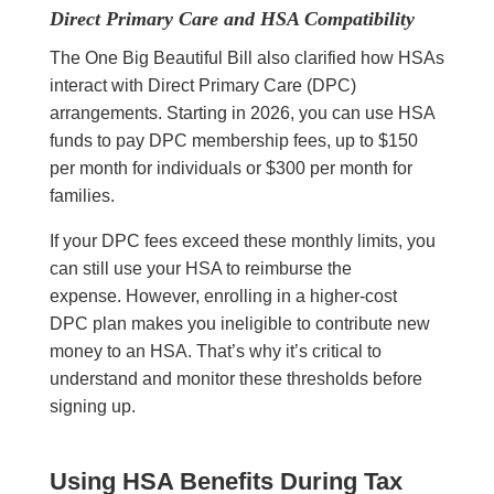
Direct Primary Care and HSA Compatibility
The One Big Beautiful Bill also clarified how HSAs
interact with Direct Primary Care (DPC)
arrangements. Starting in 2026, you can use HSA
funds to pay DPC membership fees, up to $150
per month for individuals or $300 per month for
families.
If your DPC fees exceed these monthly limits, you
can still use your HSA to reimburse the
expense. However, enrolling in a higher-cost
DPC plan makes you ineligible to contribute new
money to an HSA. That’s why it’s critical to
understand and monitor these thresholds before
signing up.
Using HSA Benefits During Tax