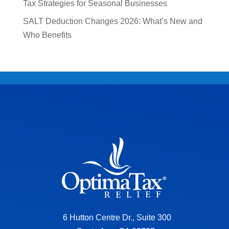
Tax Strategies for Seasonal Businesses
SALT Deduction Changes 2026: What’s New and
Who Benefits
6 Hutton Centre Dr., Suite 300