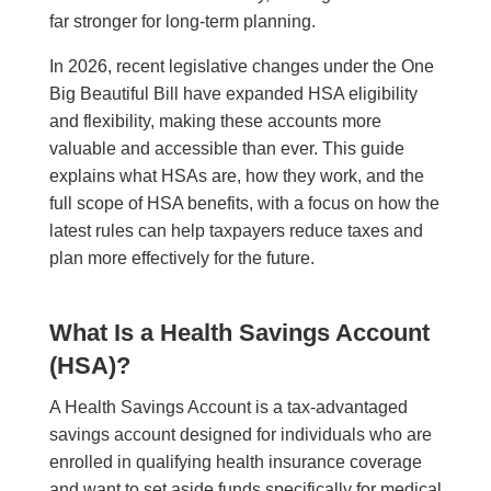
far stronger for long-term planning.
In 2026, recent legislative changes under the One
Big Beautiful Bill have expanded HSA eligibility
and flexibility, making these accounts more
valuable and accessible than ever. This guide
explains what HSAs are, how they work, and the
full scope of HSA benefits, with a focus on how the
latest rules can help taxpayers reduce taxes and
plan more effectively for the future.
What Is a Health Savings Account
(HSA)?
A Health Savings Account is a tax-advantaged
savings account designed for individuals who are
enrolled in qualifying health insurance coverage
and want to set aside funds specifically for medical