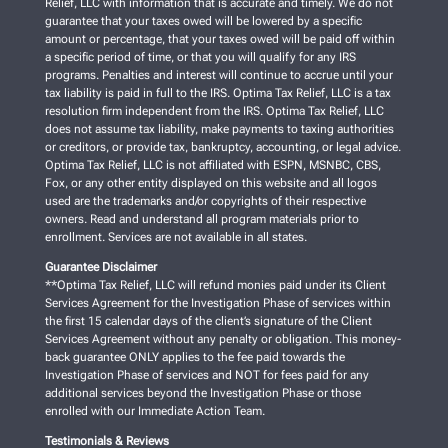
Relief, LLC with information that is accurate and timely. We do not
guarantee that your taxes owed will be lowered by a specific
amount or percentage, that your taxes owed will be paid off within
a specific period of time, or that you will qualify for any IRS
programs. Penalties and interest will continue to accrue until your
tax liability is paid in full to the IRS. Optima Tax Relief, LLC is a tax
resolution firm independent from the IRS. Optima Tax Relief, LLC
does not assume tax liability, make payments to taxing authorities
or creditors, or provide tax, bankruptcy, accounting, or legal advice.
Optima Tax Relief, LLC is not affiliated with ESPN, MSNBC, CBS,
Fox, or any other entity displayed on this website and all logos
used are the trademarks and/or copyrights of their respective
owners. Read and understand all program materials prior to
enrollment. Services are not available in all states.
Guarantee Disclaimer
**Optima Tax Relief, LLC will refund monies paid under its Client
Services Agreement for the Investigation Phase of services within
the first 15 calendar days of the client’s signature of the Client
Services Agreement without any penalty or obligation. This money-
back guarantee ONLY applies to the fee paid towards the
Investigation Phase of services and NOT for fees paid for any
additional services beyond the Investigation Phase or those
enrolled with our Immediate Action Team.
Testimonials & Reviews