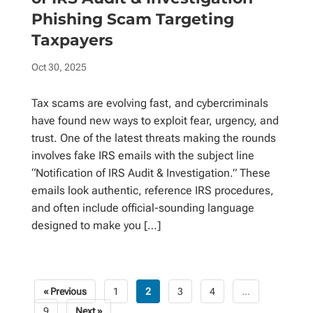
Phishing Scam Targeting
Taxpayers
Oct 30, 2025
Tax scams are evolving fast, and cybercriminals
have found new ways to exploit fear, urgency, and
trust. One of the latest threats making the rounds
involves fake IRS emails with the subject line
“Notification of IRS Audit & Investigation.” These
emails look authentic, reference IRS procedures,
and often include official-sounding language
designed to make you […]
« Previous
1
2
3
4
…
Posts
9
Next »