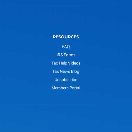
RESOURCES
FAQ
IRS Forms
Tax Help Videos
Tax News Blog
Unsubscribe
Members Portal