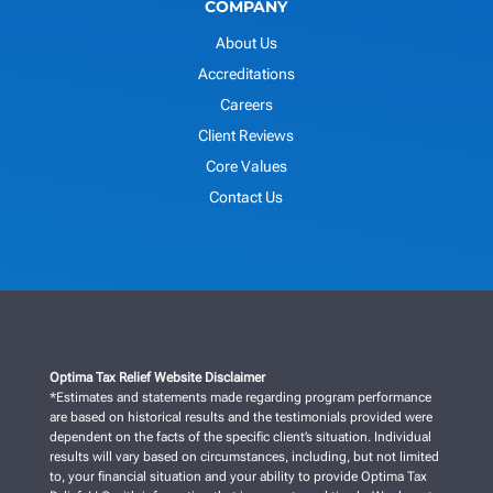
COMPANY
About Us
Accreditations
Careers
Client Reviews
Core Values
Contact Us
Optima Tax Relief Website Disclaimer
*Estimates and statements made regarding program performance
are based on historical results and the testimonials provided were
dependent on the facts of the specific client’s situation. Individual
results will vary based on circumstances, including, but not limited
to, your financial situation and your ability to provide Optima Tax