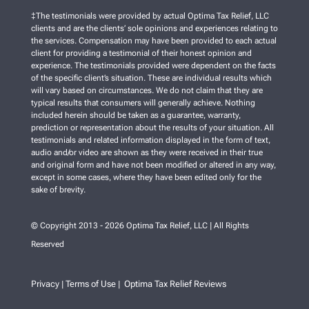
‡The testimonials were provided by actual Optima Tax Relief, LLC
clients and are the clients’ sole opinions and experiences relating to
the services. Compensation may have been provided to each actual
client for providing a testimonial of their honest opinion and
experience. The testimonials provided were dependent on the facts
of the specific client’s situation. These are individual results which
will vary based on circumstances. We do not claim that they are
typical results that consumers will generally achieve. Nothing
included herein should be taken as a guarantee, warranty,
prediction or representation about the results of your situation. All
testimonials and related information displayed in the form of text,
audio and/or video are shown as they were received in their true
and original form and have not been modified or altered in any way,
except in some cases, where they have been edited only for the
sake of brevity.
© Copyright 2013 - 2026 Optima Tax Relief, LLC | All Rights
Reserved
Privacy
Terms of Use
Optima Tax Relief Reviews
|
|