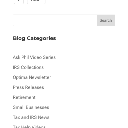
pagination
Blog Categories
Ask Phil Video Series
IRS Collections
Optima Newsletter
Press Releases
Retirement
Small Businesses
Tax and IRS News
Tax Help Videos