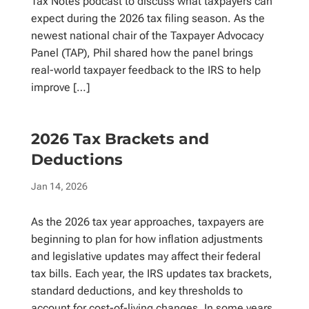
Tax Notes podcast to discuss what taxpayers can
expect during the 2026 tax filing season. As the
newest national chair of the Taxpayer Advocacy
Panel (TAP), Phil shared how the panel brings
real-world taxpayer feedback to the IRS to help
improve […]
2026 Tax Brackets and
Deductions
Jan 14, 2026
As the 2026 tax year approaches, taxpayers are
beginning to plan for how inflation adjustments
and legislative updates may affect their federal
tax bills. Each year, the IRS updates tax brackets,
standard deductions, and key thresholds to
account for cost-of-living changes. In some years,