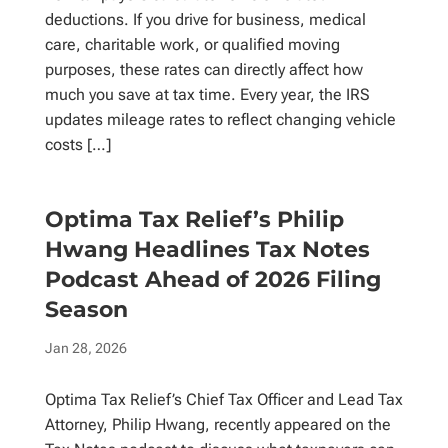
deductions. If you drive for business, medical
care, charitable work, or qualified moving
purposes, these rates can directly affect how
much you save at tax time. Every year, the IRS
updates mileage rates to reflect changing vehicle
costs […]
Optima Tax Relief’s Philip
Hwang Headlines Tax Notes
Podcast Ahead of 2026 Filing
Season
Jan 28, 2026
Optima Tax Relief’s Chief Tax Officer and Lead Tax
Attorney, Philip Hwang, recently appeared on the