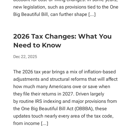
new legislation, such as provisions tied to the One
Big Beautiful Bill, can further shape […]
2026 Tax Changes: What You
Need to Know
Dec 22, 2025
The 2026 tax year brings a mix of inflation-based
adjustments and structural reforms that will affect
how much many Americans owe or save when
they file their returns in 2027. Driven largely
by routine IRS indexing and major provisions from
the One Big Beautiful Bill Act (OBBBA), these
updates touch nearly every area of the tax code,
from income […]