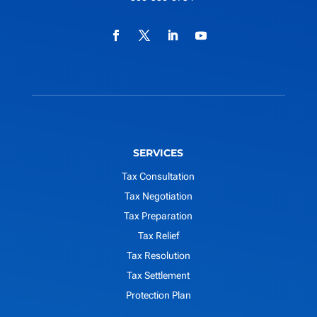
SERVICES
Tax Consultation
Tax Negotiation
Tax Preparation
Tax Relief
Tax Resolution
Tax Settlement
Protection Plan