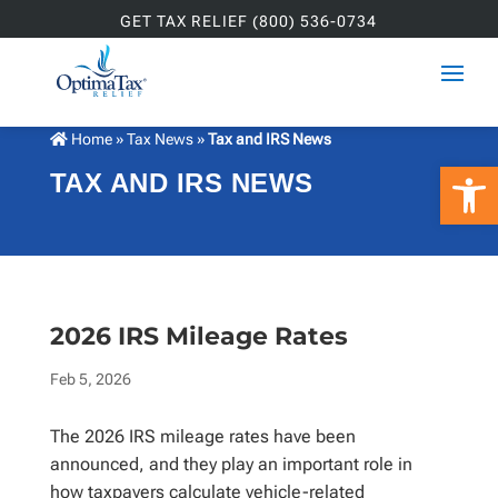
GET TAX RELIEF (800) 536-0734
Home
»
Tax News
»
Tax and IRS News
Open 
TAX AND IRS NEWS
2026 IRS Mileage Rates
Feb 5, 2026
The 2026 IRS mileage rates have been
announced, and they play an important role in
how taxpayers calculate vehicle-related