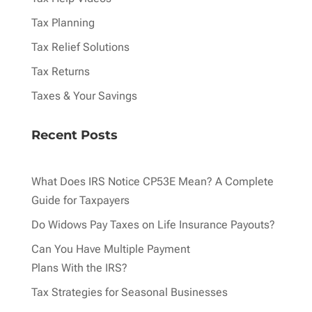
Tax Planning
Tax Relief Solutions
Tax Returns
Taxes & Your Savings
Recent Posts
What Does IRS Notice CP53E Mean? A Complete
Guide for Taxpayers
Do Widows Pay Taxes on Life Insurance Payouts?
Can You Have Multiple Payment
Plans With the IRS?
Tax Strategies for Seasonal Businesses