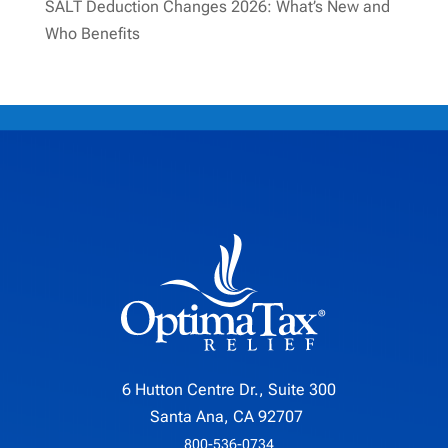
SALT Deduction Changes 2026: What’s New and
Who Benefits
6 Hutton Centre Dr., Suite 300
Santa Ana, CA 92707
800-536-0734