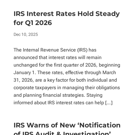
IRS Interest Rates Hold Steady
for Q1 2026
Dec 10, 2025
The Internal Revenue Service (IRS) has
announced that interest rates will remain
unchanged for the first quarter of 2026, beginning
January 1. These rates, effective through March
31, 2026, are a key factor for both individual and
corporate taxpayers in managing their obligations
and planning financial strategies. Staying
informed about IRS interest rates can help […]
IRS Warns of New ‘Notification
of IRS Audit & Investigation’