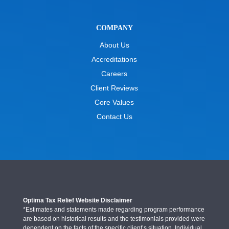
COMPANY
About Us
Accreditations
Careers
Client Reviews
Core Values
Contact Us
Optima Tax Relief Website Disclaimer
*Estimates and statements made regarding program performance
are based on historical results and the testimonials provided were
dependent on the facts of the specific client’s situation. Individual