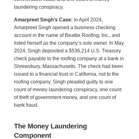
laundering conspiracy.
Amarpreet Singh’s Case:
In April 2024,
Amarpreet Singh opened a business checking
account in the name of Beattie Roofing, Inc., and
listed herself as the company’s sole owner. In May
2024, Singh deposited a $536,214 U.S. Treasury
check payable to the roofing company at a bank in
Shrewsbury, Massachusetts. The check had been
issued to a financial trust in California, not to the
roofing company. Singh pleaded guilty to one
count of money laundering conspiracy, one count
of theft of government money, and one count of
bank fraud.
The Money Laundering
Component