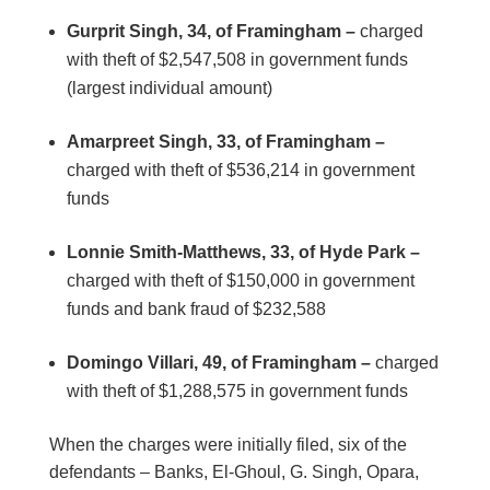
Gurprit Singh, 34, of Framingham –
charged
with theft of $2,547,508 in government funds
(largest individual amount)
Amarpreet Singh, 33, of Framingham –
charged with theft of $536,214 in government
funds
Lonnie Smith-Matthews, 33, of Hyde Park –
charged with theft of $150,000 in government
funds and bank fraud of $232,588
Domingo Villari, 49, of Framingham –
charged
with theft of $1,288,575 in government funds
When the charges were initially filed, six of the
defendants – Banks, El-Ghoul, G. Singh, Opara,