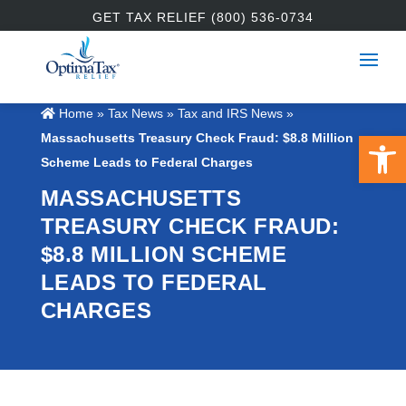
GET TAX RELIEF (800) 536-0734
Home
»
Tax News
»
Tax and IRS News
»
Open 
Massachusetts Treasury Check Fraud: $8.8 Million
Scheme Leads to Federal Charges
MASSACHUSETTS
TREASURY CHECK FRAUD:
$8.8 MILLION SCHEME
LEADS TO FEDERAL
CHARGES