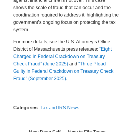
against financial crime is not over. This case
shows the scale of fraud that can occur and the
coordination required to address it, highlighting the
government’s ongoing focus on protecting the tax
system.
For more details, see the U.S. Attorney’s Office
District of Massachusetts press releases:
“Eight
Charged in Federal Crackdown on Treasury
Check Fraud” (June 2025)
and
“Three Plead
Guilty in Federal Crackdown on Treasury Check
Fraud” (September 2025)
.
Categories:
Tax and IRS News