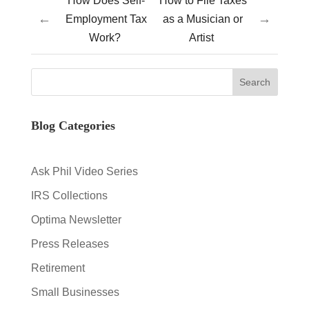
How Does Self-
How to File Taxes
←
→
Employment Tax
as a Musician or
Work?
Artist
Blog Categories
Ask Phil Video Series
IRS Collections
Optima Newsletter
Press Releases
Retirement
Small Businesses