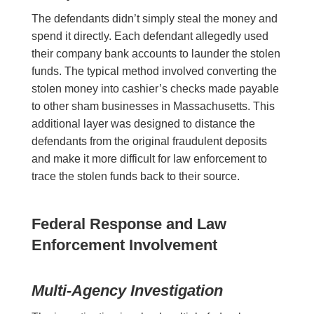
The defendants didn’t simply steal the money and
spend it directly. Each defendant allegedly used
their company bank accounts to launder the stolen
funds. The typical method involved converting the
stolen money into cashier’s checks made payable
to other sham businesses in Massachusetts. This
additional layer was designed to distance the
defendants from the original fraudulent deposits
and make it more difficult for law enforcement to
trace the stolen funds back to their source.
Federal Response and Law
Enforcement Involvement
Multi-Agency Investigation