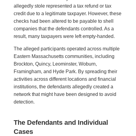
allegedly stole represented a tax refund or tax
credit due to a legitimate taxpayer. However, these
checks had been altered to be payable to shell
companies that the defendants controlled. As a
result, many taxpayers were left empty-handed.
The alleged participants operated across multiple
Eastern Massachusetts communities, including
Brockton, Quincy, Leominster, Woburn,
Framingham, and Hyde Park. By spreading their
activities across different locations and financial
institutions, the defendants allegedly created a
network that might have been designed to avoid
detection.
The Defendants and Individual
Cases