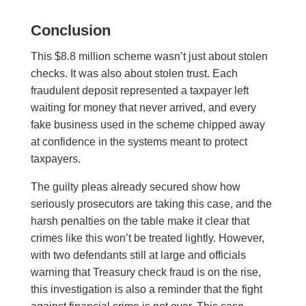
Conclusion
This $8.8 million scheme wasn’t just about stolen
checks. It was also about stolen trust. Each
fraudulent deposit represented a taxpayer left
waiting for money that never arrived, and every
fake business used in the scheme chipped away
at confidence in the systems meant to protect
taxpayers.
The guilty pleas already secured show how
seriously prosecutors are taking this case, and the
harsh penalties on the table make it clear that
crimes like this won’t be treated lightly. However,
with two defendants still at large and officials
warning that Treasury check fraud is on the rise,
this investigation is also a reminder that the fight