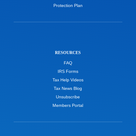
Protection Plan
RESOURCES
FAQ
IRS Forms
Tax Help Videos
Tax News Blog
Unsubscribe
Members Portal