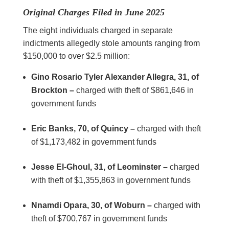
Original Charges Filed in June 2025
The eight individuals charged in separate
indictments allegedly stole amounts ranging from
$150,000 to over $2.5 million:
Gino Rosario Tyler Alexander Allegra, 31, of
Brockton –
charged with theft of $861,646 in
government funds
Eric Banks, 70, of Quincy –
charged with theft
of $1,173,482 in government funds
Jesse El-Ghoul, 31, of Leominster –
charged
with theft of $1,355,863 in government funds
Nnamdi Opara, 30, of Woburn –
charged with
theft of $700,767 in government funds