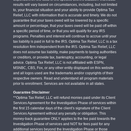
results will vary based on circumstances, including, but not limited
to, your financial situation and your ability to provide Optima Tax
Relief, LLC with information that is accurate and timely. We do not
guarantee that your taxes owed will be lowered by a specific
amount or percentage, that your taxes owed will be paid off within
a specific period of time, or that you will qualify for any IRS
programs. Penalties and interest will continue to accrue until your
tax liability is paid in full to the IRS. Optima Tax Relief, LLC is a tax
resolution firm independent from the IRS. Optima Tax Relief, LLC
does not assume tax liability, make payments to taxing authorities
or creditors, or provide tax, bankruptcy, accounting, or legal
advice. Optima Tax Relief, LLC is not affiliated with ESPN,
MSNBC, CBS, Fox, or any other entity displayed on this website
and all logos used are the trademarks and/or copyrights of their
respective owners. Read and understand all program materials
prior to enrollment. Services are not available in all states.
Guarantee Disclaimer
**Optima Tax Relief, LLC will refund monies paid under its Client
Services Agreement for the Investigation Phase of services within
the first 15 calendar days of the client’s signature of the Client
Services Agreement without any penalty or obligation. This
money-back guarantee ONLY applies to the fee paid towards the
Investigation Phase of services and NOT for fees paid for any
additional services beyond the Investigation Phase or those