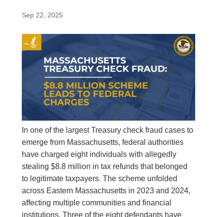
Sep 22, 2025
In one of the largest Treasury check fraud cases to
emerge from Massachusetts, federal authorities
have charged eight individuals with allegedly
stealing $8.8 million in tax refunds that belonged
to legitimate taxpayers. The scheme unfolded
across Eastern Massachusetts in 2023 and 2024,
affecting multiple communities and financial
institutions. Three of the eight defendants have