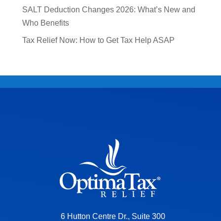
SALT Deduction Changes 2026: What’s New and
Who Benefits
Tax Relief Now: How to Get Tax Help ASAP
6 Hutton Centre Dr., Suite 300