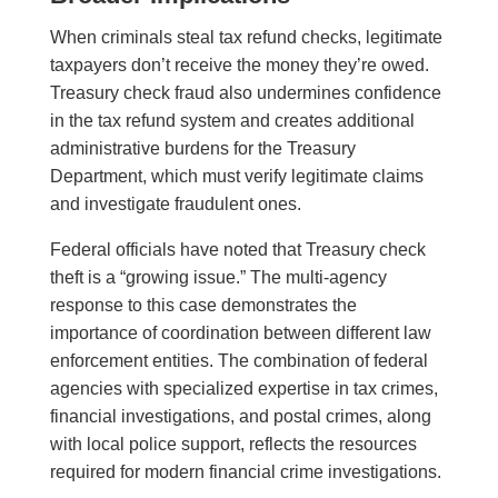
When criminals steal tax refund checks, legitimate
taxpayers don’t receive the money they’re owed.
Treasury check fraud also undermines confidence
in the tax refund system and creates additional
administrative burdens for the Treasury
Department, which must verify legitimate claims
and investigate fraudulent ones.
Federal officials have noted that Treasury check
theft is a “growing issue.” The multi-agency
response to this case demonstrates the
importance of coordination between different law
enforcement entities. The combination of federal
agencies with specialized expertise in tax crimes,
financial investigations, and postal crimes, along
with local police support, reflects the resources
required for modern financial crime investigations.