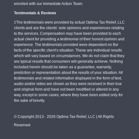
enrolled with our Immediate Action Team.
Testimonials & Reviews
‡The testimonials were provided by actual Optima Tax Relief, LLC
clients and are the clients’ sole opinions and experiences relating
to the services. Compensation may have been provided to each
actual client for providing a testimonial of their honest opinion and
experience. The testimonials provided were dependent on the
facts of the specific client’s situation. These are individual results
which will vary based on circumstances. We do not claim that they
are typical results that consumers will generally achieve. Nothing
included herein should be taken as a guarantee, warranty,
prediction or representation about the results of your situation. All
testimonials and related information displayed in the form of text,
audio and/or video are shown as they were received in their true
and original form and have not been modified or altered in any
way, except in some cases, where they have been edited only for
the sake of brevity.
© Copyright 2013 - 2026 Optima Tax Relief, LLC | All Rights
Reserved