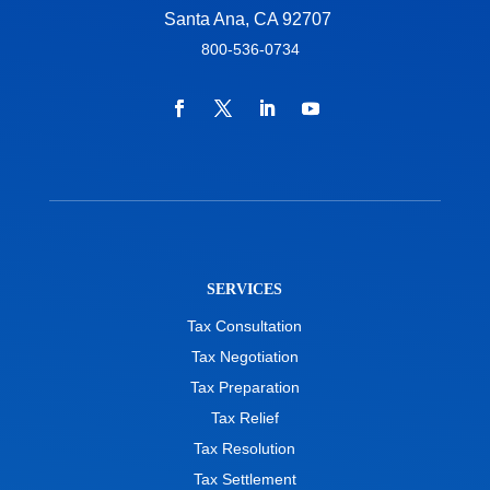
Santa Ana, CA 92707
800-536-0734
SERVICES
Tax Consultation
Tax Negotiation
Tax Preparation
Tax Relief
Tax Resolution
Tax Settlement