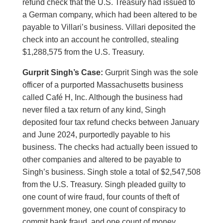
refund check that the U.S. Treasury had issued to
a German company, which had been altered to be
payable to Villari’s business. Villari deposited the
check into an account he controlled, stealing
$1,288,575 from the U.S. Treasury.
Gurprit Singh’s Case:
Gurprit Singh was the sole
officer of a purported Massachusetts business
called Café H, Inc. Although the business had
never filed a tax return of any kind, Singh
deposited four tax refund checks between January
and June 2024, purportedly payable to his
business. The checks had actually been issued to
other companies and altered to be payable to
Singh’s business. Singh stole a total of $2,547,508
from the U.S. Treasury. Singh pleaded guilty to
one count of wire fraud, four counts of theft of
government money, one count of conspiracy to
commit bank fraud, and one count of money