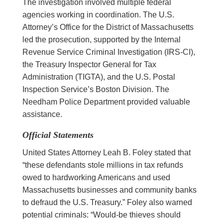
The investigation involved multiple federal
agencies working in coordination. The U.S.
Attorney’s Office for the District of Massachusetts
led the prosecution, supported by the Internal
Revenue Service Criminal Investigation (IRS-CI),
the Treasury Inspector General for Tax
Administration (TIGTA), and the U.S. Postal
Inspection Service’s Boston Division. The
Needham Police Department provided valuable
assistance.
Official Statements
United States Attorney Leah B. Foley stated that
“these defendants stole millions in tax refunds
owed to hardworking Americans and used
Massachusetts businesses and community banks
to defraud the U.S. Treasury.” Foley also warned
potential criminals: “Would-be thieves should