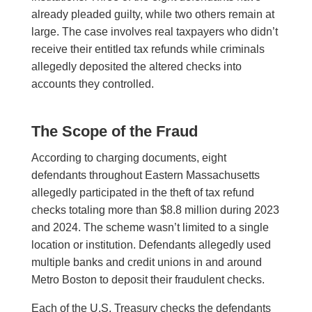
already pleaded guilty, while two others remain at
large. The case involves real taxpayers who didn’t
receive their entitled tax refunds while criminals
allegedly deposited the altered checks into
accounts they controlled.
The Scope of the Fraud
According to charging documents, eight
defendants throughout Eastern Massachusetts
allegedly participated in the theft of tax refund
checks totaling more than $8.8 million during 2023
and 2024. The scheme wasn’t limited to a single
location or institution. Defendants allegedly used
multiple banks and credit unions in and around
Metro Boston to deposit their fraudulent checks.
Each of the U.S. Treasury checks the defendants