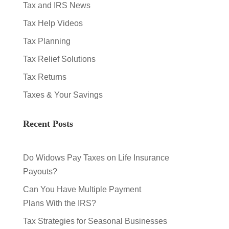
Tax and IRS News
Tax Help Videos
Tax Planning
Tax Relief Solutions
Tax Returns
Taxes & Your Savings
Recent Posts
Do Widows Pay Taxes on Life Insurance
Payouts?
Can You Have Multiple Payment
Plans With the IRS?
Tax Strategies for Seasonal Businesses