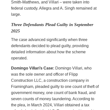
Smith-Matthews, and Villari – were taken into
federal custody. Allegra and A. Singh remained at
large.
Three Defendants Plead Guilty in September
2025
The case advanced significantly when three
defendants decided to plead guilty, providing
detailed information about how the scheme
operated.
Domingo Villari’s Case:
Domingo Villari, who
was the sole owner and officer of Flipp
Construction LLC, a construction company in
Framingham, pleaded guilty to one count of theft of
government money, one count of bank fraud, and
seven counts of money laundering. According to
the plea, in March 2024, Villari obtained a tax