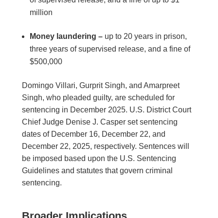
million
Money laundering –
up to 20 years in prison,
three years of supervised release, and a fine of
$500,000
Domingo Villari, Gurprit Singh, and Amarpreet
Singh, who pleaded guilty, are scheduled for
sentencing in December 2025. U.S. District Court
Chief Judge Denise J. Casper set sentencing
dates of December 16, December 22, and
December 22, 2025, respectively. Sentences will
be imposed based upon the U.S. Sentencing
Guidelines and statutes that govern criminal
sentencing.
Broader Implications