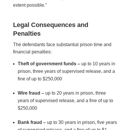
extent possible.”
Legal Consequences and
Penalties
The defendants face substantial prison time and
financial penalties:
Theft of government funds –
up to 10 years in
prison, three years of supervised release, and a
fine of up to $250,000
Wire fraud –
up to 20 years in prison, three
years of supervised release, and a fine of up to
$250,000
Bank fraud –
up to 30 years in prison, five years
of supervised release, and a fine of up to $1