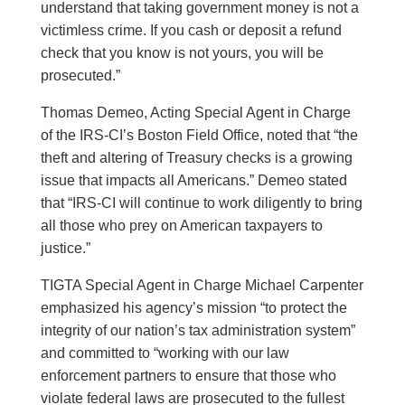
understand that taking government money is not a
victimless crime. If you cash or deposit a refund
check that you know is not yours, you will be
prosecuted.”
Thomas Demeo, Acting Special Agent in Charge
of the IRS-CI’s Boston Field Office, noted that “the
theft and altering of Treasury checks is a growing
issue that impacts all Americans.” Demeo stated
that “IRS-CI will continue to work diligently to bring
all those who prey on American taxpayers to
justice.”
TIGTA Special Agent in Charge Michael Carpenter
emphasized his agency’s mission “to protect the
integrity of our nation’s tax administration system”
and committed to “working with our law
enforcement partners to ensure that those who
violate federal laws are prosecuted to the fullest