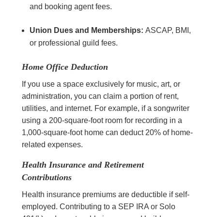
and booking agent fees.
Union Dues and Memberships:
ASCAP, BMI,
or professional guild fees.
Home Office Deduction
If you use a space exclusively for music, art, or
administration, you can claim a portion of rent,
utilities, and internet. For example, if a songwriter
using a 200-square-foot room for recording in a
1,000-square-foot home can deduct 20% of home-
related expenses.
Health Insurance and Retirement
Contributions
Health insurance premiums are deductible if self-
employed. Contributing to a SEP IRA or Solo