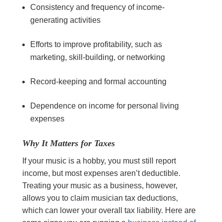
Consistency and frequency of income-
generating activities
Efforts to improve profitability, such as
marketing, skill-building, or networking
Record-keeping and formal accounting
Dependence on income for personal living
expenses
Why It Matters for Taxes
If your music is a hobby, you must still report
income, but most expenses aren’t deductible.
Treating your music as a business, however,
allows you to claim musician tax deductions,
which can lower your overall tax liability. Here are