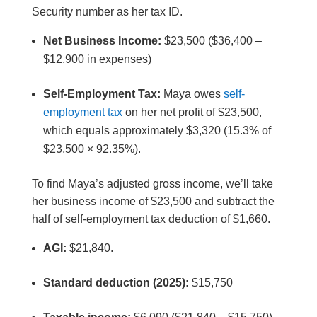
Security number as her tax ID.
Net Business Income:
$23,500 ($36,400 –
$12,900 in expenses)
Self-Employment Tax:
Maya owes
self-
employment tax
on her net profit of $23,500,
which equals approximately $3,320 (15.3% of
$23,500 × 92.35%).
To find Maya’s adjusted gross income, we’ll take
her business income of $23,500 and subtract the
half of self-employment tax deduction of $1,660.
AGI:
$21,840.
Standard deduction (2025):
$15,750