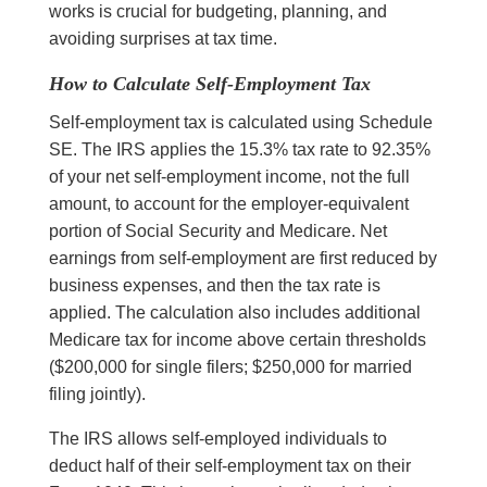
works is crucial for budgeting, planning, and
avoiding surprises at tax time.
How to Calculate Self-Employment Tax
Self-employment tax is calculated using Schedule
SE. The IRS applies the 15.3% tax rate to 92.35%
of your net self-employment income, not the full
amount, to account for the employer-equivalent
portion of Social Security and Medicare. Net
earnings from self-employment are first reduced by
business expenses, and then the tax rate is
applied. The calculation also includes additional
Medicare tax for income above certain thresholds
($200,000 for single filers; $250,000 for married
filing jointly).
The IRS allows self-employed individuals to
deduct half of their self-employment tax on their