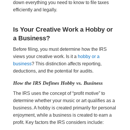
down everything you need to know to file taxes
efficiently and legally.
Is Your Creative Work a Hobby or
a Business?
Before filing, you must determine how the IRS
views your creative work. Is it a
hobby or a
business
? This distinction affects reporting,
deductions, and the potential for audits.
How the IRS Defines Hobby vs. Business
The IRS uses the concept of “profit motive” to
determine whether your music or art qualifies as a
business. A hobby is created primarily for personal
enjoyment, while a business is created to earn a
profit. Key factors the IRS considers include: