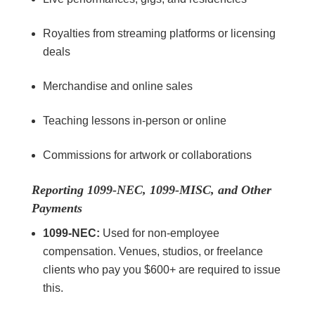
Royalties from streaming platforms or licensing
deals
Merchandise and online sales
Teaching lessons in-person or online
Commissions for artwork or collaborations
Reporting 1099-NEC, 1099-MISC, and Other
Payments
1099-NEC:
Used for non-employee
compensation. Venues, studios, or freelance
clients who pay you $600+ are required to issue
this.