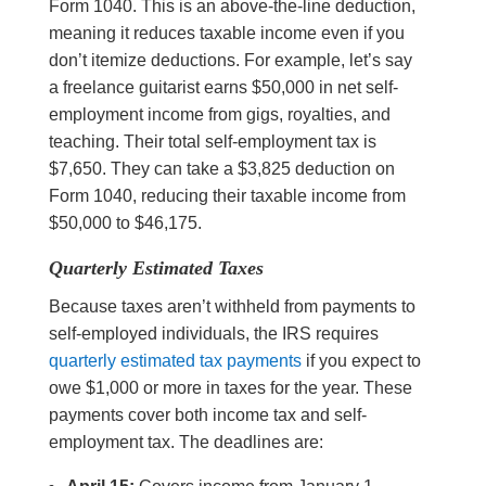
Form 1040. This is an above-the-line deduction,
meaning it reduces taxable income even if you
don’t itemize deductions. For example, let’s say
a freelance guitarist earns $50,000 in net self-
employment income from gigs, royalties, and
teaching. Their total self-employment tax is
$7,650. They can take a $3,825 deduction on
Form 1040, reducing their taxable income from
$50,000 to $46,175.
Quarterly Estimated Taxes
Because taxes aren’t withheld from payments to
self-employed individuals, the IRS requires
quarterly estimated tax payments
if you expect to
owe $1,000 or more in taxes for the year. These
payments cover both income tax and self-
employment tax. The deadlines are: