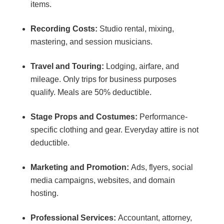
items.
Recording Costs:
Studio rental, mixing,
mastering, and session musicians.
Travel and Touring:
Lodging, airfare, and
mileage. Only trips for business purposes
qualify. Meals are 50% deductible.
Stage Props and Costumes:
Performance-
specific clothing and gear. Everyday attire is not
deductible.
Marketing and Promotion:
Ads, flyers, social
media campaigns, websites, and domain
hosting.
Professional Services:
Accountant, attorney,