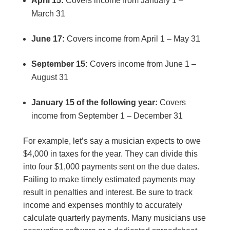
April 15:
Covers income from January 1 –
March 31
June 17:
Covers income from April 1 – May 31
September 15:
Covers income from June 1 –
August 31
January 15 of the following year:
Covers
income from September 1 – December 31
For example, let’s say a musician expects to owe
$4,000 in taxes for the year. They can divide this
into four $1,000 payments sent on the due dates.
Failing to make timely estimated payments may
result in penalties and interest. Be sure to track
income and expenses monthly to accurately
calculate quarterly payments. Many musicians use