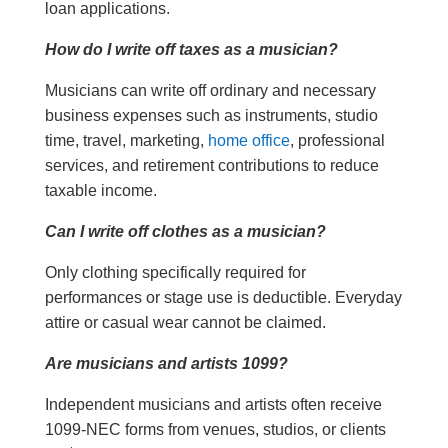
loan applications.
How do I write off taxes as a musician?
Musicians can write off ordinary and necessary
business expenses such as instruments, studio
time, travel, marketing,
home office
, professional
services, and retirement contributions to reduce
taxable income.
Can I write off clothes as a musician?
Only clothing specifically required for
performances or stage use is deductible. Everyday
attire or casual wear cannot be claimed.
Are musicians and artists 1099?
Independent musicians and artists often receive
1099-NEC forms from venues, studios, or clients