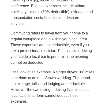
traveling to a gig, recording session, or
conference. Eligible expenses include airfare,
hotel stays, meals (50% deductible), mileage, and
transportation costs like taxis or rideshare
services.
Commuting refers to travel from your home to a
regular workplace or gig within your local area.
These expenses are not deductible, even if you
are a professional musician. For instance, driving
your car to a local bar to perform in the evening
cannot be deducted.
Let’s look at an example. A singer drives 100 miles
to perform at an out-of-town wedding. The round-
trip mileage, tolls, and lodging are deductible.
However, the same singer driving five miles to a
local café to perform cannot deduct those
expenses.