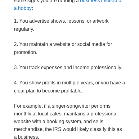
some signs you are running a
business instead of
a hobby
:
You advertise shows, lessons, or artwork
regularly.
You maintain a website or social media for
promotion.
You track expenses and income professionally.
You show profits in multiple years, or you have a
clear plan to become profitable.
For example, if a singer-songwriter performs
monthly at local cafes, maintains a professional
website with a booking system, and sells
merchandise, the IRS would likely classify this as
a business.