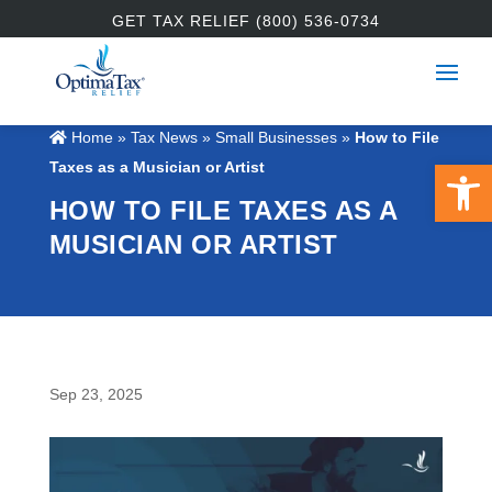
GET TAX RELIEF (800) 536-0734
Home
»
Tax News
»
Small Businesses
»
How to File
Open 
Taxes as a Musician or Artist
HOW TO FILE TAXES AS A
MUSICIAN OR ARTIST
Sep 23, 2025