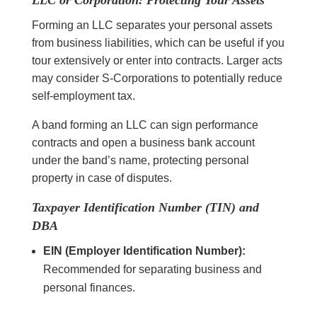
LLC or Corporation: Protecting Your Assets
Forming an LLC separates your personal assets
from business liabilities, which can be useful if you
tour extensively or enter into contracts. Larger acts
may consider S-Corporations to potentially reduce
self-employment tax.
A band forming an LLC can sign performance
contracts and open a business bank account
under the band’s name, protecting personal
property in case of disputes.
Taxpayer Identification Number (TIN) and
DBA
EIN (Employer Identification Number):
Recommended for separating business and
personal finances.