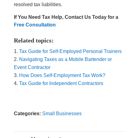
resolved tax liabilities.
If You Need Tax Help, Contact Us Today for a
Free Consultation
Related topics:
Tax Guide for Self-Employed Personal Trainers
Navigating Taxes as a Mobile Bartender or
Event Contractor
How Does Self-Employment Tax Work?
Tax Guide for Independent Contractors
Categories:
Small Businesses