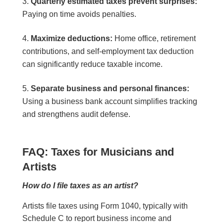
Quarterly estimated taxes prevent surprises:
Paying on time avoids penalties.
Maximize deductions:
Home office, retirement
contributions, and self-employment tax deduction
can significantly reduce taxable income.
Separate business and personal finances:
Using a business bank account simplifies tracking
and strengthens audit defense.
FAQ: Taxes for Musicians and
Artists
How do I file taxes as an artist?
Artists file taxes using Form 1040, typically with
Schedule C to report business income and