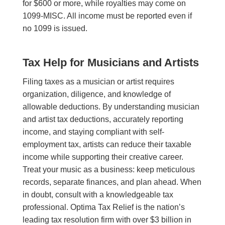
for $600 or more, while royalties may come on
1099-MISC. All income must be reported even if
no 1099 is issued.
Tax Help for Musicians and Artists
Filing taxes as a musician or artist requires
organization, diligence, and knowledge of
allowable deductions. By understanding musician
and artist tax deductions, accurately reporting
income, and staying compliant with self-
employment tax, artists can reduce their taxable
income while supporting their creative career.
Treat your music as a business: keep meticulous
records, separate finances, and plan ahead. When
in doubt, consult with a knowledgeable tax
professional. Optima Tax Relief is the nation’s
leading tax resolution firm with over $3 billion in