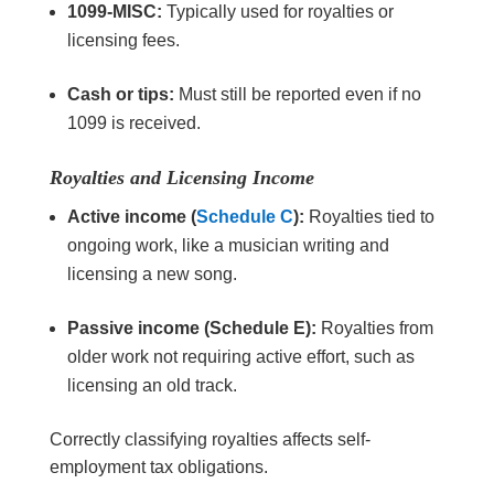
1099-MISC:
Typically used for royalties or
licensing fees.
Cash or tips:
Must still be reported even if no
1099 is received.
Royalties and Licensing Income
Active income (
Schedule C
):
Royalties tied to
ongoing work, like a musician writing and
licensing a new song.
Passive income (Schedule E):
Royalties from
older work not requiring active effort, such as
licensing an old track.
Correctly classifying royalties affects self-
employment tax obligations.