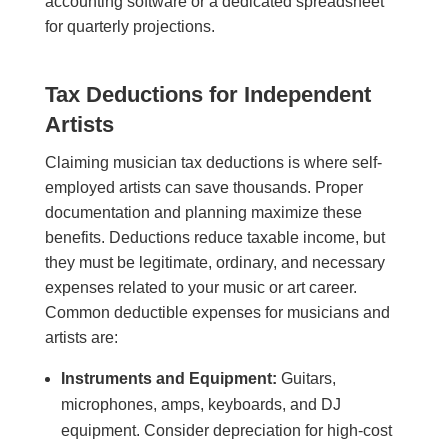
accounting software or a dedicated spreadsheet
for quarterly projections.
Tax Deductions for Independent
Artists
Claiming musician tax deductions is where self-
employed artists can save thousands. Proper
documentation and planning maximize these
benefits. Deductions reduce taxable income, but
they must be legitimate, ordinary, and necessary
expenses related to your music or art career.
Common deductible expenses for musicians and
artists are:
Instruments and Equipment:
Guitars,
microphones, amps, keyboards, and DJ
equipment. Consider depreciation for high-cost