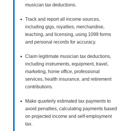
musician tax deductions.
Track and report all income sources,
including gigs, royalties, merchandise,
teaching, and licensing, using 1099 forms
and personal records for accuracy.
Claim legitimate musician tax deductions,
including instruments, equipment, travel,
marketing, home office, professional
services, health insurance, and retirement
contributions.
Make quarterly estimated tax payments to
avoid penalties, calculating payments based
on projected income and self-employment
tax.