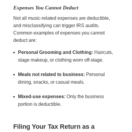
Expenses You Cannot Deduct
Not all music-related expenses are deductible,
and misclassifying can trigger IRS audits.
Common examples of expenses you cannot
deduct are:
Personal Grooming and Clothing:
Haircuts,
stage makeup, or clothing worn off-stage.
Meals not related to business:
Personal
dining, snacks, or casual meals.
Mixed-use expenses:
Only the business
portion is deductible.
Filing Your Tax Return as a