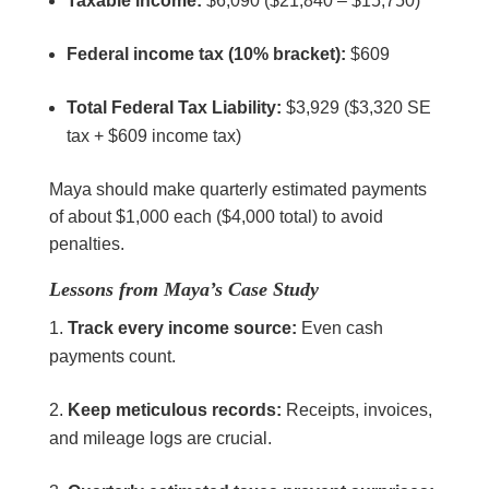
Taxable income:
$6,090 ($21,840 – $15,750)
Federal income tax (10% bracket):
$609
Total Federal Tax Liability:
$3,929 ($3,320 SE
tax + $609 income tax)
Maya should make quarterly estimated payments
of about $1,000 each ($4,000 total) to avoid
penalties.
Lessons from Maya’s Case Study
Track every income source:
Even cash
payments count.
Keep meticulous records:
Receipts, invoices,
and mileage logs are crucial.