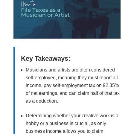
Key Takeaways:
Musicians and artists are often considered
self-employed, meaning they must report all
income, pay self-employment tax on 92.35%
of net earnings, and can claim half of that tax
as a deduction.
Determining whether your creative work is a
hobby or a business is crucial, as only
business income allows you to claim