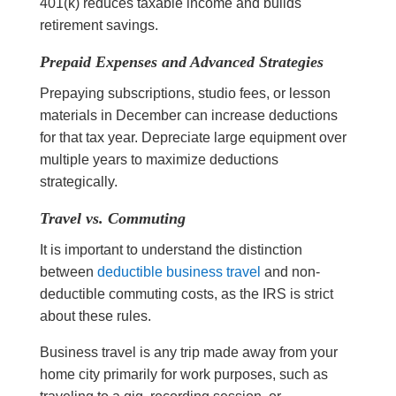
401(k) reduces taxable income and builds
retirement savings.
Prepaid Expenses and Advanced Strategies
Prepaying subscriptions, studio fees, or lesson
materials in December can increase deductions
for that tax year. Depreciate large equipment over
multiple years to maximize deductions
strategically.
Travel vs. Commuting
It is important to understand the distinction
between
deductible business travel
and non-
deductible commuting costs, as the IRS is strict
about these rules.
Business travel is any trip made away from your
home city primarily for work purposes, such as