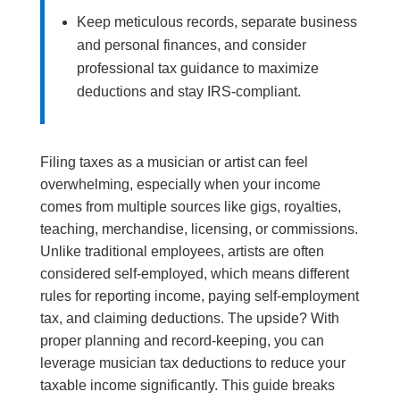
Keep meticulous records, separate business
and personal finances, and consider
professional tax guidance to maximize
deductions and stay IRS-compliant.
Filing taxes as a musician or artist can feel
overwhelming, especially when your income
comes from multiple sources like gigs, royalties,
teaching, merchandise, licensing, or commissions.
Unlike traditional employees, artists are often
considered self-employed, which means different
rules for reporting income, paying self-employment
tax, and claiming deductions. The upside? With
proper planning and record-keeping, you can
leverage musician tax deductions to reduce your
taxable income significantly. This guide breaks