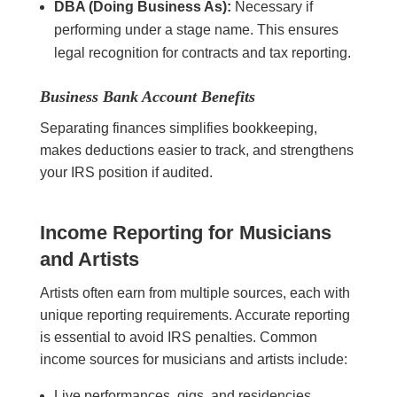
DBA (Doing Business As):
Necessary if
performing under a stage name. This ensures
legal recognition for contracts and tax reporting.
Business Bank Account Benefits
Separating finances simplifies bookkeeping,
makes deductions easier to track, and strengthens
your IRS position if audited.
Income Reporting for Musicians
and Artists
Artists often earn from multiple sources, each with
unique reporting requirements. Accurate reporting
is essential to avoid IRS penalties. Common
income sources for musicians and artists include:
Live performances, gigs, and residencies