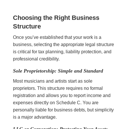
Choosing the Right Business
Structure
Once you’ve established that your work is a
business, selecting the appropriate legal structure
is critical for tax planning, liability protection, and
professional credibility.
Sole Proprietorship: Simple and Standard
Most musicians and artists start as sole
proprietors. This structure requires no formal
registration and allows you to report income and
expenses directly on Schedule C. You are
personally liable for business debts, but simplicity
is a major advantage.