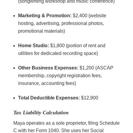
(songwriting workshop and music conference)
Marketing & Promotion:
$2,400 (website
hosting, advertising, professional photos,
promotional materials)
Home Studio:
$1,800 (portion of rent and
utilities for dedicated recording space)
Other Business Expenses:
$1,200 (ASCAP
membership, copyright registration fees,
insurance, accounting fees)
Total Deductible Expenses:
$12,900
Tax Liability Calculation
Maya operates as a sole proprietor, filing Schedule
C with her Form 1040. She uses her Social