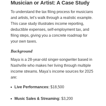
Musician or Artist: A Case Study
To understand the tax filing process for musicians
and artists, let’s walk through a realistic example.
This case study illustrates income reporting,
deductible expenses, self-employment tax, and
filing steps, giving you a concrete roadmap for
your own taxes.
Background
Maya is a 28-year-old singer-songwriter based in
Nashville who makes her living through multiple
income streams. Maya’s income sources for 2025
are:
Live Performances:
$18,500
Music Sales & Streaming:
$3,200