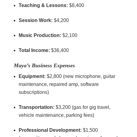
Teaching & Lessons:
$8,400
Session Work:
$4,200
Music Production:
$2,100
Total Income:
$36,400
Maya’s Business Expenses
Equipment:
$2,800 (new microphone, guitar
maintenance, repaired amp, software
subscriptions)
Transportation:
$3,200 (gas for gig travel,
vehicle maintenance, parking fees)
Professional Development:
$1,500