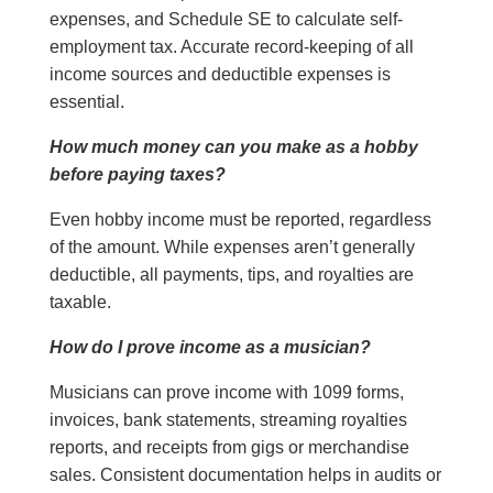
expenses, and Schedule SE to calculate self-
employment tax. Accurate record-keeping of all
income sources and deductible expenses is
essential.
How much money can you make as a hobby
before paying taxes?
Even hobby income must be reported, regardless
of the amount. While expenses aren’t generally
deductible, all payments, tips, and royalties are
taxable.
How do I prove income as a musician?
Musicians can prove income with 1099 forms,
invoices, bank statements, streaming royalties
reports, and receipts from gigs or merchandise
sales. Consistent documentation helps in audits or