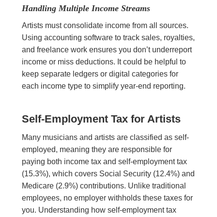
Handling Multiple Income Streams
Artists must consolidate income from all sources.
Using accounting software to track sales, royalties,
and freelance work ensures you don’t underreport
income or miss deductions. It could be helpful to
keep separate ledgers or digital categories for
each income type to simplify year-end reporting.
Self-Employment Tax for Artists
Many musicians and artists are classified as self-
employed, meaning they are responsible for
paying both income tax and self-employment tax
(15.3%), which covers Social Security (12.4%) and
Medicare (2.9%) contributions. Unlike traditional
employees, no employer withholds these taxes for
you. Understanding how self-employment tax