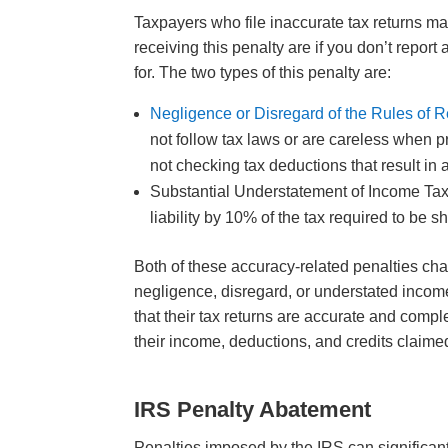
Taxpayers who file inaccurate tax returns m
receiving this penalty are if you don’t report
for. The two types of this penalty are:
Negligence or Disregard of the Rules of R
not follow tax laws or are careless when p
not checking tax deductions that result in
Substantial Understatement of Income Tax 
liability by 10% of the tax required to be
Both of these accuracy-related penalties cha
negligence, disregard, or understated income
that their tax returns are accurate and comp
their income, deductions, and credits claime
IRS Penalty Abatement
Penalties imposed by the IRS can significan