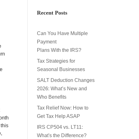
Recent Posts
Can You Have Multiple
Payment
e
Plans With the IRS?
urn
Tax Strategies for
he
Seasonal Businesses
SALT Deduction Changes
2026: What’s New and
Who Benefits
Tax Relief Now: How to
t
Get Tax Help ASAP
month
this
IRS CP504 vs. LT11:
e,
What's the Difference?