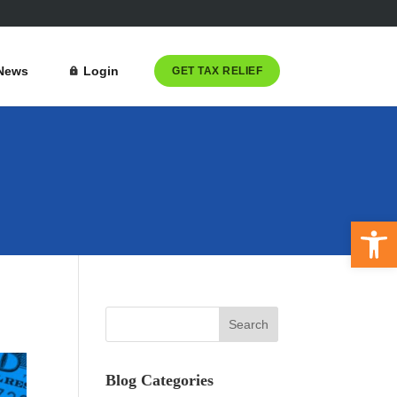
News
Login
GET TAX RELIEF
Open 
Blog Categories