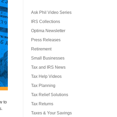
Ask Phil Video Series
IRS Collections
Optima Newsletter
Press Releases
Retirement
Small Businesses
Tax and IRS News
Tax Help Videos
Tax Planning
Tax Relief Solutions
w to
Tax Returns
s.
Taxes & Your Savings