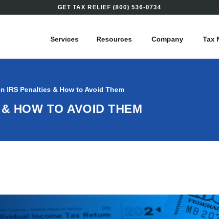
GET TAX RELIEF (800) 536-0734
Services
Resources
Company
Tax 
 IRS Penalties & How to Avoid Them
 & HOW TO AVOID THEM