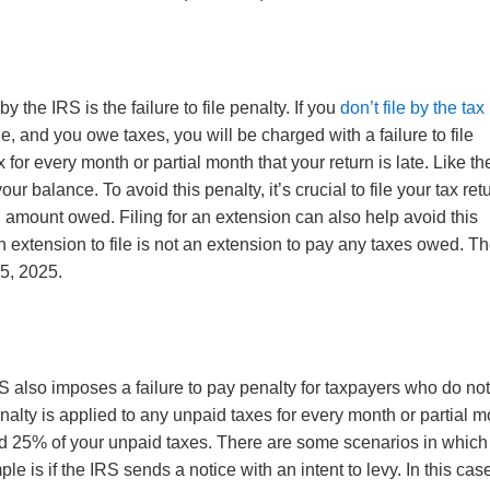
he IRS is the failure to file penalty. If you
don’t file by the tax
e, and you owe taxes, you will be charged with a failure to file
 for every month or partial month that your return is late. Like th
our balance. To avoid this penalty, it’s crucial to file your tax ret
ll amount owed. Filing for an extension can also help avoid this
an extension to file is not an extension to pay any taxes owed. T
15, 2025.
e IRS also imposes a failure to pay penalty for taxpayers who do no
nalty is applied to any unpaid taxes for every month or partial 
ceed 25% of your unpaid taxes. There are some scenarios in which 
 is if the IRS sends a notice with an intent to levy. In this cas