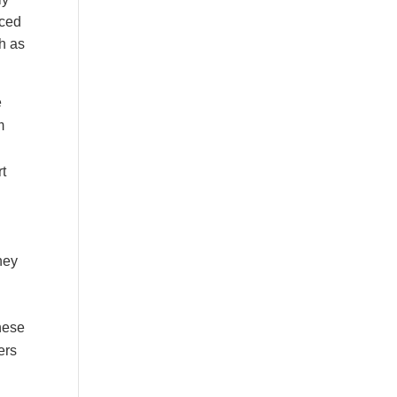
uced
h as
e
m
rt
hey
These
ers