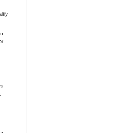
r
lify
do
or
re
t
ly