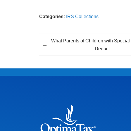
Categories:
IRS Collections
What Parents of Children with Specia
←
Deduct