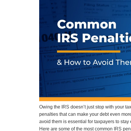
Owing the IRS doesn’t just stop with your tax
penalties that can make your debt even m
avoid them is essential for taxpayers to stay
Here are some of the most common IRS pena