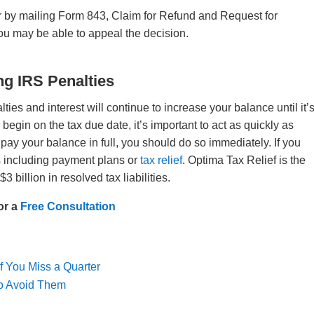
r by mailing Form 843, Claim for Refund and Request for
you may be able to appeal the decision.
ng IRS Penalties
es and interest will continue to increase your balance until it’
begin on the tax due date, it’s important to act as quickly as
 pay your balance in full, you should do so immediately. If you
ns including payment plans or
tax relief
. Optima Tax Relief is the
$3 billion in resolved tax liabilities.
or a
Free Consultation
f You Miss a Quarter
 to Avoid Them