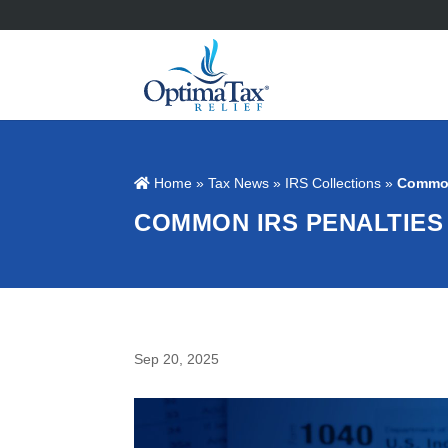
Home
»
Tax News
»
IRS Collections
»
Common
COMMON IRS PENALTIES
Sep 20, 2025