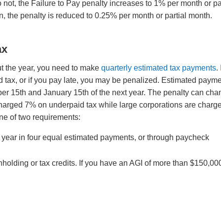
 not, the Failure to Pay penalty increases to 1% per month or pa
n, the penalty is reduced to 0.25% per month or partial month.
ax
ut the year, you need to make
quarterly estimated tax payments
. 
d tax, or if you pay late, you may be penalized. Estimated paym
ber 15th and January 15th of the next year. The penalty can ch
 charged 7% on underpaid tax while large corporations are charg
one of two requirements:
t year in four equal estimated payments, or through paycheck
thholding or tax credits. If you have an AGI of more than $150,00