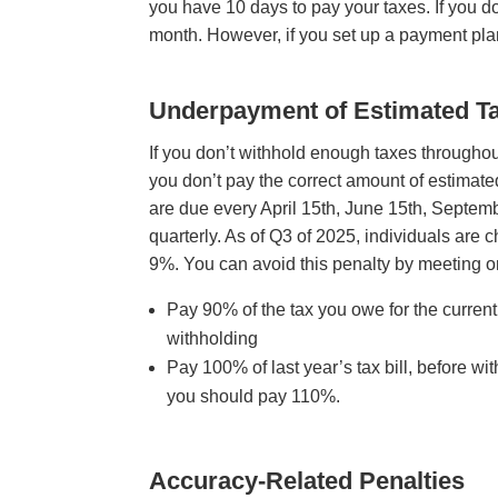
you have 10 days to pay your taxes. If you do
month. However, if you set up a payment pla
Underpayment of Estimated T
If you don’t withhold enough taxes througho
you don’t pay the correct amount of estimate
are due every April 15th, June 15th, Septem
quarterly. As of Q3 of 2025, individuals are
9%. You can avoid this penalty by meeting 
Pay 90% of the tax you owe for the curren
withholding
Pay 100% of last year’s tax bill, before wi
you should pay 110%.
Accuracy-Related Penalt
ies