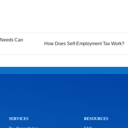
l Needs Can
How Does Self-Employment Tax Work?
SERVICES
RESOURCES