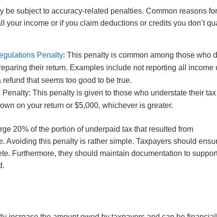
ay be subject to accuracy-related penalties. Common reasons fo
 all your income or if you claim deductions or credits you don’t qua
egulations Penalty
: This penalty is common among those who 
reparing their return. Examples include not reporting all income 
 a refund that seems too good to be true.
Penalty: This penalty is given to those who understate their tax
 shown on your return or $5,000, whichever is greater.
rge 20% of the portion of underpaid tax that resulted from
. Avoiding this penalty is rather simple. Taxpayers should ensu
lete. Furthermore, they should maintain documentation to suppor
d.
tly increase the amount owed by taxpayers and can be financial