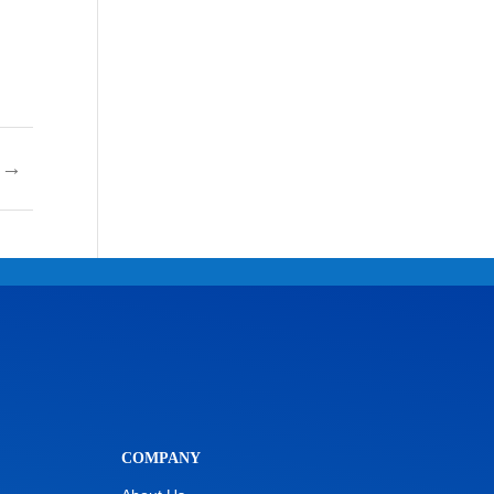
→
COMPANY