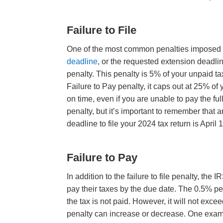
Failure to File
One of the most common penalties imposed by t
deadline
, or the requested extension deadlin
penalty. This penalty is 5% of your unpaid tax
Failure to Pay penalty, it caps out at 25% of y
on time, even if you are unable to pay the fu
penalty, but it’s important to remember that 
deadline to file your 2024 tax return is April 
Failure to Pay
In addition to the failure to file penalty, th
pay their taxes by the due date. The 0.5% pe
the tax is not paid. However, it will not ex
penalty can increase or decrease. One example