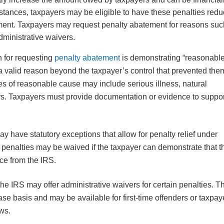
tances, taxpayers may be eligible to have these penalties red
ement. Taxpayers may request penalty abatement for reasons suc
dministrative waivers.
for requesting
penalty abatement
is demonstrating “reasonabl
 valid reason beyond the taxpayer’s control that prevented the
es of reasonable cause may include serious illness, natural
ers. Taxpayers must provide documentation or evidence to suppo
 have statutory exceptions that allow for penalty relief under
 penalties may be waived if the taxpayer can demonstrate that t
vice from the IRS.
he IRS may offer administrative waivers for certain penalties. 
ase basis and may be available for first-time offenders or taxpay
aws.