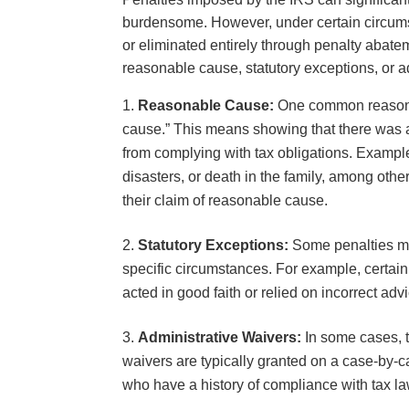
burdensome. However, under certain circums
or eliminated entirely through penalty abat
reasonable cause, statutory exceptions, or a
Reasonable Cause:
One common reason 
cause.” This means showing that there was a
from complying with tax obligations. Exampl
disasters, or death in the family, among oth
their claim of reasonable cause.
Statutory Exceptions:
Some penalties may
specific circumstances. For example, certain
acted in good faith or relied on incorrect ad
Administrative Waivers:
In some cases, t
waivers are typically granted on a case-by-c
who have a history of compliance with tax l