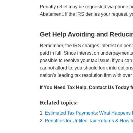
Penalty relief may be requested via phone o
Abatement. If the IRS denies your request, 
Get Help Avoiding and Reduci
Remember, the IRS charges interest on penalti
paid in full. Since interest on underpayments 
possible to resolve your tax issue. If you can
cannot afford to, you should look into optio
nation’s leading tax resolution firm with over 
If You Need Tax Help, Contact Us Today f
Related topics:
Estimated Tax Payments: What Happens I
Penalties for Unfiled Tax Returns & How