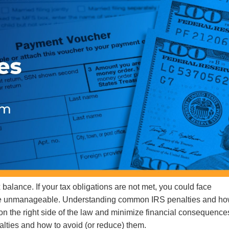
 balance. If your tax obligations are not met, you could face
ore unmanageable. Understanding common IRS penalties and ho
 on the right side of the law and minimize financial consequence
lties and how to avoid (or reduce) them.