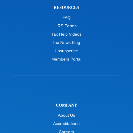
RESOURCES
FAQ
IRS Forms
Tax Help Videos
Tax News Blog
Unsubscribe
Members Portal
COMPANY
About Us
Accreditations
Careers