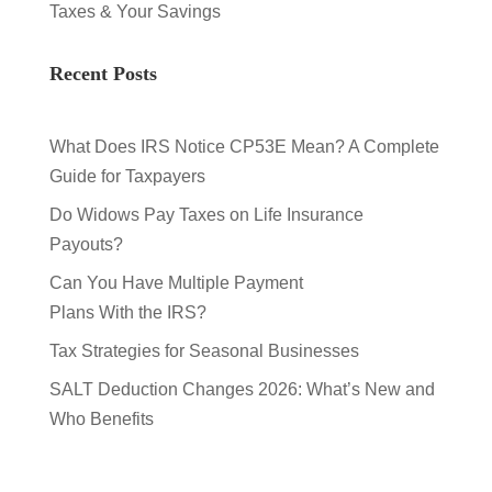
Taxes & Your Savings
Recent Posts
What Does IRS Notice CP53E Mean? A Complete
Guide for Taxpayers
Do Widows Pay Taxes on Life Insurance
Payouts?
Can You Have Multiple Payment
Plans With the IRS?
Tax Strategies for Seasonal Businesses
SALT Deduction Changes 2026: What’s New and
Who Benefits