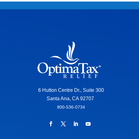
6 Hutton Centre Dr., Suite 300
Santa Ana, CA 92707
800-536-0734