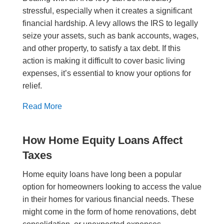
stressful, especially when it creates a significant
financial hardship. A levy allows the IRS to legally
seize your assets, such as bank accounts, wages,
and other property, to satisfy a tax debt. If this
action is making it difficult to cover basic living
expenses, it’s essential to know your options for
relief.
Read More
How Home Equity Loans Affect
Taxes
Home equity loans have long been a popular
option for homeowners looking to access the value
in their homes for various financial needs. These
might come in the form of home renovations, debt