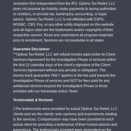
resolution firm independent from the IRS. Optima Tax Relief, LLC
does not assume tax liability, make payments to taxing authorities
or creditors, or provide tax, bankruptcy, accounting, or legal
advice. Optima Tax Relief, LLC is not affiliated with ESPN,
MSNBC, CBS, Fox, or any other entity displayed on this website
and all logos used are the trademarks and/or copyrights of their
respective owners. Read and understand all program materials
prior to enrollment. Services are not available in all states.
Guarantee Disclaimer
**Optima Tax Relief, LLC will refund monies paid under its Client
Services Agreement for the Investigation Phase of services within
the first 15 calendar days of the client’s signature of the Client
Services Agreement without any penalty or obligation. This
money-back guarantee ONLY applies to the fee paid towards the
Investigation Phase of services and NOT for fees paid for any
additional services beyond the Investigation Phase or those
enrolled with our Immediate Action Team.
Testimonials & Reviews
‡The testimonials were provided by actual Optima Tax Relief, LLC
clients and are the clients’ sole opinions and experiences relating
to the services. Compensation may have been provided to each
actual client for providing a testimonial of their honest opinion and
experience. The testimonials provided were dependent on the