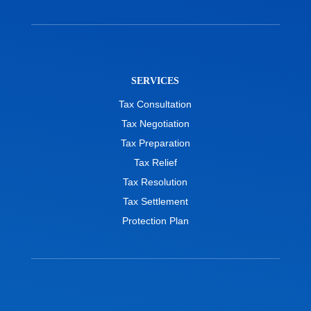
SERVICES
Tax Consultation
Tax Negotiation
Tax Preparation
Tax Relief
Tax Resolution
Tax Settlement
Protection Plan