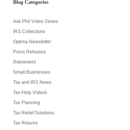
Blog Categories
Ask Phil Video Series
IRS Collections
Optima Newsletter
Press Releases
Retirement
Small Businesses
Tax and IRS News
Tax Help Videos
Tax Planning
Tax Relief Solutions
Tax Returns