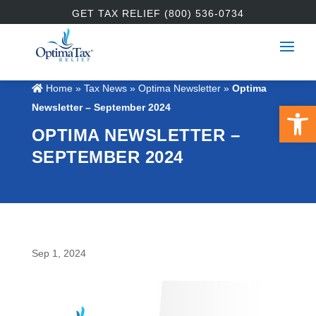
GET TAX RELIEF (800) 536-0734
Home
»
Tax News
»
Optima Newsletter
»
Optima
Open 
Newsletter – September 2024
OPTIMA NEWSLETTER –
SEPTEMBER 2024
Sep 1, 2024