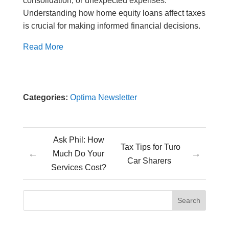
consolidation, or unexpected expenses.
Understanding how home equity loans affect taxes
is crucial for making informed financial decisions.
Read More
Categories:
Optima Newsletter
Ask Phil: How
Tax Tips for Turo
←
→
Much Do Your
Car Sharers
Services Cost?