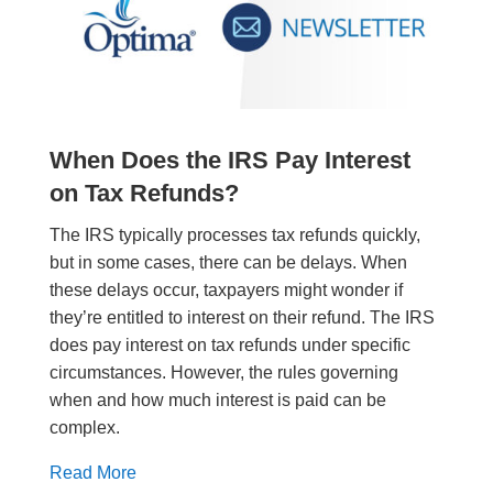
When Does the IRS Pay Interest
on Tax Refunds?
The IRS typically processes tax refunds quickly,
but in some cases, there can be delays. When
these delays occur, taxpayers might wonder if
they’re entitled to interest on their refund. The IRS
does pay interest on tax refunds under specific
circumstances. However, the rules governing
when and how much interest is paid can be
complex.
Read More