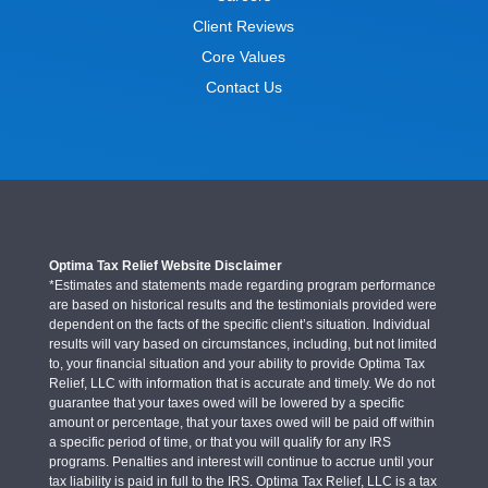
Client Reviews
Core Values
Contact Us
Optima Tax Relief Website Disclaimer
*Estimates and statements made regarding program performance
are based on historical results and the testimonials provided were
dependent on the facts of the specific client’s situation. Individual
results will vary based on circumstances, including, but not limited
to, your financial situation and your ability to provide Optima Tax
Relief, LLC with information that is accurate and timely. We do not
guarantee that your taxes owed will be lowered by a specific
amount or percentage, that your taxes owed will be paid off within
a specific period of time, or that you will qualify for any IRS
programs. Penalties and interest will continue to accrue until your
tax liability is paid in full to the IRS. Optima Tax Relief, LLC is a tax