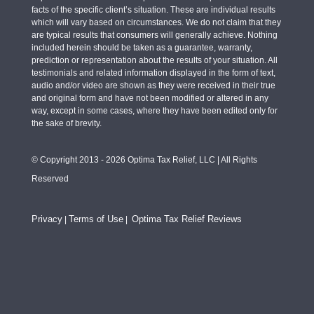
facts of the specific client’s situation. These are individual results
which will vary based on circumstances. We do not claim that they
are typical results that consumers will generally achieve. Nothing
included herein should be taken as a guarantee, warranty,
prediction or representation about the results of your situation. All
testimonials and related information displayed in the form of text,
audio and/or video are shown as they were received in their true
and original form and have not been modified or altered in any
way, except in some cases, where they have been edited only for
the sake of brevity.
© Copyright 2013 - 2026 Optima Tax Relief, LLC | All Rights
Reserved
Privacy
Terms of Use
Optima Tax Relief Reviews
|
|