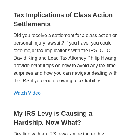
Tax Implications of Class Action
Settlements
Did you receive a settlement for a class action or
personal injury lawsuit? If you have, you could
face major tax implications with the IRS. CEO
David King and Lead Tax Attorney Philip Hwang
provide helpful tips on how to avoid any tax time
surprises and how you can navigate dealing with
the IRS if you end up owing a tax liability.
Watch Video
My IRS Levy is Causing a
Hardship. Now What?
Dealing with an IRS levy can be incredibly