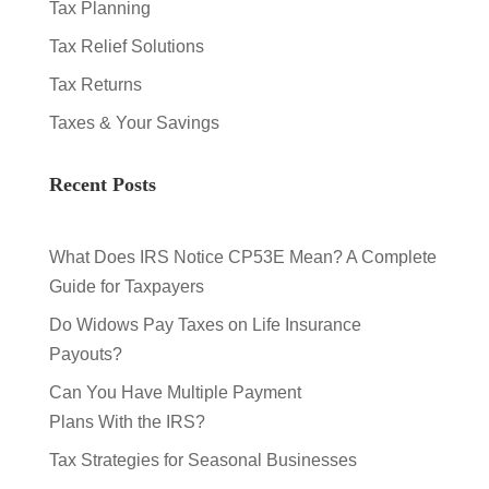
Tax Planning
Tax Relief Solutions
Tax Returns
Taxes & Your Savings
Recent Posts
What Does IRS Notice CP53E Mean? A Complete
Guide for Taxpayers
Do Widows Pay Taxes on Life Insurance
Payouts?
Can You Have Multiple Payment
Plans With the IRS?
Tax Strategies for Seasonal Businesses