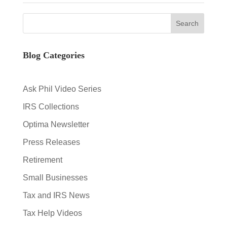
Blog Categories
Ask Phil Video Series
IRS Collections
Optima Newsletter
Press Releases
Retirement
Small Businesses
Tax and IRS News
Tax Help Videos