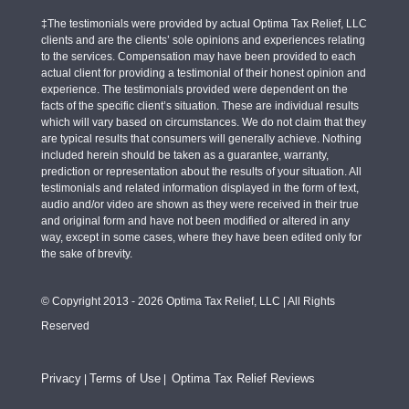
‡The testimonials were provided by actual Optima Tax Relief, LLC
clients and are the clients’ sole opinions and experiences relating
to the services. Compensation may have been provided to each
actual client for providing a testimonial of their honest opinion and
experience. The testimonials provided were dependent on the
facts of the specific client’s situation. These are individual results
which will vary based on circumstances. We do not claim that they
are typical results that consumers will generally achieve. Nothing
included herein should be taken as a guarantee, warranty,
prediction or representation about the results of your situation. All
testimonials and related information displayed in the form of text,
audio and/or video are shown as they were received in their true
and original form and have not been modified or altered in any
way, except in some cases, where they have been edited only for
the sake of brevity.
© Copyright 2013 - 2026 Optima Tax Relief, LLC | All Rights
Reserved
Privacy
Terms of Use
Optima Tax Relief Reviews
|
|