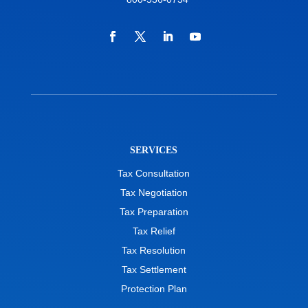
SERVICES
Tax Consultation
Tax Negotiation
Tax Preparation
Tax Relief
Tax Resolution
Tax Settlement
Protection Plan