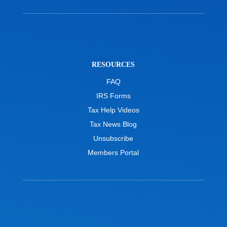
RESOURCES
FAQ
IRS Forms
Tax Help Videos
Tax News Blog
Unsubscribe
Members Portal