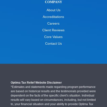
COMPANY
About Us
Accreditations
Careers
Client Reviews
Core Values
Contact Us
Optima Tax Relief Website Disclaimer
*Estimates and statements made regarding program performance
are based on historical results and the testimonials provided were
dependent on the facts of the specific client’s situation. Individual
results will vary based on circumstances, including, but not limited
to, your financial situation and your ability to provide Optima Tax