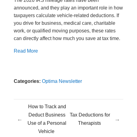
The 2026 IRS mileage rates have been
announced, and they play an important role in how
taxpayers calculate vehicle-related deductions. If
you drive for business, medical care, charitable
work, or qualified moving purposes, these rates
can directly affect how much you save at tax time.
Read More
Categories:
Optima Newsletter
How to Track and
Deduct Business
Tax Deductions for
←
→
Use of a Personal
Therapists
Vehicle