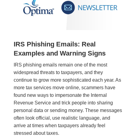
IRS Phishing Emails: Real
Examples and Warning Signs
IRS phishing emails remain one of the most
widespread threats to taxpayers, and they
continue to grow more sophisticated each year. As
more tax services move online, scammers have
found new ways to impersonate the Internal
Revenue Service and trick people into sharing
personal data or sending money. These messages
often look official, use realistic language, and
arrive at times when taxpayers already feel
stressed about taxes.