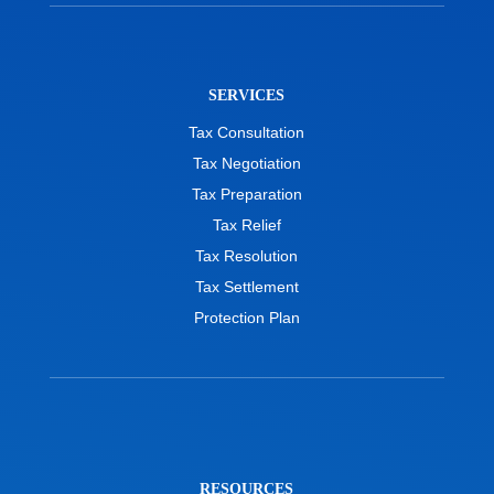
SERVICES
Tax Consultation
Tax Negotiation
Tax Preparation
Tax Relief
Tax Resolution
Tax Settlement
Protection Plan
RESOURCES