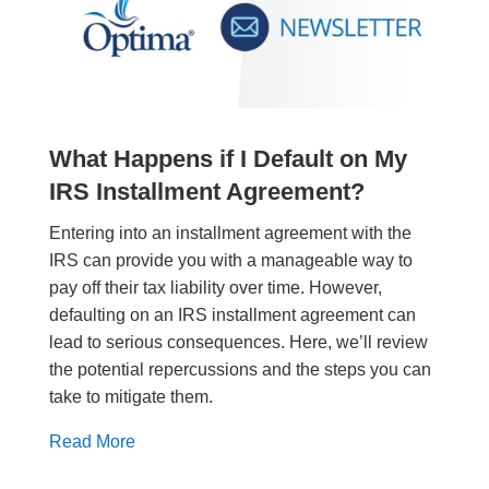
What Happens if I Default on My
IRS Installment Agreement?
Entering into an installment agreement with the
IRS can provide you with a manageable way to
pay off their tax liability over time. However,
defaulting on an IRS installment agreement can
lead to serious consequences. Here, we’ll review
the potential repercussions and the steps you can
take to mitigate them.
Read More