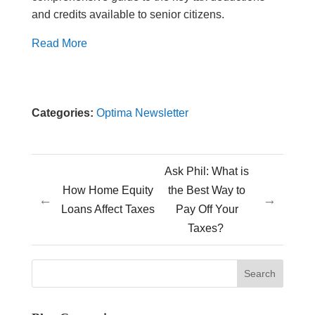
and credits available to senior citizens.
Read More
Categories:
Optima Newsletter
Ask Phil: What is
How Home Equity
the Best Way to
←
→
Loans Affect Taxes
Pay Off Your
Taxes?