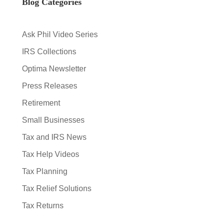
Blog Categories
Ask Phil Video Series
IRS Collections
Optima Newsletter
Press Releases
Retirement
Small Businesses
Tax and IRS News
Tax Help Videos
Tax Planning
Tax Relief Solutions
Tax Returns