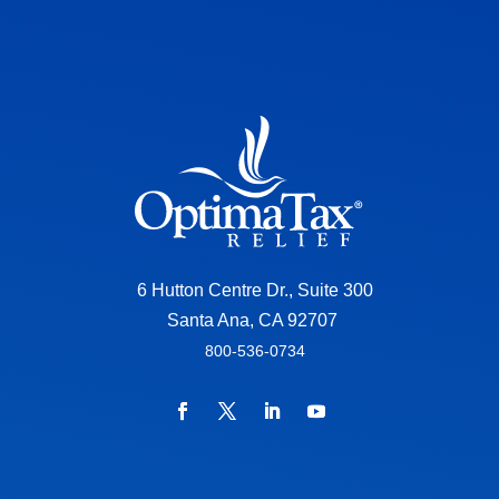
6 Hutton Centre Dr., Suite 300
Santa Ana, CA 92707
800-536-0734