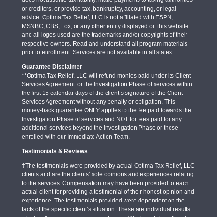
or creditors, or provide tax, bankruptcy, accounting, or legal
advice. Optima Tax Relief, LLC is not affiliated with ESPN,
MSNBC, CBS, Fox, or any other entity displayed on this website
and all logos used are the trademarks and/or copyrights of their
respective owners. Read and understand all program materials
prior to enrollment. Services are not available in all states.
Guarantee Disclaimer
**Optima Tax Relief, LLC will refund monies paid under its Client
Services Agreement for the Investigation Phase of services within
the first 15 calendar days of the client’s signature of the Client
Services Agreement without any penalty or obligation. This
money-back guarantee ONLY applies to the fee paid towards the
Investigation Phase of services and NOT for fees paid for any
additional services beyond the Investigation Phase or those
enrolled with our Immediate Action Team.
Testimonials & Reviews
‡The testimonials were provided by actual Optima Tax Relief, LLC
clients and are the clients’ sole opinions and experiences relating
to the services. Compensation may have been provided to each
actual client for providing a testimonial of their honest opinion and
experience. The testimonials provided were dependent on the
facts of the specific client’s situation. These are individual results