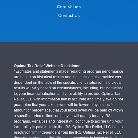
Core Values
Contact Us
Optima Tax Relief Website Disclaimer
*Estimates and statements made regarding program performance
are based on historical results and the testimonials provided were
dependent on the facts of the specific client’s situation. Individual
results will vary based on circumstances, including, but not limited
to, your financial situation and your ability to provide Optima Tax
Relief, LLC with information that is accurate and timely. We do not
guarantee that your taxes owed will be lowered by a specific
amount or percentage, that your taxes owed will be paid off within
a specific period of time, or that you will qualify for any IRS
programs. Penalties and interest will continue to accrue until your
tax liability is paid in full to the IRS. Optima Tax Relief, LLC is a tax
resolution firm independent from the IRS. Optima Tax Relief, LLC
does not assume tax liability, make payments to taxing authorities