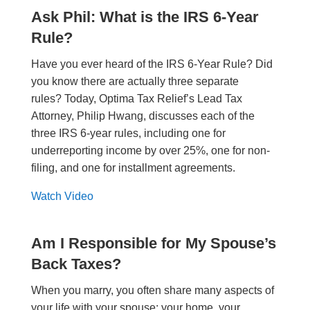
Ask Phil: What is the IRS 6-Year
Rule?
Have you ever heard of the IRS 6-Year Rule? Did
you know there are actually three separate
rules? Today, Optima Tax Relief’s Lead Tax
Attorney, Philip Hwang, discusses each of the
three IRS 6-year rules, including one for
underreporting income by over 25%, one for non-
filing, and one for installment agreements.
Watch Video
Am I Responsible for My Spouse’s
Back Taxes?
When you marry, you often share many aspects of
your life with your spouse: your home, your