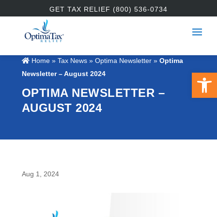
GET TAX RELIEF (800) 536-0734
Home
»
Tax News
»
Optima Newsletter
»
Optima
Open 
Newsletter – August 2024
OPTIMA NEWSLETTER –
AUGUST 2024
Aug 1, 2024