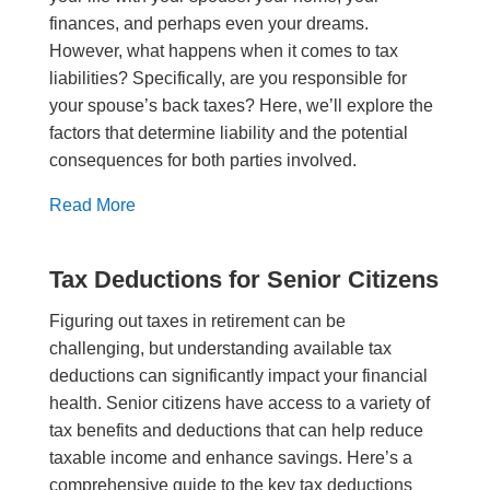
finances, and perhaps even your dreams.
However, what happens when it comes to tax
liabilities? Specifically, are you responsible for
your spouse’s back taxes? Here, we’ll explore the
factors that determine liability and the potential
consequences for both parties involved.
Read More
Tax Deductions for Senior Citizens
Figuring out taxes in retirement can be
challenging, but understanding available tax
deductions can significantly impact your financial
health. Senior citizens have access to a variety of
tax benefits and deductions that can help reduce
taxable income and enhance savings. Here’s a
comprehensive guide to the key tax deductions