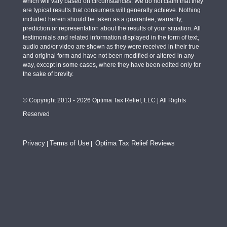
which will vary based on circumstances. We do not claim that they
are typical results that consumers will generally achieve. Nothing
included herein should be taken as a guarantee, warranty,
prediction or representation about the results of your situation. All
testimonials and related information displayed in the form of text,
audio and/or video are shown as they were received in their true
and original form and have not been modified or altered in any
way, except in some cases, where they have been edited only for
the sake of brevity.
© Copyright 2013 - 2026 Optima Tax Relief, LLC | All Rights
Reserved
Privacy
Terms of Use
Optima Tax Relief Reviews
|
|