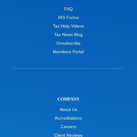
FAQ
IRS Forms
Tax Help Videos
Tax News Blog
Unsubscribe
Members Portal
COMPANY
About Us
Accreditations
Careers
Client Reviews