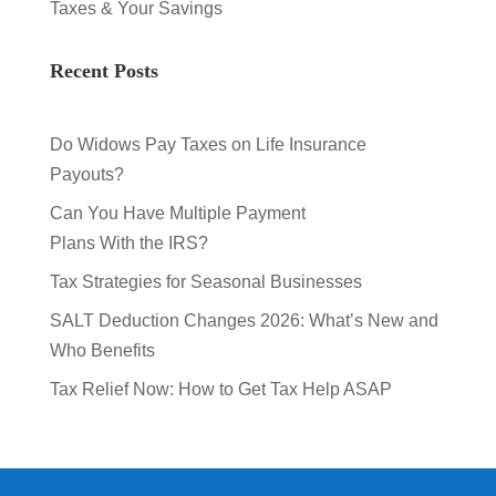
Taxes & Your Savings
Recent Posts
Do Widows Pay Taxes on Life Insurance
Payouts?
Can You Have Multiple Payment
Plans With the IRS?
Tax Strategies for Seasonal Businesses
SALT Deduction Changes 2026: What’s New and
Who Benefits
Tax Relief Now: How to Get Tax Help ASAP