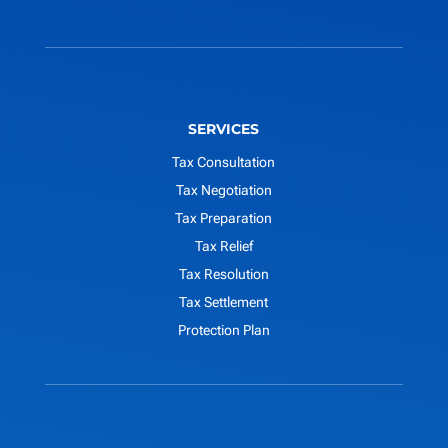
SERVICES
Tax Consultation
Tax Negotiation
Tax Preparation
Tax Relief
Tax Resolution
Tax Settlement
Protection Plan