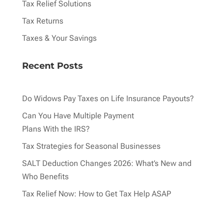
Tax Relief Solutions
Tax Returns
Taxes & Your Savings
Recent Posts
Do Widows Pay Taxes on Life Insurance Payouts?
Can You Have Multiple Payment
Plans With the IRS?
Tax Strategies for Seasonal Businesses
SALT Deduction Changes 2026: What’s New and
Who Benefits
Tax Relief Now: How to Get Tax Help ASAP