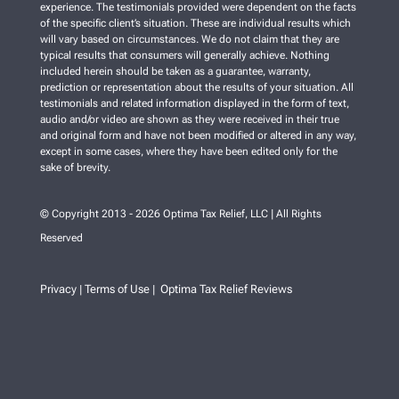
experience. The testimonials provided were dependent on the facts
of the specific client’s situation. These are individual results which
will vary based on circumstances. We do not claim that they are
typical results that consumers will generally achieve. Nothing
included herein should be taken as a guarantee, warranty,
prediction or representation about the results of your situation. All
testimonials and related information displayed in the form of text,
audio and/or video are shown as they were received in their true
and original form and have not been modified or altered in any way,
except in some cases, where they have been edited only for the
sake of brevity.
© Copyright 2013 - 2026 Optima Tax Relief, LLC | All Rights
Reserved
Privacy
Terms of Use
Optima Tax Relief Reviews
|
|