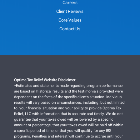
Careers
Client Reviews
Core Values
Contact Us
Optima Tax Relief Website Disclaimer
*Estimates and statements made regarding program performance
are based on historical results and the testimonials provided were
dependent on the facts of the specific client’s situation. Individual
results will vary based on circumstances, including, but not limited
to, your financial situation and your ability to provide Optima Tax
Relief, LLC with information that is accurate and timely. We do not
guarantee that your taxes owed will be lowered by a specific
amount or percentage, that your taxes owed will be paid off within
a specific period of time, or that you will qualify for any IRS
programs. Penalties and interest will continue to accrue until your