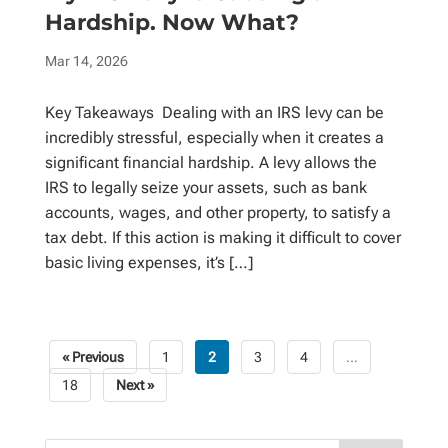
Hardship. Now What?
Mar 14, 2026
Key Takeaways Dealing with an IRS levy can be
incredibly stressful, especially when it creates a
significant financial hardship. A levy allows the
IRS to legally seize your assets, such as bank
accounts, wages, and other property, to satisfy a
tax debt. If this action is making it difficult to cover
basic living expenses, it’s […]
« Previous
1
2
3
4
…
Posts
18
Next »
pagination