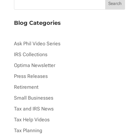
Blog Categories
Ask Phil Video Series
IRS Collections
Optima Newsletter
Press Releases
Retirement
Small Businesses
Tax and IRS News
Tax Help Videos
Tax Planning