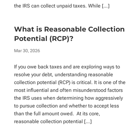
the IRS can collect unpaid taxes. While […]
What is Reasonable Collection
Potential (RCP)?
Mar 30, 2026
If you owe back taxes and are exploring ways to
resolve your debt, understanding reasonable
collection potential (RCP) is critical. It is one of the
most influential and often misunderstood factors
the IRS uses when determining how aggressively
to pursue collection and whether to accept less
than the full amount owed. At its core,
reasonable collection potential […]