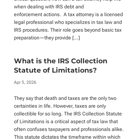
when dealing with IRS debt and
enforcement actions. A tax attorney is a licensed
legal professional who specializes in tax law and
IRS procedures. Their role goes beyond basic tax
preparation—they provide […]
What is the IRS Collection
Statute of Limitations?
Apr 5, 2026
They say that death and taxes are the only two
certainties in life. However, taxes are only
collectible for so long. The IRS Collection Statute
of Limitations is a critical aspect of tax law that
often confuses taxpayers and professionals alike.
This statute dictates the timeframe within which