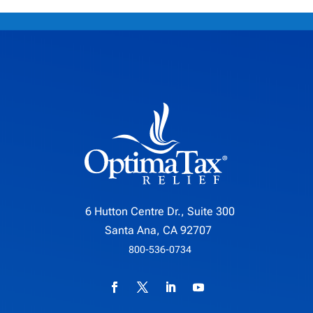
6 Hutton Centre Dr., Suite 300
Santa Ana, CA 92707
800-536-0734