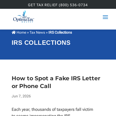
GET TAX RELIEF (800) 536-0734
Home
»
Tax News
»
IRS Collections
IRS COLLECTIONS
How to Spot a Fake IRS Letter
or Phone Call
Jun 7, 2026
Each year, thousands of taxpayers fall victim
to scams impersonating the IRS.