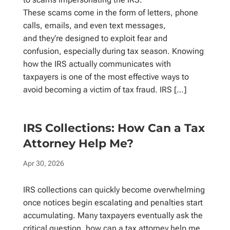
These scams come in the form of letters, phone
calls, emails, and even text messages,
and they’re designed to exploit fear and
confusion, especially during tax season. Knowing
how the IRS actually communicates with
taxpayers is one of the most effective ways to
avoid becoming a victim of tax fraud. IRS […]
IRS Collections: How Can a Tax
Attorney Help Me?
Apr 30, 2026
IRS collections can quickly become overwhelming
once notices begin escalating and penalties start
accumulating. Many taxpayers eventually ask the
critical question, how can a tax attorney help me