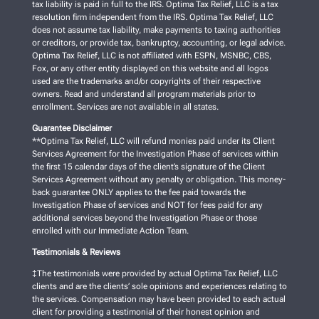
tax liability is paid in full to the IRS. Optima Tax Relief, LLC is a tax
resolution firm independent from the IRS. Optima Tax Relief, LLC
does not assume tax liability, make payments to taxing authorities
or creditors, or provide tax, bankruptcy, accounting, or legal advice.
Optima Tax Relief, LLC is not affiliated with ESPN, MSNBC, CBS,
Fox, or any other entity displayed on this website and all logos
used are the trademarks and/or copyrights of their respective
owners. Read and understand all program materials prior to
enrollment. Services are not available in all states.
Guarantee Disclaimer
**Optima Tax Relief, LLC will refund monies paid under its Client
Services Agreement for the Investigation Phase of services within
the first 15 calendar days of the client’s signature of the Client
Services Agreement without any penalty or obligation. This money-
back guarantee ONLY applies to the fee paid towards the
Investigation Phase of services and NOT for fees paid for any
additional services beyond the Investigation Phase or those
enrolled with our Immediate Action Team.
Testimonials & Reviews
‡The testimonials were provided by actual Optima Tax Relief, LLC
clients and are the clients’ sole opinions and experiences relating to
the services. Compensation may have been provided to each actual
client for providing a testimonial of their honest opinion and