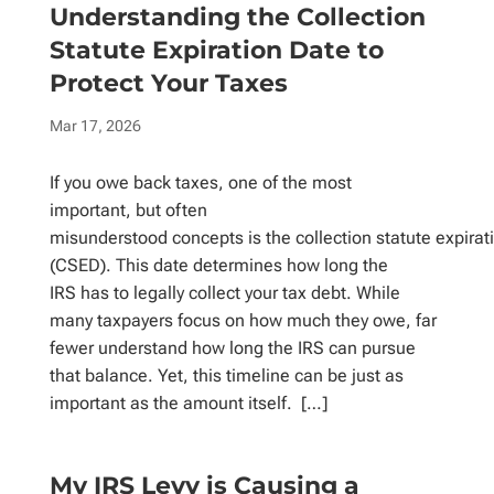
Understanding the Collection
Statute Expiration Date to
Protect Your Taxes
Mar 17, 2026
If you owe back taxes, one of the most
important, but often
misunderstood concepts is the collection statute expirat
(CSED). This date determines how long the
IRS has to legally collect your tax debt. While
many taxpayers focus on how much they owe, far
fewer understand how long the IRS can pursue
that balance. Yet, this timeline can be just as
important as the amount itself. […]
My IRS Levy is Causing a