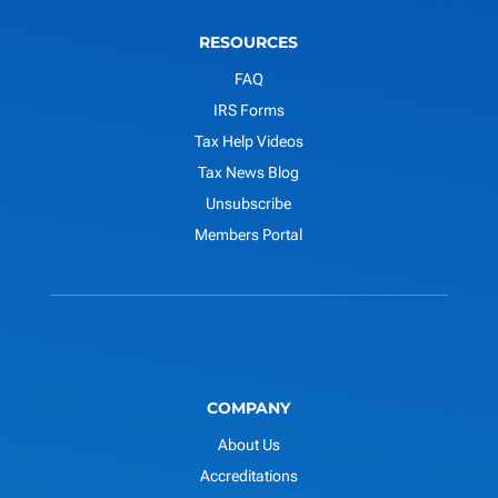
RESOURCES
FAQ
IRS Forms
Tax Help Videos
Tax News Blog
Unsubscribe
Members Portal
COMPANY
About Us
Accreditations