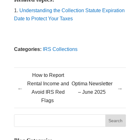
Understanding the Collection Statute Expiration
Date to Protect Your Taxes
Categories:
IRS Collections
How to Report
Rental Income and
Optima Newsletter
←
→
Avoid IRS Red
– June 2025
Flags