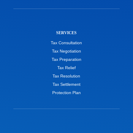
SERVICES
Tax Consultation
Tax Negotiation
Tax Preparation
Tax Relief
Tax Resolution
Tax Settlement
Protection Plan