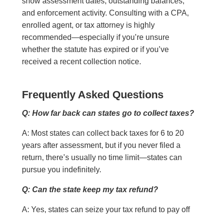
show assessment dates, outstanding balances,
and enforcement activity. Consulting with a CPA,
enrolled agent, or tax attorney is highly
recommended—especially if you’re unsure
whether the statute has expired or if you’ve
received a recent collection notice.
Frequently Asked Questions
Q: How far back can states go to collect taxes?
A: Most states can collect back taxes for 6 to 20
years after assessment, but if you never filed a
return, there’s usually no time limit—states can
pursue you indefinitely.
Q: Can the state keep my tax refund?
A: Yes, states can seize your tax refund to pay off