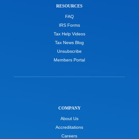
RESOURCES
FAQ
IRS Forms
Tax Help Videos
Tax News Blog
Unsubscribe
Members Portal
COMPANY
About Us
Accreditations
Careers