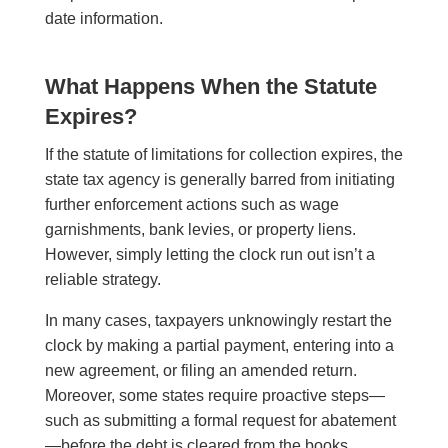
date information.
What Happens When the Statute
Expires?
If the statute of limitations for collection expires, the
state tax agency is generally barred from initiating
further enforcement actions such as wage
garnishments, bank levies, or property liens.
However, simply letting the clock run out isn’t a
reliable strategy.
In many cases, taxpayers unknowingly restart the
clock by making a partial payment, entering into a
new agreement, or filing an amended return.
Moreover, some states require proactive steps—
such as submitting a formal request for abatement
—before the debt is cleared from the books.