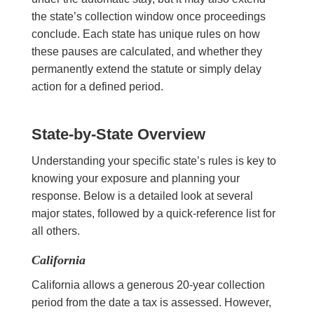
the state’s collection window once proceedings
conclude. Each state has unique rules on how
these pauses are calculated, and whether they
permanently extend the statute or simply delay
action for a defined period.
State-by-State Overview
Understanding your specific state’s rules is key to
knowing your exposure and planning your
response. Below is a detailed look at several
major states, followed by a quick-reference list for
all others.
California
California allows a generous 20-year collection
period from the date a tax is assessed. However,