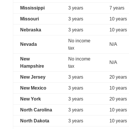
Mississippi
3 years
7 years
Missouri
3 years
10 years
Nebraska
3 years
10 years
No income
Nevada
N/A
tax
New
No income
N/A
Hampshire
tax
New Jersey
3 years
20 years
New Mexico
3 years
10 years
New York
3 years
20 years
North Carolina
3 years
10 years
North Dakota
3 years
10 years