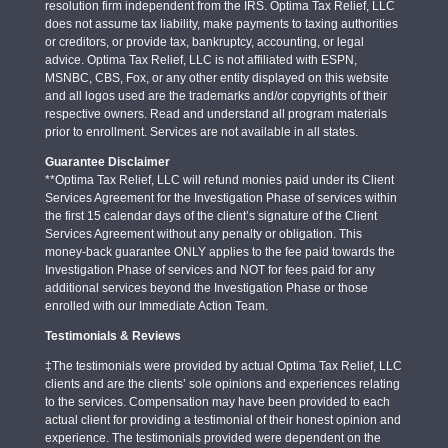
resolution firm independent from the IRS. Optima Tax Relief, LLC
does not assume tax liability, make payments to taxing authorities
or creditors, or provide tax, bankruptcy, accounting, or legal
advice. Optima Tax Relief, LLC is not affiliated with ESPN,
MSNBC, CBS, Fox, or any other entity displayed on this website
and all logos used are the trademarks and/or copyrights of their
respective owners. Read and understand all program materials
prior to enrollment. Services are not available in all states.
Guarantee Disclaimer
**Optima Tax Relief, LLC will refund monies paid under its Client
Services Agreement for the Investigation Phase of services within
the first 15 calendar days of the client’s signature of the Client
Services Agreement without any penalty or obligation. This
money-back guarantee ONLY applies to the fee paid towards the
Investigation Phase of services and NOT for fees paid for any
additional services beyond the Investigation Phase or those
enrolled with our Immediate Action Team.
Testimonials & Reviews
‡The testimonials were provided by actual Optima Tax Relief, LLC
clients and are the clients’ sole opinions and experiences relating
to the services. Compensation may have been provided to each
actual client for providing a testimonial of their honest opinion and
experience. The testimonials provided were dependent on the