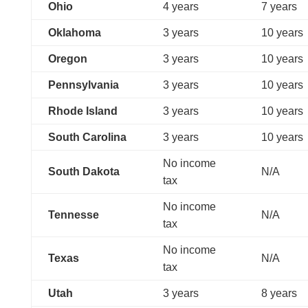
Ohio
4 years
7 years
Oklahoma
3 years
10 years
Oregon
3 years
10 years
Pennsylvania
3 years
10 years
Rhode Island
3 years
10 years
South Carolina
3 years
10 years
No income
South Dakota
N/A
tax
No income
Tennesse
N/A
tax
No income
Texas
N/A
tax
Utah
3 years
8 years