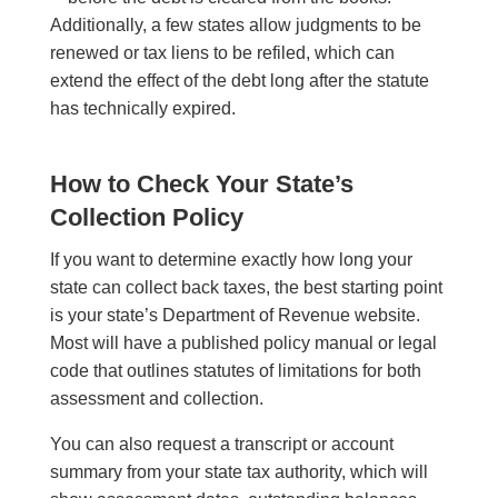
Additionally, a few states allow judgments to be
renewed or tax liens to be refiled, which can
extend the effect of the debt long after the statute
has technically expired.
How to Check Your State’s
Collection Policy
If you want to determine exactly how long your
state can collect back taxes, the best starting point
is your state’s Department of Revenue website.
Most will have a published policy manual or legal
code that outlines statutes of limitations for both
assessment and collection.
You can also request a transcript or account
summary from your state tax authority, which will