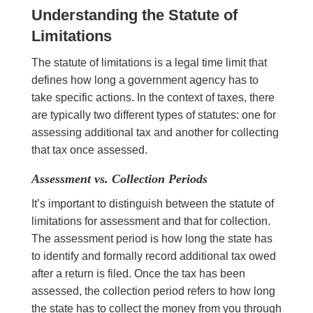
Understanding the Statute of
Limitations
The statute of limitations is a legal time limit that
defines how long a government agency has to
take specific actions. In the context of taxes, there
are typically two different types of statutes: one for
assessing additional tax and another for collecting
that tax once assessed.
Assessment vs. Collection Periods
It’s important to distinguish between the statute of
limitations for assessment and that for collection.
The assessment period is how long the state has
to identify and formally record additional tax owed
after a return is filed. Once the tax has been
assessed, the collection period refers to how long
the state has to collect the money from you through