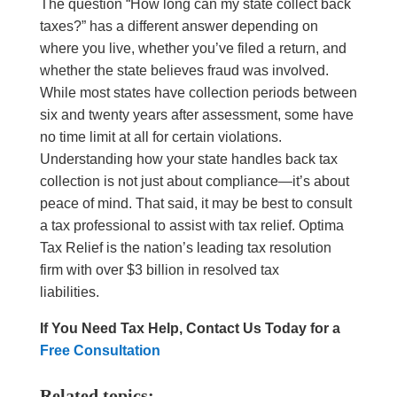
The question “How long can my state collect back
taxes?” has a different answer depending on
where you live, whether you’ve filed a return, and
whether the state believes fraud was involved.
While most states have collection periods between
six and twenty years after assessment, some have
no time limit at all for certain violations.
Understanding how your state handles back tax
collection is not just about compliance—it’s about
peace of mind. That said, it may be best to consult
a tax professional to assist with tax relief. Optima
Tax Relief is the nation’s leading tax resolution
firm with over $3 billion in resolved tax
liabilities.
If You Need Tax Help, Contact Us Today for a
Free Consultation
Related topics: