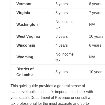
Vermont
3 years
8 years
Virginia
3 years
7 years
No income
Washington
N/A
tax
West Virginia
3 years
10 years
Wisconsin
4 years
6 years
No income
Wyoming
N/A
tax
District of
3 years
10 years
Columbia
This quick guide provides a general sense of
state-level policies, but it’s important to check with
your state’s Department of Revenue or consult a
tax professional for the most accurate and up-to-