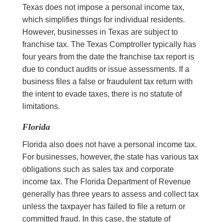
Texas does not impose a personal income tax,
which simplifies things for individual residents.
However, businesses in Texas are subject to
franchise tax. The Texas Comptroller typically has
four years from the date the franchise tax report is
due to conduct audits or issue assessments. If a
business files a false or fraudulent tax return with
the intent to evade taxes, there is no statute of
limitations.
Florida
Florida also does not have a personal income tax.
For businesses, however, the state has various tax
obligations such as sales tax and corporate
income tax. The Florida Department of Revenue
generally has three years to assess and collect tax
unless the taxpayer has failed to file a return or
committed fraud. In this case, the statute of