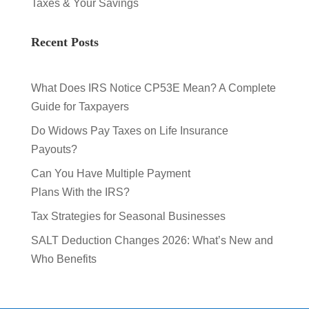
Taxes & Your Savings
Recent Posts
What Does IRS Notice CP53E Mean? A Complete
Guide for Taxpayers
Do Widows Pay Taxes on Life Insurance
Payouts?
Can You Have Multiple Payment
Plans With the IRS?
Tax Strategies for Seasonal Businesses
SALT Deduction Changes 2026: What’s New and
Who Benefits