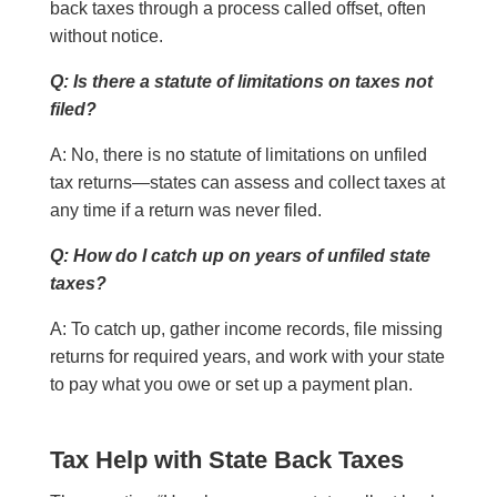
back taxes through a process called offset, often
without notice.
Q: Is there a statute of limitations on taxes not
filed?
A: No, there is no statute of limitations on unfiled
tax returns—states can assess and collect taxes at
any time if a return was never filed.
Q: How do I catch up on years of unfiled state
taxes?
A: To catch up, gather income records, file missing
returns for required years, and work with your state
to pay what you owe or set up a payment plan.
Tax Help with State Back Taxes