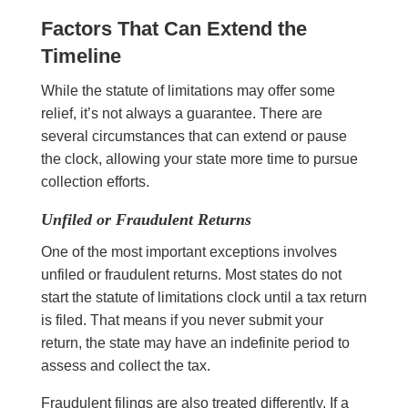
Factors That Can Extend the
Timeline
While the statute of limitations may offer some
relief, it’s not always a guarantee. There are
several circumstances that can extend or pause
the clock, allowing your state more time to pursue
collection efforts.
Unfiled or Fraudulent Returns
One of the most important exceptions involves
unfiled or fraudulent returns. Most states do not
start the statute of limitations clock until a tax return
is filed. That means if you never submit your
return, the state may have an indefinite period to
assess and collect the tax.
Fraudulent filings are also treated differently. If a