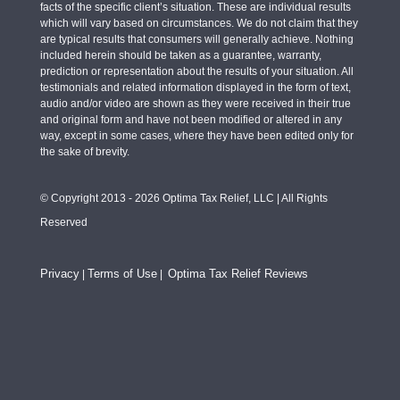
facts of the specific client’s situation. These are individual results
which will vary based on circumstances. We do not claim that they
are typical results that consumers will generally achieve. Nothing
included herein should be taken as a guarantee, warranty,
prediction or representation about the results of your situation. All
testimonials and related information displayed in the form of text,
audio and/or video are shown as they were received in their true
and original form and have not been modified or altered in any
way, except in some cases, where they have been edited only for
the sake of brevity.
© Copyright 2013 - 2026 Optima Tax Relief, LLC | All Rights
Reserved
Privacy
Terms of Use
Optima Tax Relief Reviews
|
|