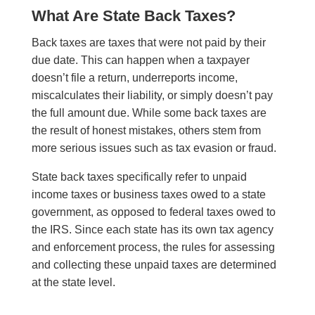
What Are State Back Taxes?
Back taxes are taxes that were not paid by their
due date. This can happen when a taxpayer
doesn’t file a return, underreports income,
miscalculates their liability, or simply doesn’t pay
the full amount due. While some back taxes are
the result of honest mistakes, others stem from
more serious issues such as tax evasion or fraud.
State back taxes specifically refer to unpaid
income taxes or business taxes owed to a state
government, as opposed to federal taxes owed to
the IRS. Since each state has its own tax agency
and enforcement process, the rules for assessing
and collecting these unpaid taxes are determined
at the state level.