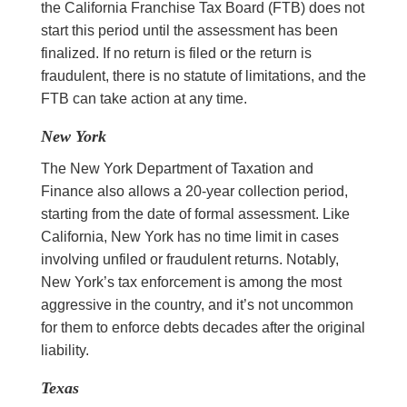
the California Franchise Tax Board (FTB) does not
start this period until the assessment has been
finalized. If no return is filed or the return is
fraudulent, there is no statute of limitations, and the
FTB can take action at any time.
New York
The New York Department of Taxation and
Finance also allows a 20-year collection period,
starting from the date of formal assessment. Like
California, New York has no time limit in cases
involving unfiled or fraudulent returns. Notably,
New York’s tax enforcement is among the most
aggressive in the country, and it’s not uncommon
for them to enforce debts decades after the original
liability.
Texas