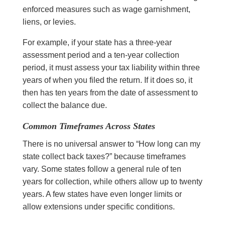
enforced measures such as wage garnishment,
liens, or levies.
For example, if your state has a three-year
assessment period and a ten-year collection
period, it must assess your tax liability within three
years of when you filed the return. If it does so, it
then has ten years from the date of assessment to
collect the balance due.
Common Timeframes Across States
There is no universal answer to “How long can my
state collect back taxes?” because timeframes
vary. Some states follow a general rule of ten
years for collection, while others allow up to twenty
years. A few states have even longer limits or
allow extensions under specific conditions.