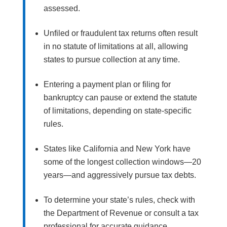
assessed.
Unfiled or fraudulent tax returns often result
in no statute of limitations at all, allowing
states to pursue collection at any time.
Entering a payment plan or filing for
bankruptcy can pause or extend the statute
of limitations, depending on state-specific
rules.
States like California and New York have
some of the longest collection windows—20
years—and aggressively pursue tax debts.
To determine your state’s rules, check with
the Department of Revenue or consult a tax
professional for accurate guidance.