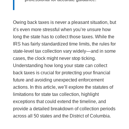
Owing back taxes is never a pleasant situation, but
it’s even more stressful when you’re unsure how
long the state has to collect those taxes. While the
IRS has fairly standardized time limits, the rules for
state-level tax collection vary widely—and in some
cases, the clock might never stop ticking.
Understanding how long your state can collect
back taxes is crucial for protecting your financial
future and avoiding unexpected enforcement
actions. In this article, we’ll explore the statutes of
limitations for state tax collection, highlight
exceptions that could extend the timeline, and
provide a detailed breakdown of collection periods
across all 50 states and the District of Columbia.