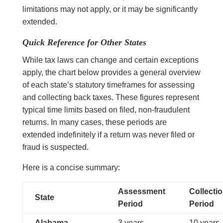
limitations may not apply, or it may be significantly
extended.
Quick Reference for Other States
While tax laws can change and certain exceptions
apply, the chart below provides a general overview
of each state’s statutory timeframes for assessing
and collecting back taxes. These figures represent
typical time limits based on filed, non-fraudulent
returns. In many cases, these periods are
extended indefinitely if a return was never filed or
fraud is suspected.
Here is a concise summary:
Assessment
Collecti
State
Period
Period
Alabama
3 years
10 years