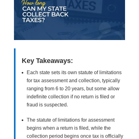
Key Takeaways:
Each state sets its own statute of limitations
for tax assessment and collection, typically
ranging from 6 to 20 years, but some allow
indefinite collection if no return is filed or
fraud is suspected.
The statute of limitations for assessment
begins when a return is filed, while the
collection period begins once tax is officially