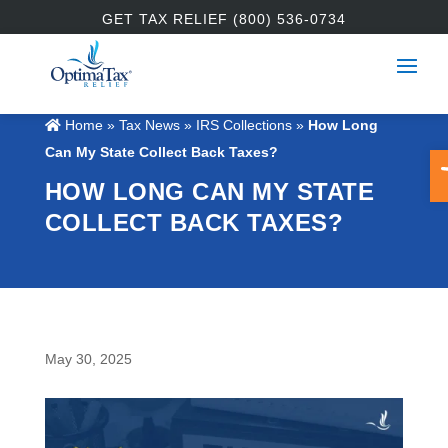
GET TAX RELIEF (800) 536-0734
Home
»
Tax News
»
IRS Collections
»
How Long
O
Can My State Collect Back Taxes?
HOW LONG CAN MY STATE
COLLECT BACK TAXES?
May 30, 2025