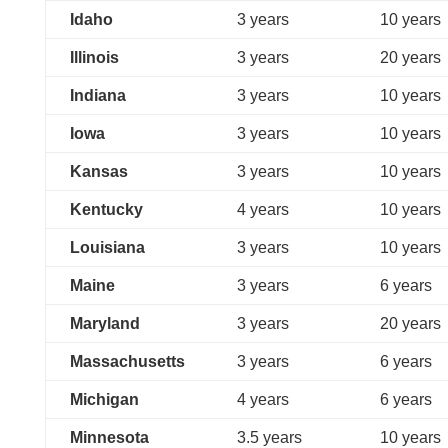
Idaho
3 years
10 years
Illinois
3 years
20 years
Indiana
3 years
10 years
Iowa
3 years
10 years
Kansas
3 years
10 years
Kentucky
4 years
10 years
Louisiana
3 years
10 years
Maine
3 years
6 years
Maryland
3 years
20 years
Massachusetts
3 years
6 years
Michigan
4 years
6 years
Minnesota
3.5 years
10 years