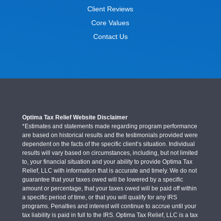
Client Reviews
Core Values
Contact Us
Optima Tax Relief Website Disclaimer
*Estimates and statements made regarding program performance
are based on historical results and the testimonials provided were
dependent on the facts of the specific client’s situation. Individual
results will vary based on circumstances, including, but not limited
to, your financial situation and your ability to provide Optima Tax
Relief, LLC with information that is accurate and timely. We do not
guarantee that your taxes owed will be lowered by a specific
amount or percentage, that your taxes owed will be paid off within
a specific period of time, or that you will qualify for any IRS
programs. Penalties and interest will continue to accrue until your
tax liability is paid in full to the IRS. Optima Tax Relief, LLC is a tax