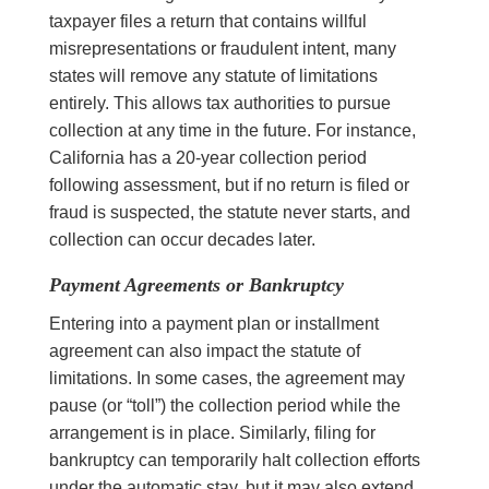
taxpayer files a return that contains willful
misrepresentations or fraudulent intent, many
states will remove any statute of limitations
entirely. This allows tax authorities to pursue
collection at any time in the future. For instance,
California has a 20-year collection period
following assessment, but if no return is filed or
fraud is suspected, the statute never starts, and
collection can occur decades later.
Payment Agreements or Bankruptcy
Entering into a payment plan or installment
agreement can also impact the statute of
limitations. In some cases, the agreement may
pause (or “toll”) the collection period while the
arrangement is in place. Similarly, filing for
bankruptcy can temporarily halt collection efforts
under the automatic stay, but it may also extend