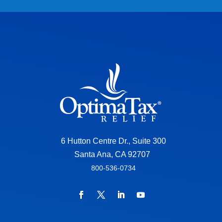
6 Hutton Centre Dr., Suite 300
Santa Ana, CA 92707
800-536-0734