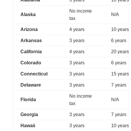
No income
Alaska
N/A
tax
Arizona
4 years
10 years
Arkansas
3 years
6 years
California
4 years
20 years
Colorado
3 years
6 years
Connecticut
3 years
15 years
Delaware
3 years
7 years
No income
Florida
N/A
tax
Georgia
3 years
7 years
Hawaii
3 years
10 years