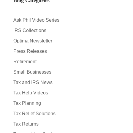
Blog Categories
Ask Phil Video Series
IRS Collections
Optima Newsletter
Press Releases
Retirement
Small Businesses
Tax and IRS News
Tax Help Videos
Tax Planning
Tax Relief Solutions
Tax Returns