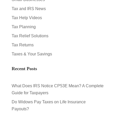
Tax and IRS News
Tax Help Videos
Tax Planning
Tax Relief Solutions
Tax Returns
Taxes & Your Savings
Recent Posts
What Does IRS Notice CP53E Mean? A Complete
Guide for Taxpayers
Do Widows Pay Taxes on Life Insurance
Payouts?