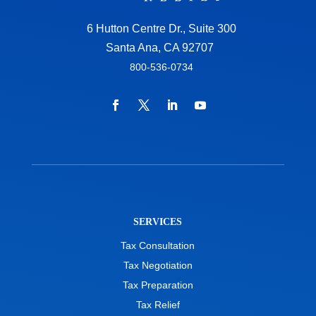
6 Hutton Centre Dr., Suite 300
Santa Ana, CA 92707
800-536-0734
SERVICES
Tax Consultation
Tax Negotiation
Tax Preparation
Tax Relief