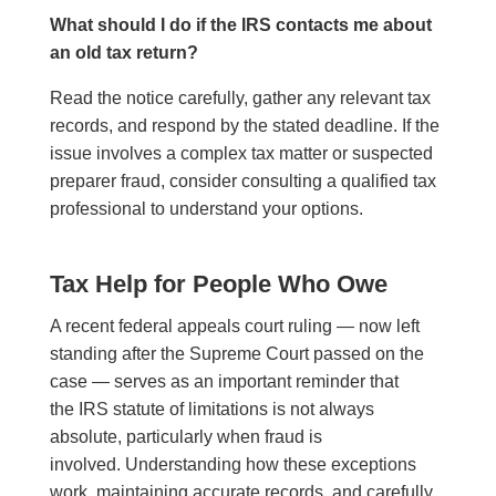
What should I do if the IRS contacts me about
an old tax return?
Read the notice carefully, gather any relevant tax
records, and respond by the stated deadline. If the
issue involves a complex tax matter or suspected
preparer fraud, consider consulting a qualified tax
professional to understand your options.
Tax Help for People Who Owe
A recent federal appeals court ruling — now left
standing after the Supreme Court passed on the
case — serves as an important reminder that
the IRS statute of limitations is not always
absolute, particularly when fraud is
involved. Understanding how these exceptions
work, maintaining accurate records, and carefully