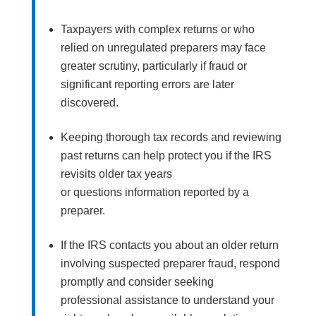
Taxpayers with complex returns or who
relied on unregulated preparers may face
greater scrutiny, particularly if fraud or
significant reporting errors are later
discovered.
Keeping thorough tax records and reviewing
past returns can help protect you if the IRS
revisits older tax years
or questions information reported by a
preparer.
If the IRS contacts you about an older return
involving suspected preparer fraud, respond
promptly and consider seeking
professional assistance to understand your