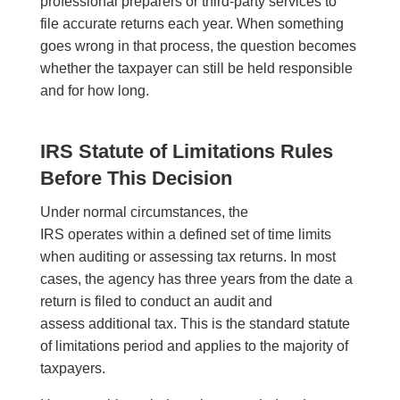
professional preparers or third-party services to
file accurate returns each year. When something
goes wrong in that process, the question becomes
whether the taxpayer can still be held responsible
and for how long.
IRS Statute of Limitations Rules
Before This Decision
Under normal circumstances, the
IRS operates within a defined set of time limits
when auditing or assessing tax returns. In most
cases, the agency has three years from the date a
return is filed to conduct an audit and
assess additional tax. This is the standard statute
of limitations period and applies to the majority of
taxpayers.