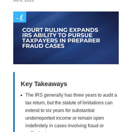
Jul 6, 2026
Key Takeaways
The IRS generally has three years to audit a
tax return, but the statute of limitations can
extend to six years for substantial
underreported income or remain open
indefinitely in cases involving fraud or