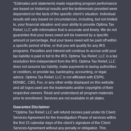
*Estimates and statements made regarding program performance
are based on historical results and the testimonials provided were
dependent on the facts of the specific client’s situation. Individual
results will vary based on circumstances, including, but not limited
to, your financial situation and your ability to provide Optima Tax
Relief, LLC with information that is accurate and timely. We do not
guarantee that your taxes owed will be lowered by a specific
amount or percentage, that your taxes owed will be paid off within
a specific period of time, or that you will qualify for any IRS
programs. Penalties and interest will continue to accrue until your
tax liability is paid in full to the IRS. Optima Tax Relief, LLC is a tax
resolution firm independent from the IRS. Optima Tax Relief, LLC
does not assume tax liability, make payments to taxing authorities
or creditors, or provide tax, bankruptcy, accounting, or legal
advice. Optima Tax Relief, LLC is not affiliated with ESPN,
MSNBC, CBS, Fox, or any other entity displayed on this website
and all logos used are the trademarks and/or copyrights of their
respective owners. Read and understand all program materials
prior to enrollment. Services are not available in all states.
Guarantee Disclaimer
**Optima Tax Relief, LLC will refund monies paid under its Client
Services Agreement for the Investigation Phase of services within
the first 15 calendar days of the client’s signature of the Client
Services Agreement without any penalty or obligation. This