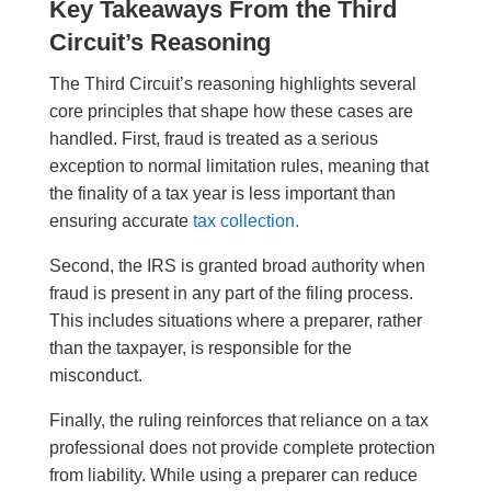
Key Takeaways From the Third
Circuit’s Reasoning
The Third Circuit’s reasoning highlights several
core principles that shape how these cases are
handled. First, fraud is treated as a serious
exception to normal limitation rules, meaning that
the finality of a tax year is less important than
ensuring accurate
tax collection.
Second, the IRS is granted broad authority when
fraud is present in any part of the filing process.
This includes situations where a preparer, rather
than the taxpayer, is responsible for the
misconduct.
Finally, the ruling reinforces that reliance on a tax
professional does not provide complete protection
from liability. While using a preparer can reduce