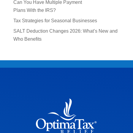
Can You Have Multiple Payment
Plans With the IRS?
Tax Strategies for Seasonal Businesses
SALT Deduction Changes 2026: What’s New and
Who Benefits