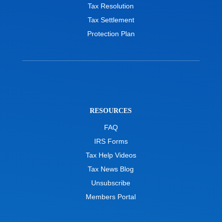
Tax Resolution
Tax Settlement
Protection Plan
RESOURCES
FAQ
IRS Forms
Tax Help Videos
Tax News Blog
Unsubscribe
Members Portal