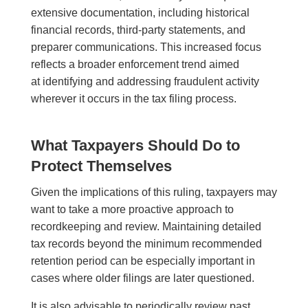
extensive documentation, including historical
financial records, third-party statements, and
preparer communications. This increased focus
reflects a broader enforcement trend aimed
at identifying and addressing fraudulent activity
wherever it occurs in the tax filing process.
What Taxpayers Should Do to
Protect Themselves
Given the implications of this ruling, taxpayers may
want to take a more proactive approach to
recordkeeping and review. Maintaining detailed
tax records beyond the minimum recommended
retention period can be especially important in
cases where older filings are later questioned.
It is also advisable to periodically review past