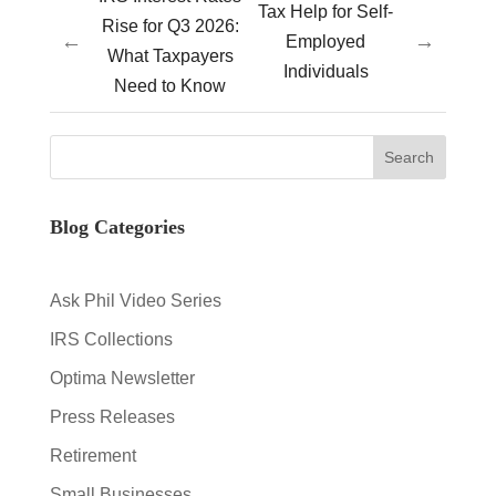
Tax Help for Self-
Rise for Q3 2026:
←
→
Employed
What Taxpayers
Individuals
Need to Know
Blog Categories
Ask Phil Video Series
IRS Collections
Optima Newsletter
Press Releases
Retirement
Small Businesses