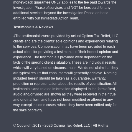
money-back guarantee ONLY applies to the fee paid towards the
Investigation Phase of services and NOT for fees paid for any
additional services beyond the Investigation Phase or those
enrolled with our Immediate Action Team.
Testimonials & Reviews
‡The testimonials were provided by actual Optima Tax Relief, LLC
clients and are the clients’ sole opinions and experiences relating
to the services. Compensation may have been provided to each
actual client for providing a testimonial of their honest opinion and
experience. The testimonials provided were dependent on the
facts of the specific client’s situation. These are individual results
which will vary based on circumstances. We do not claim that they
are typical results that consumers will generally achieve. Nothing
included herein should be taken as a guarantee, warranty,
prediction or representation about the results of your situation. All
testimonials and related information displayed in the form of text,
audio and/or video are shown as they were received in their true
and original form and have not been modified or altered in any
way, except in some cases, where they have been edited only for
the sake of brevity.
© Copyright 2013 - 2026 Optima Tax Relief, LLC | All Rights