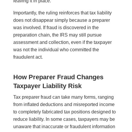
leaving it in place.
Importantly, the ruling reinforces that tax liability
does not disappear simply because a preparer
was involved. If fraud is discovered in the
preparation chain, the IRS may still pursue
assessment and collection, even if the taxpayer
was not the individual who committed the
fraudulent act.
How Preparer Fraud Changes
Taxpayer Liability Risk
Tax preparer fraud can take many forms, ranging
from inflated deductions and misreported income
to completely fabricated tax positions designed to
reduce liability. In some cases, taxpayers may be
unaware that inaccurate or fraudulent information