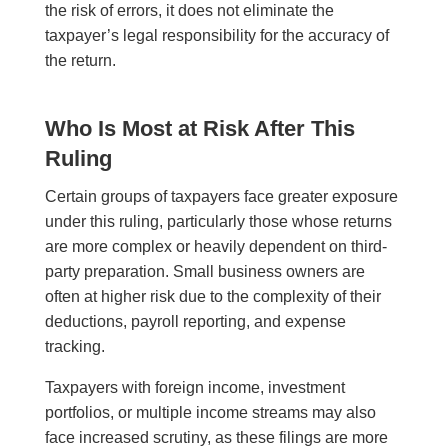
the risk of errors, it does not eliminate the
taxpayer’s legal responsibility for the accuracy of
the return.
Who Is Most at Risk After This
Ruling
Certain groups of taxpayers face greater exposure
under this ruling, particularly those whose returns
are more complex or heavily dependent on third-
party preparation. Small business owners are
often at higher risk due to the complexity of their
deductions, payroll reporting, and expense
tracking.
Taxpayers with foreign income, investment
portfolios, or multiple income streams may also
face increased scrutiny, as these filings are more