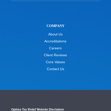
COMPANY
About Us
Accreditations
Careers
Client Reviews
Core Values
Contact Us
Optima Tax Relief Website Disclaimer