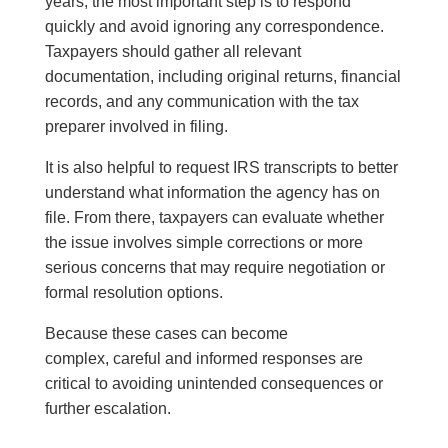
years, the most important step is to respond
quickly and avoid ignoring any correspondence.
Taxpayers should gather all relevant
documentation, including original returns, financial
records, and any communication with the tax
preparer involved in filing.
It is also helpful to request IRS transcripts to better
understand what information the agency has on
file. From there, taxpayers can evaluate whether
the issue involves simple corrections or more
serious concerns that may require negotiation or
formal resolution options.
Because these cases can become
complex, careful and informed responses are
critical to avoiding unintended consequences or
further escalation.