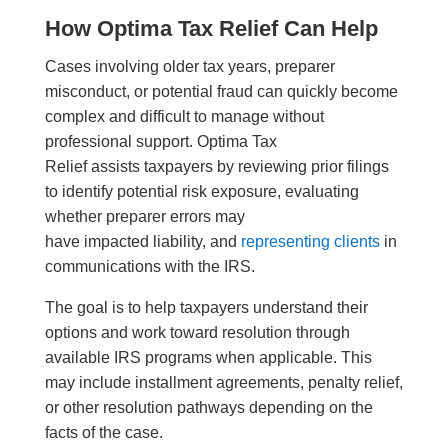
How Optima Tax Relief Can Help
Cases involving older tax years, preparer
misconduct, or potential fraud can quickly become
complex and difficult to manage without
professional support. Optima Tax
Relief assists taxpayers by reviewing prior filings
to identify potential risk exposure, evaluating
whether preparer errors may
have impacted liability, and
representing clients
in
communications with the IRS.
The goal is to help taxpayers understand their
options and work toward resolution through
available IRS programs when applicable. This
may include installment agreements, penalty relief,
or other resolution pathways depending on the
facts of the case.