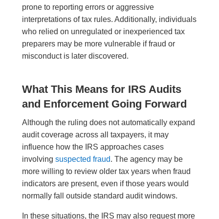
prone to reporting errors or aggressive
interpretations of tax rules. Additionally, individuals
who relied on unregulated or inexperienced tax
preparers may be more vulnerable if fraud or
misconduct is later discovered.
What This Means for IRS Audits
and Enforcement Going Forward
Although the ruling does not automatically expand
audit coverage across all taxpayers, it may
influence how the IRS approaches cases
involving
suspected fraud
. The agency may be
more willing to review older tax years when fraud
indicators are present, even if those years would
normally fall outside standard audit windows.
In these situations, the IRS may also request more