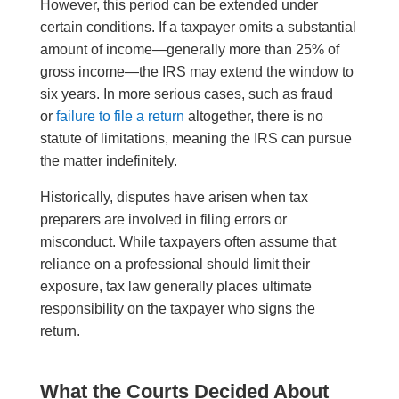
However, this period can be extended under
certain conditions. If a taxpayer omits a substantial
amount of income—generally more than 25% of
gross income—the IRS may extend the window to
six years. In more serious cases, such as fraud
or
failure to file a return
altogether, there is no
statute of limitations, meaning the IRS can pursue
the matter indefinitely.
Historically, disputes have arisen when tax
preparers are involved in filing errors or
misconduct. While taxpayers often assume that
reliance on a professional should limit their
exposure, tax law generally places ultimate
responsibility on the taxpayer who signs the
return.
What the Courts Decided About