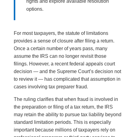
rights and explore available resolution
options.
For most taxpayers, the statute of limitations
provides a sense of closure after filing a return.
Once a certain number of years pass, many
assume the IRS can no longer revisit those
filings. However, a recent federal appeals court
decision — and the Supreme Court’s decision not
to review it — has complicated that assumption in
cases involving tax preparer fraud.
The ruling clarifies that when fraud is involved in
the preparation or filing of a tax return, the IRS
may retain the ability to pursue tax liability beyond
standard limitation periods. This is especially
important because millions of taxpayers rely on