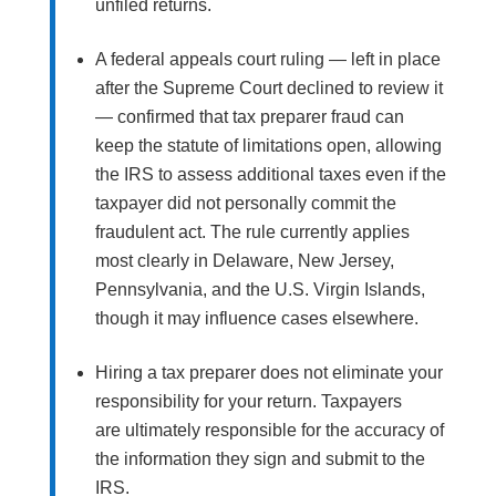
unfiled returns.
A federal appeals court ruling — left in place
after the Supreme Court declined to review it
— confirmed that tax preparer fraud can
keep the statute of limitations open, allowing
the IRS to assess additional taxes even if the
taxpayer did not personally commit the
fraudulent act. The rule currently applies
most clearly in Delaware, New Jersey,
Pennsylvania, and the U.S. Virgin Islands,
though it may influence cases elsewhere.
Hiring a tax preparer does not eliminate your
responsibility for your return. Taxpayers
are ultimately responsible for the accuracy of
the information they sign and submit to the
IRS.