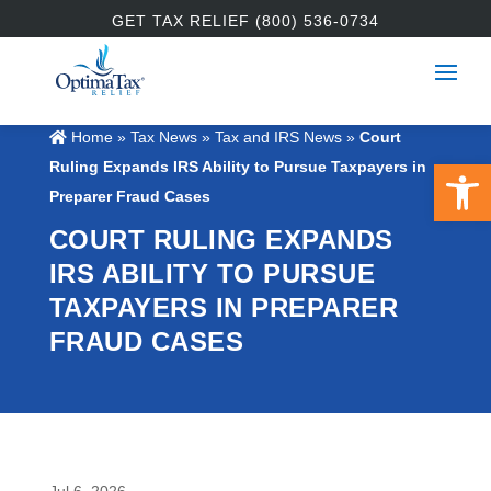
GET TAX RELIEF (800) 536-0734
Home
»
Tax News
»
Tax and IRS News
»
Court
Open 
Ruling Expands IRS Ability to Pursue Taxpayers in
Preparer Fraud Cases
COURT RULING EXPANDS
IRS ABILITY TO PURSUE
TAXPAYERS IN PREPARER
FRAUD CASES