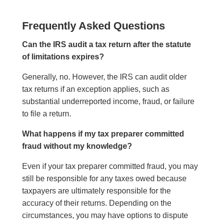
Frequently Asked Questions
Can the IRS audit a tax return after the statute
of limitations expires?
Generally, no. However, the IRS can audit older
tax returns if an exception applies, such as
substantial underreported income, fraud, or failure
to file a return.
What happens if my tax preparer committed
fraud without my knowledge?
Even if your tax preparer committed fraud, you may
still be responsible for any taxes owed because
taxpayers are ultimately responsible for the
accuracy of their returns. Depending on the
circumstances, you may have options to dispute