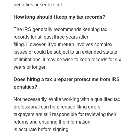
penalties or seek relief.
How long should I keep my tax records?
The IRS generally recommends keeping tax
records for at least three years after
filing. However, if your return involves complex
issues or could be subject to an extended statute
of limitations, it may be wise to keep records for six
years or longer.
Does hiring a tax preparer protect me from IRS
penalties?
Not necessarily. While working with a qualified tax
professional can help reduce filing errors,
taxpayers are still responsible for reviewing their
returns and ensuring the information
is accurate before signing.