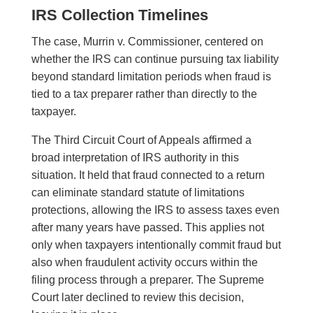
IRS Collection Timelines
The case, Murrin v. Commissioner, centered on
whether the IRS can continue pursuing tax liability
beyond standard limitation periods when fraud is
tied to a tax preparer rather than directly to the
taxpayer.
The Third Circuit Court of Appeals affirmed a
broad interpretation of IRS authority in this
situation. It held that fraud connected to a return
can eliminate standard statute of limitations
protections, allowing the IRS to assess taxes even
after many years have passed. This applies not
only when taxpayers intentionally commit fraud but
also when fraudulent activity occurs within the
filing process through a preparer. The Supreme
Court later declined to review this decision,