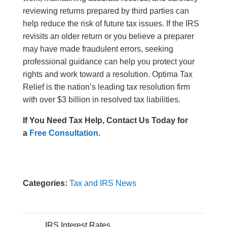
reviewing returns prepared by third parties can
help reduce the risk of future tax issues. If the IRS
revisits an older return or you believe a preparer
may have made fraudulent errors, seeking
professional guidance can help you protect your
rights and work toward a resolution. Optima Tax
Relief is the nation’s leading tax resolution firm
with over $3 billion in resolved tax liabilities.
If You Need Tax Help, Contact Us Today for
a
Free Consultation.
Categories:
Tax and IRS News
IRS Interest Rates