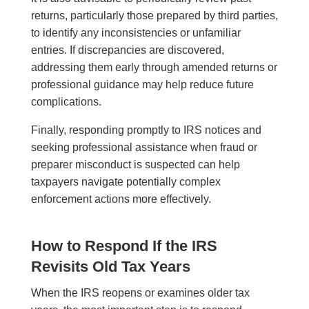
returns, particularly those prepared by third parties,
to identify any inconsistencies or unfamiliar
entries. If discrepancies are discovered,
addressing them early through amended returns or
professional guidance may help reduce future
complications.
Finally, responding promptly to IRS notices and
seeking professional assistance when fraud or
preparer misconduct is suspected can help
taxpayers navigate potentially complex
enforcement actions more effectively.
How to Respond If the IRS
Revisits Old Tax Years
When the IRS reopens or examines older tax