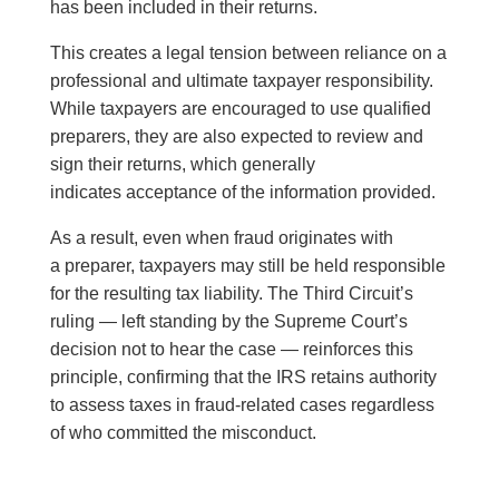
has been included in their returns.
This creates a legal tension between reliance on a
professional and ultimate taxpayer responsibility.
While taxpayers are encouraged to use qualified
preparers, they are also expected to review and
sign their returns, which generally
indicates acceptance of the information provided.
As a result, even when fraud originates with
a preparer, taxpayers may still be held responsible
for the resulting tax liability. The Third Circuit’s
ruling — left standing by the Supreme Court’s
decision not to hear the case — reinforces this
principle, confirming that the IRS retains authority
to assess taxes in fraud-related cases regardless
of who committed the misconduct.