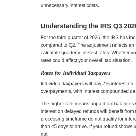
unnecessary interest costs.
Understanding the IRS Q3 2026
For the third quarter of 2026, the IRS has in
compared to Q2. The adjustment reflects an i
calculate quarterly interest rates. Whether 
rates could affect your overall tax situation.
Rates for Individual Taxpayers
Individual taxpayers will pay 7% interest on
overpayments, with interest compounded dail
The higher rate means unpaid tax balances wi
interest on delayed refunds will benefit from
processing timeframe do not qualify for intere
than 45 days to arrive. If your refund shows 
not.