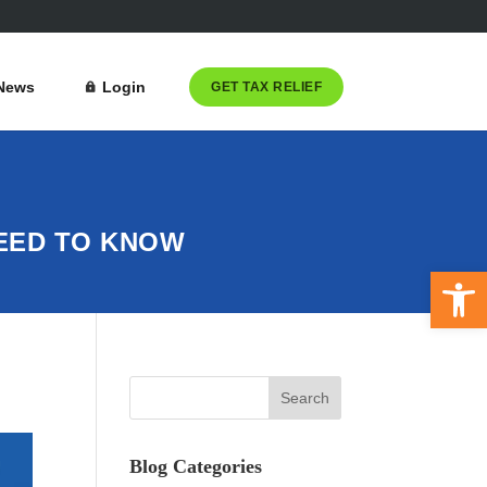
News
Login
GET TAX RELIEF
NEED TO KNOW
Open 
Blog Categories