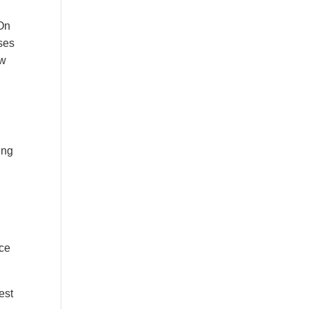
 On
sses
ow
ing
nce
est