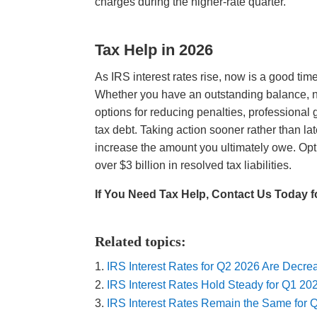
charges during the higher-rate quarter.
Tax Help in 2026
As IRS interest rates rise, now is a good time
Whether you have an outstanding balance, n
options for reducing penalties, professional
tax debt. Taking action sooner rather than l
increase the amount you ultimately owe. Optim
over $3 billion in resolved tax liabilities.
If You Need Tax Help, Contact Us Today f
Related topics:
IRS Interest Rates for Q2 2026 Are Decr
IRS Interest Rates Hold Steady for Q1 2
IRS Interest Rates Remain the Same for 