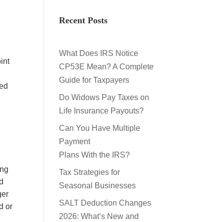
Recent Posts
What Does IRS Notice
int
CP53E Mean? A Complete
Guide for Taxpayers
ted
Do Widows Pay Taxes on
Life Insurance Payouts?
Can You Have Multiple
Payment
Plans With the IRS?
ing
Tax Strategies for
rd
Seasonal Businesses
ger
SALT Deduction Changes
d or
2026: What’s New and