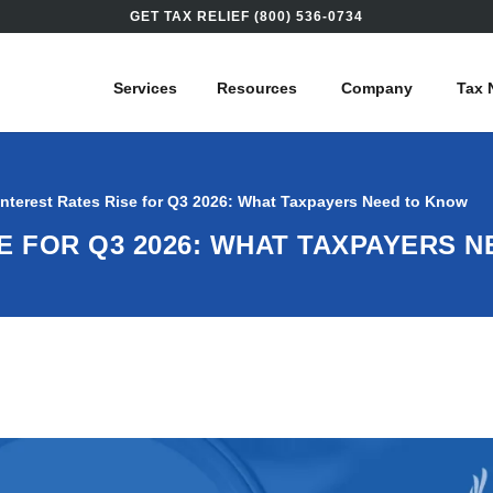
GET TAX RELIEF (800) 536-0734
Services
Resources
Company
Tax 
Interest Rates Rise for Q3 2026: What Taxpayers Need to Know
SE FOR Q3 2026: WHAT TAXPAYERS 