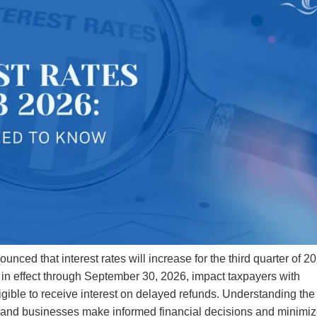
ced that interest rates will increase for the third quarter of 2
 in effect through September 30, 2026, impact taxpayers with
igible to receive interest on delayed refunds. Understanding the
als and businesses make informed financial decisions and minimi