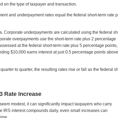
d on the type of taxpayer and transaction.
ment and underpayment rates equal the federal short-term rate p
la. Corporate underpayments are calculated using the federal sh
rporate overpayments use the short-term rate plus 2 percentage
sessed at the federal short-term rate plus 5 percentage points
ding $10,000 earns interest at just 0.5 percentage points above
rter to quarter, the resulting rates rise or fall as the federal sh
Q3 Rate Increase
eem modest, it can significantly impact taxpayers who carry
e IRS interest compounds daily, even small increases can
time.