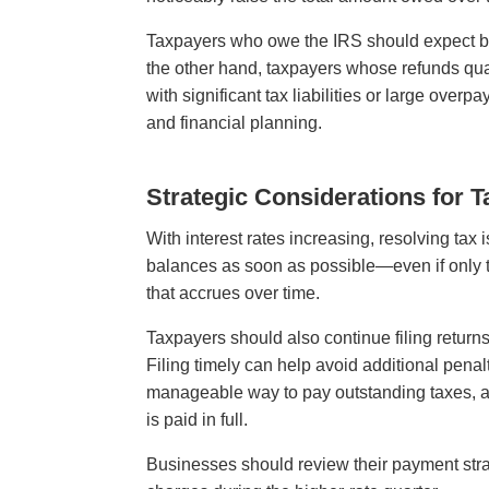
Taxpayers who owe the IRS should expect bal
the other hand, taxpayers whose refunds quali
with significant tax liabilities or large ove
and financial planning.
Strategic Considerations for 
With interest rates increasing, resolving t
balances as soon as possible—even if only 
that accrues over time.
Taxpayers should also continue filing returns
Filing timely can help avoid additional pena
manageable way to pay outstanding taxes, alt
is paid in full.
Businesses should review their payment stra