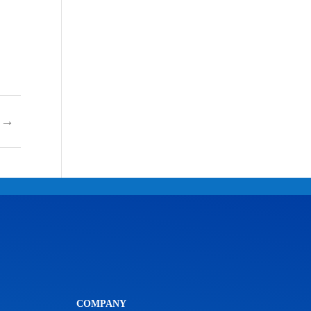
→
COMPANY