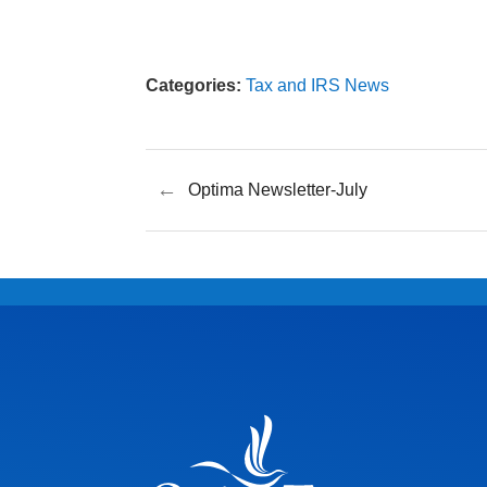
Categories:
Tax and IRS News
←
Optima Newsletter-July