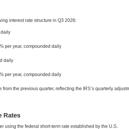
ing interest rate structure in Q3 2026:
 daily
5% per year, compounded daily
d daily
% per year, compounded daily
 from the previous quarter, reflecting the IRS’s quarterly adjust
e Rates
er using the federal short-term rate established by the U.S.