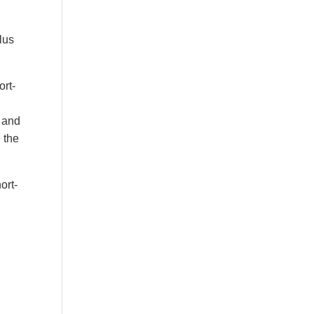
lus
ort-
, and
 the
ort-