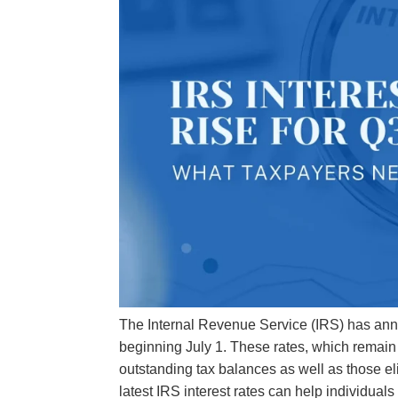
The Internal Revenue Service (IRS) has announ
beginning July 1. These rates, which remain
outstanding tax balances as well as those el
latest IRS interest rates can help individu