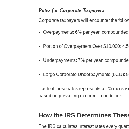
Rates for Corporate Taxpayers
Corporate taxpayers will encounter the follow
Overpayments: 6% per year, compounded
Portion of Overpayment Over $10,000: 4.
Underpayments: 7% per year, compounde
Large Corporate Underpayments (LCU): 9
Each of these rates represents a 1% increase
based on prevailing economic conditions.
How the IRS Determines Thes
The IRS calculates interest rates every quart