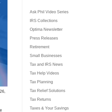
Ask Phil Video Series
IRS Collections
Optima Newsletter
Press Releases
Retirement
Small Businesses
Tax and IRS News
Tax Help Videos
Tax Planning
Tax Relief Solutions
026,
Tax Returns
Taxes & Your Savings
ze