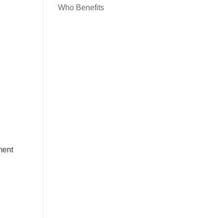
Who Benefits
ment