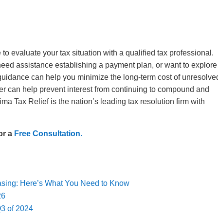
 to evaluate your tax situation with a qualified tax professional.
eed assistance establishing a payment plan, or want to explore
 guidance can help you minimize the long-term cost of unresolve
ater can help prevent interest from continuing to compound and
a Tax Relief is the nation’s leading tax resolution firm with
or a
Free Consultation.
easing: Here’s What You Need to Know
026
Q3 of 2024