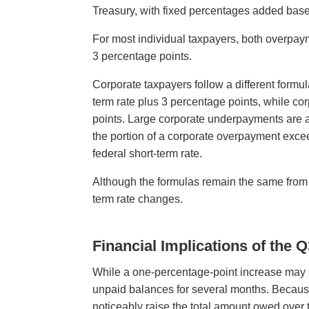
Treasury, with fixed percentages added base
For most individual taxpayers, both overpay
3 percentage points.
Corporate taxpayers follow a different formu
term rate plus 3 percentage points, while co
points. Large corporate underpayments are as
the portion of a corporate overpayment excee
federal short-term rate.
Although the formulas remain the same from qua
term rate changes.
Financial Implications of the 
While a one-percentage-point increase may s
unpaid balances for several months. Becaus
noticeably raise the total amount owed over 