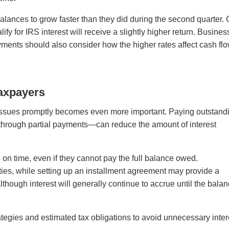
ances to grow faster than they did during the second quarter.
fy for IRS interest will receive a slightly higher return. Busine
rpayments should also consider how the higher rates affect cash fl
Taxpayers
ax issues promptly becomes even more important. Paying outstand
through partial payments—can reduce the amount of interest
 on time, even if they cannot pay the full balance owed.
lties, while setting up an installment agreement may provide a
hough interest will generally continue to accrue until the bala
tegies and estimated tax obligations to avoid unnecessary inter