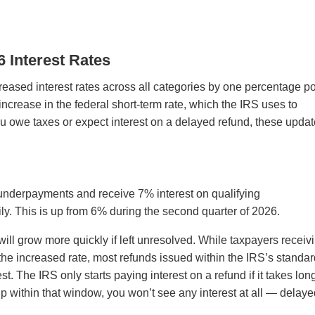
 Interest Rates
creased interest rates across all categories by one percentage po
ncrease in the federal short-term rate, which the IRS uses to
you owe taxes or expect interest on a delayed refund, these upda
 underpayments and receive 7% interest on qualifying
y. This is up from 6% during the second quarter of 2026.
ll grow more quickly if left unresolved. While taxpayers receiv
 the increased rate, most refunds issued within the IRS’s standa
st. The IRS only starts paying interest on a refund if it takes lon
up within that window, you won’t see any interest at all — delaye