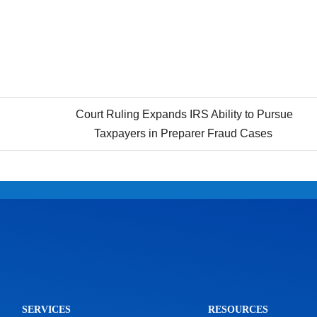
Court Ruling Expands IRS Ability to Pursue
Taxpayers in Preparer Fraud Cases
SERVICES
RESOURCES