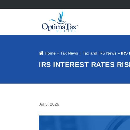
Home
»
Tax News
»
Tax and IRS News
»
IRS 
IRS INTEREST RATES RI
Jul 3, 2026