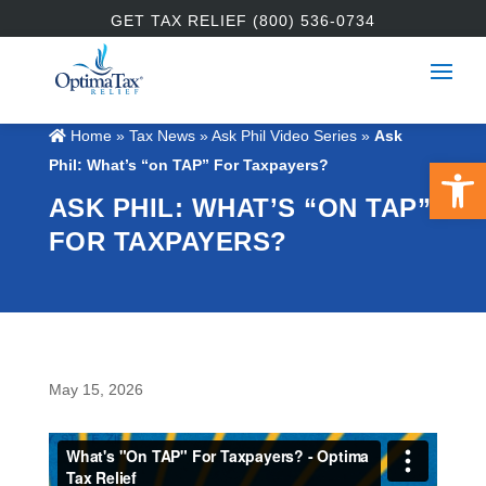
GET TAX RELIEF (800) 536-0734
Home
»
Tax News
»
Ask Phil Video Series
»
Ask
Open 
Phil: What’s “on TAP” For Taxpayers?
ASK PHIL: WHAT’S “ON TAP”
FOR TAXPAYERS?
May 15, 2026