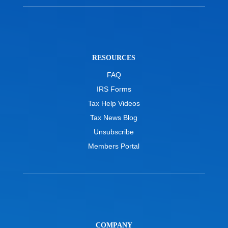
RESOURCES
FAQ
IRS Forms
Tax Help Videos
Tax News Blog
Unsubscribe
Members Portal
COMPANY