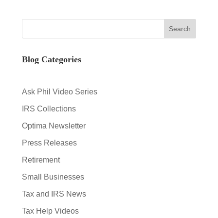
Blog Categories
Ask Phil Video Series
IRS Collections
Optima Newsletter
Press Releases
Retirement
Small Businesses
Tax and IRS News
Tax Help Videos