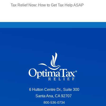
Tax Relief Now: How to Get Tax Help ASAP
6 Hutton Centre Dr., Suite 300
Santa Ana, CA 92707
800-536-0734