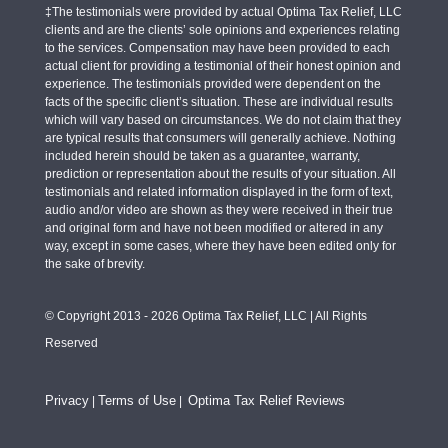
‡The testimonials were provided by actual Optima Tax Relief, LLC
clients and are the clients’ sole opinions and experiences relating
to the services. Compensation may have been provided to each
actual client for providing a testimonial of their honest opinion and
experience. The testimonials provided were dependent on the
facts of the specific client’s situation. These are individual results
which will vary based on circumstances. We do not claim that they
are typical results that consumers will generally achieve. Nothing
included herein should be taken as a guarantee, warranty,
prediction or representation about the results of your situation. All
testimonials and related information displayed in the form of text,
audio and/or video are shown as they were received in their true
and original form and have not been modified or altered in any
way, except in some cases, where they have been edited only for
the sake of brevity.
© Copyright 2013 - 2026 Optima Tax Relief, LLC | All Rights
Reserved
Privacy
Terms of Use
Optima Tax Relief Reviews
|
|