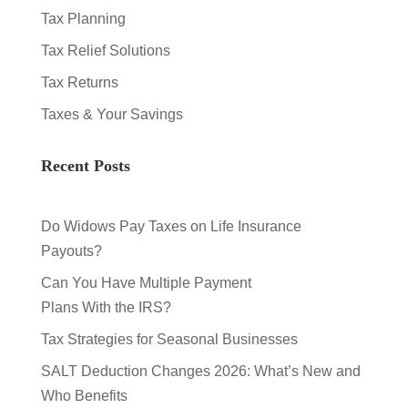
Tax Planning
Tax Relief Solutions
Tax Returns
Taxes & Your Savings
Recent Posts
Do Widows Pay Taxes on Life Insurance
Payouts?
Can You Have Multiple Payment
Plans With the IRS?
Tax Strategies for Seasonal Businesses
SALT Deduction Changes 2026: What’s New and
Who Benefits