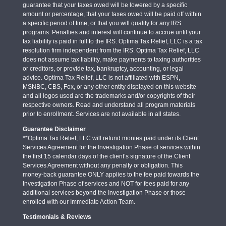
guarantee that your taxes owed will be lowered by a specific
amount or percentage, that your taxes owed will be paid off within
a specific period of time, or that you will qualify for any IRS
programs. Penalties and interest will continue to accrue until your
tax liability is paid in full to the IRS. Optima Tax Relief, LLC is a tax
resolution firm independent from the IRS. Optima Tax Relief, LLC
does not assume tax liability, make payments to taxing authorities
or creditors, or provide tax, bankruptcy, accounting, or legal
advice. Optima Tax Relief, LLC is not affiliated with ESPN,
MSNBC, CBS, Fox, or any other entity displayed on this website
and all logos used are the trademarks and/or copyrights of their
respective owners. Read and understand all program materials
prior to enrollment. Services are not available in all states.
Guarantee Disclaimer
**Optima Tax Relief, LLC will refund monies paid under its Client
Services Agreement for the Investigation Phase of services within
the first 15 calendar days of the client’s signature of the Client
Services Agreement without any penalty or obligation. This
money-back guarantee ONLY applies to the fee paid towards the
Investigation Phase of services and NOT for fees paid for any
additional services beyond the Investigation Phase or those
enrolled with our Immediate Action Team.
Testimonials & Reviews