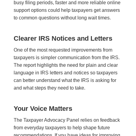
busy filing periods, faster and more reliable online
support options could help taxpayers get answers
to common questions without long wait times.
Clearer IRS Notices and Letters
One of the most requested improvements from
taxpayers is simpler communication from the IRS.
The report highlights the need for plain and clear
language in IRS letters and notices so taxpayers
can better understand what the IRS is asking for
and what steps they need to take.
Your Voice Matters
The Taxpayer Advocacy Panel relies on feedback
from everyday taxpayers to help shape future
recommendations. If you have ideas for improving