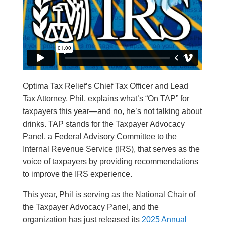
Optima Tax Relief’s Chief Tax Officer and Lead
Tax Attorney, Phil, explains what’s “On TAP” for
taxpayers this year—and no, he’s not talking about
drinks. TAP stands for the Taxpayer Advocacy
Panel, a Federal Advisory Committee to the
Internal Revenue Service (IRS), that serves as the
voice of taxpayers by providing recommendations
to improve the IRS experience.
This year, Phil is serving as the National Chair of
the Taxpayer Advocacy Panel, and the
organization has just released its
2025 Annual