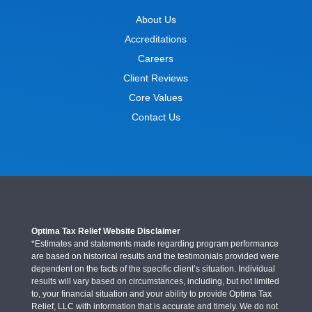
About Us
Accreditations
Careers
Client Reviews
Core Values
Contact Us
Optima Tax Relief Website Disclaimer
*Estimates and statements made regarding program performance
are based on historical results and the testimonials provided were
dependent on the facts of the specific client’s situation. Individual
results will vary based on circumstances, including, but not limited
to, your financial situation and your ability to provide Optima Tax
Relief, LLC with information that is accurate and timely. We do not