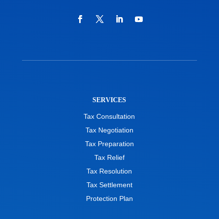
SERVICES
Tax Consultation
Tax Negotiation
Tax Preparation
Tax Relief
Tax Resolution
Tax Settlement
Protection Plan