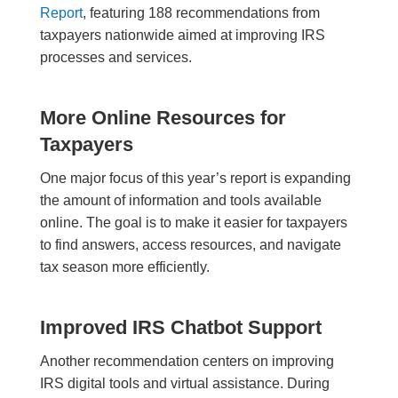
Report
, featuring 188 recommendations from
taxpayers nationwide aimed at improving IRS
processes and services.
More Online Resources for
Taxpayers
One major focus of this year’s report is expanding
the amount of information and tools available
online. The goal is to make it easier for taxpayers
to find answers, access resources, and navigate
tax season more efficiently.
Improved IRS Chatbot Support
Another recommendation centers on improving
IRS digital tools and virtual assistance. During