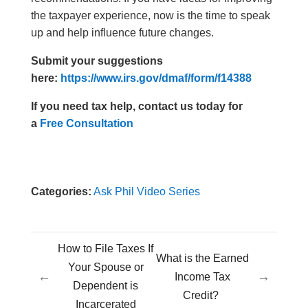
the taxpayer experience, now is the time to speak
up and help influence future changes.
Submit your suggestions
here:
https://www.irs.gov/dmaf/form/f14388
If you need tax help, contact us today for
a
Free Consultation
Categories:
Ask Phil Video Series
How to File Taxes If
What is the Earned
Your Spouse or
←
→
Income Tax
Dependent is
Credit?
Incarcerated