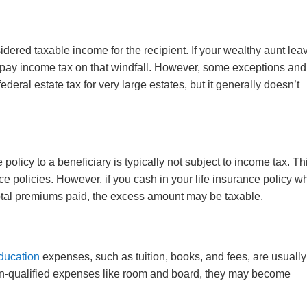
idered taxable income for the recipient. If your wealthy aunt lea
o pay income tax on that windfall. However, some exceptions and
deral estate tax for very large estates, but it generally doesn’t
 policy to a beneficiary is typically not subject to income tax. Thi
ce policies. However, if you cash in your life insurance policy wh
 total premiums paid, the excess amount may be taxable.
ducation
expenses, such as tuition, books, and fees, are usually
non-qualified expenses like room and board, they may become