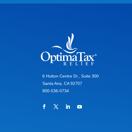
6 Hutton Centre Dr., Suite 300
Santa Ana, CA 92707
800-536-0734