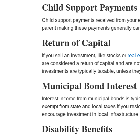
Child Support Payments
Child support payments received from your ex
parent making these payments generally can
Return of Capital
If you sell an investment, like stocks or
real 
are considered a return of capital and are no
investments are typically taxable, unless they
Municipal Bond Interest
Interest income from municipal bonds is typi
exempt from state and local taxes if you resid
encourage investment in local infrastructure 
Disability Benefits