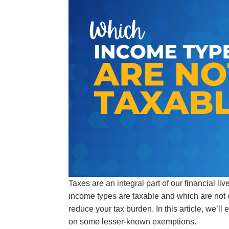
Taxes are an integral part of our financial li
income types are taxable and which are not 
reduce your tax burden. In this article, we’ll
on some lesser-known exemptions.