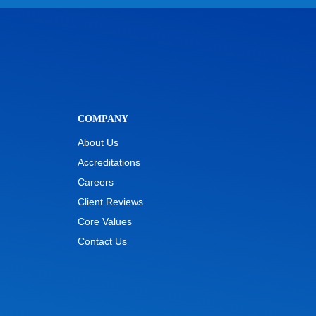
COMPANY
About Us
Accreditations
Careers
Client Reviews
Core Values
Contact Us