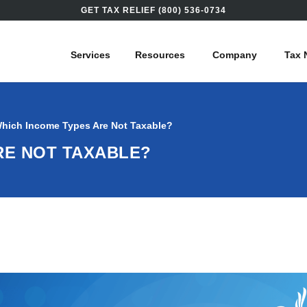
GET TAX RELIEF (800) 536-0734
Services
Resources
Company
Tax 
hich Income Types Are Not Taxable?
RE NOT TAXABLE?