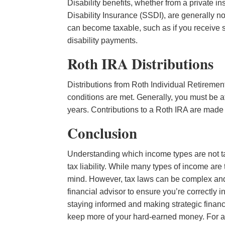
Disability benefits, whether from a private 
Disability Insurance (SSDI), are generally 
can become taxable, such as if you receive s
disability payments.
Roth IRA Distributions
Distributions from Roth Individual Retiremen
conditions are met. Generally, you must be at
years. Contributions to a Roth IRA are made w
Conclusion
Understanding which income types are not ta
tax liability. While many types of income are
mind. However, tax laws can be complex and s
financial advisor to ensure you’re correctly i
staying informed and making strategic financ
keep more of your hard-earned money. For a 