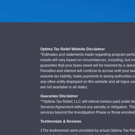
Optima Tax Relief Website Disclaimer
*Estimates and statements made regarding program performa
results will vary based on circumstances, including, but not
guarantee that your taxes owed will be lowered by a specifi
Penalties and interest will continue to accrue until your ta
assume tax liability, make payments to taxing authorities o
any other entity displayed on this website and all logos u
are not available in all states.
Guarantee Disclaimer
**Optima Tax Relief, LLC will refund monies paid under its 
Services Agreement without any penalty or obligation. Thi
services beyond the Investigation Phase or those enrolle
Testimonials & Reviews
‡The testimonials were provided by actual Optima Tax Rel