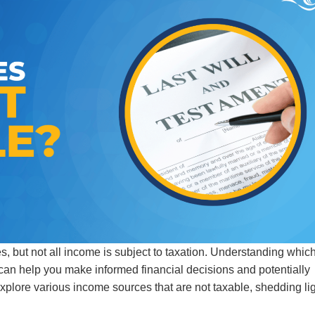
ves, but not all income is subject to taxation. Understanding whic
can help you make informed financial decisions and potentially
 explore various income sources that are not taxable, shedding li