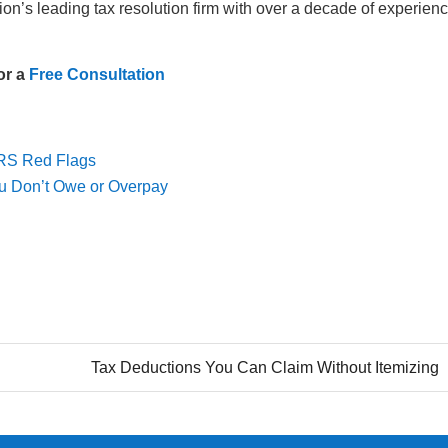
ion’s leading tax resolution firm with over a decade of experien
or a
Free Consultation
IRS Red Flags
ou Don’t Owe or Overpay
Tax Deductions You Can Claim Without Itemizing