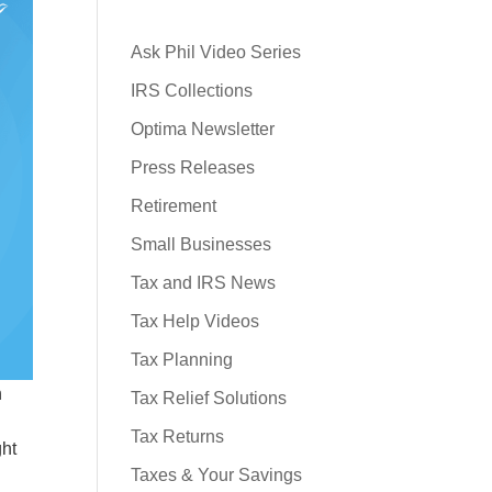
Ask Phil Video Series
IRS Collections
Optima Newsletter
Press Releases
Retirement
Small Businesses
Tax and IRS News
Tax Help Videos
Tax Planning
h
Tax Relief Solutions
Tax Returns
ght
Taxes & Your Savings