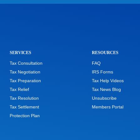
SERVICES
RESOURCES
Tax Consultation
FAQ
Tax Negotiation
IRS Forms
Tax Preparation
Tax Help Videos
Tax Relief
Tax News Blog
Tax Resolution
Unsubscribe
Tax Settlement
Members Portal
Protection Plan