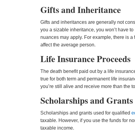
Gifts and Inheritance
Gifts and inheritances are generally not cons
you a sizable inheritance, you won’t have t
nuances may apply. For example, there is a fe
affect the average person.
Life Insurance Proceeds
The death benefit paid out by a life insurance
true for both term and permanent life insuran
you’re still alive and receive more than the
Scholarships and Grants
Scholarships and grants used for qualified
e
taxable. However, if you use the funds for 
taxable income.