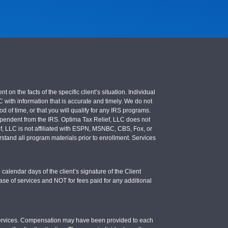
 the facts of the specific client’s situation. Individual
LC with information that is accurate and timely. We do not
d of time, or that you will qualify for any IRS programs.
 independent from the IRS. Optima Tax Relief, LLC does not
ief, LLC is not affiliated with ESPN, MSNBC, CBS, Fox, or
stand all program materials prior to enrollment. Services
calendar days of the client’s signature of the Client
se of services and NOT for fees paid for any additional
e services. Compensation may have been provided to each