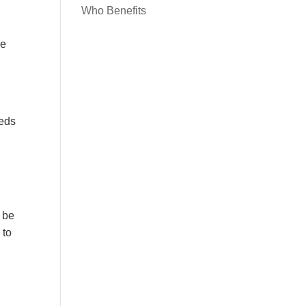
Who Benefits
he
eeds
o be
 to