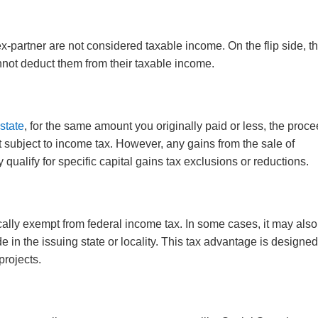
-partner are not considered taxable income. On the flip side, t
not deduct them from their taxable income.
estate
, for the same amount you originally paid or less, the proc
t subject to income tax. However, any gains from the sale of
 qualify for specific capital gains tax exclusions or reductions.
cally exempt from federal income tax. In some cases, it may als
e in the issuing state or locality. This tax advantage is designed
projects.