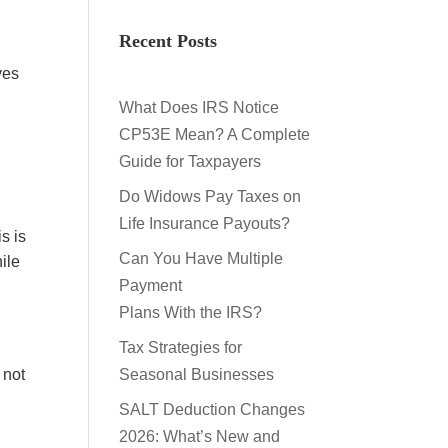
Recent Posts
ves
What Does IRS Notice
CP53E Mean? A Complete
Guide for Taxpayers
Do Widows Pay Taxes on
Life Insurance Payouts?
s is
Can You Have Multiple
ile
Payment
Plans With the IRS?
Tax Strategies for
 not
Seasonal Businesses
SALT Deduction Changes
2026: What’s New and