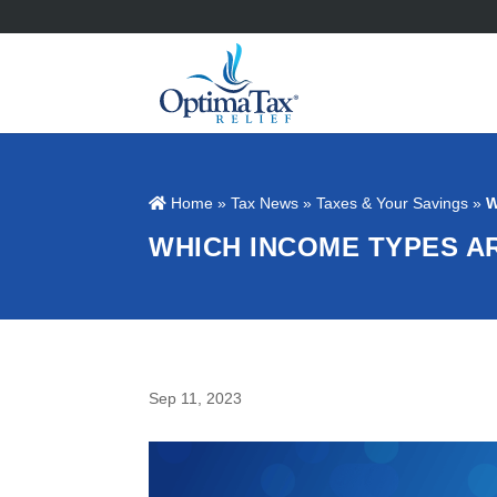
Home
»
Tax News
»
Taxes & Your Savings
»
W
WHICH INCOME TYPES A
Sep 11, 2023