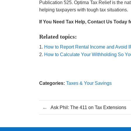
Publication 525. Optima Tax Relief is the nat
helping taxpayers with tough tax situations.
If You Need Tax Help, Contact Us Today f
Related topics:
How to Report Rental Income and Avoid 
How to Calculate Your Withholding So Y
Categories:
Taxes & Your Savings
←
Ask Phil: The 411 on Tax Extensions