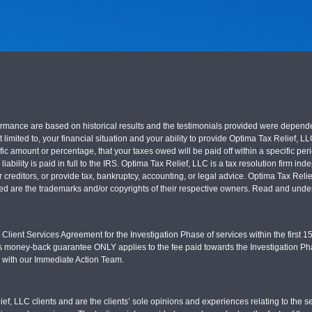
nce are based on historical results and the testimonials provided were dependent on
 limited to, your financial situation and your ability to provide Optima Tax Relief, L
c amount or percentage, that your taxes owed will be paid off within a specific perio
x liability is paid in full to the IRS. Optima Tax Relief, LLC is a tax resolution firm
r creditors, or provide tax, bankruptcy, accounting, or legal advice. Optima Tax Rel
sed are the trademarks and/or copyrights of their respective owners. Read and under
Client Services Agreement for the Investigation Phase of services within the first 15 
s money-back guarantee ONLY applies to the fee paid towards the Investigation Pha
d with our Immediate Action Team.
ief, LLC clients and are the clients’ sole opinions and experiences relating to th