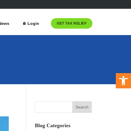
News
Login
GET TAX RELIEF
Open 
Blog Categories