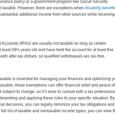
insurance policy or a government program like Social Security
not taxable. However, there are exceptions when
disability benefit
ubstantial additional income from other sources while receiving
t Accounts (IRAs) are usually not taxable as long as certain
 least 59½ years old and have held the account for at least five
ith after-tax dollars, so qualified withdrawals are tax-free.
xable is essential for managing your finances and optimizing y
 taxable, these exemptions can offer financial relief and peace of
ubject to change, so it’s wise to consult with a tax professiona
nterpreting and applying these rules to your specific situation. By
ial decisions, you can legally minimize your tax obligations and
full list of taxable and nontaxable income types, you can view 