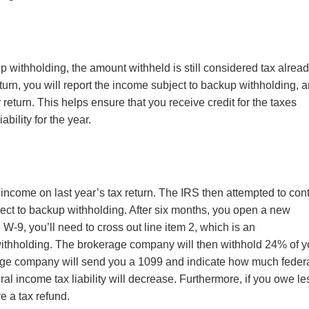
p withholding, the amount withheld is still considered tax alrea
eturn, you will report the income subject to backup withholding, 
 return. This helps ensure that you receive credit for the taxes
ability for the year.
e income on last year’s tax return. The IRS then attempted to con
ject to backup withholding. After six months, you open a new
W-9, you’ll need to cross out line item 2, which is an
withholding. The brokerage company will then withhold 24% of y
rage company will send you a 1099 and indicate how much feder
al income tax liability will decrease. Furthermore, if you owe le
e a tax refund.