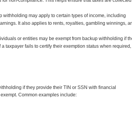
es for non-compliance. This helps ensure that taxes are collected
 withholding may apply to certain types of income, including
arnings. It also applies to rents, royalties, gambling winnings, a
ividuals or entities may be exempt from backup withholding if t
If a taxpayer fails to certify their exemption status when required,
thholding if they provide their TIN or SSN with financial
also exempt. Common examples include: