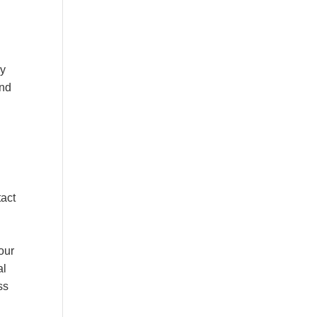
dy
and
tact
our
al
ss