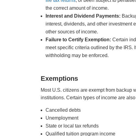
file tax returns
, or been subject to penalti
the correct amount of income.
Interest and Dividend Payments:
Backup
interest, dividends, and other investment e
other sources of income.
Failure to Certify Exemption:
Certain ind
meet specific criteria outlined by the IRS. 
withholding may be enforced.
Exemptions
Most U.S. citizens are exempt from backup wi
institutions. Certain types of income are 
Cancelled debts
Unemployment
State or local tax refunds
Qualified tuition program income