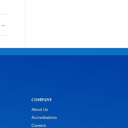
→
COMPANY
About Us
Accreditations
Careers