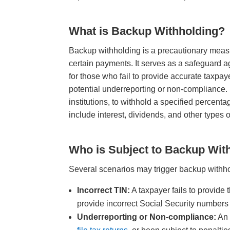
What is Backup Withholding?
Backup withholding is a precautionary measu
certain payments. It serves as a safeguard 
for those who fail to provide accurate taxpa
potential underreporting or non-compliance
institutions, to withhold a specified percent
include interest, dividends, and other types
Who is Subject to Backup Wit
Several scenarios may trigger backup withh
Incorrect TIN:
A taxpayer fails to provide 
provide incorrect Social Security numbers
Underreporting or Non-compliance:
An 