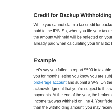
Credit for Backup Withholding
While you cannot claim a tax credit for backu
paid to the IRS. So, when you file your tax r
the amount withheld will be reflected on your
already paid when calculating your final tax li
Example
Let’s say you failed to report $500 in taxabl
you for months letting you know you are sub
brokerage account
and submit a W-9. On the 
acknowledgment that you’re subject to this 
payments. At the end of the year, the broke
income tax was withheld on line 4. Your feder
than the withholding amount, you may receiv