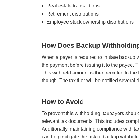
Real estate transactions
Retirement distributions
Employee stock ownership distributions
How Does Backup Withholdin
When a payer is required to initiate backup 
the payment before issuing it to the payee. 
This withheld amount is then remitted to the
though. The tax filer will be notified several 
How to Avoid
To prevent this withholding, taxpayers shoul
relevant tax documents. This includes comp
Additionally, maintaining compliance with ta
can help mitigate the risk of backup withhol