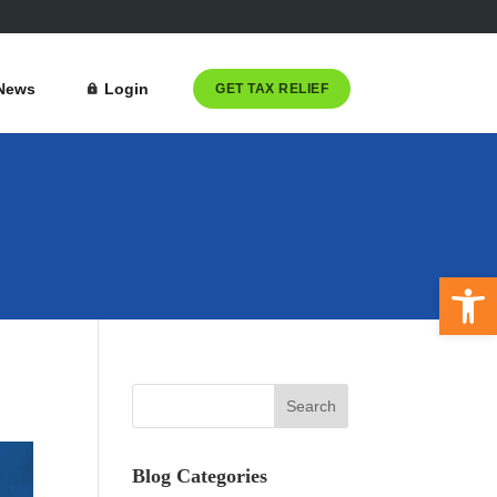
News
Login
GET TAX RELIEF
Open 
Blog Categories