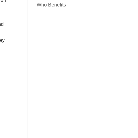
 on
Who Benefits
nd
hey