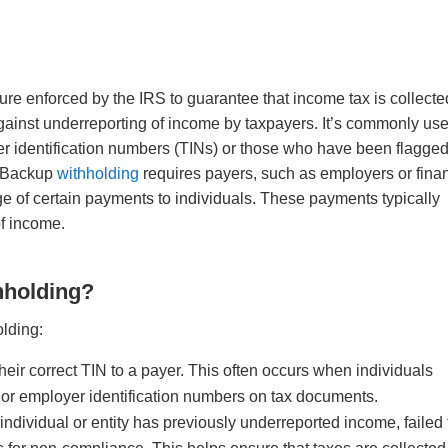
re enforced by the IRS to guarantee that income tax is collecte
against underreporting of income by taxpayers. It’s commonly us
yer identification numbers (TINs) or those who have been flagged
. Backup
withholding
requires payers, such as employers or finan
age of certain payments to individuals. These payments typically
 of income.
hholding?
olding:
their correct TIN to a payer. This often occurs when individuals
 or employer identification numbers on tax documents.
individual or entity has previously underreported income, failed 