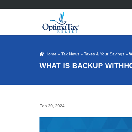
Home
»
Tax News
»
Taxes & Your Savings
»
W
WHAT IS BACKUP WITHH
Feb 20, 2024