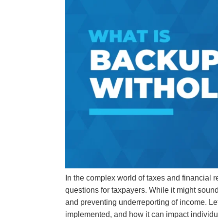
In the complex world of taxes and financial r
questions for taxpayers. While it might sound
and preventing underreporting of income. Let
implemented, and how it can impact individ