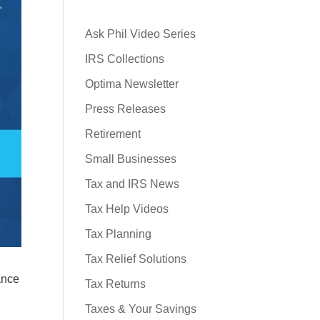
Ask Phil Video Series
IRS Collections
Optima Newsletter
Press Releases
Retirement
Small Businesses
Tax and IRS News
Tax Help Videos
Tax Planning
Tax Relief Solutions
ance
Tax Returns
Taxes & Your Savings