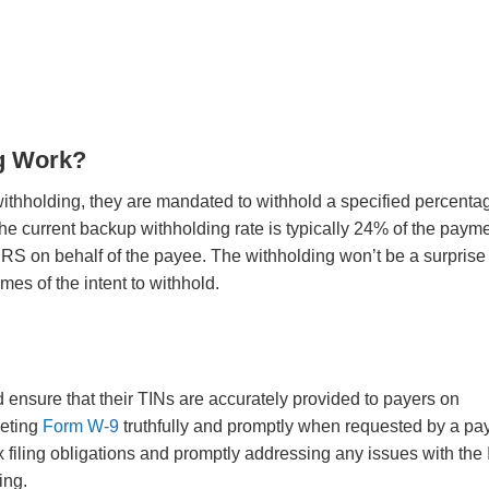
g Work?
withholding, they are mandated to withhold a specified percenta
The current backup withholding rate is typically 24% of the payme
 IRS on behalf of the payee. The withholding won’t be a surprise
times of the intent to withhold.
d ensure that their TINs are accurately provided to payers on
leting
Form W-9
truthfully and promptly when requested by a pay
x filing obligations and promptly addressing any issues with the
ding.