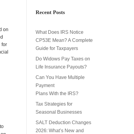
Recent Posts
d on
What Does IRS Notice
ed
CP53E Mean? A Complete
 for
Guide for Taxpayers
cial
Do Widows Pay Taxes on
Life Insurance Payouts?
Can You Have Multiple
Payment
Plans With the IRS?
Tax Strategies for
Seasonal Businesses
SALT Deduction Changes
to
2026: What’s New and