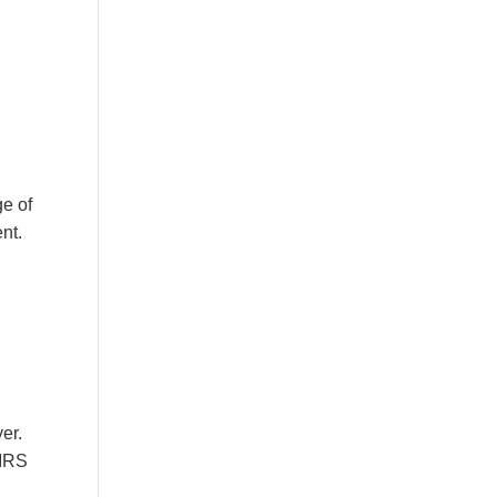
ge of
nt.
er.
 IRS