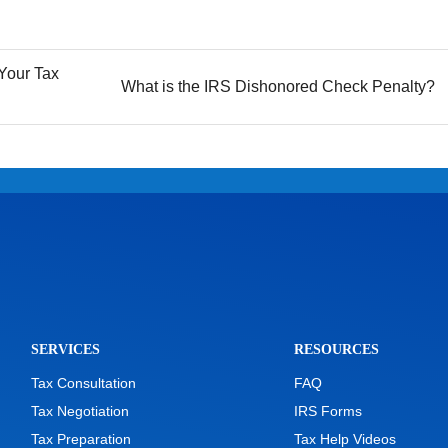
Your Tax
What is the IRS Dishonored Check Penalty?
SERVICES
RESOURCES
Tax Consultation
FAQ
Tax Negotiation
IRS Forms
Tax Preparation
Tax Help Videos