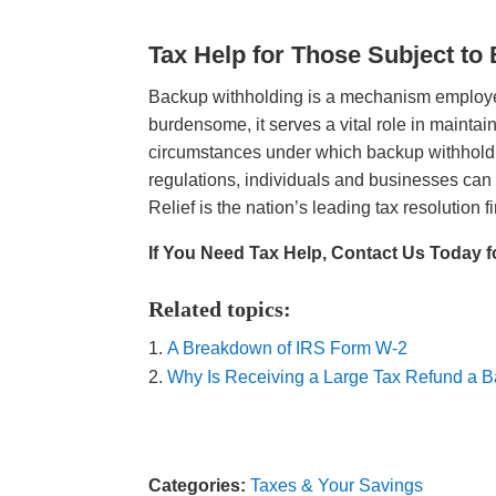
Tax Help for Those Subject to
Backup withholding is a mechanism employe
burdensome, it serves a vital role in maintai
circumstances under which backup withholdin
regulations, individuals and businesses can 
Relief is the nation’s leading tax resolution fi
If You Need Tax Help, Contact Us Today f
Related topics:
A Breakdown of IRS Form W-2
Why Is Receiving a Large Tax Refund a 
Categories:
Taxes & Your Savings