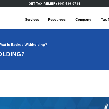
GET TAX RELIEF (800) 536-0734
Services
Resources
Company
Tax 
hat is Backup Withholding?
OLDING?