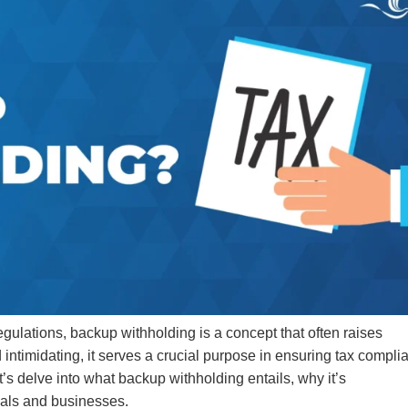
egulations, backup withholding is a concept that often raises
 intimidating, it serves a crucial purpose in ensuring tax compli
’s delve into what backup withholding entails, why it’s
uals and businesses.