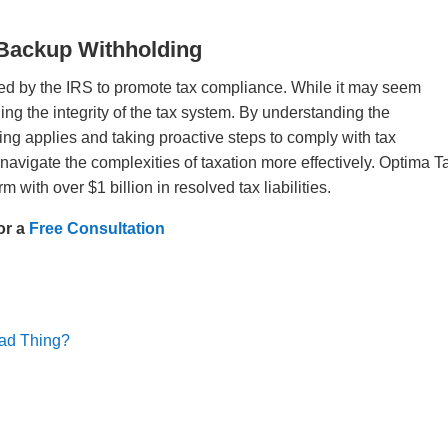
 Backup Withholding
d by the IRS to promote tax compliance. While it may seem
ning the integrity of the tax system. By understanding the
g applies and taking proactive steps to comply with tax
navigate the complexities of taxation more effectively. Optima T
rm with over $1 billion in resolved tax liabilities.
or a
Free Consultation
Bad Thing?