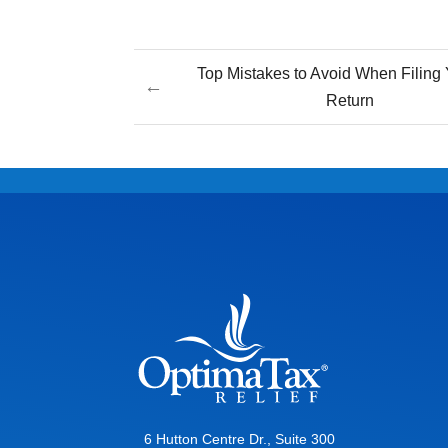
Top Mistakes to Avoid When Filing 
←
Return
6 Hutton Centre Dr., Suite 300