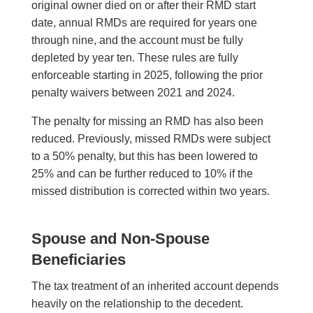
original owner died on or after their RMD start
date, annual RMDs are required for years one
through nine, and the account must be fully
depleted by year ten. These rules are fully
enforceable starting in 2025, following the prior
penalty waivers between 2021 and 2024.
The penalty for missing an RMD has also been
reduced. Previously, missed RMDs were subject
to a 50% penalty, but this has been lowered to
25% and can be further reduced to 10% if the
missed distribution is corrected within two years.
Spouse and Non-Spouse
Beneficiaries
The tax treatment of an inherited account depends
heavily on the relationship to the decedent.