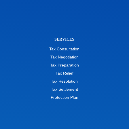
SERVICES
Tax Consultation
Tax Negotiation
Tax Preparation
Tax Relief
Tax Resolution
Tax Settlement
Protection Plan