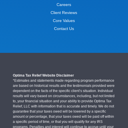
Careers
Client Reviews
Core Values
Contact Us
Optima Tax Relief Website Disclaimer
*Estimates and statements made regarding program performance
are based on historical results and the testimonials provided were
dependent on the facts of the specific client’s situation. Individual
results will vary based on circumstances, including, but not limited
to, your financial situation and your ability to provide Optima Tax
Relief, LLC with information that is accurate and timely. We do not
guarantee that your taxes owed will be lowered by a specific
amount or percentage, that your taxes owed will be paid off within
a specific period of time, or that you will qualify for any IRS
programs. Penalties and interest will continue to accrue until your