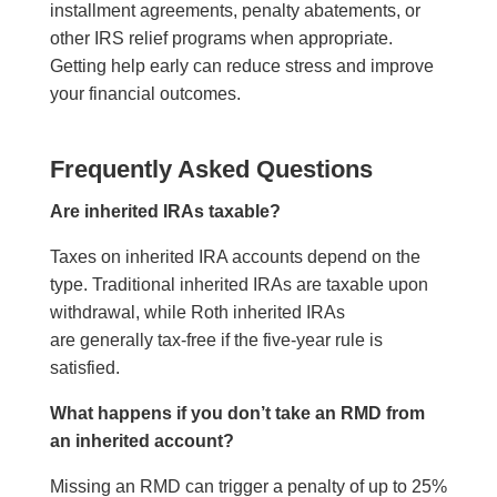
installment agreements, penalty abatements, or
other IRS relief programs when appropriate.
Getting help early can reduce stress and improve
your financial outcomes.
Frequently Asked Questions
Are inherited IRAs taxable?
Taxes on inherited IRA accounts depend on the
type. Traditional inherited IRAs are taxable upon
withdrawal, while Roth inherited IRAs
are generally tax-free if the five-year rule is
satisfied.
What happens if you don’t take an RMD from
an inherited account?
Missing an RMD can trigger a penalty of up to 25%