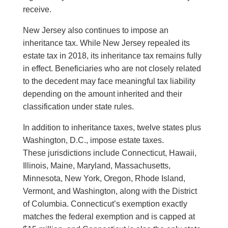
receive.
New Jersey also continues to impose an
inheritance tax. While New Jersey repealed its
estate tax in 2018, its inheritance tax remains fully
in effect. Beneficiaries who are not closely related
to the decedent may face meaningful tax liability
depending on the amount inherited and their
classification under state rules.
In addition to inheritance taxes, twelve states plus
Washington, D.C., impose estate taxes.
These jurisdictions include Connecticut, Hawaii,
Illinois, Maine, Maryland, Massachusetts,
Minnesota, New York, Oregon, Rhode Island,
Vermont, and Washington, along with the District
of Columbia. Connecticut’s exemption exactly
matches the federal exemption and is capped at