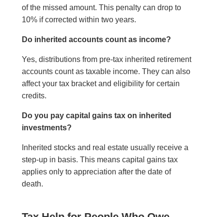
of the missed amount. This penalty can drop to
10% if corrected within two years.
Do inherited accounts count as income?
Yes, distributions from pre-tax inherited retirement
accounts count as taxable income. They can also
affect your tax bracket and eligibility for certain
credits.
Do you pay capital gains tax on inherited
investments?
Inherited stocks and real estate usually receive a
step-up in basis. This means capital gains tax
applies only to appreciation after the date of
death.
Tax Help for People Who Owe