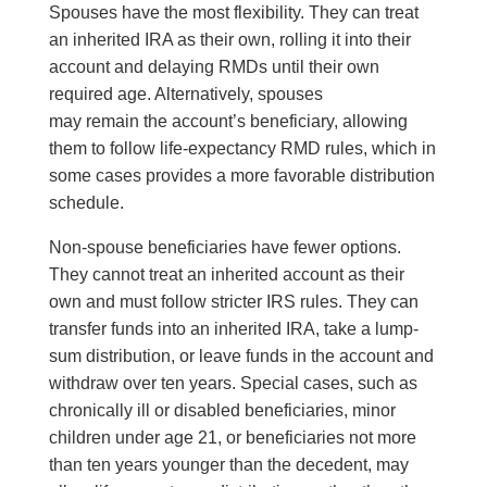
Spouses have the most flexibility. They can treat
an inherited IRA as their own, rolling it into their
account and delaying RMDs until their own
required age. Alternatively, spouses
may remain the account’s beneficiary, allowing
them to follow life-expectancy RMD rules, which in
some cases provides a more favorable distribution
schedule.
Non-spouse beneficiaries have fewer options.
They cannot treat an inherited account as their
own and must follow stricter IRS rules. They can
transfer funds into an inherited IRA, take a lump-
sum distribution, or leave funds in the account and
withdraw over ten years. Special cases, such as
chronically ill or disabled beneficiaries, minor
children under age 21, or beneficiaries not more
than ten years younger than the decedent, may