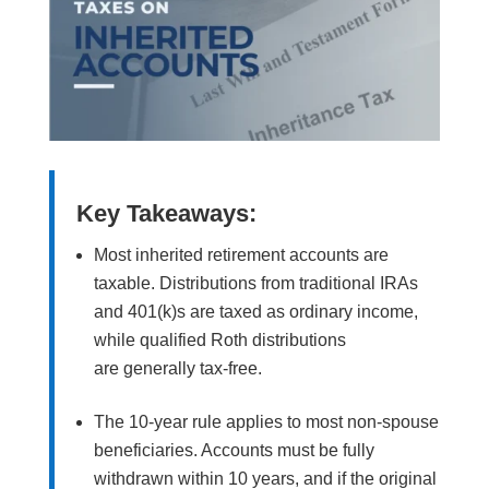
Key Takeaways:
Most inherited retirement accounts are
taxable. Distributions from traditional IRAs
and 401(k)s are taxed as ordinary income,
while qualified Roth distributions
are generally tax-free.
The 10-year rule applies to most non-spouse
beneficiaries. Accounts must be fully
withdrawn within 10 years, and if the original