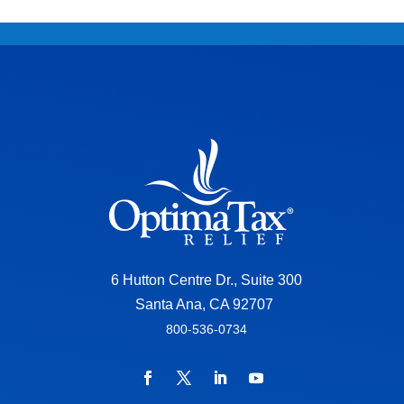
6 Hutton Centre Dr., Suite 300
Santa Ana, CA 92707
800-536-0734