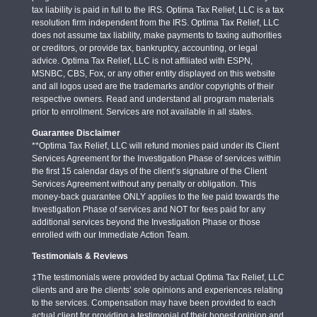
tax liability is paid in full to the IRS. Optima Tax Relief, LLC is a tax
resolution firm independent from the IRS. Optima Tax Relief, LLC
does not assume tax liability, make payments to taxing authorities
or creditors, or provide tax, bankruptcy, accounting, or legal
advice. Optima Tax Relief, LLC is not affiliated with ESPN,
MSNBC, CBS, Fox, or any other entity displayed on this website
and all logos used are the trademarks and/or copyrights of their
respective owners. Read and understand all program materials
prior to enrollment. Services are not available in all states.
Guarantee Disclaimer
**Optima Tax Relief, LLC will refund monies paid under its Client
Services Agreement for the Investigation Phase of services within
the first 15 calendar days of the client’s signature of the Client
Services Agreement without any penalty or obligation. This
money-back guarantee ONLY applies to the fee paid towards the
Investigation Phase of services and NOT for fees paid for any
additional services beyond the Investigation Phase or those
enrolled with our Immediate Action Team.
Testimonials & Reviews
‡The testimonials were provided by actual Optima Tax Relief, LLC
clients and are the clients’ sole opinions and experiences relating
to the services. Compensation may have been provided to each
actual client for providing a testimonial of their honest opinion and