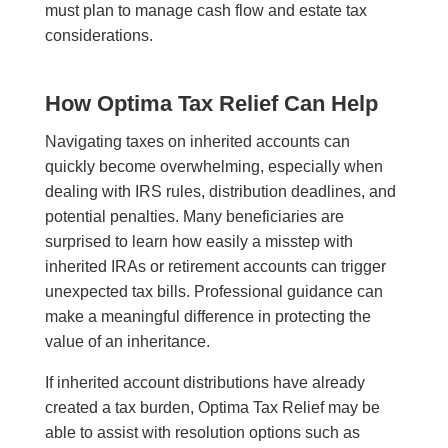
must plan to manage cash flow and estate tax
considerations.
How Optima Tax Relief Can Help
Navigating taxes on inherited accounts can
quickly become overwhelming, especially when
dealing with IRS rules, distribution deadlines, and
potential penalties. Many beneficiaries are
surprised to learn how easily a misstep with
inherited IRAs or retirement accounts can trigger
unexpected tax bills. Professional guidance can
make a meaningful difference in protecting the
value of an inheritance.
If inherited account distributions have already
created a tax burden, Optima Tax Relief may be
able to assist with resolution options such as