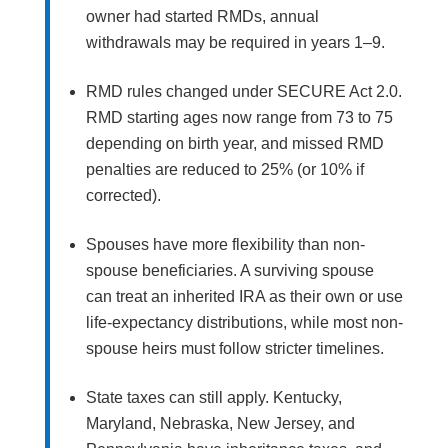
owner had started RMDs, annual
withdrawals may be required in years 1–9.
RMD rules changed under SECURE Act 2.0.
RMD starting ages now range from 73 to 75
depending on birth year, and missed RMD
penalties are reduced to 25% (or 10% if
corrected).
Spouses have more flexibility than non-
spouse beneficiaries. A surviving spouse
can treat an inherited IRA as their own or use
life-expectancy distributions, while most non-
spouse heirs must follow stricter timelines.
State taxes can still apply. Kentucky,
Maryland, Nebraska, New Jersey, and