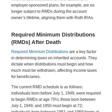
employer-sponsored plans, for example, are no
longer subject to RMDs during the account
owner’s lifetime, aligning them with Roth IRAs.
Required Minimum Distributions
(RMDs) After Death
Required Minimum Distributions
are a key factor
in determining taxes on inherited accounts. They
dictate when distributions must begin and how
much must be withdrawn, affecting income taxes
for beneficiaries.
The current RMD schedule is as follows:
individuals born before July 1, 1949, were required
to begin RMDs at age 70½; those born between
July 1, 1949, and 1950 must begin at 72;
individuals born between 1951 and 1959 begin at