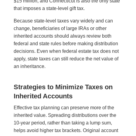
$15 million, and Connecticut is also the only state
that imposes a state-level gift tax.
Because state-level taxes vary widely and can
change, beneficiaries of large IRAs or other
inherited accounts should always review both
federal and state rules before making distribution
decisions. Even when federal estate tax does not
apply, state taxes can still reduce the net value of
an inheritance.
Strategies to Minimize Taxes on
Inherited Accounts
Effective tax planning can preserve more of the
inherited value. Spreading distributions over the
10-year period, rather than taking a lump sum,
helps avoid higher tax brackets. Original account