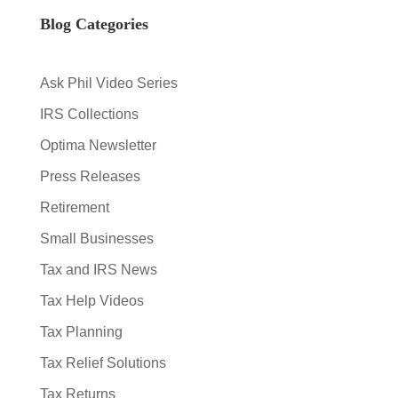
Blog Categories
Ask Phil Video Series
IRS Collections
Optima Newsletter
Press Releases
Retirement
Small Businesses
Tax and IRS News
Tax Help Videos
Tax Planning
Tax Relief Solutions
Tax Returns