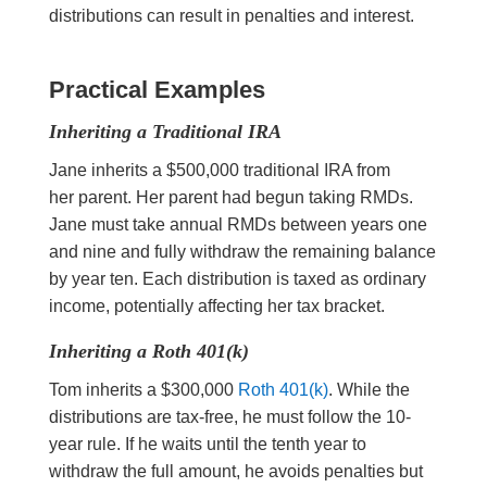
distributions can result in penalties and interest.
Practical Examples
Inheriting a Traditional IRA
Jane inherits a $500,000 traditional IRA from
her parent. Her parent had begun taking RMDs.
Jane must take annual RMDs between years one
and nine and fully withdraw the remaining balance
by year ten. Each distribution is taxed as ordinary
income, potentially affecting her tax bracket.
Inheriting a Roth 401(k)
Tom inherits a $300,000
Roth 401(k)
. While the
distributions are tax-free, he must follow the 10-
year rule. If he waits until the tenth year to
withdraw the full amount, he avoids penalties but