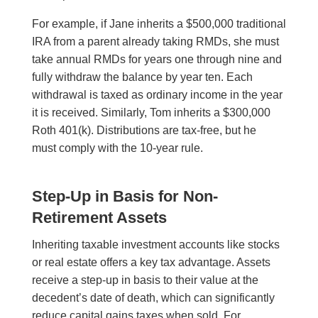
For example, if Jane inherits a $500,000 traditional
IRA from a parent already taking RMDs, she must
take annual RMDs for years one through nine and
fully withdraw the balance by year ten. Each
withdrawal is taxed as ordinary income in the year
it is received. Similarly, Tom inherits a $300,000
Roth 401(k). Distributions are tax-free, but he
must comply with the 10-year rule.
Step-Up in Basis for Non-
Retirement Assets
Inheriting taxable investment accounts like stocks
or real estate offers a key tax advantage. Assets
receive a step-up in basis to their value at the
decedent’s date of death, which can significantly
reduce capital gains taxes when sold. For