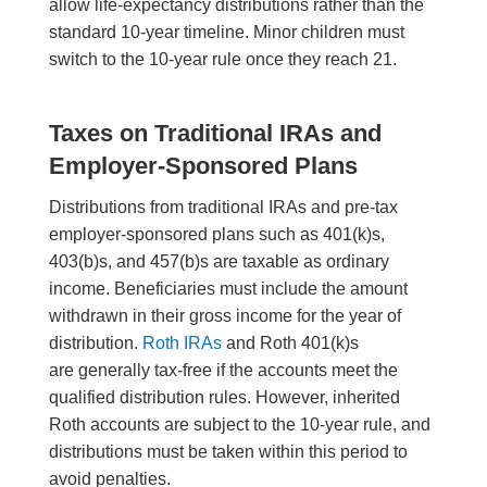
allow life-expectancy distributions rather than the
standard 10-year timeline. Minor children must
switch to the 10-year rule once they reach 21.
Taxes on Traditional IRAs and
Employer-Sponsored Plans
Distributions from traditional IRAs and pre-tax
employer-sponsored plans such as 401(k)s,
403(b)s, and 457(b)s are taxable as ordinary
income. Beneficiaries must include the amount
withdrawn in their gross income for the year of
distribution.
Roth IRAs
and Roth 401(k)s
are generally tax-free if the accounts meet the
qualified distribution rules. However, inherited
Roth accounts are subject to the 10-year rule, and
distributions must be taken within this period to
avoid penalties.