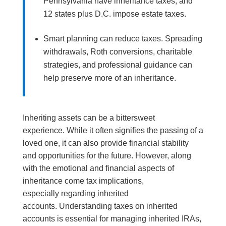
Pennsylvania have inheritance taxes, and
12 states plus D.C. impose estate taxes.
Smart planning can reduce taxes. Spreading
withdrawals, Roth conversions, charitable
strategies, and professional guidance can
help preserve more of an inheritance.
Inheriting assets can be a bittersweet
experience. While it often signifies the passing of a
loved one, it can also provide financial stability
and opportunities for the future. However, along
with the emotional and financial aspects of
inheritance come tax implications,
especially regarding inherited
accounts. Understanding taxes on inherited
accounts is essential for managing inherited IRAs,