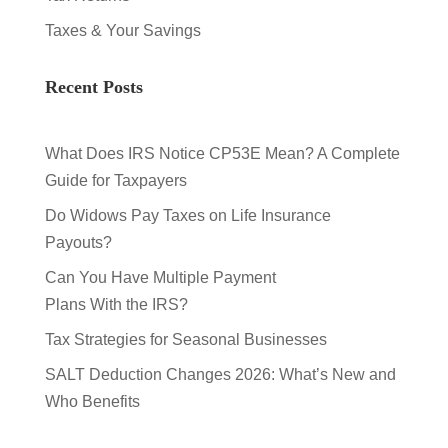
Taxes & Your Savings
Recent Posts
What Does IRS Notice CP53E Mean? A Complete
Guide for Taxpayers
Do Widows Pay Taxes on Life Insurance
Payouts?
Can You Have Multiple Payment
Plans With the IRS?
Tax Strategies for Seasonal Businesses
SALT Deduction Changes 2026: What’s New and
Who Benefits