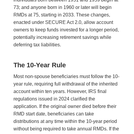
73; and anyone born in 1960 or later will begin
RMDs at 75, starting in 2033. These changes,
enacted under SECURE Act 2.0, allow account
owners to keep funds invested for a longer period,
potentially increasing retirement savings while
deferring tax liabilities.
The 10-Year Rule
Most non-spouse beneficiaries must follow the 10-
year rule, requiring full withdrawal of the inherited
account within ten years. However, IRS final
regulations issued in 2024 clarified the
application. If the original owner died before their
RMD start date, beneficiaries can take
distributions at any time within the 10-year period
without being required to take annual RMDs. If the