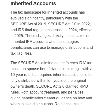
Inherited Accounts
The tax landscape for inherited accounts has
evolved significantly, particularly with the
SECURE Act of 2019, SECURE Act 2.0 in 2022,
and IRS final regulations issued in 2024, effective
in 2025. These changes directly impact taxes on
inherited IRA accounts and the strategies
beneficiaries can use to manage distributions and
tax liabilities.
The SECURE Act eliminated the “stretch IRA” for
most non-spouse beneficiaries, replacing it with a
10-year rule that requires inherited accounts to be
fully distributed within ten years of the original
owner’s death. SECURE Act 2.0 clarified RMD
rules, Roth account treatment, and penalties,
giving beneficiaries clearer guidance on how and
when to take distributions. Roth accounts in