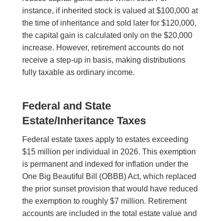
instance, if inherited stock is valued at $100,000 at
the time of inheritance and sold later for $120,000,
the capital gain is calculated only on the $20,000
increase. However, retirement accounts do not
receive a step-up in basis, making distributions
fully taxable as ordinary income.
Federal and State
Estate/Inheritance Taxes
Federal estate taxes apply to estates exceeding
$15 million per individual in 2026. This exemption
is permanent and indexed for inflation under the
One Big Beautiful Bill (OBBB) Act, which replaced
the prior sunset provision that would have reduced
the exemption to roughly $7 million. Retirement
accounts are included in the total estate value and