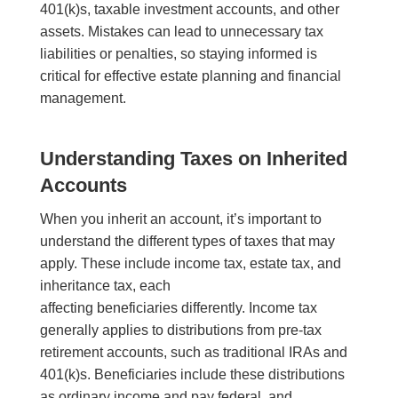
401(k)s, taxable investment accounts, and other
assets. Mistakes can lead to unnecessary tax
liabilities or penalties, so staying informed is
critical for effective estate planning and financial
management.
Understanding Taxes on Inherited
Accounts
When you inherit an account, it’s important to
understand the different types of taxes that may
apply. These include income tax, estate tax, and
inheritance tax, each
affecting beneficiaries differently. Income tax
generally applies to distributions from pre-tax
retirement accounts, such as traditional IRAs and
401(k)s. Beneficiaries include these distributions
as ordinary income and pay federal, and