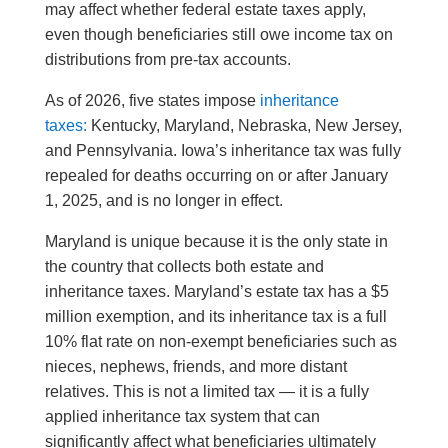
may affect whether federal estate taxes apply,
even though beneficiaries still owe income tax on
distributions from pre-tax accounts.
As of 2026, five states impose
inheritance
taxes:
Kentucky, Maryland, Nebraska, New Jersey,
and Pennsylvania. Iowa’s inheritance tax was fully
repealed for deaths occurring on or after January
1, 2025, and is no longer in effect.
Maryland is unique because it is the only state in
the country that collects both estate and
inheritance taxes. Maryland’s estate tax has a $5
million exemption, and its inheritance tax is a full
10% flat rate on non-exempt beneficiaries such as
nieces, nephews, friends, and more distant
relatives. This is not a limited tax — it is a fully
applied inheritance tax system that can
significantly affect what beneficiaries ultimately