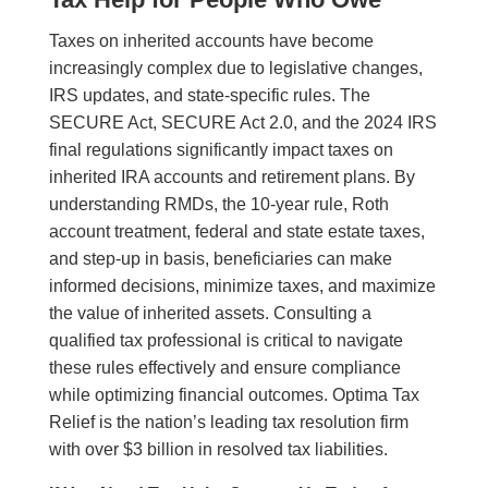
Taxes on inherited accounts have become
increasingly complex due to legislative changes,
IRS updates, and state-specific rules. The
SECURE Act, SECURE Act 2.0, and the 2024 IRS
final regulations significantly impact taxes on
inherited IRA accounts and retirement plans. By
understanding RMDs, the 10-year rule, Roth
account treatment, federal and state estate taxes,
and step-up in basis, beneficiaries can make
informed decisions, minimize taxes, and maximize
the value of inherited assets. Consulting a
qualified tax professional is critical to navigate
these rules effectively and ensure compliance
while optimizing financial outcomes. Optima Tax
Relief is the nation’s leading tax resolution firm
with over $3 billion in resolved tax liabilities.