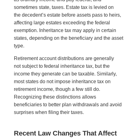
sometimes state, taxes. Estate tax is levied on
the decedent’s estate before assets pass to heirs,
affecting large estates exceeding the federal
exemption. Inheritance tax may apply in certain
states, depending on the beneficiary and the asset
type.
Retirement account distributions are generally
not subject to federal inheritance tax, but the
income they generate can be taxable. Similarly,
most states do not impose inheritance tax on
retirement income, though a few still do.
Recognizing these distinctions allows
beneficiaries to better plan withdrawals and avoid
surprises when filing their taxes.
Recent Law Changes That Affect