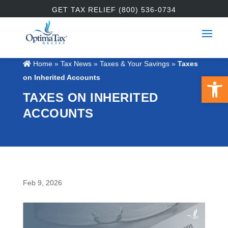
GET TAX RELIEF (800) 536-0734
Home
»
Tax News
»
Taxes & Your Savings
»
Taxes
Open 
on Inherited Accounts
TAXES ON INHERITED
ACCOUNTS
Feb 9, 2026