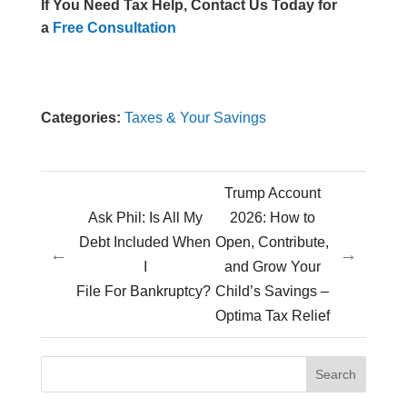
If You Need Tax Help, Contact Us Today for
a
Free Consultation
Categories:
Taxes & Your Savings
Trump Account
Ask Phil: Is All My
2026: How to
Debt Included When
Open, Contribute,
←
→
I
and Grow Your
File For Bankruptcy?
Child’s Savings –
Optima Tax Relief