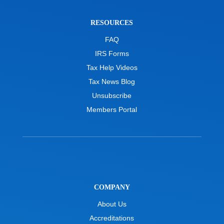
RESOURCES
FAQ
IRS Forms
Tax Help Videos
Tax News Blog
Unsubscribe
Members Portal
COMPANY
About Us
Accreditations