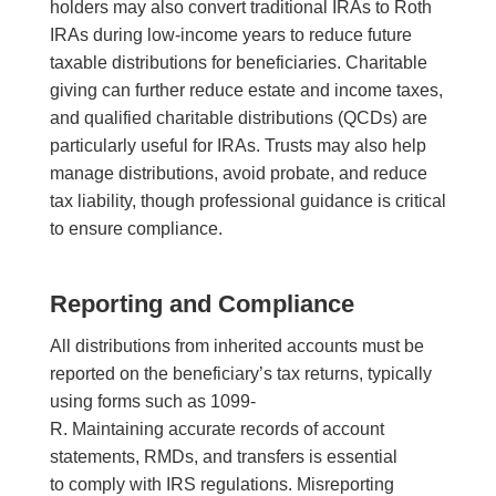
holders may also convert traditional IRAs to Roth
IRAs during low-income years to reduce future
taxable distributions for beneficiaries. Charitable
giving can further reduce estate and income taxes,
and qualified charitable distributions (QCDs) are
particularly useful for IRAs. Trusts may also help
manage distributions, avoid probate, and reduce
tax liability, though professional guidance is critical
to ensure compliance.
Reporting and Compliance
All distributions from inherited accounts must be
reported on the beneficiary’s tax returns, typically
using forms such as 1099-
R. Maintaining accurate records of account
statements, RMDs, and transfers is essential
to comply with IRS regulations. Misreporting