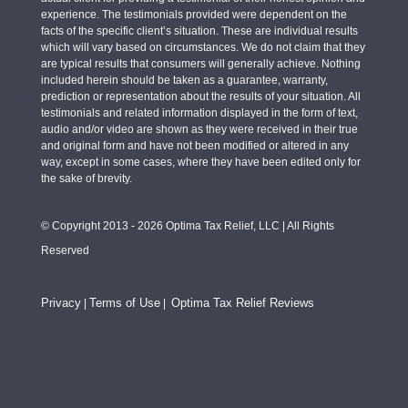
experience. The testimonials provided were dependent on the
facts of the specific client’s situation. These are individual results
which will vary based on circumstances. We do not claim that they
are typical results that consumers will generally achieve. Nothing
included herein should be taken as a guarantee, warranty,
prediction or representation about the results of your situation. All
testimonials and related information displayed in the form of text,
audio and/or video are shown as they were received in their true
and original form and have not been modified or altered in any
way, except in some cases, where they have been edited only for
the sake of brevity.
© Copyright 2013 - 2026 Optima Tax Relief, LLC | All Rights
Reserved
Privacy
Terms of Use
Optima Tax Relief Reviews
|
|