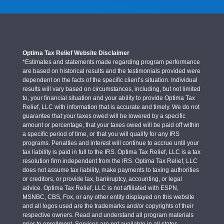
Optima Tax Relief Website Disclaimer
*Estimates and statements made regarding program performance
are based on historical results and the testimonials provided were
dependent on the facts of the specific client’s situation. Individual
results will vary based on circumstances, including, but not limited
to, your financial situation and your ability to provide Optima Tax
Relief, LLC with information that is accurate and timely. We do not
guarantee that your taxes owed will be lowered by a specific
amount or percentage, that your taxes owed will be paid off within
a specific period of time, or that you will qualify for any IRS
programs. Penalties and interest will continue to accrue until your
tax liability is paid in full to the IRS. Optima Tax Relief, LLC is a tax
resolution firm independent from the IRS. Optima Tax Relief, LLC
does not assume tax liability, make payments to taxing authorities
or creditors, or provide tax, bankruptcy, accounting, or legal
advice. Optima Tax Relief, LLC is not affiliated with ESPN,
MSNBC, CBS, Fox, or any other entity displayed on this website
and all logos used are the trademarks and/or copyrights of their
respective owners. Read and understand all program materials
prior to enrollment. Services are not available in all states.