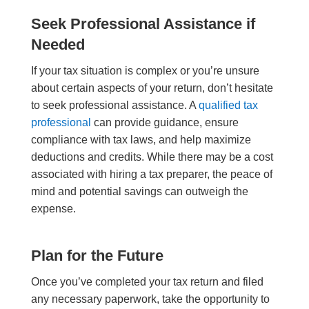
Seek Professional Assistance if
Needed
If your tax situation is complex or you’re unsure
about certain aspects of your return, don’t hesitate
to seek professional assistance. A
qualified tax
professional
can provide guidance, ensure
compliance with tax laws, and help maximize
deductions and credits. While there may be a cost
associated with hiring a tax preparer, the peace of
mind and potential savings can outweigh the
expense.
Plan for the Future
Once you’ve completed your tax return and filed
any necessary paperwork, take the opportunity to