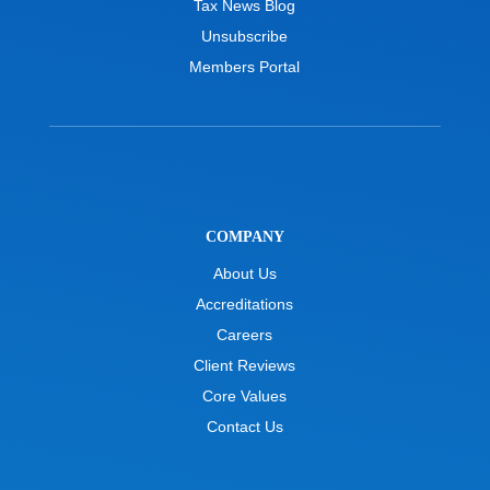
Tax News Blog
Unsubscribe
Members Portal
COMPANY
About Us
Accreditations
Careers
Client Reviews
Core Values
Contact Us