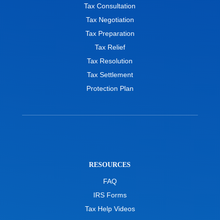
Tax Consultation
Tax Negotiation
Tax Preparation
Tax Relief
Tax Resolution
Tax Settlement
Protection Plan
RESOURCES
FAQ
IRS Forms
Tax Help Videos