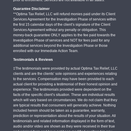
Guarantee Disclaimer
**Optima Tax Relief, LLC will refund monies paid under its Client
Services Agreement for the Investigation Phase of services within
the first 15 calendar days of the client’s signature of the Client
Services Agreement without any penalty or obligation. This
money-back guarantee ONLY applies to the fee paid towards the
Investigation Phase of services and NOT for fees paid for any
additional services beyond the Investigation Phase or those
enrolled with our Immediate Action Team.
Testimonials & Reviews
‡The testimonials were provided by actual Optima Tax Relief, LLC
clients and are the clients’ sole opinions and experiences relating
to the services. Compensation may have been provided to each
actual client for providing a testimonial of their honest opinion and
experience. The testimonials provided were dependent on the
facts of the specific client’s situation. These are individual results
which will vary based on circumstances. We do not claim that they
are typical results that consumers will generally achieve. Nothing
included herein should be taken as a guarantee, warranty,
prediction or representation about the results of your situation. All
testimonials and related information displayed in the form of text,
audio and/or video are shown as they were received in their true