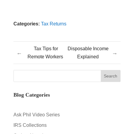
Categories:
Tax Returns
Tax Tips for
Disposable Income
←
→
Remote Workers
Explained
Blog Categories
Ask Phil Video Series
IRS Collections