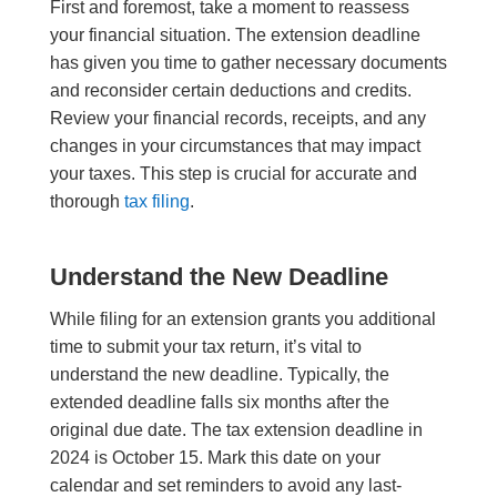
First and foremost, take a moment to reassess
your financial situation. The extension deadline
has given you time to gather necessary documents
and reconsider certain deductions and credits.
Review your financial records, receipts, and any
changes in your circumstances that may impact
your taxes. This step is crucial for accurate and
thorough
tax filing
.
Understand the New Deadline
While filing for an extension grants you additional
time to submit your tax return, it’s vital to
understand the new deadline. Typically, the
extended deadline falls six months after the
original due date. The tax extension deadline in
2024 is October 15. Mark this date on your
calendar and set reminders to avoid any last-