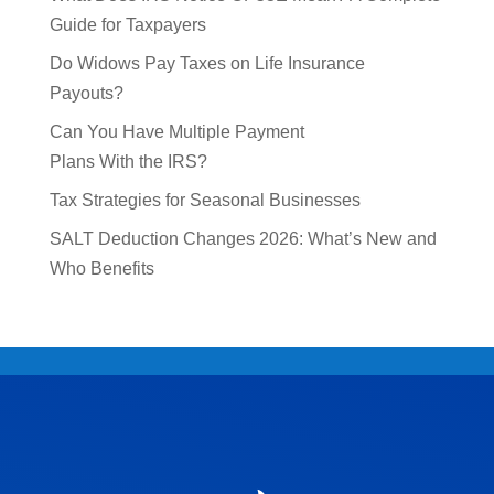
Guide for Taxpayers
Do Widows Pay Taxes on Life Insurance
Payouts?
Can You Have Multiple Payment
Plans With the IRS?
Tax Strategies for Seasonal Businesses
SALT Deduction Changes 2026: What’s New and
Who Benefits