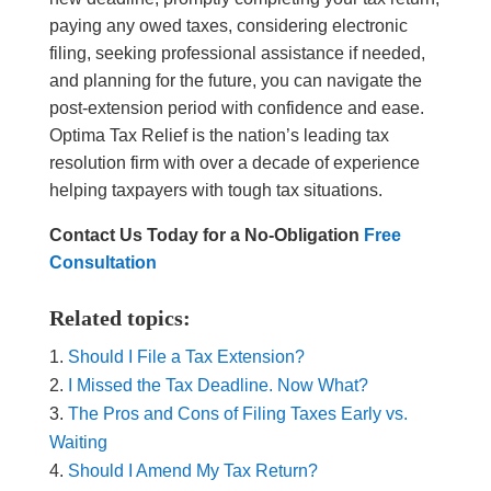
paying any owed taxes, considering electronic
filing, seeking professional assistance if needed,
and planning for the future, you can navigate the
post-extension period with confidence and ease.
Optima Tax Relief is the nation’s leading tax
resolution firm with over a decade of experience
helping taxpayers with tough tax situations.
Contact Us Today for a No-Obligation
Free
Consultation
Related topics:
Should I File a Tax Extension?
I Missed the Tax Deadline. Now What?
The Pros and Cons of Filing Taxes Early vs.
Waiting
Should I Amend My Tax Return?