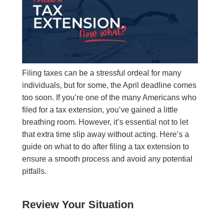
Filing taxes can be a stressful ordeal for many
individuals, but for some, the April deadline comes
too soon. If you’re one of the many Americans who
filed for a tax extension, you’ve gained a little
breathing room. However, it’s essential not to let
that extra time slip away without acting. Here’s a
guide on what to do after filing a tax extension to
ensure a smooth process and avoid any potential
pitfalls.
Review Your Situation