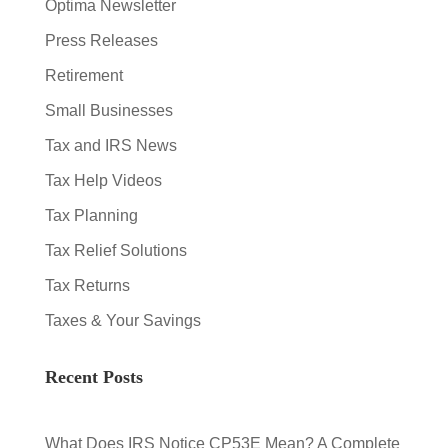
Optima Newsletter
Press Releases
Retirement
Small Businesses
Tax and IRS News
Tax Help Videos
Tax Planning
Tax Relief Solutions
Tax Returns
Taxes & Your Savings
Recent Posts
What Does IRS Notice CP53E Mean? A Complete