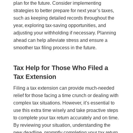
plan for the future. Consider implementing
strategies to better prepare for next year’s taxes,
such as keeping detailed records throughout the
year, exploring tax-saving opportunities, and
adjusting your withholding if necessary. Planning
ahead can help alleviate stress and ensure a
smoother tax filing process in the future.
Tax Help for Those Who Filed a
Tax Extension
Filing a tax extension can provide much-needed
relief for those facing a time crunch or dealing with
complex tax situations. However, it’s essential to
use this extra time wisely and take proactive steps
to complete your tax return accurately and on time.
By reviewing your situation, understanding the
new deadline, promptly completing your tax return,