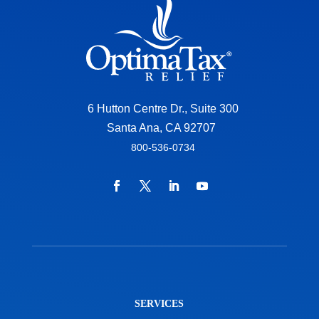
6 Hutton Centre Dr., Suite 300
Santa Ana, CA 92707
800-536-0734
SERVICES