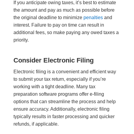
If you anticipate owing taxes, it’s best to estimate
the amount and pay as much as possible before
the original deadline to minimize
penalties
and
interest. Failure to pay on time can result in
additional fees, so make paying any owed taxes a
priority.
Consider Electronic Filing
Electronic filing is a convenient and efficient way
to submit your tax return, especially if you’re
working with a tight deadline. Many tax
preparation software programs offer e-filing
options that can streamline the process and help
ensure accuracy. Additionally, electronic filing
typically results in faster processing and quicker
refunds, if applicable.