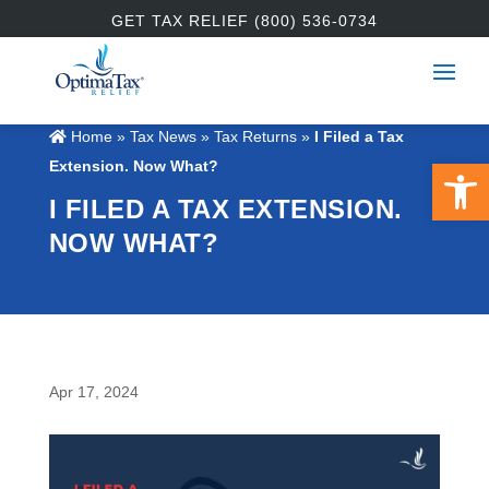
GET TAX RELIEF (800) 536-0734
Home
»
Tax News
»
Tax Returns
»
I Filed a Tax
Open 
Extension. Now What?
I FILED A TAX EXTENSION.
NOW WHAT?
Apr 17, 2024