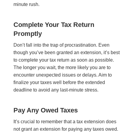
minute rush.
Complete Your Tax Return
Promptly
Don’t fall into the trap of procrastination. Even
though you’ve been granted an extension, it’s best
to complete your tax return as soon as possible.
The longer you wait, the more likely you are to
encounter unexpected issues or delays. Aim to
finalize your taxes well before the extended
deadline to avoid any last-minute stress.
Pay Any Owed Taxes
It’s crucial to remember that a tax extension does
not grant an extension for paying any taxes owed.