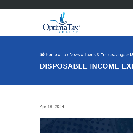
Home
»
Tax News
»
Taxes & Your Savings
»
D
DISPOSABLE INCOME EX
Apr 18, 2024