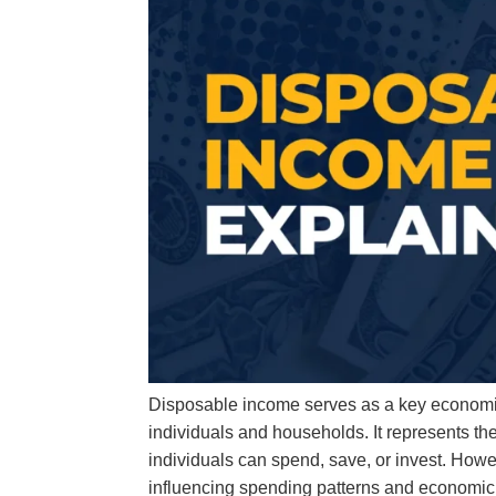
Disposable income serves as a key economic i
individuals and households. It represents th
individuals can spend, save, or invest. Howe
influencing spending patterns and economic 