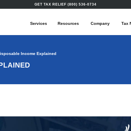
GET TAX RELIEF (800) 536-0734
Services
Resources
Company
Tax 
isposable Income Explained
PLAINED