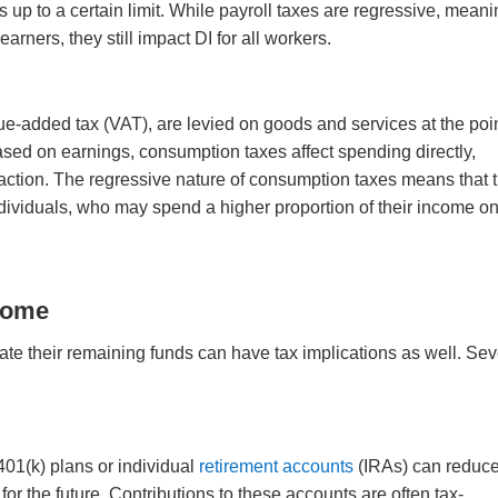
 up to a certain limit. While payroll taxes are regressive, mean
rners, they still impact DI for all workers.
e-added tax (VAT), are levied on goods and services at the poin
sed on earnings, consumption taxes affect spending directly,
ction. The regressive nature of consumption taxes means that 
dividuals, who may spend a higher proportion of their income o
come
ate their remaining funds can have tax implications as well. Sev
401(k) plans or individual
retirement accounts
(IRAs) can reduc
r the future. Contributions to these accounts are often tax-