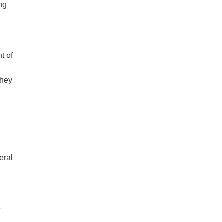
ing
t of
they
n
eral
e