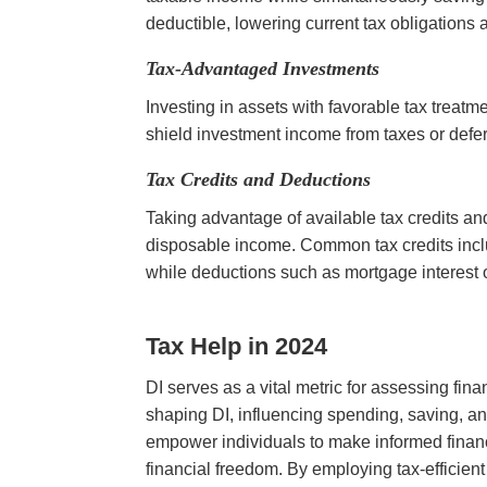
deductible, lowering current tax obligations
Tax-Advantaged Investments
Investing in assets with favorable tax treat
shield investment income from taxes or defer 
Tax Credits and Deductions
Taking advantage of available tax credits and
disposable income. Common tax credits inc
while deductions such as mortgage interest 
Tax Help in 2024
DI serves as a vital metric for assessing fina
shaping DI, influencing spending, saving, a
empower individuals to make informed financ
financial freedom. By employing tax-efficien