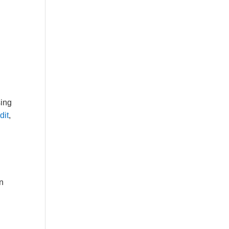
sing
dit
,
in