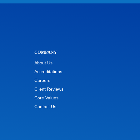
COMPANY
About Us
Accreditations
Careers
Client Reviews
Core Values
Contact Us