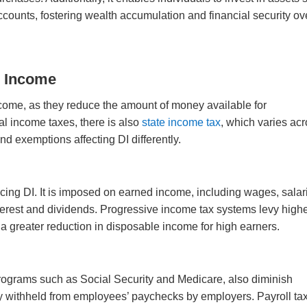
accounts, fostering wealth accumulation and financial security ov
e Income
come, as they reduce the amount of money available for
al income taxes, there is also
state income tax
, which varies ac
and exemptions affecting DI differently.
ducing DI. It is imposed on earned income, including wages, salar
erest and dividends. Progressive income tax systems levy high
o a greater reduction in disposable income for high earners.
programs such as Social Security and Medicare, also diminish
ly withheld from employees’ paychecks by employers. Payroll ta