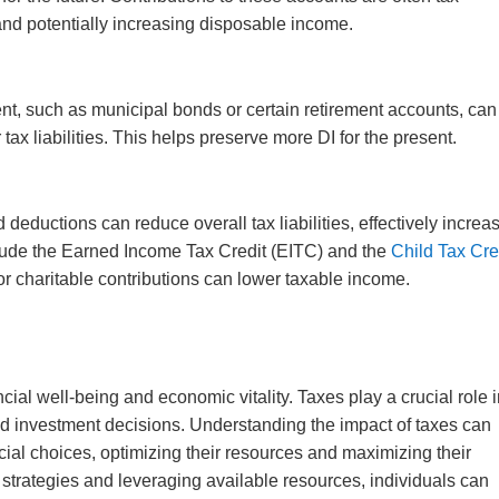
 and potentially increasing disposable income.
ment, such as municipal bonds or certain retirement accounts, can
tax liabilities. This helps preserve more DI for the present.
 deductions can reduce overall tax liabilities, effectively increa
lude the Earned Income Tax Credit (EITC) and the
Child Tax Cre
or charitable contributions can lower taxable income.
ncial well-being and economic vitality. Taxes play a crucial role 
nd investment decisions. Understanding the impact of taxes can
ial choices, optimizing their resources and maximizing their
t strategies and leveraging available resources, individuals can