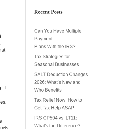
Recent Posts
Can You Have Multiple
g
Payment
,
Plans With the IRS?
hat
Tax Strategies for
Seasonal Businesses
SALT Deduction Changes
2026: What’s New and
 It
Who Benefits
Tax Relief Now: How to
ces,
Get Tax Help ASAP
IRS CP504 vs. LT11:
ve
What's the Difference?
such