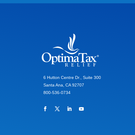
6 Hutton Centre Dr., Suite 300
Santa Ana, CA 92707
800-536-0734