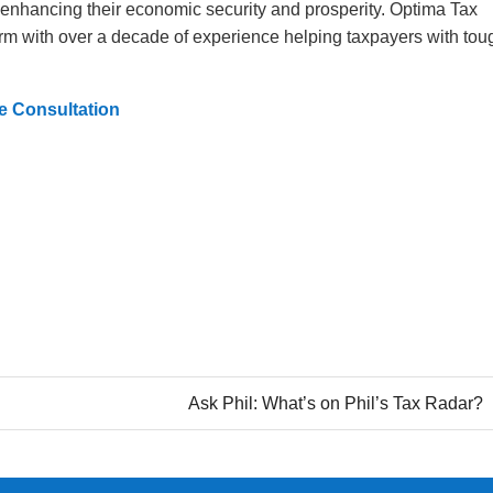
 enhancing their economic security and prosperity. Optima Tax
 firm with over a decade of experience helping taxpayers with tou
e Consultation
Ask Phil: What’s on Phil’s Tax Radar?