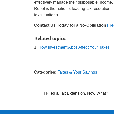
effectively manage their disposable income,
Relief is the nation’s leading tax resolution
tax situations.
Contact Us Today for a No-Obligation
Fre
Related topics:
How Investment Apps Affect Your Taxes
Categories:
Taxes & Your Savings
←
I Filed a Tax Extension. Now What?