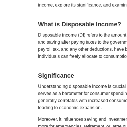
income, explore its significance, and examine
What is Disposable Income?
Disposable income (DI) refers to the amount
and saving after paying taxes to the governm
payroll tax, and any other deductions, have b
individuals can freely allocate to consumpti
Significance
Understanding disposable income is crucial f
serves as a barometer for consumer spending,
generally correlates with increased consume
leading to economic expansion.
Moreover, it influences saving and investme
more for emergencies, retirement, or large pu