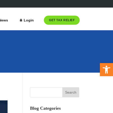
News
Login
GET TAX RELIEF
Open 
Blog Categories