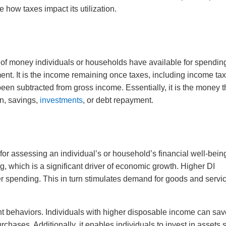
 how taxes impact its utilization.
 of money individuals or households have available for spendin
ent. It is the income remaining once taxes, including income tax
een subtracted from gross income. Essentially, it is the money t
on, savings,
investments
, or debt repayment.
or assessing an individual’s or household’s financial well-being.
 which is a significant driver of economic growth. Higher DI
r spending. This in turn stimulates demand for goods and servi
nt behaviors. Individuals with higher disposable income can sa
rchases. Additionally, it enables individuals to invest in assets 