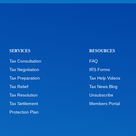
SERVICES
RESOURCES
Tax Consultation
FAQ
Tax Negotiation
IRS Forms
Tax Preparation
Tax Help Videos
Tax Relief
Tax News Blog
Tax Resolution
Unsubscribe
Tax Settlement
Members Portal
Protection Plan