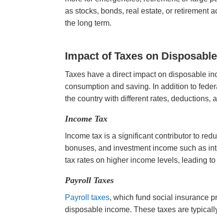
as stocks, bonds, real estate, or retirement 
the long term.
Impact of Taxes
on Disposabl
Taxes have a direct impact on disposable in
consumption and saving. In addition to feder
the country with different rates, deductions, 
Income Tax
Income tax is a significant contributor to re
bonuses, and investment income such as int
tax rates on higher income levels, leading t
Payroll Taxes
Payroll taxes
, which fund social insurance 
disposable income. These taxes are typical