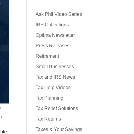
Ask Phil Video Series
IRS Collections
Optima Newsletter
Press Releases
Retirement
Small Businesses
Tax and IRS News
Tax Help Videos
Tax Planning
Tax Relief Solutions
f
h
Tax Returns
Taxes & Your Savings
able