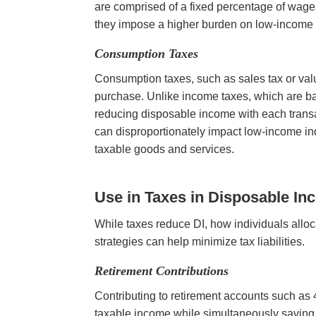
are comprised of a fixed percentage of wages
they impose a higher burden on low-income ea
Consumption Taxes
Consumption taxes, such as sales tax or valu
purchase. Unlike income taxes, which are ba
reducing disposable income with each transa
can disproportionately impact low-income in
taxable goods and services.
Use in Taxes
in Disposable In
While taxes reduce DI, how individuals alloc
strategies can help minimize tax liabilities.
Retirement Contributions
Contributing to retirement accounts such as 
taxable income while simultaneously saving fo