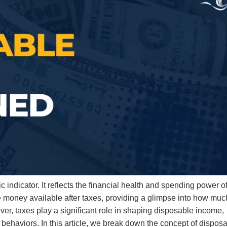
ndicator. It reflects the financial health and spending power o
e money available after taxes, providing a glimpse into how muc
ver, taxes play a significant role in shaping disposable income,
behaviors. In this article, we break down the concept of dispos