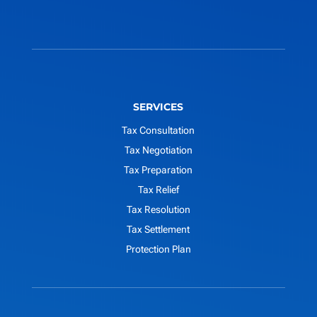
SERVICES
Tax Consultation
Tax Negotiation
Tax Preparation
Tax Relief
Tax Resolution
Tax Settlement
Protection Plan