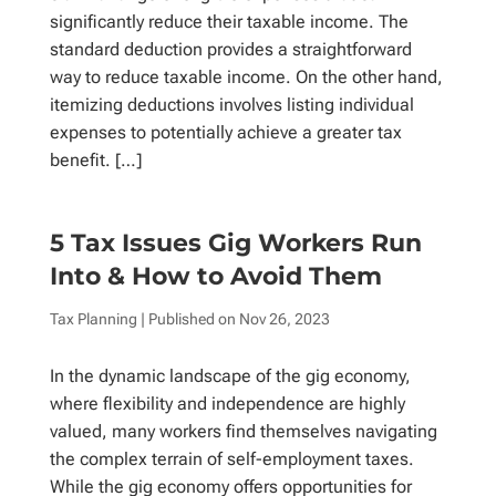
significantly reduce their taxable income. The
standard deduction provides a straightforward
way to reduce taxable income. On the other hand,
itemizing deductions involves listing individual
expenses to potentially achieve a greater tax
benefit. […]
5 Tax Issues Gig Workers Run
Into & How to Avoid Them
Tax Planning
| Published on
Nov 26, 2023
In the dynamic landscape of the gig economy,
where flexibility and independence are highly
valued, many workers find themselves navigating
the complex terrain of self-employment taxes.
While the gig economy offers opportunities for