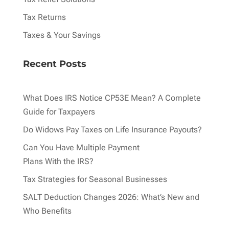
Tax Returns
Taxes & Your Savings
Recent Posts
What Does IRS Notice CP53E Mean? A Complete
Guide for Taxpayers
Do Widows Pay Taxes on Life Insurance Payouts?
Can You Have Multiple Payment
Plans With the IRS?
Tax Strategies for Seasonal Businesses
SALT Deduction Changes 2026: What’s New and
Who Benefits