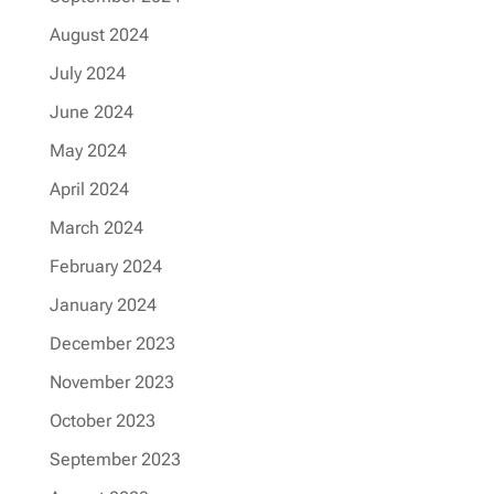
August 2024
July 2024
June 2024
May 2024
April 2024
March 2024
February 2024
January 2024
December 2023
November 2023
October 2023
September 2023