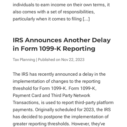
individuals to earn income on their own terms, it
also comes with a set of responsibilities,
particularly when it comes to filing […]
IRS Announces Another Delay
in Form 1099-K Reporting
Tax Planning
| Published on
Nov 22, 2023
The IRS has recently announced a delay in the
implementation of changes to the reporting
threshold for Form 1099-K. Form 1099-K,
Payment Card and Third Party Network
Transactions, is used to report third-party platform
payments. Originally scheduled for 2023, the IRS
has decided to postpone the implementation of
greater reporting thresholds. However, they’ve