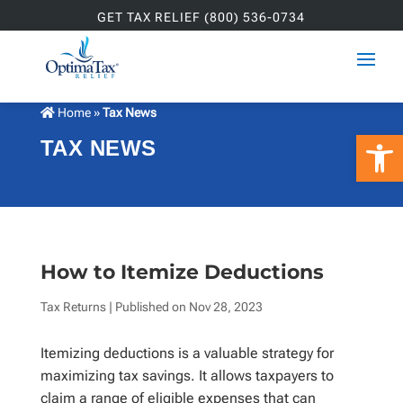
GET TAX RELIEF (800) 536-0734
Home
»
Tax News
Open 
TAX NEWS
How to Itemize Deductions
Tax Returns
| Published on
Nov 28, 2023
Itemizing deductions is a valuable strategy for
maximizing tax savings. It allows taxpayers to
claim a range of eligible expenses that can