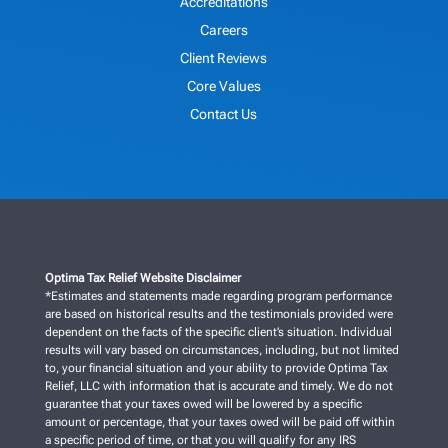
Accreditations
Careers
Client Reviews
Core Values
Contact Us
Optima Tax Relief Website Disclaimer
*Estimates and statements made regarding program performance
are based on historical results and the testimonials provided were
dependent on the facts of the specific client’s situation. Individual
results will vary based on circumstances, including, but not limited
to, your financial situation and your ability to provide Optima Tax
Relief, LLC with information that is accurate and timely. We do not
guarantee that your taxes owed will be lowered by a specific
amount or percentage, that your taxes owed will be paid off within
a specific period of time, or that you will qualify for any IRS