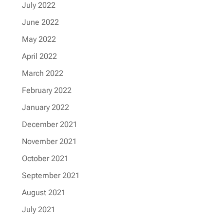
July 2022
June 2022
May 2022
April 2022
March 2022
February 2022
January 2022
December 2021
November 2021
October 2021
September 2021
August 2021
July 2021