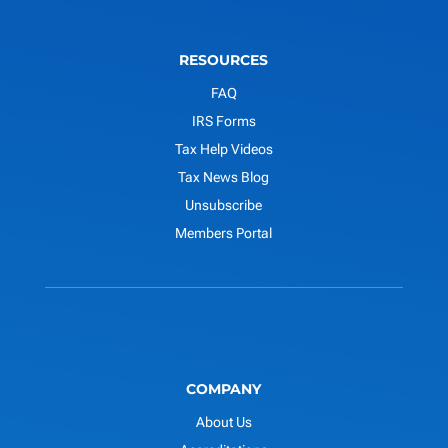
RESOURCES
FAQ
IRS Forms
Tax Help Videos
Tax News Blog
Unsubscribe
Members Portal
COMPANY
About Us