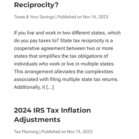
Reciprocity?
Taxes & Your Savings
| Published on
Nov 16, 2023
If you live and work in two different states, which
do you pay taxes to? State tax reciprocity is a
cooperative agreement between two or more
states that simplifies the tax obligations of
individuals who work or live in multiple states.
This arrangement alleviates the complexities
associated with filing multiple state tax returns.
Additionally, it […]
2024 IRS Tax Inflation
Adjustments
Tax Planning
| Published on
Nov 15, 2023