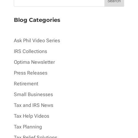
Blog Categories
Ask Phil Video Series
IRS Collections
Optima Newsletter
Press Releases
Retirement
Small Businesses
Tax and IRS News
Tax Help Videos
Tax Planning
Tax Relief Solutions