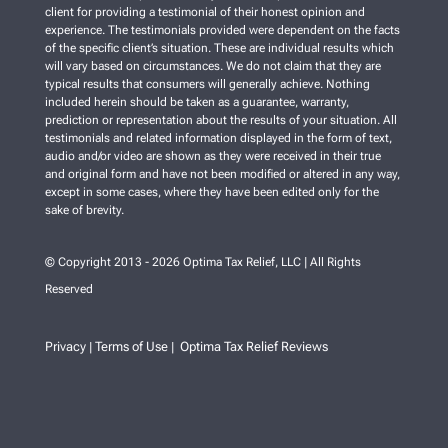
client for providing a testimonial of their honest opinion and
experience. The testimonials provided were dependent on the facts
of the specific client’s situation. These are individual results which
will vary based on circumstances. We do not claim that they are
typical results that consumers will generally achieve. Nothing
included herein should be taken as a guarantee, warranty,
prediction or representation about the results of your situation. All
testimonials and related information displayed in the form of text,
audio and/or video are shown as they were received in their true
and original form and have not been modified or altered in any way,
except in some cases, where they have been edited only for the
sake of brevity.
© Copyright 2013 - 2026 Optima Tax Relief, LLC | All Rights
Reserved
Privacy
Terms of Use
Optima Tax Relief Reviews
|
|