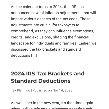
As the calendar turns to 2024, the IRS has
announced several inflation adjustments that will
impact various aspects of the tax code. These
adjustments are crucial for taxpayers to
comprehend, as they can influence exemptions,
credits, and exclusions, shaping the financial
landscape for individuals and families. Earlier, we
discussed the tax brackets and standard
deductions […]
2024 IRS Tax Brackets and
Standard Deductions
Tax Planning
| Published on
Nov 14, 2023
As we usher in the new year, it’s that time again
when individuals and businesses eagerly await