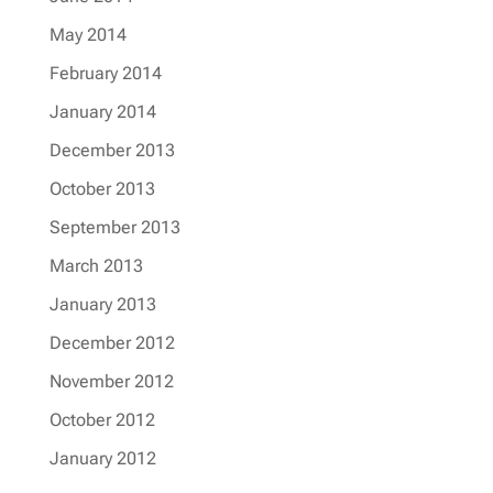
May 2014
February 2014
January 2014
December 2013
October 2013
September 2013
March 2013
January 2013
December 2012
November 2012
October 2012
January 2012