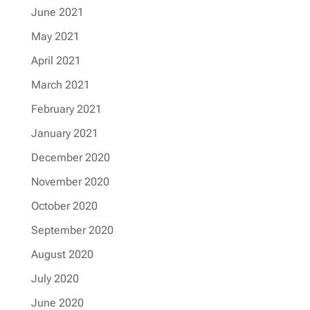
June 2021
May 2021
April 2021
March 2021
February 2021
January 2021
December 2020
November 2020
October 2020
September 2020
August 2020
July 2020
June 2020