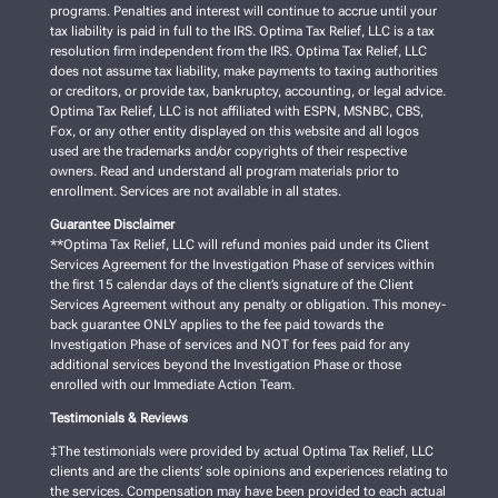
programs. Penalties and interest will continue to accrue until your
tax liability is paid in full to the IRS. Optima Tax Relief, LLC is a tax
resolution firm independent from the IRS. Optima Tax Relief, LLC
does not assume tax liability, make payments to taxing authorities
or creditors, or provide tax, bankruptcy, accounting, or legal advice.
Optima Tax Relief, LLC is not affiliated with ESPN, MSNBC, CBS,
Fox, or any other entity displayed on this website and all logos
used are the trademarks and/or copyrights of their respective
owners. Read and understand all program materials prior to
enrollment. Services are not available in all states.
Guarantee Disclaimer
**Optima Tax Relief, LLC will refund monies paid under its Client
Services Agreement for the Investigation Phase of services within
the first 15 calendar days of the client’s signature of the Client
Services Agreement without any penalty or obligation. This money-
back guarantee ONLY applies to the fee paid towards the
Investigation Phase of services and NOT for fees paid for any
additional services beyond the Investigation Phase or those
enrolled with our Immediate Action Team.
Testimonials & Reviews
‡The testimonials were provided by actual Optima Tax Relief, LLC
clients and are the clients’ sole opinions and experiences relating to
the services. Compensation may have been provided to each actual