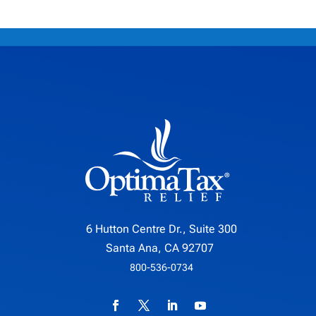
6 Hutton Centre Dr., Suite 300
Santa Ana, CA 92707
800-536-0734