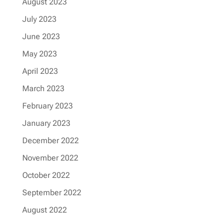
August 2023
July 2023
June 2023
May 2023
April 2023
March 2023
February 2023
January 2023
December 2022
November 2022
October 2022
September 2022
August 2022