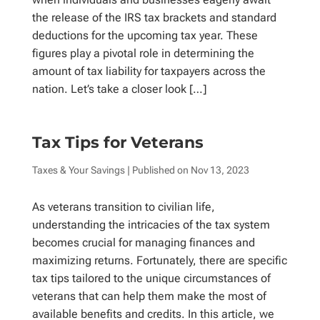
the release of the IRS tax brackets and standard
deductions for the upcoming tax year. These
figures play a pivotal role in determining the
amount of tax liability for taxpayers across the
nation. Let’s take a closer look […]
Tax Tips for Veterans
Taxes & Your Savings
| Published on
Nov 13, 2023
As veterans transition to civilian life,
understanding the intricacies of the tax system
becomes crucial for managing finances and
maximizing returns. Fortunately, there are specific
tax tips tailored to the unique circumstances of
veterans that can help them make the most of
available benefits and credits. In this article, we