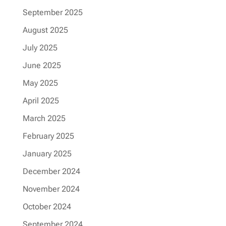
September 2025
August 2025
July 2025
June 2025
May 2025
April 2025
March 2025
February 2025
January 2025
December 2024
November 2024
October 2024
September 2024