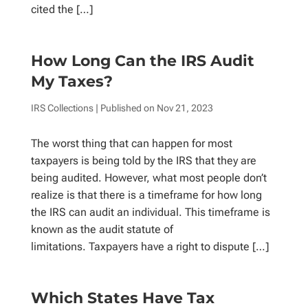
cited the […]
How Long Can the IRS Audit
My Taxes?
IRS Collections
| Published on
Nov 21, 2023
The worst thing that can happen for most
taxpayers is being told by the IRS that they are
being audited. However, what most people don’t
realize is that there is a timeframe for how long
the IRS can audit an individual. This timeframe is
known as the audit statute of
limitations. Taxpayers have a right to dispute […]
Which States Have Tax