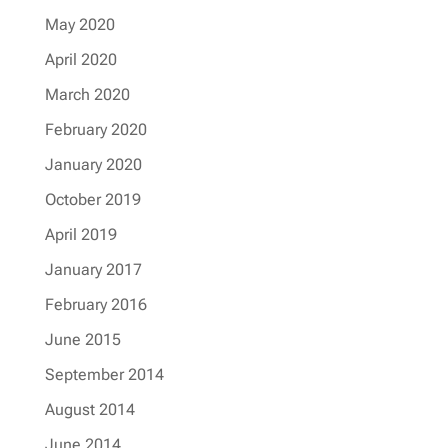
May 2020
April 2020
March 2020
February 2020
January 2020
October 2019
April 2019
January 2017
February 2016
June 2015
September 2014
August 2014
June 2014