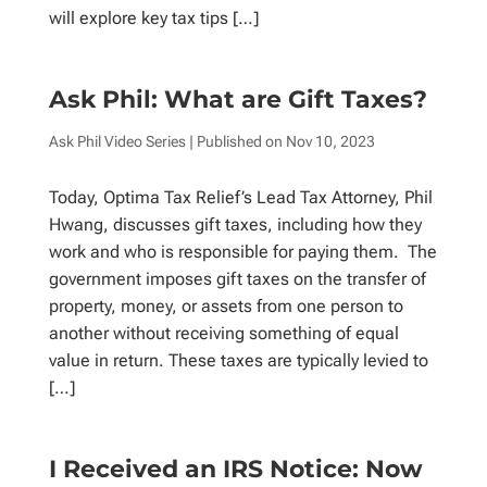
will explore key tax tips […]
Ask Phil: What are Gift Taxes?
Ask Phil Video Series
| Published on
Nov 10, 2023
Today, Optima Tax Relief’s Lead Tax Attorney, Phil
Hwang, discusses gift taxes, including how they
work and who is responsible for paying them. The
government imposes gift taxes on the transfer of
property, money, or assets from one person to
another without receiving something of equal
value in return. These taxes are typically levied to
[…]
I Received an IRS Notice: Now