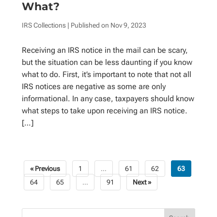
What?
IRS Collections
| Published on
Nov 9, 2023
Receiving an IRS notice in the mail can be scary,
but the situation can be less daunting if you know
what to do. First, it’s important to note that not all
IRS notices are negative as some are only
informational. In any case, taxpayers should know
what steps to take upon receiving an IRS notice.
[…]
« Previous
1
…
61
62
63
Posts
64
65
…
91
Next »
pagination