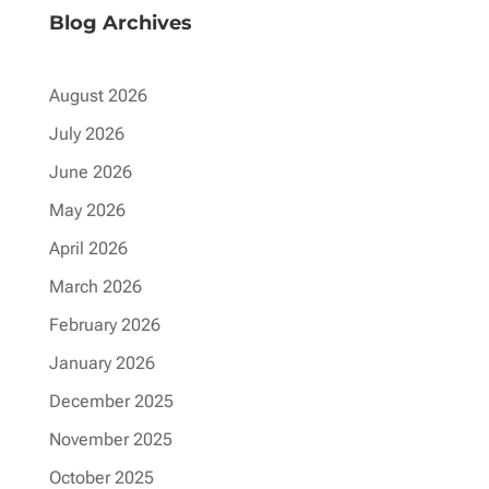
Blog Archives
August 2026
July 2026
June 2026
May 2026
April 2026
March 2026
February 2026
January 2026
December 2025
November 2025
October 2025