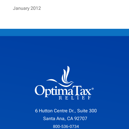
January 2012
6 Hutton Centre Dr., Suite 300
Santa Ana, CA 92707
800-536-0734