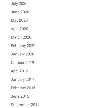
July 2020
June 2020
May 2020
April 2020
March 2020
February 2020
January 2020
October 2019
April 2019
January 2017
February 2016
June 2015
September 2014