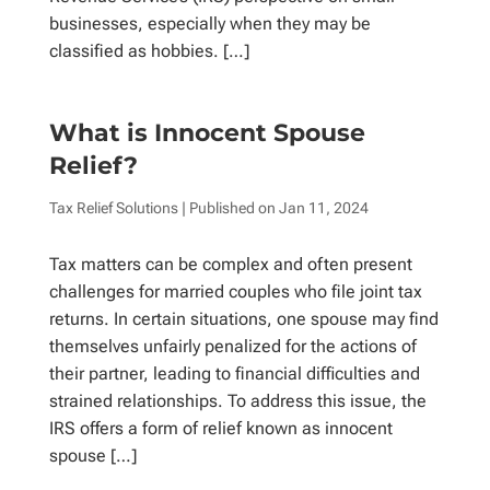
businesses, especially when they may be
classified as hobbies. […]
What is Innocent Spouse
Relief?
Tax Relief Solutions
| Published on
Jan 11, 2024
Tax matters can be complex and often present
challenges for married couples who file joint tax
returns. In certain situations, one spouse may find
themselves unfairly penalized for the actions of
their partner, leading to financial difficulties and
strained relationships. To address this issue, the
IRS offers a form of relief known as innocent
spouse […]