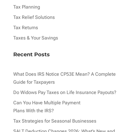
Tax Planning
Tax Relief Solutions
Tax Returns
Taxes & Your Savings
Recent Posts
What Does IRS Notice CP53E Mean? A Complete
Guide for Taxpayers
Do Widows Pay Taxes on Life Insurance Payouts?
Can You Have Multiple Payment
Plans With the IRS?
Tax Strategies for Seasonal Businesses
SALT Deduction Changes 2026: What’s New and