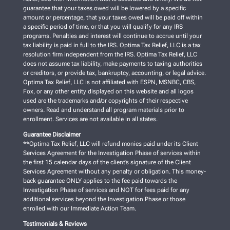
guarantee that your taxes owed will be lowered by a specific
amount or percentage, that your taxes owed will be paid off within
a specific period of time, or that you will qualify for any IRS
programs. Penalties and interest will continue to accrue until your
tax liability is paid in full to the IRS. Optima Tax Relief, LLC is a tax
resolution firm independent from the IRS. Optima Tax Relief, LLC
does not assume tax liability, make payments to taxing authorities
or creditors, or provide tax, bankruptcy, accounting, or legal advice.
Optima Tax Relief, LLC is not affiliated with ESPN, MSNBC, CBS,
Fox, or any other entity displayed on this website and all logos
used are the trademarks and/or copyrights of their respective
owners. Read and understand all program materials prior to
enrollment. Services are not available in all states.
Guarantee Disclaimer
**Optima Tax Relief, LLC will refund monies paid under its Client
Services Agreement for the Investigation Phase of services within
the first 15 calendar days of the client’s signature of the Client
Services Agreement without any penalty or obligation. This money-
back guarantee ONLY applies to the fee paid towards the
Investigation Phase of services and NOT for fees paid for any
additional services beyond the Investigation Phase or those
enrolled with our Immediate Action Team.
Testimonials & Reviews