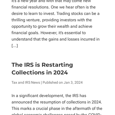
It’s a new year and with that may come new
financial resolutions. One we hear often is the
desire to learn to invest. Trading stocks can be a
thrilling venture, providing investors with the
opportunity to grow their wealth and achieve
financial goals. However, it’s essential to
understand that the gains and losses incurred in
[…]
The IRS is Restarting
Collections in 2024
Tax and IRS News
| Published on
Jan 3, 2024
In a significant development, the IRS has
announced the resumption of collections in 2024.
This marks a crucial phase in the aftermath of the
global economic challenges posed by the COVID-