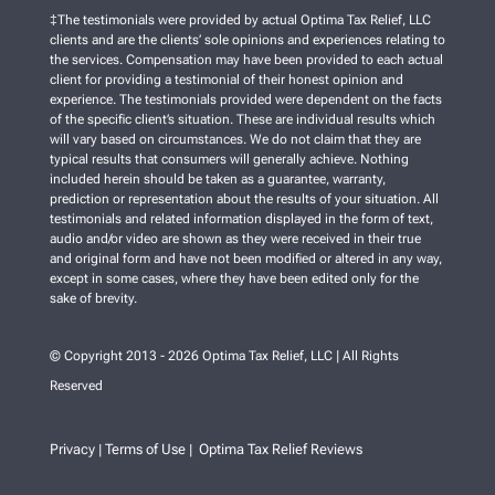
‡The testimonials were provided by actual Optima Tax Relief, LLC
clients and are the clients’ sole opinions and experiences relating to
the services. Compensation may have been provided to each actual
client for providing a testimonial of their honest opinion and
experience. The testimonials provided were dependent on the facts
of the specific client’s situation. These are individual results which
will vary based on circumstances. We do not claim that they are
typical results that consumers will generally achieve. Nothing
included herein should be taken as a guarantee, warranty,
prediction or representation about the results of your situation. All
testimonials and related information displayed in the form of text,
audio and/or video are shown as they were received in their true
and original form and have not been modified or altered in any way,
except in some cases, where they have been edited only for the
sake of brevity.
© Copyright 2013 - 2026 Optima Tax Relief, LLC | All Rights
Reserved
Privacy
Terms of Use
Optima Tax Relief Reviews
|
|