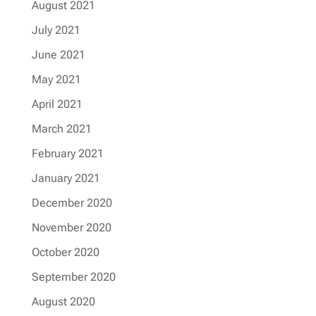
August 2021
July 2021
June 2021
May 2021
April 2021
March 2021
February 2021
January 2021
December 2020
November 2020
October 2020
September 2020
August 2020