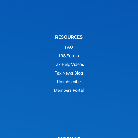
RESOURCES
FAQ
IRS Forms
Tax Help Videos
Tax News Blog
Unsubscribe
Members Portal