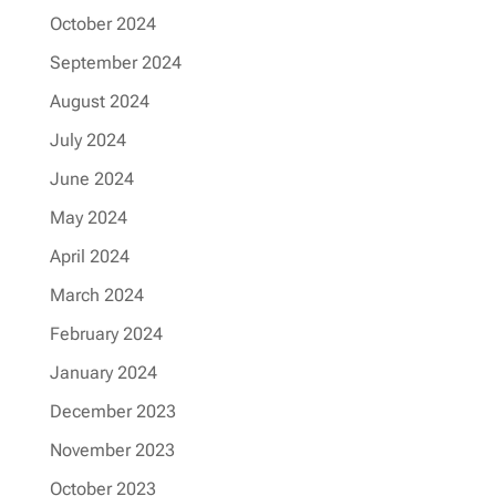
October 2024
September 2024
August 2024
July 2024
June 2024
May 2024
April 2024
March 2024
February 2024
January 2024
December 2023
November 2023
October 2023