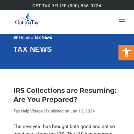
GET TAX RELIEF (800) 536-0734
Home
»
Tax News
Open 
TAX NEWS
IRS Collections are Resuming:
Are You Prepared?
Tax Help Videos
| Published on
Jan 16, 2024
The new year has brought both good and not so
good news from the IRS. The IRS has resumed