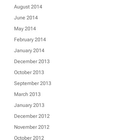
August 2014
June 2014
May 2014
February 2014
January 2014
December 2013
October 2013
September 2013
March 2013
January 2013
December 2012
November 2012
October 2012