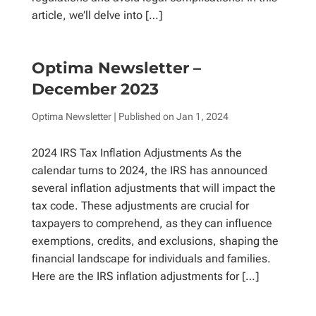
article, we’ll delve into […]
Optima Newsletter –
December 2023
Optima Newsletter
| Published on
Jan 1, 2024
2024 IRS Tax Inflation Adjustments As the
calendar turns to 2024, the IRS has announced
several inflation adjustments that will impact the
tax code. These adjustments are crucial for
taxpayers to comprehend, as they can influence
exemptions, credits, and exclusions, shaping the
financial landscape for individuals and families.
Here are the IRS inflation adjustments for […]