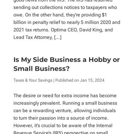
sending out collections notices to taxpayers who
owe. On the other hand, they’re providing $1
billion in penalty relief to nearly 5 million 2020 and
2021 tax returns. Optima CEO, David King, and
Lead Tax Attorney, […]
Is My Side Business a Hobby or
Small Business?
Taxes & Your Savings
| Published on
Jan 15, 2024
The desire or need for extra income has become
increasingly prevalent. Running a small business
can be a rewarding venture, allowing individuals
to turn their passion into a source of income.
However, it’s crucial to be aware of the Internal
Revenue Service’s (IRS) perspective on small