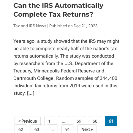
Can the IRS Automatically
Complete Tax Returns?
Tax and IRS News
| Published on
Dec 21, 2023
Years ago, a study showed that the IRS may might
be able to complete nearly half of the nation’s tax
returns automatically. The study was conducted
by researchers from the U.S. Department of the
Treasury, Minneapolis Federal Reserve and
Dartmouth College. Random samples of 344,400
individual tax returns from 2019 were used in this
study. […]
« Previous
1
…
59
60
61
Posts
62
63
…
91
Next »