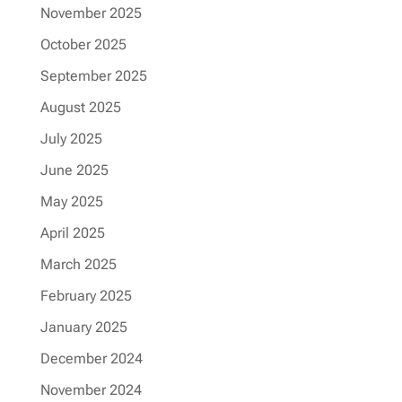
November 2025
October 2025
September 2025
August 2025
July 2025
June 2025
May 2025
April 2025
March 2025
February 2025
January 2025
December 2024
November 2024