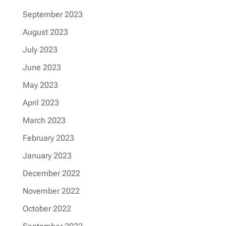
September 2023
August 2023
July 2023
June 2023
May 2023
April 2023
March 2023
February 2023
January 2023
December 2022
November 2022
October 2022