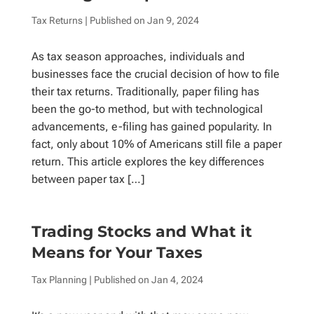
Tax Returns
| Published on
Jan 9, 2024
As tax season approaches, individuals and
businesses face the crucial decision of how to file
their tax returns. Traditionally, paper filing has
been the go-to method, but with technological
advancements, e-filing has gained popularity. In
fact, only about 10% of Americans still file a paper
return. This article explores the key differences
between paper tax […]
Trading Stocks and What it
Means for Your Taxes
Tax Planning
| Published on
Jan 4, 2024