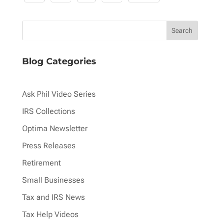
pagination
Blog Categories
Ask Phil Video Series
IRS Collections
Optima Newsletter
Press Releases
Retirement
Small Businesses
Tax and IRS News
Tax Help Videos