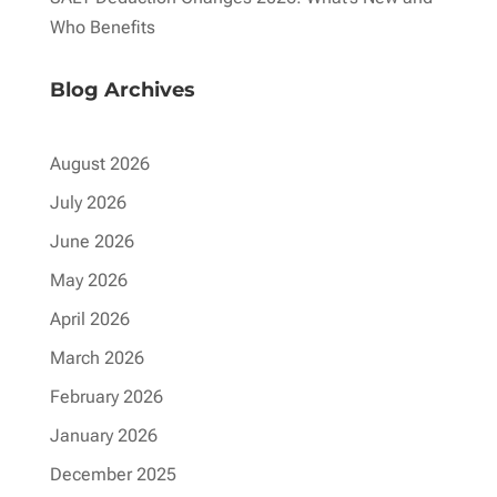
Who Benefits
Blog Archives
August 2026
July 2026
June 2026
May 2026
April 2026
March 2026
February 2026
January 2026
December 2025