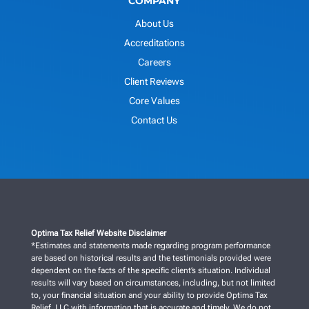
COMPANY
About Us
Accreditations
Careers
Client Reviews
Core Values
Contact Us
Optima Tax Relief Website Disclaimer
*Estimates and statements made regarding program performance
are based on historical results and the testimonials provided were
dependent on the facts of the specific client’s situation. Individual
results will vary based on circumstances, including, but not limited
to, your financial situation and your ability to provide Optima Tax
Relief, LLC with information that is accurate and timely. We do not