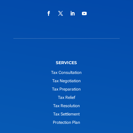
SERVICES
Tax Consultation
Tax Negotiation
Tax Preparation
Tax Relief
Tax Resolution
Tax Settlement
Protection Plan