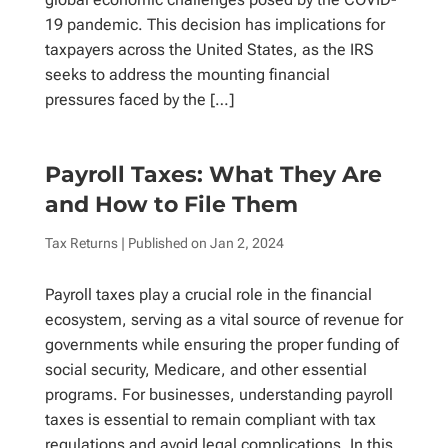
19 pandemic. This decision has implications for
taxpayers across the United States, as the IRS
seeks to address the mounting financial
pressures faced by the […]
Payroll Taxes: What They Are
and How to File Them
Tax Returns
| Published on
Jan 2, 2024
Payroll taxes play a crucial role in the financial
ecosystem, serving as a vital source of revenue for
governments while ensuring the proper funding of
social security, Medicare, and other essential
programs. For businesses, understanding payroll
taxes is essential to remain compliant with tax
regulations and avoid legal complications. In this