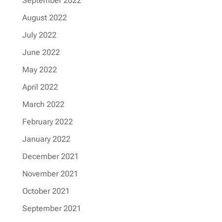
September 2022
August 2022
July 2022
June 2022
May 2022
April 2022
March 2022
February 2022
January 2022
December 2021
November 2021
October 2021
September 2021