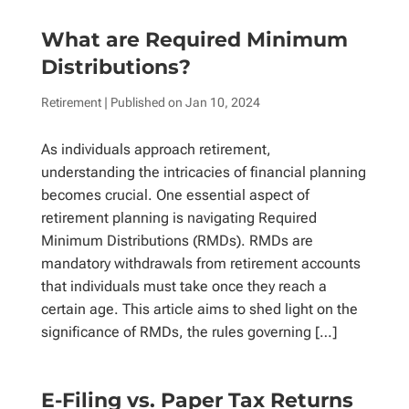
What are Required Minimum
Distributions?
Retirement
| Published on
Jan 10, 2024
As individuals approach retirement,
understanding the intricacies of financial planning
becomes crucial. One essential aspect of
retirement planning is navigating Required
Minimum Distributions (RMDs). RMDs are
mandatory withdrawals from retirement accounts
that individuals must take once they reach a
certain age. This article aims to shed light on the
significance of RMDs, the rules governing […]
E-Filing vs. Paper Tax Returns