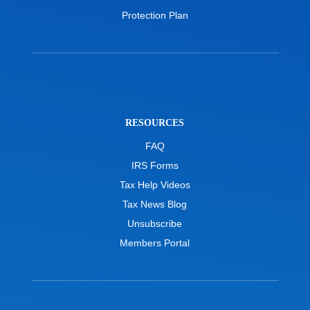
Protection Plan
RESOURCES
FAQ
IRS Forms
Tax Help Videos
Tax News Blog
Unsubscribe
Members Portal