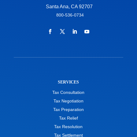
Santa Ana, CA 92707
800-536-0734
SERVICES
Tax Consultation
Tax Negotiation
Tax Preparation
Tax Relief
Tax Resolution
Tax Settlement