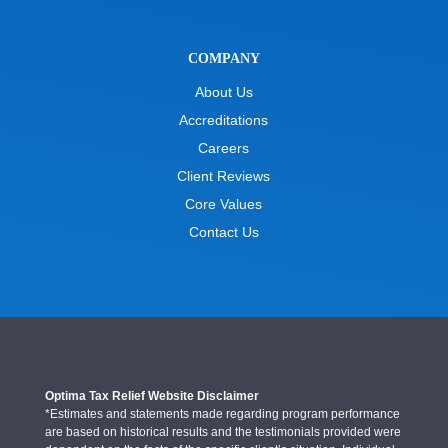
COMPANY
About Us
Accreditations
Careers
Client Reviews
Core Values
Contact Us
Optima Tax Relief Website Disclaimer
*Estimates and statements made regarding program performance
are based on historical results and the testimonials provided were