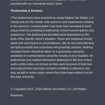
enrolled with our Immediate Action Team.
Testimonials & Reviews
‡The testimonials were provided by actual Optima Tax Relief, LLC
clients and are the clients’ sole opinions and experiences relating
to the services. Compensation may have been provided to each
actual client for providing a testimonial of their honest opinion and
experience. The testimonials provided were dependent on the
facts of the specific client’s situation. These are individual results
which will vary based on circumstances. We do not claim that they
are typical results that consumers will generally achieve. Nothing
included herein should be taken as a guarantee, warranty,
prediction or representation about the results of your situation. All
testimonials and related information displayed in the form of text,
audio and/or video are shown as they were received in their true
and original form and have not been modified or altered in any
way, except in some cases, where they have been edited only for
the sake of brevity.
© Copyright 2013 - 2026 Optima Tax Relief, LLC | All Rights
Reserved