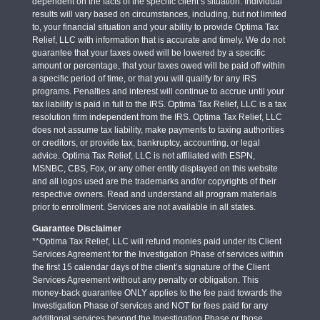
dependent on the facts of the specific client’s situation. Individual
results will vary based on circumstances, including, but not limited
to, your financial situation and your ability to provide Optima Tax
Relief, LLC with information that is accurate and timely. We do not
guarantee that your taxes owed will be lowered by a specific
amount or percentage, that your taxes owed will be paid off within
a specific period of time, or that you will qualify for any IRS
programs. Penalties and interest will continue to accrue until your
tax liability is paid in full to the IRS. Optima Tax Relief, LLC is a tax
resolution firm independent from the IRS. Optima Tax Relief, LLC
does not assume tax liability, make payments to taxing authorities
or creditors, or provide tax, bankruptcy, accounting, or legal
advice. Optima Tax Relief, LLC is not affiliated with ESPN,
MSNBC, CBS, Fox, or any other entity displayed on this website
and all logos used are the trademarks and/or copyrights of their
respective owners. Read and understand all program materials
prior to enrollment. Services are not available in all states.
Guarantee Disclaimer
**Optima Tax Relief, LLC will refund monies paid under its Client
Services Agreement for the Investigation Phase of services within
the first 15 calendar days of the client’s signature of the Client
Services Agreement without any penalty or obligation. This
money-back guarantee ONLY applies to the fee paid towards the
Investigation Phase of services and NOT for fees paid for any
additional services beyond the Investigation Phase or those