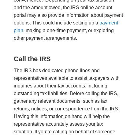
and the amount owed, the IRS online account
portal may also provide information about payment
options. This could include setting up a
payment
plan
, making a one-time payment, or exploring
other payment arrangements.
Call the IRS
The IRS has dedicated phone lines and
representatives available to assist taxpayers with
inquiries about their tax accounts, including
outstanding tax liabilities. Before calling the IRS,
gather any relevant documents, such as tax
returns, notices, or correspondence from the IRS.
Having this information on hand will help the
representative accurately assess your tax
situation. If you’re calling on behalf of someone