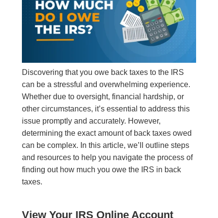
Discovering that you owe back taxes to the IRS
can be a stressful and overwhelming experience.
Whether due to oversight, financial hardship, or
other circumstances, it’s essential to address this
issue promptly and accurately. However,
determining the exact amount of back taxes owed
can be complex. In this article, we’ll outline steps
and resources to help you navigate the process of
finding out how much you owe the IRS in back
taxes.
View Your IRS Online Account