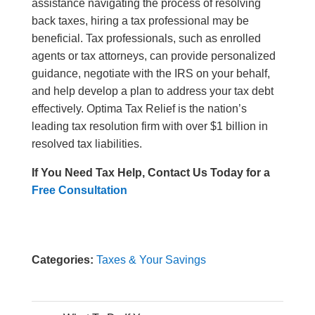
assistance navigating the process of resolving
back taxes, hiring a tax professional may be
beneficial. Tax professionals, such as enrolled
agents or tax attorneys, can provide personalized
guidance, negotiate with the IRS on your behalf,
and help develop a plan to address your tax debt
effectively. Optima Tax Relief is the nation’s
leading tax resolution firm with over $1 billion in
resolved tax liabilities.
If You Need Tax Help, Contact Us Today for a
Free Consultation
Categories:
Taxes & Your Savings