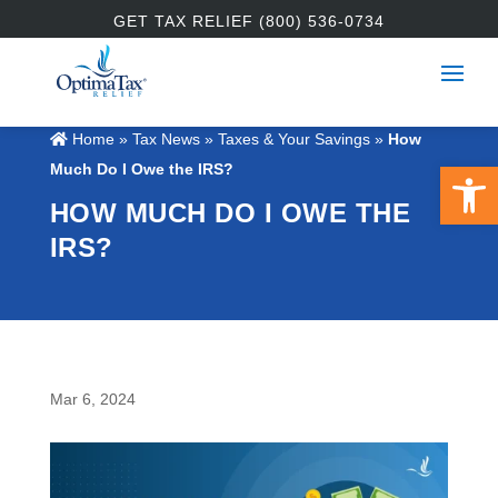
GET TAX RELIEF (800) 536-0734
Home
»
Tax News
»
Taxes & Your Savings
»
How
Open 
Much Do I Owe the IRS?
HOW MUCH DO I OWE THE
IRS?
Mar 6, 2024