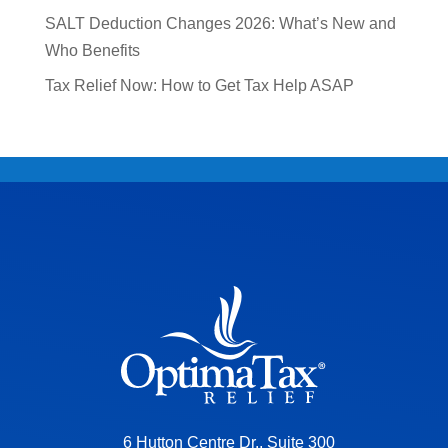
SALT Deduction Changes 2026: What’s New and
Who Benefits
Tax Relief Now: How to Get Tax Help ASAP
6 Hutton Centre Dr., Suite 300