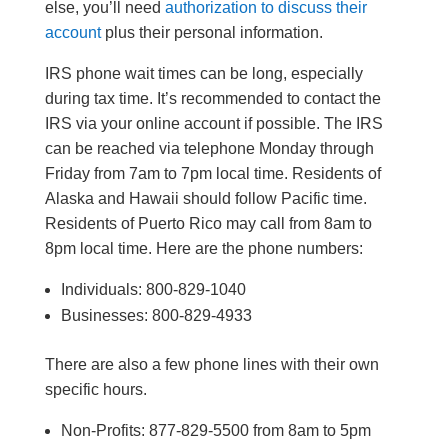
else, you’ll need
authorization to discuss their
account
plus their personal information.
IRS phone wait times can be long, especially
during tax time. It’s recommended to contact the
IRS via your online account if possible. The IRS
can be reached via telephone Monday through
Friday from 7am to 7pm local time. Residents of
Alaska and Hawaii should follow Pacific time.
Residents of Puerto Rico may call from 8am to
8pm local time. Here are the phone numbers:
Individuals: 800-829-1040
Businesses: 800-829-4933
There are also a few phone lines with their own
specific hours.
Non-Profits: 877-829-5500 from 8am to 5pm