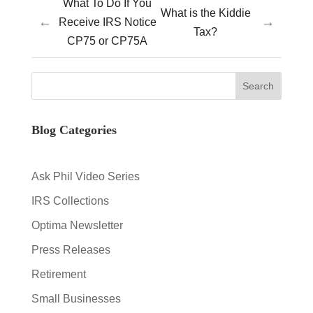
What To Do If You
What is the Kiddie
←
→
Receive IRS Notice
Tax?
CP75 or CP75A
Blog Categories
Ask Phil Video Series
IRS Collections
Optima Newsletter
Press Releases
Retirement
Small Businesses