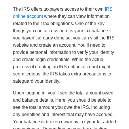
The IRS offers taxpayers access to their own
IRS
online account
where they can view information
related to their tax obligations. One of the key
things you can access here is your tax balance. If
you haven’t already done so, you can visit the IRS
website and create an account. You’ll need to
provide personal information to verify your identity
and create login credentials. While the actual
process of creating an IRS online account might
seem tedious, the IRS takes extra precautions to
safeguard your identity.
Upon logging in, you’ll see the total amount owed
and balance details. Here, you should be able to
see the total amount you owe the IRS, including
any penalties and interest that may have accrued.
Your balance is broken down by tax year for added
convenience. Depending on your tax situation