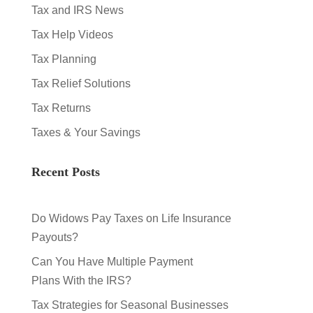
Tax and IRS News
Tax Help Videos
Tax Planning
Tax Relief Solutions
Tax Returns
Taxes & Your Savings
Recent Posts
Do Widows Pay Taxes on Life Insurance
Payouts?
Can You Have Multiple Payment
Plans With the IRS?
Tax Strategies for Seasonal Businesses