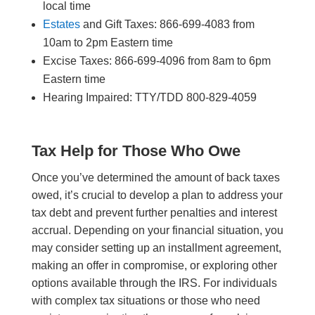
local time
Estates
and Gift Taxes: 866-699-4083 from
10am to 2pm Eastern time
Excise Taxes: 866-699-4096 from 8am to 6pm
Eastern time
Hearing Impaired: TTY/TDD 800-829-4059
Tax Help for Those Who Owe
Once you’ve determined the amount of back taxes
owed, it’s crucial to develop a plan to address your
tax debt and prevent further penalties and interest
accrual. Depending on your financial situation, you
may consider setting up an installment agreement,
making an offer in compromise, or exploring other
options available through the IRS. For individuals
with complex tax situations or those who need