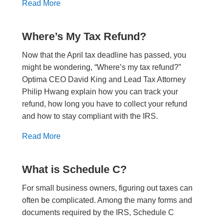
Read More
Where’s My Tax Refund?
Now that the April tax deadline has passed, you
might be wondering, “Where’s my tax refund?”
Optima CEO David King and Lead Tax Attorney
Philip Hwang explain how you can track your
refund, how long you have to collect your refund
and how to stay compliant with the IRS.
Read More
What is Schedule C?
For small business owners, figuring out taxes can
often be complicated. Among the many forms and
documents required by the IRS, Schedule C