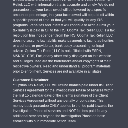
Relief, LLC with information that is accurate and timely. We do not
guarantee that your taxes owed will be lowered by a specific
amount or percentage, that your taxes owed will be paid off within
a specific period of time, or that you will qualify for any IRS
programs. Penalties and interest will continue to accrue until your
tax liability is paid in full to the IRS. Optima Tax Relief, LLC is a tax
resolution firm independent from the IRS. Optima Tax Relief, LLC
does not assume tax liability, make payments to taxing authorities
or creditors, or provide tax, bankruptcy, accounting, or legal
advice. Optima Tax Relief, LLC is not affiliated with ESPN,
MSNBC, CBS, Fox, or any other entity displayed on this website
and all logos used are the trademarks and/or copyrights of their
respective owners. Read and understand all program materials
prior to enrollment. Services are not available in all states.
Guarantee Disclaimer
**Optima Tax Relief, LLC will refund monies paid under its Client
Services Agreement for the Investigation Phase of services within
the first 15 calendar days of the client’s signature of the Client
Services Agreement without any penalty or obligation. This
money-back guarantee ONLY applies to the fee paid towards the
Investigation Phase of services and NOT for fees paid for any
additional services beyond the Investigation Phase or those
enrolled with our Immediate Action Team.