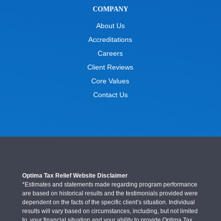
COMPANY
About Us
Accreditations
Careers
Client Reviews
Core Values
Contact Us
Optima Tax Relief Website Disclaimer
*Estimates and statements made regarding program performance
are based on historical results and the testimonials provided were
dependent on the facts of the specific client’s situation. Individual
results will vary based on circumstances, including, but not limited
to, your financial situation and your ability to provide Optima Tax