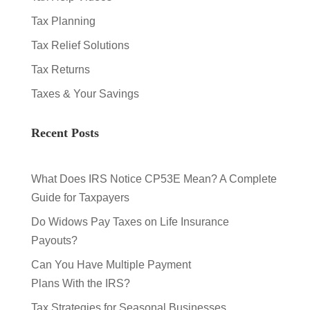
Tax Planning
Tax Relief Solutions
Tax Returns
Taxes & Your Savings
Recent Posts
What Does IRS Notice CP53E Mean? A Complete
Guide for Taxpayers
Do Widows Pay Taxes on Life Insurance
Payouts?
Can You Have Multiple Payment
Plans With the IRS?
Tax Strategies for Seasonal Businesses