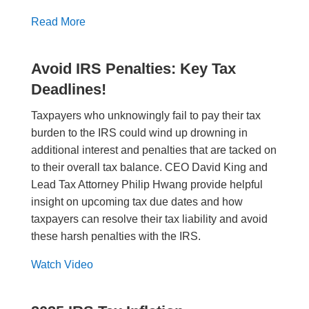
Read More
Avoid IRS Penalties: Key Tax
Deadlines!
Taxpayers who unknowingly fail to pay their tax
burden to the IRS could wind up drowning in
additional interest and penalties that are tacked on
to their overall tax balance. CEO David King and
Lead Tax Attorney Philip Hwang provide helpful
insight on upcoming tax due dates and how
taxpayers can resolve their tax liability and avoid
these harsh penalties with the IRS.
Watch Video