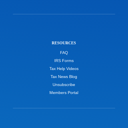
RESOURCES
FAQ
IRS Forms
Tax Help Videos
Tax News Blog
Unsubscribe
Members Portal