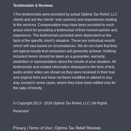
Testimonials & Reviews
‡The testimonials were provided by actual Optima Tax Relief, LLC
clients and are the clients’ sole opinions and experiences relating
to the services. Compensation may have been provided to each
actual client for providing a testimonial of their honest opinion and
experience. The testimonials provided were dependent on the
facts of the specific client’s situation. These are individual results
which will vary based on circumstances. We do not claim that they
are typical results that consumers will generally achieve. Nothing
included herein should be taken as a guarantee, warranty,
prediction or representation about the results of your situation. All
testimonials and related information displayed in the form of text,
audio and/or video are shown as they were received in their true
and original form and have not been modified or altered in any
way, except in some cases, where they have been edited only for
the sake of brevity.
© Copyright 2013 - 2026 Optima Tax Relief, LLC | All Rights
Reserved
Privacy
Terms of Use
Optima Tax Relief Reviews
|
|