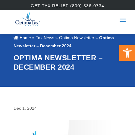
GET TAX RELIEF (800) 536-0734
Home
»
Tax News
»
Optima Newsletter
»
Optima
Open 
Newsletter – December 2024
OPTIMA NEWSLETTER –
DECEMBER 2024
Dec 1, 2024