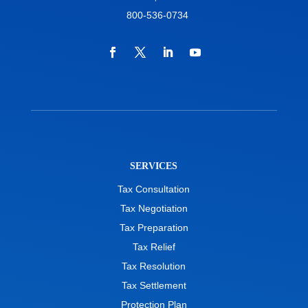
800-536-0734
SERVICES
Tax Consultation
Tax Negotiation
Tax Preparation
Tax Relief
Tax Resolution
Tax Settlement
Protection Plan