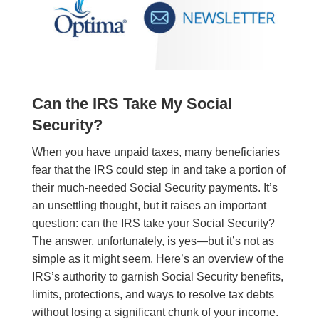
Can the IRS Take My Social
Security?
When you have unpaid taxes, many beneficiaries
fear that the IRS could step in and take a portion of
their much-needed Social Security payments. It’s
an unsettling thought, but it raises an important
question: can the IRS take your Social Security?
The answer, unfortunately, is yes—but it’s not as
simple as it might seem. Here’s an overview of the
IRS’s authority to garnish Social Security benefits,
limits, protections, and ways to resolve tax debts
without losing a significant chunk of your income.