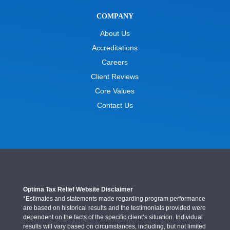
COMPANY
About Us
Accreditations
Careers
Client Reviews
Core Values
Contact Us
Optima Tax Relief Website Disclaimer
*Estimates and statements made regarding program performance
are based on historical results and the testimonials provided were
dependent on the facts of the specific client’s situation. Individual
results will vary based on circumstances, including, but not limited