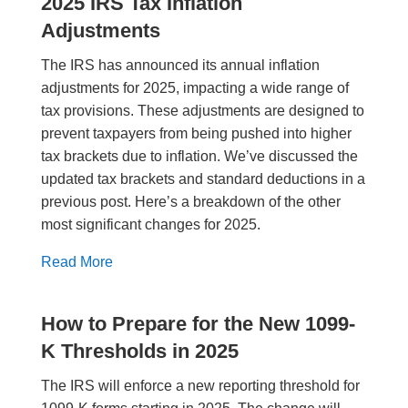
2025 IRS Tax Inflation
Adjustments
The IRS has announced its annual inflation
adjustments for 2025, impacting a wide range of
tax provisions. These adjustments are designed to
prevent taxpayers from being pushed into higher
tax brackets due to inflation. We’ve discussed the
updated tax brackets and standard deductions in a
previous post. Here’s a breakdown of the other
most significant changes for 2025.
Read More
How to Prepare for the New 1099-
K Thresholds in 2025
The IRS will enforce a new reporting threshold for