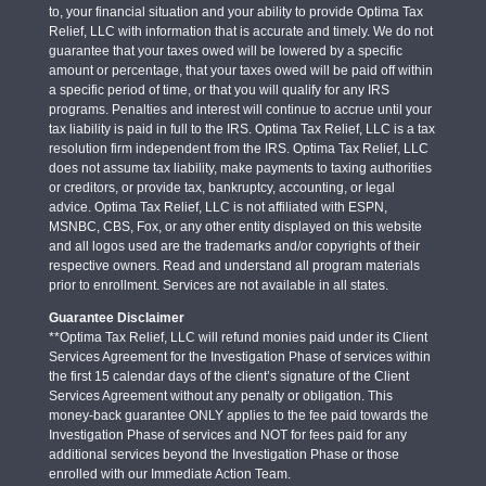
to, your financial situation and your ability to provide Optima Tax
Relief, LLC with information that is accurate and timely. We do not
guarantee that your taxes owed will be lowered by a specific
amount or percentage, that your taxes owed will be paid off within
a specific period of time, or that you will qualify for any IRS
programs. Penalties and interest will continue to accrue until your
tax liability is paid in full to the IRS. Optima Tax Relief, LLC is a tax
resolution firm independent from the IRS. Optima Tax Relief, LLC
does not assume tax liability, make payments to taxing authorities
or creditors, or provide tax, bankruptcy, accounting, or legal
advice. Optima Tax Relief, LLC is not affiliated with ESPN,
MSNBC, CBS, Fox, or any other entity displayed on this website
and all logos used are the trademarks and/or copyrights of their
respective owners. Read and understand all program materials
prior to enrollment. Services are not available in all states.
Guarantee Disclaimer
**Optima Tax Relief, LLC will refund monies paid under its Client
Services Agreement for the Investigation Phase of services within
the first 15 calendar days of the client’s signature of the Client
Services Agreement without any penalty or obligation. This
money-back guarantee ONLY applies to the fee paid towards the
Investigation Phase of services and NOT for fees paid for any
additional services beyond the Investigation Phase or those
enrolled with our Immediate Action Team.