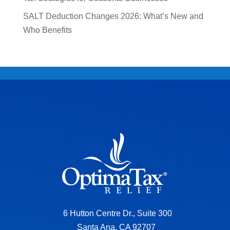
SALT Deduction Changes 2026: What’s New and
Who Benefits
6 Hutton Centre Dr., Suite 300
Santa Ana, CA 92707