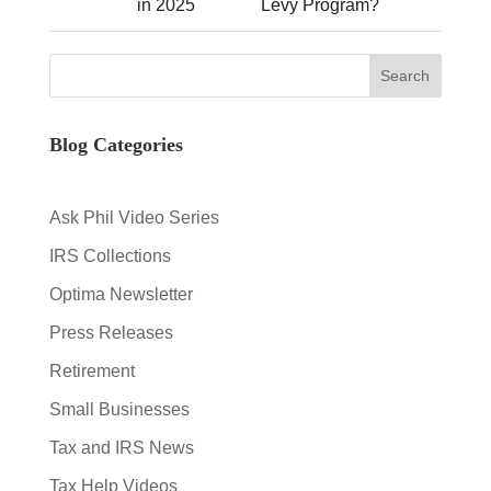
in 2025
Levy Program?
Blog Categories
Ask Phil Video Series
IRS Collections
Optima Newsletter
Press Releases
Retirement
Small Businesses
Tax and IRS News
Tax Help Videos