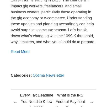
1099-K forms starting in 2025. The change will
impact gig workers, freelancers, and small
business owners, particularly those operating in
the gig economy or e-commerce. Understanding
these updates and planning accordingly can help
avoid surprises come tax season. Let’s break
down what’s changing with the 1099-K threshold,
why it matters, and what you should do to prepare.
Read More
Categories:
Optima Newsletter
Every Tax Deadline
What is the IRS
←
→
You Need to Know
Federal Payment