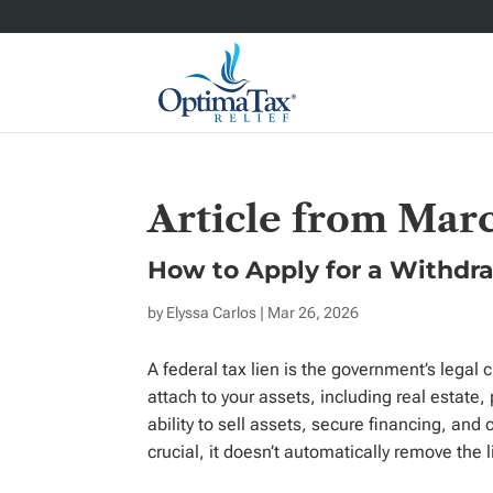
Article from Mar
How to Apply for a Withdra
by
Elyssa Carlos
| Mar 26, 2026
A federal tax lien is the government’s legal 
attach to your assets, including real estate, 
ability to sell assets, secure financing, and 
crucial, it doesn’t automatically remove the 