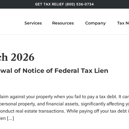
GET TAX RELIEF (800) 536-0734
Services
Resources
Company
Tax 
ch 2026
wal of Notice of Federal Tax Lien
claim against your property when you fail to pay a tax debt. It ca
personal property, and financial assets, significantly affecting y
conduct real estate transactions. While paying off your tax debt 
lien […]