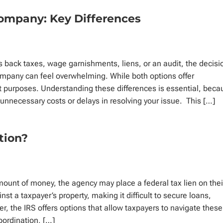
Company: Key Differences
s back taxes, wage garnishments, liens, or an audit, the decisi
company can feel overwhelming. While both options offer
nt purposes. Understanding these differences is essential, bec
unnecessary costs or delays in resolving your issue. This […]
ation?
ount of money, the agency may place a federal tax lien on thei
nst a taxpayer’s property, making it difficult to secure loans,
r, the IRS offers options that allow taxpayers to navigate these
bordination, […]