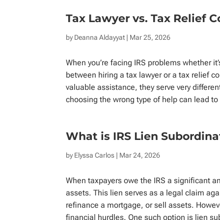
Tax Lawyer vs. Tax Relief 
by
Deanna Aldayyat
| Mar 25, 2026
When you’re facing IRS problems whether it’
between hiring a tax lawyer or a tax relief 
valuable assistance, they serve very differe
choosing the wrong type of help can lead to 
What is IRS Lien Subordin
by
Elyssa Carlos
| Mar 24, 2026
When taxpayers owe the IRS a significant am
assets. This lien serves as a legal claim agai
refinance a mortgage, or sell assets. Howeve
financial hurdles. One such option is lien su