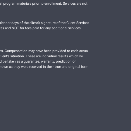
ll program materials prior to enrollment. Services are not
lendar days of the client’s signature of the Client Services
es and NOT for fees paid for any additional services
vices. Compensation may have been provided to each actual
ient’s situation. These are individual results which will
d be taken as a guarantee, warranty, prediction or
shown as they were received in their true and original form