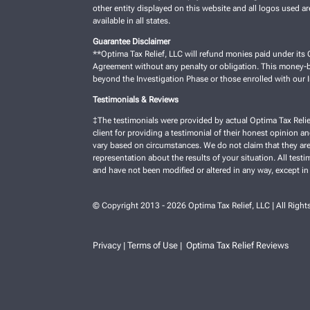
other entity displayed on this website and all logos used a
available in all states.
Guarantee Disclaimer
**Optima Tax Relief, LLC will refund monies paid under its C
Agreement without any penalty or obligation. This money-ba
beyond the Investigation Phase or those enrolled with our
Testimonials & Reviews
‡The testimonials were provided by actual Optima Tax Relie
client for providing a testimonial of their honest opinion a
vary based on circumstances. We do not claim that they are 
representation about the results of your situation. All test
and have not been modified or altered in any way, except in
© Copyright 2013 - 2026 Optima Tax Relief, LLC | All Right
Privacy
Terms of Use
Optima Tax Relief Reviews
|
|