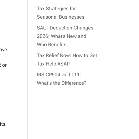
Tax Strategies for
Seasonal Businesses
SALT Deduction Changes
2026: What’s New and
Who Benefits
have
Tax Relief Now: How to Get
Tax Help ASAP
2 or
IRS CP504 vs. LT11:
What's the Difference?
its.