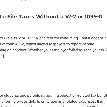
to File Taxes Without a W-2 or 1099-R
ts like a W-2 or 1099-R can feel overwhelming—but it doesn’t 
rm of form 4852, which allows taxpayers to report income
ing or incorrect. Whether your employer failed to send your W-
[…]
r students and parents navigating education-related tax benef
his form provides details on tuition and related expenses. It is