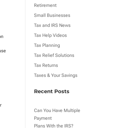
Retirement
Small Businesses
Tax and IRS News
Tax Help Videos
on
Tax Planning
ause
Tax Relief Solutions
Tax Returns
Taxes & Your Savings
Recent Posts
r
Can You Have Multiple
Payment
Plans With the IRS?