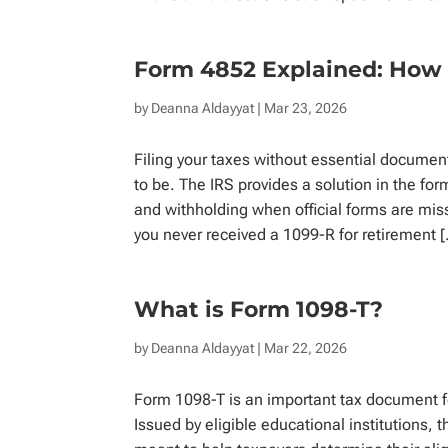
Form 4852 Explained: How 
by
Deanna Aldayyat
| Mar 23, 2026
Filing your taxes without essential documen
to be. The IRS provides a solution in the fo
and withholding when official forms are miss
you never received a 1099-R for retirement 
What is Form 1098-T?
by
Deanna Aldayyat
| Mar 22, 2026
Form 1098-T is an important tax document fo
Issued by eligible educational institutions, t