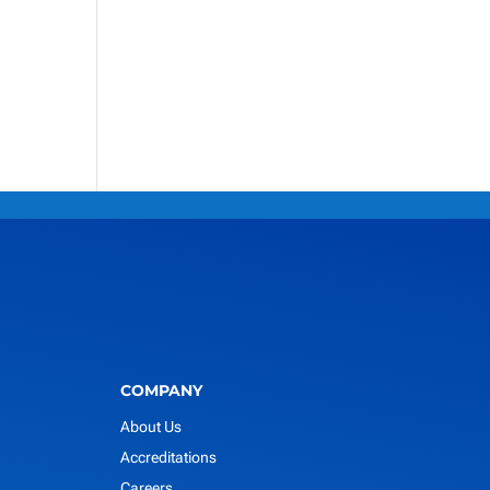
COMPANY
About Us
Accreditations
Careers