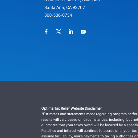
Santa Ana, CA 92707
800-536-0734
Optima Tax Relief Website Disclaimer
*Estimates and statements made regarding program performan
results will vary based on circumstances, including, but not
guarantee that your taxes owed will be lowered by a specific
Penalties and interest will continue to accrue until your tax 
assume tax liability, make payments to taxing authorities or