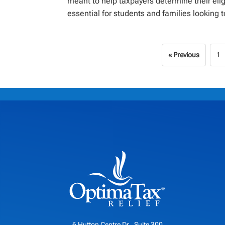
meant to help taxpayers determine their elig
essential for students and families looking to
« Previous
1
6 Hutton Centre Dr., Suite 300