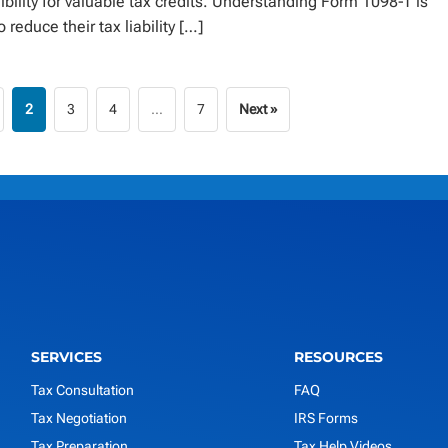
ibility for valuable tax credits. Understanding Form 1098-T is
 reduce their tax liability […]
2
3
4
…
7
Next »
SERVICES
RESOURCES
Tax Consultation
FAQ
Tax Negotiation
IRS Forms
Tax Preparation
Tax Help Videos