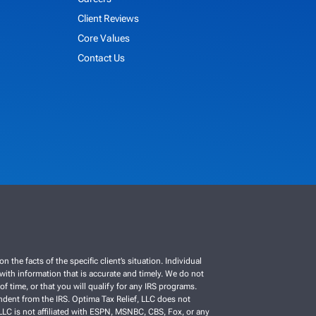
Client Reviews
Core Values
Contact Us
e facts of the specific client’s situation. Individual
C with information that is accurate and timely. We do not
f time, or that you will qualify for any IRS programs.
ependent from the IRS. Optima Tax Relief, LLC does not
, LLC is not affiliated with ESPN, MSNBC, CBS, Fox, or any