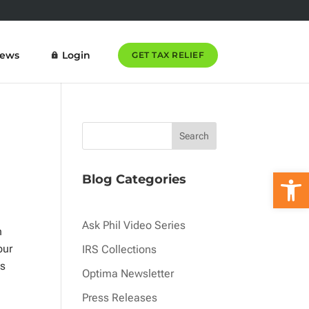
News
Login
GET TAX RELIEF
Open 
Blog Categories
Ask Phil Video Series
n
our
IRS Collections
is
Optima Newsletter
Press Releases