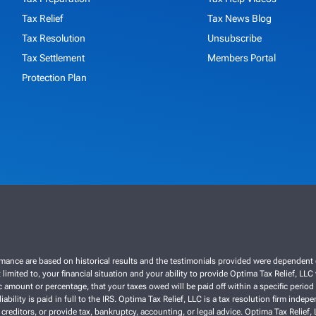
Tax Relief
Tax News Blog
Tax Resolution
Unsubscribe
Tax Settlement
Members Portal
Protection Plan
ce are based on historical results and the testimonials provided were dependent on th
 limited to, your financial situation and your ability to provide Optima Tax Relief, LL
 amount or percentage, that your taxes owed will be paid off within a specific period o
liability is paid in full to the IRS. Optima Tax Relief, LLC is a tax resolution firm ind
 creditors, or provide tax, bankruptcy, accounting, or legal advice. Optima Tax Relief