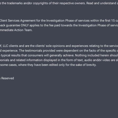
re the trademarks and/or copyrights of their respective owners. Read and understand a
lient Services Agreement for the Investigation Phase of services within the first 15 ca
ck guarantee ONLY applies to the fee paid towards the Investigation Phase of servic
 Immediate Action Team.
f, LLC clients and are the clients’ sole opinions and experiences relating to the ser
nd experience. The testimonials provided were dependent on the facts of the specific cl
typical results that consumers will generally achieve. Nothing included herein shoul
imonials and related information displayed in the form of text, audio and/or video are 
 some cases, where they have been edited only for the sake of brevity.
s Reserved