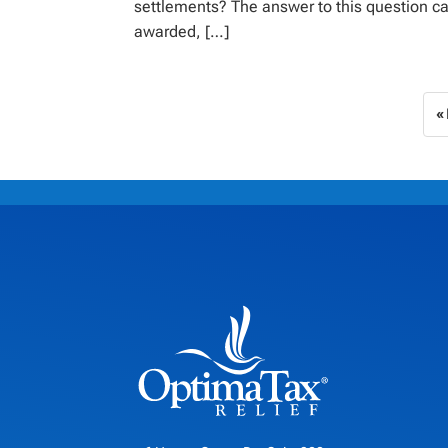
settlements? The answer to this question ca
awarded, […]
«