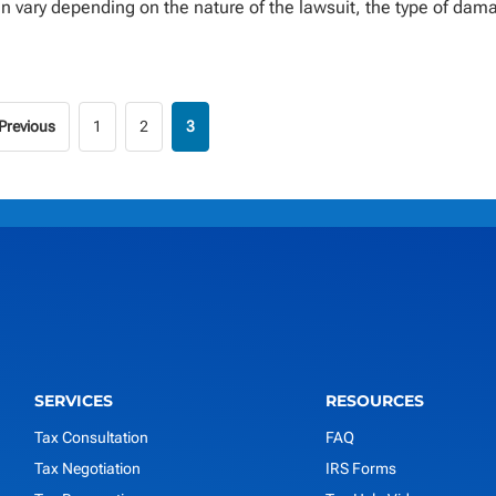
n vary depending on the nature of the lawsuit, the type of dam
 Previous
1
2
3
SERVICES
RESOURCES
Tax Consultation
FAQ
Tax Negotiation
IRS Forms