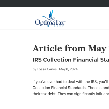
Article from May
IRS Collection Financial S
by
Elyssa Carlos
| May 8, 2024
If you’ve ever had to deal with the IRS, you’
Collection Financial Standards. These standar
their tax debt. They can significantly influen