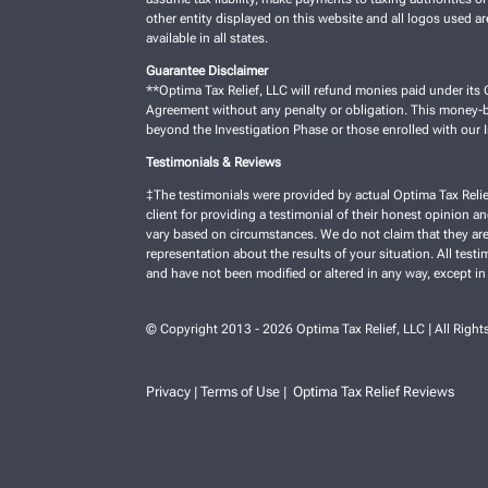
other entity displayed on this website and all logos used a
available in all states.
Guarantee Disclaimer
**Optima Tax Relief, LLC will refund monies paid under its C
Agreement without any penalty or obligation. This money-ba
beyond the Investigation Phase or those enrolled with our
Testimonials & Reviews
‡The testimonials were provided by actual Optima Tax Relie
client for providing a testimonial of their honest opinion a
vary based on circumstances. We do not claim that they are 
representation about the results of your situation. All test
and have not been modified or altered in any way, except in
© Copyright 2013 - 2026 Optima Tax Relief, LLC | All Right
Privacy
Terms of Use
Optima Tax Relief Reviews
|
|