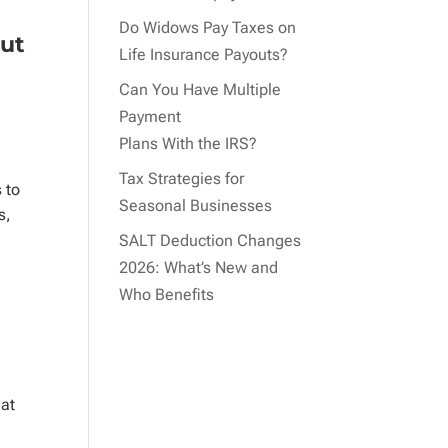
Do Widows Pay Taxes on
out
Life Insurance Payouts?
Can You Have Multiple
Payment
Plans With the IRS?
Tax Strategies for
 to
Seasonal Businesses
s,
SALT Deduction Changes
2026: What’s New and
Who Benefits
hat