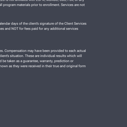
ll program materials prior to enrollment. Services are not
lendar days of the client’s signature of the Client Services
es and NOT for fees paid for any additional services
vices. Compensation may have been provided to each actual
ient’s situation. These are individual results which will
d be taken as a guarantee, warranty, prediction or
shown as they were received in their true and original form