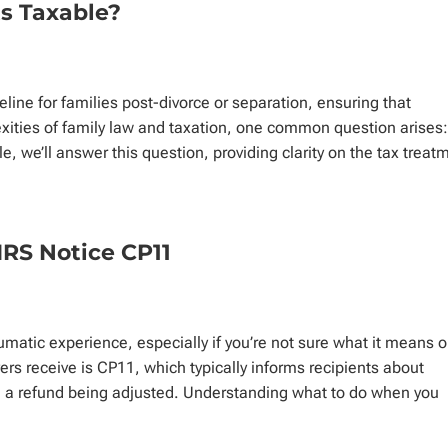
s Taxable?
feline for families post-divorce or separation, ensuring that
xities of family law and taxation, one common question arises:
le, we’ll answer this question, providing clarity on the tax treat
IRS Notice CP11
umatic experience, especially if you’re not sure what it means o
s receive is CP11, which typically informs recipients about
in a refund being adjusted. Understanding what to do when you