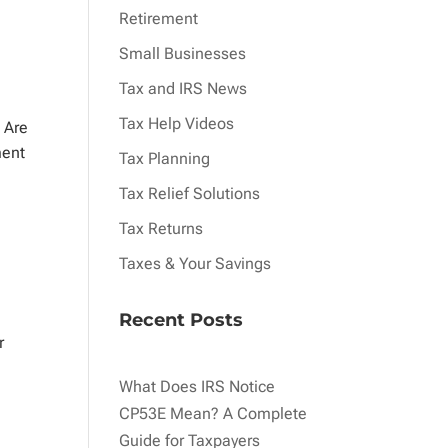
Retirement
Small Businesses
Tax and IRS News
Tax Help Videos
 Are
ment
Tax Planning
Tax Relief Solutions
Tax Returns
Taxes & Your Savings
Recent Posts
r
What Does IRS Notice
CP53E Mean? A Complete
Guide for Taxpayers