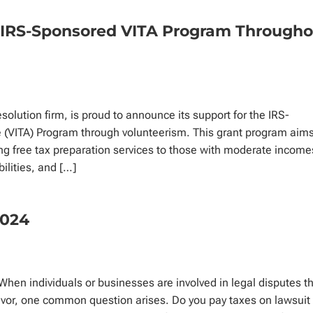
s IRS-Sponsored VITA Program Through
esolution firm, is proud to announce its support for the IRS-
(VITA) Program through volunteerism. This grant program aims
ng free tax preparation services to those with moderate income
bilities, and […]
2024
en individuals or businesses are involved in legal disputes t
 favor, one common question arises. Do you pay taxes on lawsuit