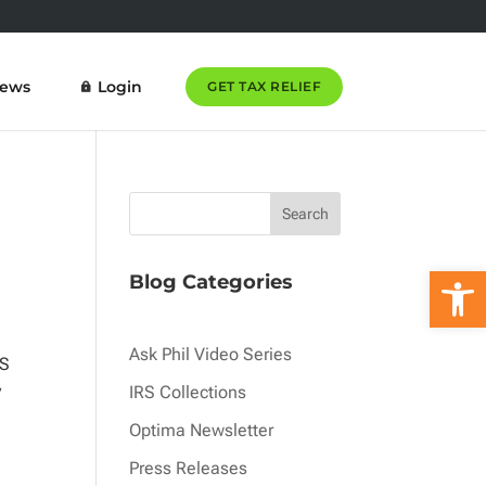
News
Login
GET TAX RELIEF
Open 
Blog Categories
Ask Phil Video Series
RS
y
IRS Collections
Optima Newsletter
Press Releases