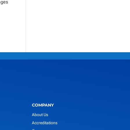
ages
COMPANY
About Us
Accreditations