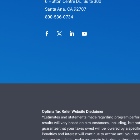
6 Hutton Centre Dr., Suite 300
Santa Ana, CA 92707
800-536-0734
Optima Tax Relief Website Disclaimer
*Estimates and statements made regarding program performan
results will vary based on circumstances, including, but not
guarantee that your taxes owed will be lowered by a specific
Penalties and interest will continue to accrue until your tax 
assume tax liability, make payments to taxing authorities or