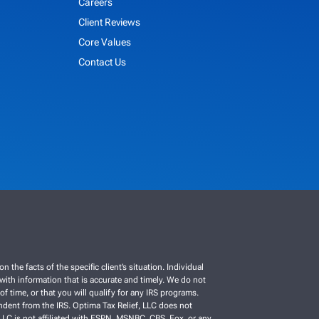
Careers
Client Reviews
Core Values
Contact Us
e facts of the specific client’s situation. Individual
C with information that is accurate and timely. We do not
f time, or that you will qualify for any IRS programs.
ependent from the IRS. Optima Tax Relief, LLC does not
, LLC is not affiliated with ESPN, MSNBC, CBS, Fox, or any