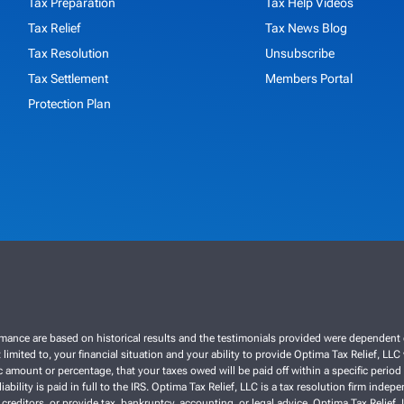
Tax Preparation
Tax Help Videos
Tax Relief
Tax News Blog
Tax Resolution
Unsubscribe
Tax Settlement
Members Portal
Protection Plan
ce are based on historical results and the testimonials provided were dependent on th
 limited to, your financial situation and your ability to provide Optima Tax Relief, LL
 amount or percentage, that your taxes owed will be paid off within a specific period o
liability is paid in full to the IRS. Optima Tax Relief, LLC is a tax resolution firm ind
 creditors, or provide tax, bankruptcy, accounting, or legal advice. Optima Tax Relief