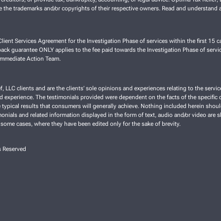
re the trademarks and/or copyrights of their respective owners. Read and understand a
lient Services Agreement for the Investigation Phase of services within the first 15 ca
ck guarantee ONLY applies to the fee paid towards the Investigation Phase of servic
 Immediate Action Team.
f, LLC clients and are the clients’ sole opinions and experiences relating to the ser
nd experience. The testimonials provided were dependent on the facts of the specific cl
typical results that consumers will generally achieve. Nothing included herein shoul
imonials and related information displayed in the form of text, audio and/or video are 
 some cases, where they have been edited only for the sake of brevity.
s Reserved