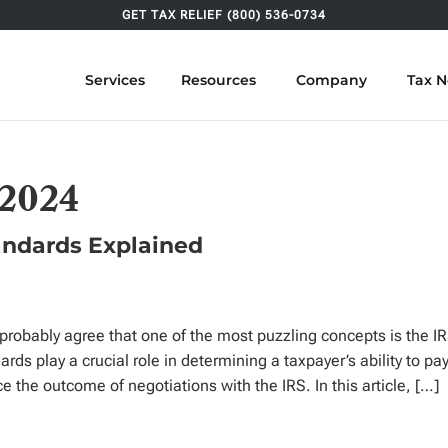
GET TAX RELIEF (800) 536-0734
Services
Resources
Company
Tax 
 2024
tandards Explained
ll probably agree that one of the most puzzling concepts is the I
ds play a crucial role in determining a taxpayer’s ability to pa
ce the outcome of negotiations with the IRS. In this article, […]