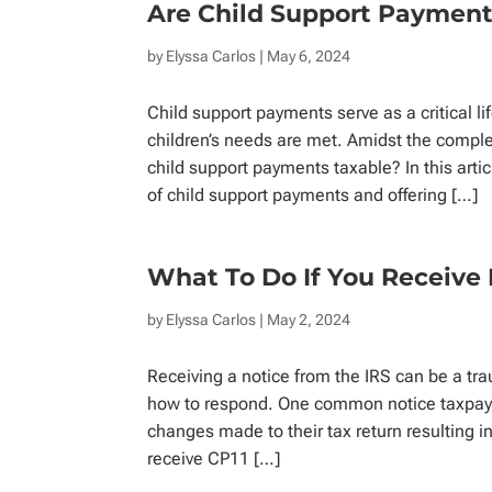
Are Child Support Payment
by
Elyssa Carlos
| May 6, 2024
Child support payments serve as a critical li
children’s needs are met. Amidst the comple
child support payments taxable? In this artic
of child support payments and offering […]
What To Do If You Receive 
by
Elyssa Carlos
| May 2, 2024
Receiving a notice from the IRS can be a tra
how to respond. One common notice taxpayer
changes made to their tax return resulting 
receive CP11 […]