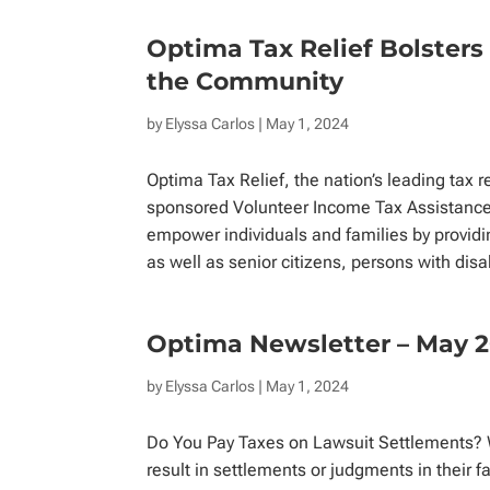
Optima Tax Relief Bolster
the Community
by
Elyssa Carlos
| May 1, 2024
Optima Tax Relief, the nation’s leading tax r
sponsored Volunteer Income Tax Assistance 
empower individuals and families by providi
as well as senior citizens, persons with disa
Optima Newsletter – May 
by
Elyssa Carlos
| May 1, 2024
Do You Pay Taxes on Lawsuit Settlements? Wh
result in settlements or judgments in their