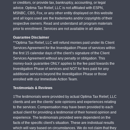
or creditors, or provide tax, bankruptcy, accounting, or legal
advice. Optima Tax Relief, LLC is not affiliated with ESPN,
MSNBC, CBS, Fox, or any other entity displayed on this website
and all logos used are the trademarks and/or copyrights of their
respective owners. Read and understand all program materials
prior to enrollment. Services are not available in all states.
Guarantee Disclaimer
**Optima Tax Relief, LLC will refund monies paid under its Client
Services Agreement for the Investigation Phase of services within
the first 15 calendar days of the client’s signature of the Client
Services Agreement without any penalty or obligation. This
money-back guarantee ONLY applies to the fee paid towards the
Investigation Phase of services and NOT for fees paid for any
additional services beyond the Investigation Phase or those
enrolled with our Immediate Action Team.
Testimonials & Reviews
‡The testimonials were provided by actual Optima Tax Relief, LLC
clients and are the clients’ sole opinions and experiences relating
to the services. Compensation may have been provided to each
actual client for providing a testimonial of their honest opinion and
experience. The testimonials provided were dependent on the
facts of the specific client’s situation. These are individual results
which will vary based on circumstances. We do not claim that they