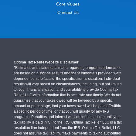
Core Values
Contact Us
Optima Tax Relief Website Disclaimer
*Estimates and statements made regarding program performance
are based on historical results and the testimonials provided were
dependent on the facts of the specific client’s situation. Individual
results will vary based on circumstances, including, but not limited
to, your financial situation and your ability to provide Optima Tax
Relief, LLC with information that is accurate and timely. We do not
guarantee that your taxes owed will be lowered by a specific
amount or percentage, that your taxes owed will be paid off within
a specific period of time, or that you will qualify for any IRS
programs. Penalties and interest will continue to accrue until your
tax liability is paid in full to the IRS. Optima Tax Relief, LLC is a tax
resolution firm independent from the IRS. Optima Tax Relief, LLC
does not assume tax liability, make payments to taxing authorities