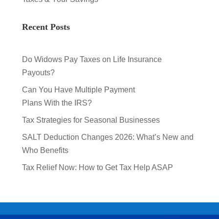
Recent Posts
Do Widows Pay Taxes on Life Insurance
Payouts?
Can You Have Multiple Payment
Plans With the IRS?
Tax Strategies for Seasonal Businesses
SALT Deduction Changes 2026: What’s New and
Who Benefits
Tax Relief Now: How to Get Tax Help ASAP