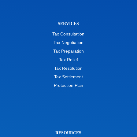
SERVICES
Tax Consultation
Tax Negotiation
Tax Preparation
Tax Relief
Tax Resolution
Tax Settlement
Protection Plan
RESOURCES