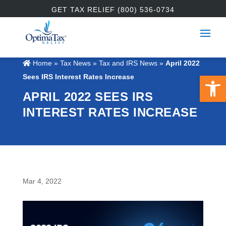
GET TAX RELIEF (800) 536-0734
Home
»
Tax News
»
Tax and IRS News
»
April 2022
Open 
Sees IRS Interest Rates Increase
APRIL 2022 SEES IRS
INTEREST RATES INCREASE
Mar 4, 2022