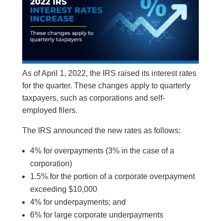
As of April 1, 2022, the IRS raised its interest rates
for the quarter. These changes apply to quarterly
taxpayers, such as corporations and self-
employed filers.
The IRS announced the new rates as follows:
4% for overpayments (3% in the case of a
corporation)
1.5% for the portion of a corporate overpayment
exceeding $10,000
4% for underpayments; and
6% for large corporate underpayments