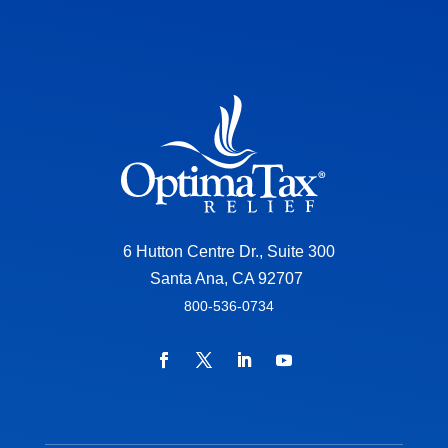
6 Hutton Centre Dr., Suite 300
Santa Ana, CA 92707
800-536-0734