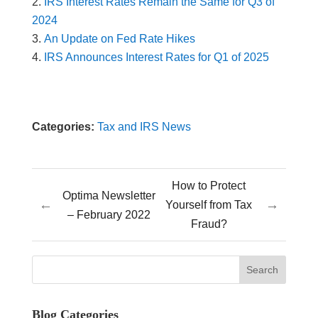
IRS Interest Rates Remain the Same for Q3 of
2024
An Update on Fed Rate Hikes
IRS Announces Interest Rates for Q1 of 2025
Categories:
Tax and IRS News
How to Protect
Optima Newsletter
←
→
Yourself from Tax
– February 2022
Fraud?
Blog Categories