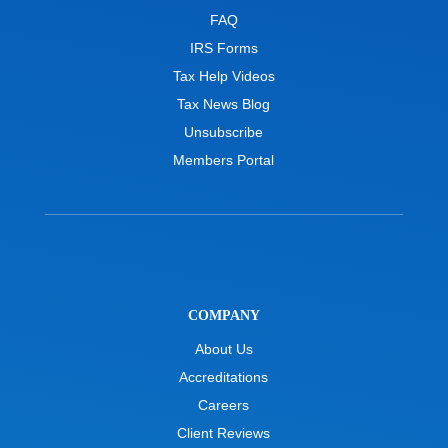
FAQ
IRS Forms
Tax Help Videos
Tax News Blog
Unsubscribe
Members Portal
COMPANY
About Us
Accreditations
Careers
Client Reviews