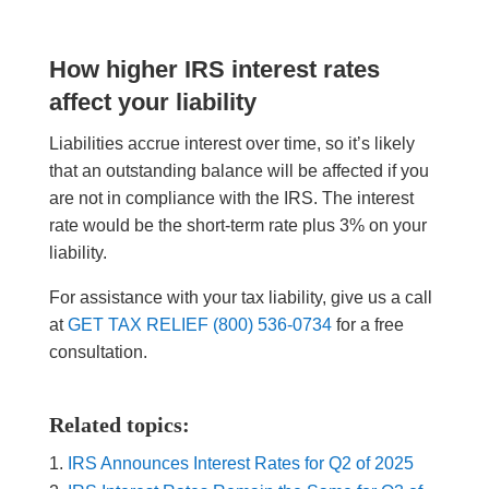
How higher IRS interest rates
affect your liability
Liabilities accrue interest over time, so it’s likely
that an outstanding balance will be affected if you
are not in compliance with the IRS. The interest
rate would be the short-term rate plus 3% on your
liability.
For assistance with your tax liability, give us a call
at
GET TAX RELIEF (800) 536-0734
for a free
consultation.
Related topics:
IRS Announces Interest Rates for Q2 of 2025