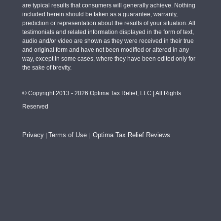
are typical results that consumers will generally achieve. Nothing
included herein should be taken as a guarantee, warranty,
prediction or representation about the results of your situation. All
testimonials and related information displayed in the form of text,
audio and/or video are shown as they were received in their true
and original form and have not been modified or altered in any
way, except in some cases, where they have been edited only for
the sake of brevity.
© Copyright 2013 - 2026 Optima Tax Relief, LLC | All Rights
Reserved
Privacy
Terms of Use
Optima Tax Relief Reviews
|
|