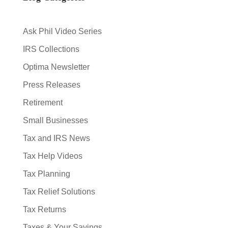
Ask Phil Video Series
IRS Collections
Optima Newsletter
Press Releases
Retirement
Small Businesses
Tax and IRS News
Tax Help Videos
Tax Planning
Tax Relief Solutions
Tax Returns
Taxes & Your Savings