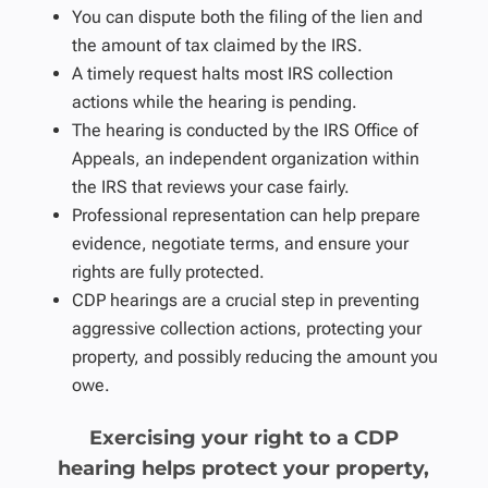
You can dispute both the filing of the lien and
the amount of tax claimed by the IRS.
A timely request halts most IRS collection
actions while the hearing is pending.
The hearing is conducted by the IRS Office of
Appeals, an independent organization within
the IRS that reviews your case fairly.
Professional representation can help prepare
evidence, negotiate terms, and ensure your
rights are fully protected.
CDP hearings are a crucial step in preventing
aggressive collection actions, protecting your
property, and possibly reducing the amount you
owe.
Exercising your right to a CDP
hearing helps protect your property,