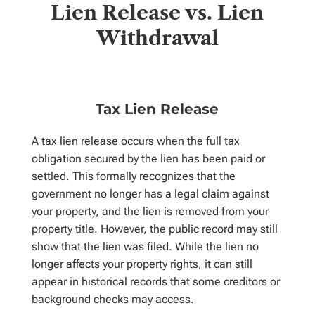
Lien Release vs. Lien
Withdrawal
Tax Lien Release
A tax lien release occurs when the full tax
obligation secured by the lien has been paid or
settled. This formally recognizes that the
government no longer has a legal claim against
your property, and the lien is removed from your
property title. However, the public record may still
show that the lien was filed. While the lien no
longer affects your property rights, it can still
appear in historical records that some creditors or
background checks may access.