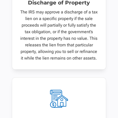
Discharge of Property
The IRS may approve a discharge of a tax
lien on a specific property if the sale
proceeds will partially or fully satisfy the
tax obligation, or if the government’s
interest in the property has no value. This
releases the lien from that particular
property, allowing you to sell or refinance
it while the lien remains on other assets.