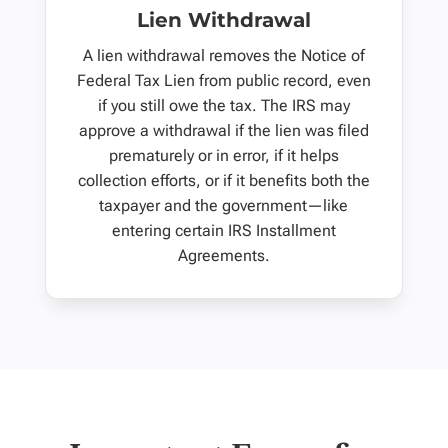
Lien Withdrawal
A lien withdrawal removes the Notice of
Federal Tax Lien from public record, even
if you still owe the tax. The IRS may
approve a withdrawal if the lien was filed
prematurely or in error, if it helps
collection efforts, or if it benefits both the
taxpayer and the government—like
entering certain IRS Installment
Agreements.