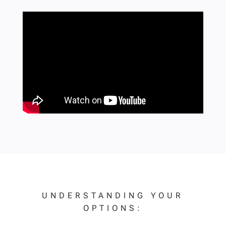
UNDERSTANDING YOUR
OPTIONS: