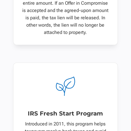
entire amount. If an Offer in Compromise
is accepted and the agreed-upon amount
is paid, the tax lien will be released. In
other words, the lien will no longer be
attached to property.
IRS Fresh Start Program
Introduced in 2011, this program helps