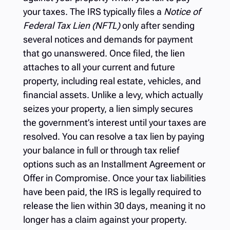
your taxes. The IRS typically files a
Notice of
Federal Tax Lien (NFTL)
only after sending
several notices and demands for payment
that go unanswered. Once filed, the lien
attaches to all your current and future
property, including real estate, vehicles, and
financial assets. Unlike a levy, which actually
seizes your property, a lien simply secures
the government’s interest until your taxes are
resolved. You can resolve a tax lien by paying
your balance in full or through tax relief
options such as an Installment Agreement or
Offer in Compromise. Once your tax liabilities
have been paid, the IRS is legally required to
release the lien within 30 days, meaning it no
longer has a claim against your property.