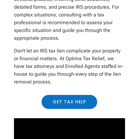
detailed forms, and precise IRS procedures. For
complex situations, consulting with a tax
professional is recommended to assess your
specific situation and guide you through the
appropriate process.
Don’t let an IRS tax lien complicate your property
or financial matters.
At Optima Tax
R
elief, we
have tax attorneys and Enrolled Agents
staffed in-
house
to guide you through every step of the lien
removal process.
GET TAX HELP