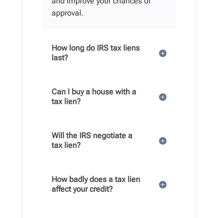
and improve your chances of
approval.
How long do IRS tax liens
last?
Can I buy a house with a
tax lien?
Will the IRS negotiate a
tax lien?
How badly does a tax lien
affect your credit?