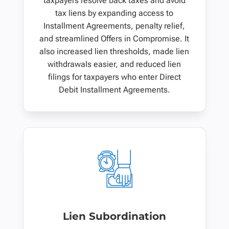
taxpayers resolve back taxes and avoid
tax liens by expanding access to
Installment Agreements, penalty relief,
and streamlined Offers in Compromise. It
also increased lien thresholds, made lien
withdrawals easier, and reduced lien
filings for taxpayers who enter Direct
Debit Installment Agreements.
Lien Subordination