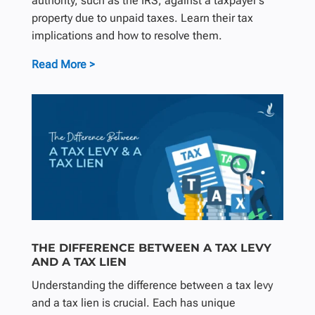
authority, such as the IRS, against a taxpayer’s
property due to unpaid taxes. Learn their tax
implications and how to resolve them.
Read More >
THE DIFFERENCE BETWEEN A TAX LEVY
AND A TAX LIEN
Understanding the difference between a tax levy
and a tax lien is crucial. Each has unique