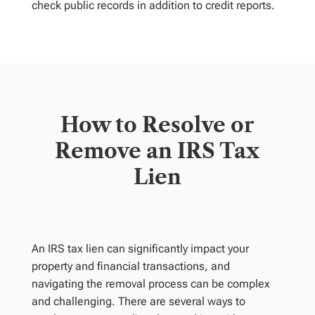
check public records in addition to credit reports.
How to Resolve or
Remove an IRS Tax
Lien
An IRS tax lien can significantly impact your
property and financial transactions, and
navigating the removal process can be complex
and challenging. There are several ways to