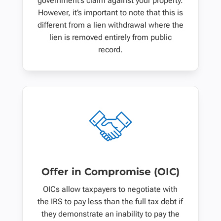
government’s claim against your property.
However, it’s important to note that this is
different from a lien withdrawal where the
lien is removed entirely from public
record.
Offer in Compromise (OIC)
OICs allow taxpayers to negotiate with
the IRS to pay less than the full tax debt if
they demonstrate an inability to pay the