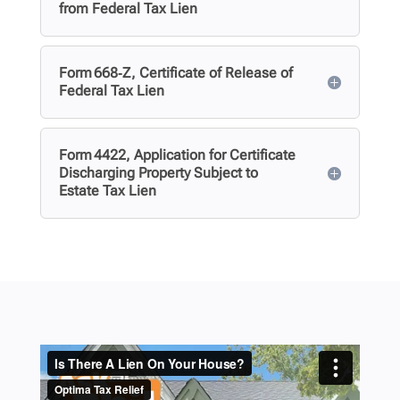
from Federal Tax Lien
Form 668‑Z, Certificate of Release of
Federal Tax Lien
Form 4422, Application for Certificate
Discharging Property Subject to
Estate Tax Lien