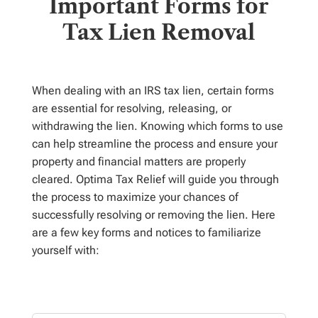
Important Forms for
Tax Lien Removal
When dealing with an IRS tax lien, certain forms
are essential for resolving, releasing, or
withdrawing the lien. Knowing which forms to use
can help streamline the process and ensure your
property and financial matters are properly
cleared. Optima Tax Relief will guide you through
the process to maximize your chances of
successfully resolving or removing the lien.
Here
are a few key forms and notices to familiarize
yourself with: