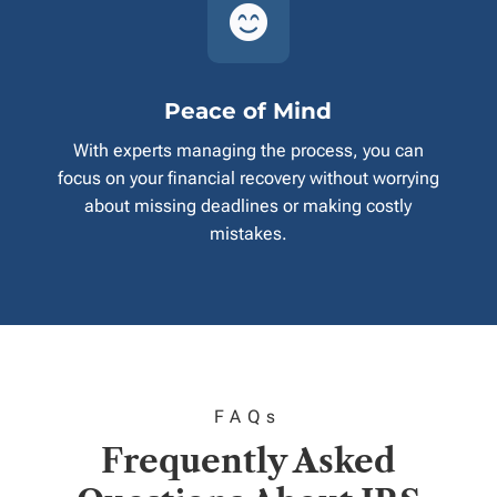

Peace of Mind
With experts managing the process, you can
focus on your financial recovery without worrying
about missing deadlines or making costly
mistakes.
FAQ
s
Frequently Asked