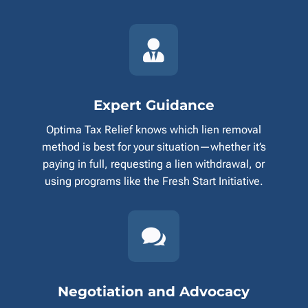

Expert Guidance
Optima Tax Relief knows which lien removal
method is best for your situation—whether it’s
paying in full, requesting a lien withdrawal, or
using programs like the Fresh Start Initiative.

Negotiation and Advocacy