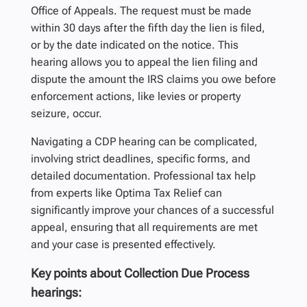
Office of Appeals. The request must be made
within 30 days after the fifth day the lien is filed,
or by the date indicated on the notice. This
hearing allows you to appeal the lien filing and
dispute the amount the IRS claims you owe before
enforcement actions, like levies or property
seizure, occur.
Navigating a CDP hearing can be complicated,
involving strict deadlines, specific forms, and
detailed documentation. Professional tax help
from experts like Optima Tax Relief can
significantly improve your chances of a successful
appeal, ensuring that all requirements are met
and your case is presented effectively.
Key points about Collection Due Process
hearings: