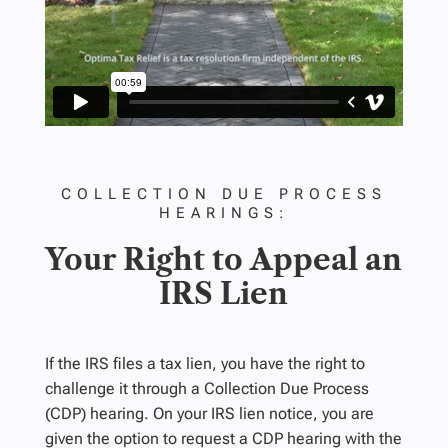
COLLECTION DUE PROCESS
HEARINGS:
Your Right to Appeal an
IRS Lien
If the IRS files a tax lien, you have the right to
challenge it through a Collection Due Process
(CDP) hearing. On your IRS lien notice, you are
given the option to request a CDP hearing with the