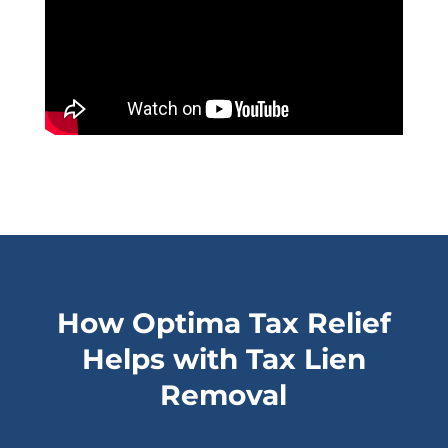
How Optima Tax Relief
Helps with Tax Lien
Removal