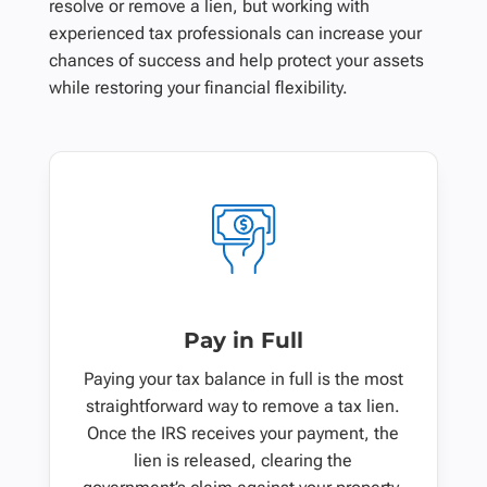
resolve or remove a lien, but working with
experienced tax professionals can increase your
chances of success and help protect your assets
while restoring your financial flexibility.
Pay in Full
Paying your tax balance in full is the most
straightforward way to remove a tax lien.
Once the IRS receives your payment, the
lien is released, clearing the