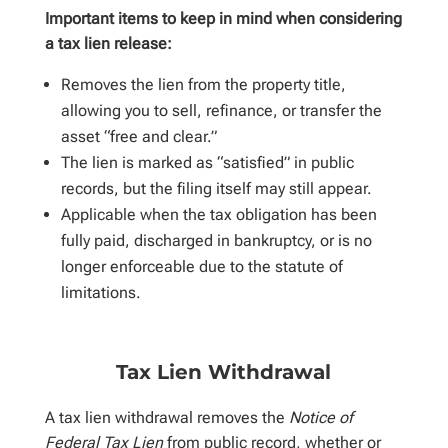
Important items to keep in mind when considering
a tax lien release:
Removes the lien from the property title,
allowing you to sell, refinance, or transfer the
asset “free and clear.”
The lien is marked as “satisfied” in public
records, but the filing itself may still appear.
Applicable when the tax obligation has been
fully paid, discharged in bankruptcy, or is no
longer enforceable due to the statute of
limitations.
Tax Lien Withdrawal
A tax lien withdrawal removes the
Notice of
Federal Tax Lien
from public record, whether or