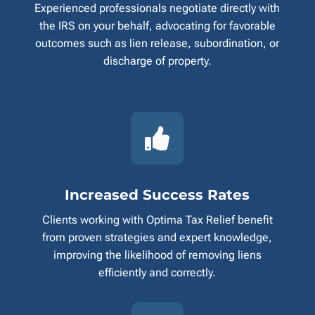
Experienced professionals negotiate directly with
the IRS on your behalf, advocating for favorable
outcomes such as lien release, subordination, or
discharge of property.

Increased Success Rates
Clients working with Optima Tax Relief benefit
from proven strategies and expert knowledge,
improving the likelihood of removing liens
efficiently and correctly.