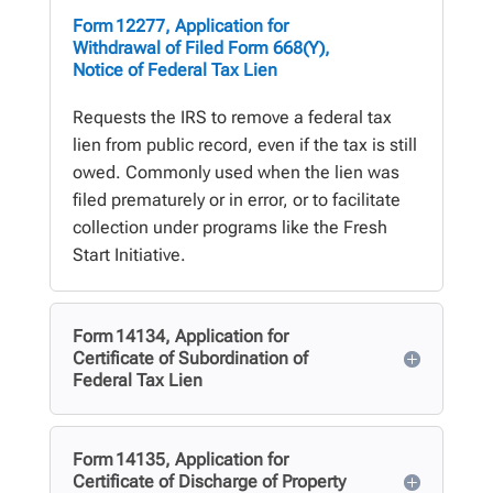
Form 12277, Application for
Withdrawal of Filed Form 668(Y),
Notice of Federal Tax Lien
Requests the IRS to remove a federal tax
lien from public record, even if the tax is still
owed. Commonly used when the lien was
filed prematurely or in error, or to facilitate
collection under programs like the Fresh
Start Initiative.
Form 14134, Application for
Certificate of Subordination of
Federal Tax Lien
Form 14135, Application for
Certificate of Discharge of Property