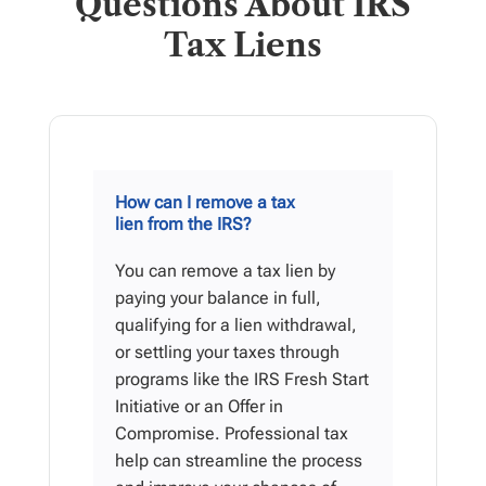
Questions About IRS
Tax Liens
How can I remove a tax
lien from the IRS?
You can remove a tax lien by
paying your balance in full,
qualifying for a lien withdrawal,
or settling your taxes through
programs like the IRS Fresh Start
Initiative or an Offer in
Compromise. Professional tax
help can streamline the process