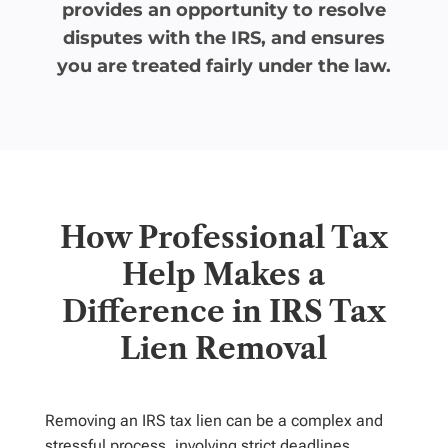
provides an opportunity to resolve
disputes with the IRS, and ensures
you are treated fairly under the law.
How Professional Tax
Help Makes a
Difference in IRS Tax
Lien Removal
Removing an IRS tax lien can be a complex and
stressful process, involving strict deadlines,