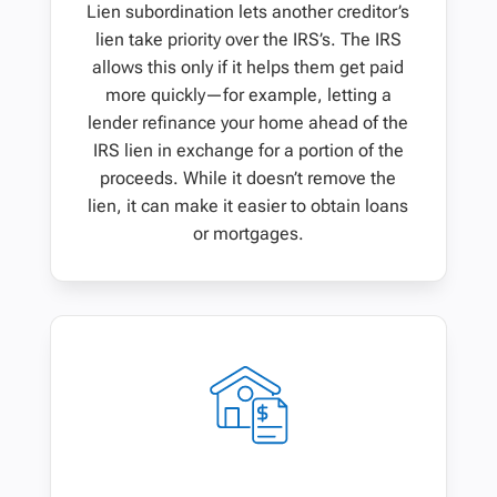
Lien subordination lets another creditor’s
lien take priority over the IRS’s. The IRS
allows this only if it helps them get paid
more quickly—for example, letting a
lender refinance your home ahead of the
IRS lien in exchange for a portion of the
proceeds. While it doesn’t remove the
lien, it can make it easier to obtain loans
or mortgages.