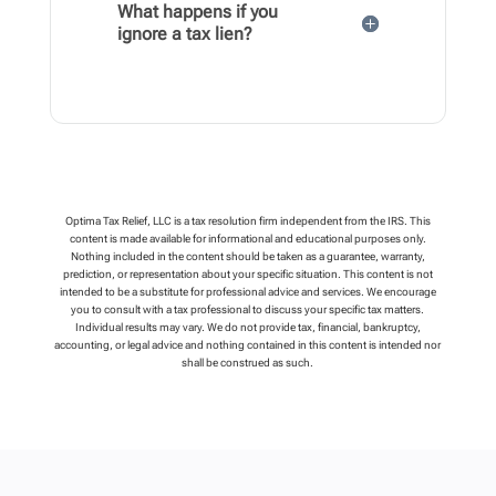
What happens if you
ignore a tax lien?
Optima Tax Relief, LLC is a tax resolution firm independent from the IRS. This
content is made available for informational and educational purposes only.
Nothing included in the content should be taken as a guarantee, warranty,
prediction, or representation about your specific situation. This content is not
intended to be a substitute for professional advice and services. We encourage
you to consult with a tax professional to discuss your specific tax matters.
Individual results may vary. We do not provide tax, financial, bankruptcy,
accounting, or legal advice and nothing contained in this content is intended nor
shall be construed as such.