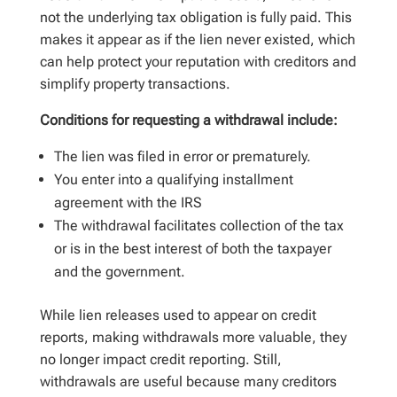
not the underlying tax obligation is fully paid. This
makes it appear as if the lien never existed, which
can help protect your reputation with creditors and
simplify property transactions.
Conditions for requesting a withdrawal include:
The lien was filed in error or prematurely.
You enter into a qualifying installment
agreement with the IRS
The withdrawal facilitates collection of the tax
or is in the best interest of both the taxpayer
and the government.
While lien releases used to appear on credit
reports, making withdrawals more valuable, they
no longer impact credit reporting. Still,
withdrawals are useful because many creditors