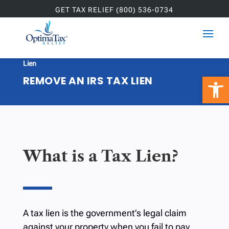
GET TAX RELIEF (800) 536-0734
Home
»
Services
»
Tax Resolution
»
Remove an IRS Tax

Lien
Open 
REMOVE AN IRS TAX LIEN
What is a Tax Lien?
A tax lien is the government’s legal claim
against your property when you fail to pay