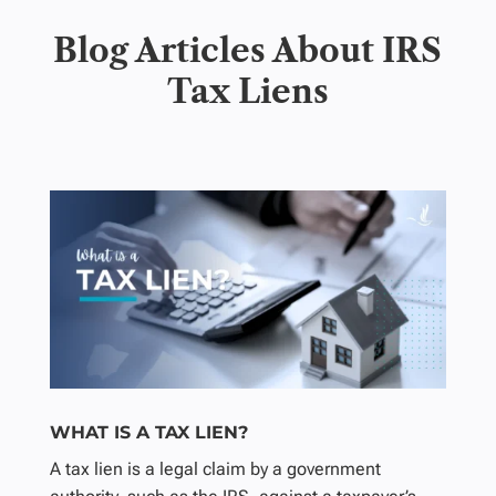
Blog Articles About IRS
Tax Liens
WHAT IS A TAX LIEN?
A tax lien is a legal claim by a government