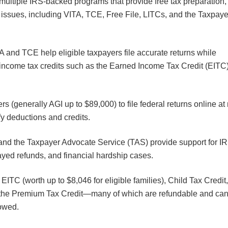
multiple IRS-backed programs that provide free tax preparation,
S issues, including VITA, TCE, Free File, LITCs, and the Taxpaye
A and TCE help eligible taxpayers file accurate returns while
-income tax credits such as the Earned Income Tax Credit (EITC
rs (generally AGI up to $89,000) to file federal returns online at
ify deductions and credits.
and the Taxpayer Advocate Service (TAS) provide support for I
layed refunds, and financial hardship cases.
EITC (worth up to $8,046 for eligible families), Child Tax Credit
d the Premium Tax Credit—many of which are refundable and ca
 owed.