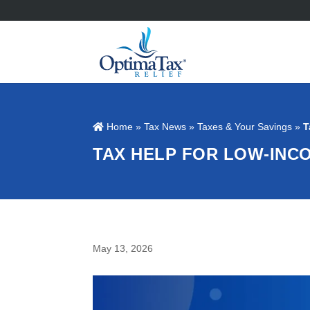
Home
»
Tax News
»
Taxes & Your Savings
»
T
TAX HELP FOR LOW-INC
May 13, 2026