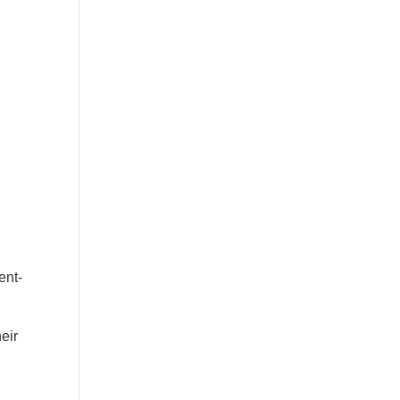
ent-
eir