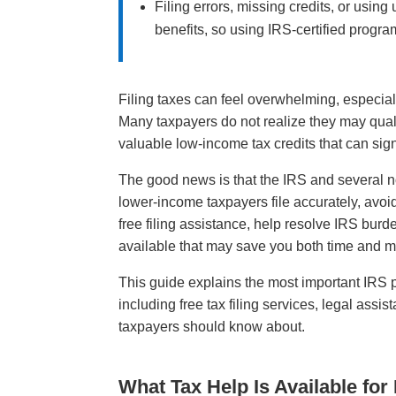
Filing errors, missing credits, or usin
benefits, so using IRS-certified progr
Filing taxes can feel overwhelming, especial
Many taxpayers do not realize they may quali
valuable low-income tax credits that can signif
The good news is that the IRS and several no
lower-income taxpayers file accurately, avo
free filing assistance, help resolve IRS bur
available that may save you both time and 
This guide explains the most important IRS 
including free tax filing services, legal ass
taxpayers should know about.
What Tax Help Is Available fo