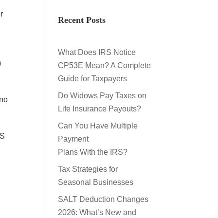
r
Recent Posts
What Does IRS Notice
)
CP53E Mean? A Complete
Guide for Taxpayers
Do Widows Pay Taxes on
 no
Life Insurance Payouts?
Can You Have Multiple
RS
Payment
Plans With the IRS?
Tax Strategies for
,
Seasonal Businesses
n
SALT Deduction Changes
2026: What’s New and