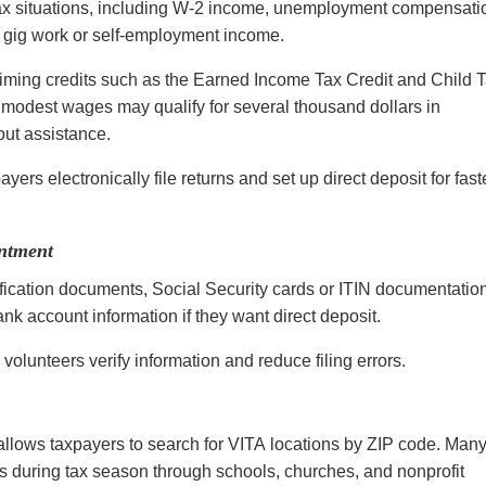
ax situations, including W-2 income, unemployment compensati
of gig work or self-employment income.
laiming credits such as the Earned Income Tax Credit and Child 
g modest wages may qualify for several thousand dollars in
hout assistance.
ers electronically file returns and set up direct deposit for fast
ntment
fication documents, Social Security cards or ITIN documentatio
k account information if they want direct deposit.
 volunteers verify information and reduce filing errors.
 allows taxpayers to search for VITA locations by ZIP code. Man
s during tax season through schools, churches, and nonprofit