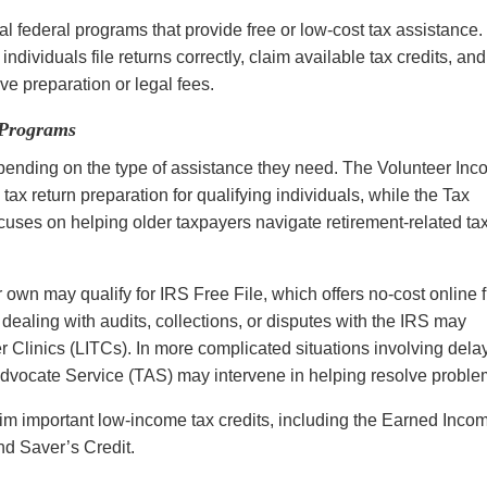
 federal programs that provide free or low-cost tax assistance.
ndividuals file returns correctly, claim available tax credits, and
ve preparation or legal fees.
 Programs
pending on the type of assistance they need. The Volunteer In
ax return preparation for qualifying individuals, while the Tax
cuses on helping older taxpayers navigate retirement-related ta
 own may qualify for IRS Free File, which offers no-cost online f
ealing with audits, collections, or disputes with the IRS may
 Clinics (LITCs). In more complicated situations involving del
 Advocate Service (TAS) may intervene in helping resolve probl
m important low-income tax credits, including the Earned Inco
d Saver’s Credit.