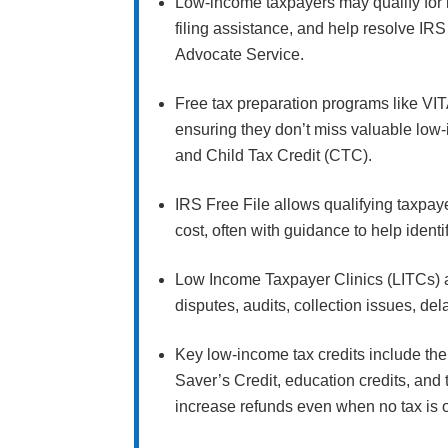
Low-income taxpayers may qualify for 
filing assistance, and help resolve IR
Advocate Service.
Free tax preparation programs like VIT
ensuring they don’t miss valuable low
and Child Tax Credit (CTC).
IRS Free File allows qualifying taxpaye
cost, often with guidance to help ident
Low Income Taxpayer Clinics (LITCs) 
disputes, audits, collection issues, de
Key low-income tax credits include the 
Saver’s Credit, education credits, an
increase refunds even when no tax is