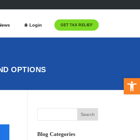
News
Login
GET TAX RELIEF
AND OPTIONS
Open 
Blog Categories