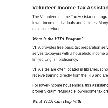
Volunteer Income Tax Assista
The Volunteer Income Tax Assistance program
lower-income individuals and families. Many 
maximize refunds.
What Is the VITA Program?
VITA provides free basic tax preparation ser
serves taxpayers with a household income of 
limited English proficiency.
VITA sites are often located in libraries, sc
receive training directly from the IRS and a
For lower-income households, this assistanc
properly claim refundable low-income tax cr
What VITA Can Help With