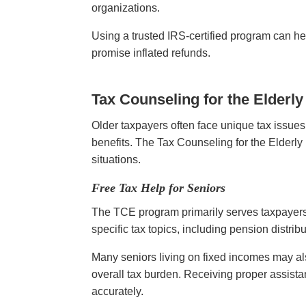
organizations.
Using a trusted IRS-certified program can 
promise inflated refunds.
Tax Counseling for the Elderl
Older taxpayers often face unique tax issues
benefits. The Tax Counseling for the Elderly
situations.
Free Tax Help for Seniors
The TCE program primarily serves taxpayers a
specific tax topics, including pension distri
Many seniors living on fixed incomes may als
overall tax burden. Receiving proper assist
accurately.