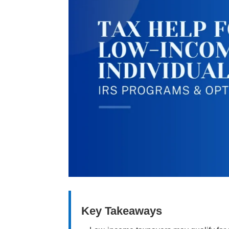
Key Takeaways