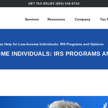
GET TAX RELIEF (800) 536-0734
Services
Resources
Company
Tax 
ax Help for Low-Income Individuals: IRS Programs and Options
OME INDIVIDUALS: IRS PROGRAMS 