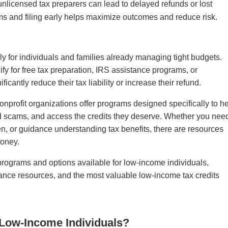
g unlicensed tax preparers can lead to delayed refunds or lost
ams and filing early helps maximize outcomes and reduce risk.
ly for individuals and families already managing tight budgets.
fy for free tax preparation, IRS assistance programs, or
icantly reduce their tax liability or increase their refund.
nprofit organizations offer programs designed specifically to h
id scams, and access the credits they deserve. Whether you nee
den, or guidance understanding tax benefits, there are resources
money.
programs and options available for low-income individuals,
istance resources, and the most valuable low-income tax credits
r Low-Income Individuals?