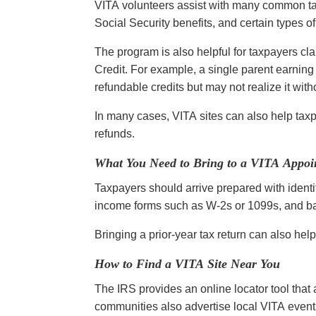
VITA volunteers assist with many common t
Social Security benefits, and certain types 
The program is also helpful for taxpayers c
Credit. For example, a single parent earnin
refundable credits but may not realize it wit
In many cases, VITA sites can also help taxpay
refunds.
What You Need to Bring to a VITA Appoi
Taxpayers should arrive prepared with identi
income forms such as W-2s or 1099s, and ban
Bringing a prior-year tax return can also help
How to Find a VITA Site Near You
The IRS provides an online locator tool that
communities also advertise local VITA event