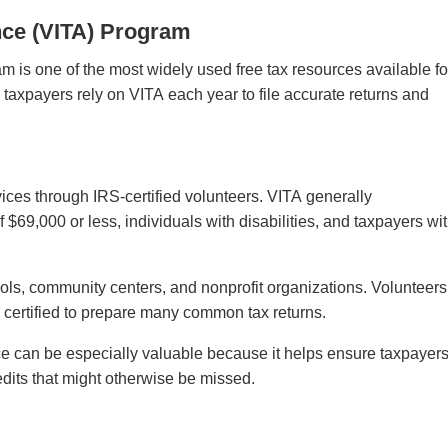
nce (VITA) Program
 is one of the most widely used free tax resources available fo
taxpayers rely on VITA each year to file accurate returns and
vices through IRS-certified volunteers. VITA generally
$69,000 or less, individuals with disabilities, and taxpayers wi
hools, community centers, and nonprofit organizations. Volunteers
re certified to prepare many common tax returns.
e can be especially valuable because it helps ensure taxpayer
edits that might otherwise be missed.