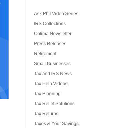
Ask Phil Video Series
IRS Collections
Optima Newsletter
Press Releases
Retirement
Small Businesses
Tax and IRS News
Tax Help Videos
Tax Planning
Tax Relief Solutions
Tax Returns
Taxes & Your Savings