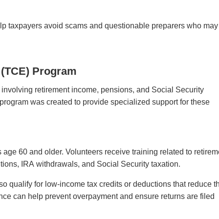
help taxpayers avoid scams and questionable preparers who may
y (TCE) Program
 involving retirement income, pensions, and Social Security
 program was created to provide specialized support for these
ge 60 and older. Volunteers receive training related to retirem
butions, IRA withdrawals, and Social Security taxation.
o qualify for low-income tax credits or deductions that reduce th
ance can help prevent overpayment and ensure returns are filed