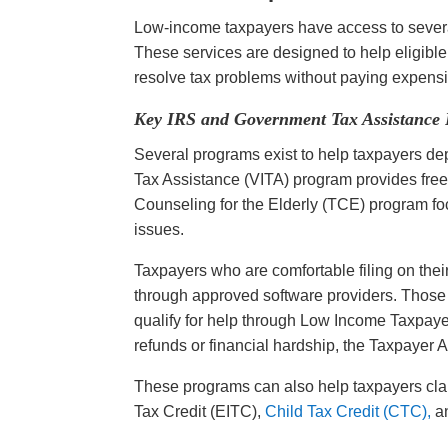
Low-income taxpayers have access to several
These services are designed to help eligible i
resolve tax problems without paying expensi
Key IRS and Government Tax Assistance
Several programs exist to help taxpayers de
Tax Assistance (VITA) program provides free t
Counseling for the Elderly (TCE) program fo
issues.
Taxpayers who are comfortable filing on their
through approved software providers. Those d
qualify for help through Low Income Taxpayer
refunds or financial hardship, the Taxpayer
These programs can also help taxpayers clai
Tax Credit (EITC),
Child Tax Credit (CTC),
an