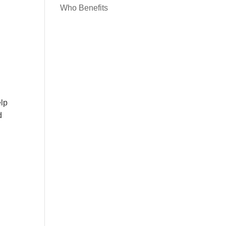
Who Benefits
elp
d