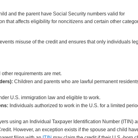
child and the parent have Social Security numbers valid for
 that affects eligibility for noncitizens and certain other catego
events misuse of the credit and ensures that only individuals leg
ll other requirements are met.
ders):
Children and parents who are lawful permanent resident
der U.S. immigration law and eligible to work.
ens:
Individuals authorized to work in the U.S. for a limited peri
ers using an Individual Taxpayer Identification Number (ITIN) a
 Credit. However, an exception exists if the spouse and child hav
arent filing with an
ITIN
may claim the credit if their U.S.-born c