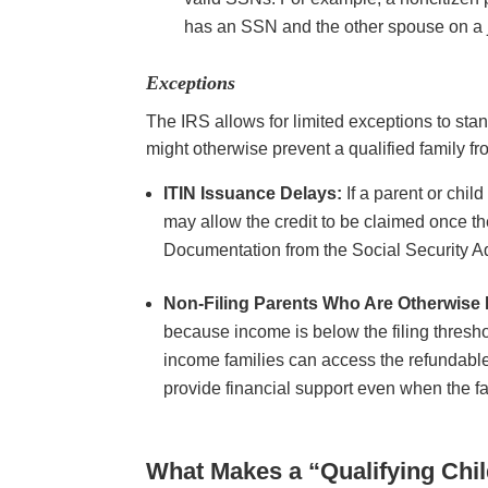
has an SSN and the other spouse on a 
Exceptions
The IRS allows for limited exceptions to sta
might otherwise prevent a qualified family fr
ITIN Issuance Delays:
If a parent or chil
may allow the credit to be claimed once the
Documentation from the Social Security A
Non-Filing Parents Who Are Otherwise E
because income is below the filing threshol
income families can access the refundable 
provide financial support even when the fa
What Makes a “Qualifying Chi