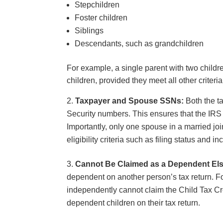
Stepchildren
Foster children
Siblings
Descendants, such as grandchildren
For example, a single parent with two childre
children, provided they meet all other criteri
Taxpayer and Spouse SSNs:
Both the ta
Security numbers. This ensures that the IRS ca
Importantly, only one spouse in a married jo
eligibility criteria such as filing status and 
Cannot Be Claimed as a Dependent El
dependent on another person’s tax return. Fo
independently cannot claim the Child Tax Cred
dependent children on their tax return.