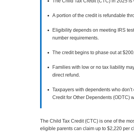
The Child Tax Credit (CTC) in 2025 is 
A portion of the credit is refundable t
Eligibility depends on meeting IRS tes
number requirements.
The credit begins to phase out at $200,0
Families with low or no tax liability m
direct refund.
Taxpayers with dependents who don’t qu
Credit for Other Dependents (ODTC) 
The Child Tax Credit (CTC) is one of the most
eligible parents can claim up to $2,220 per c