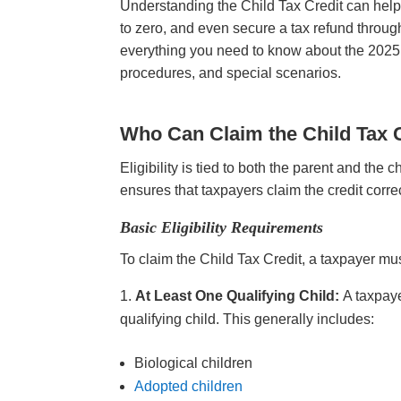
Understanding the Child Tax Credit can help f
to zero, and even secure a tax refund throug
everything you need to know about the 2025 Ch
procedures, and special scenarios.
Who Can Claim the Child Tax 
Eligibility is tied to both the parent and t
ensures that taxpayers claim the credit corre
Basic Eligibility Requirements
To claim the Child Tax Credit, a taxpayer m
At Least One Qualifying Child:
A taxpaye
qualifying child. This generally includes:
Biological children
Adopted children