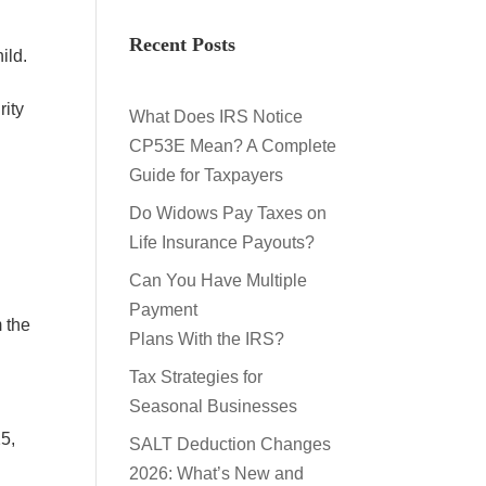
Recent Posts
hild.
rity
What Does IRS Notice
CP53E Mean? A Complete
Guide for Taxpayers
Do Widows Pay Taxes on
Life Insurance Payouts?
Can You Have Multiple
Payment
 the
Plans With the IRS?
Tax Strategies for
Seasonal Businesses
25,
SALT Deduction Changes
2026: What’s New and