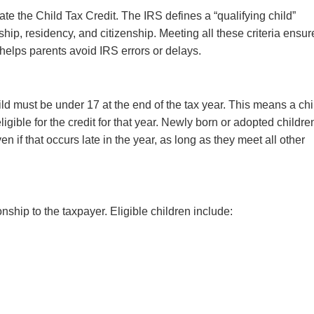
te the Child Tax Credit. The IRS defines a “qualifying child”
ship, residency, and citizenship. Meeting all these criteria ensur
and helps parents avoid IRS errors or delays.
hild must be under 17 at the end of the tax year. This means a chi
gible for the credit for that year. Newly born or adopted childre
en if that occurs late in the year, as long as they meet all other
onship to the taxpayer. Eligible children include: