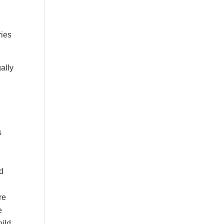
ries
ally
s
od
re
e
hild