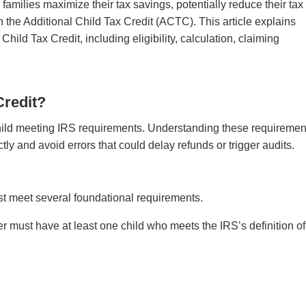
amilies maximize their tax savings, potentially reduce their tax 
h the Additional Child Tax Credit (ACTC). This article explains
ild Tax Credit, including eligibility, calculation, claiming
Credit?
he child meeting IRS requirements. Understanding these requiremen
ctly and avoid errors that could delay refunds or trigger audits.
ust meet several foundational requirements.
r must have at least one child who meets the IRS’s definition of