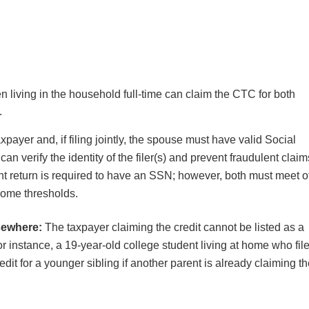
n living in the household full-time can claim the CTC for both
a.
xpayer and, if filing jointly, the spouse must have valid Social
n verify the identity of the filer(s) and prevent fraudulent claim
int return is required to have an SSN; however, both must meet o
income thresholds.
sewhere:
The taxpayer claiming the credit cannot be listed as a
r instance, a 19-year-old college student living at home who fil
it for a younger sibling if another parent is already claiming t