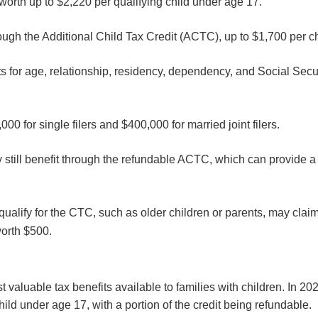
worth up to $2,220 per qualifying child under age 17.
hrough the Additional Child Tax Credit (ACTC), up to $1,700 per c
ts for age, relationship, residency, dependency, and Social Secu
00 for single filers and $400,000 for married joint filers.
ay still benefit through the refundable ACTC, which can provide a
alify for the CTC, such as older children or parents, may claim
worth $500.
 valuable tax benefits available to families with children. In 20
hild under age 17, with a portion of the credit being refundable.