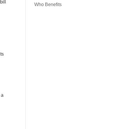
bill
Who Benefits
ts
 a