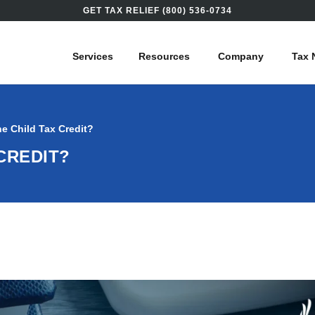
GET TAX RELIEF (800) 536-0734
Services
Resources
Company
Tax 
he Child Tax Credit?
 CREDIT?