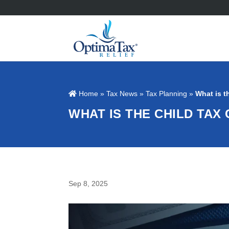
Home
»
Tax News
»
Tax Planning
»
What is t
WHAT IS THE CHILD TAX
Sep 8, 2025