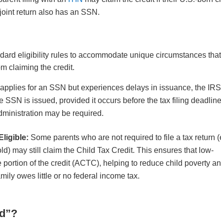
joint return also has an SSN.
ndard eligibility rules to accommodate unique circumstances tha
om claiming the credit.
d applies for an SSN but experiences delays in issuance, the IR
 SSN is issued, provided it occurs before the tax filing deadline
dministration may be required.
ligible:
Some parents who are not required to file a tax return (
d) may still claim the Child Tax Credit. This ensures that low-
portion of the credit (ACTC), helping to reduce child poverty a
mily owes little or no federal income tax.
ld”?