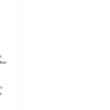
s.
ther
es
he