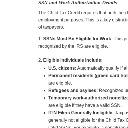
SSN and Work Authorization Details
The Child Tax Credit requires that both the 
employment purposes. This is a key distinction
of taxpayers.
SSNs Must Be Eligible for Work:
This pr
recognized by the IRS are eligible.
Eligible individuals include:
U.S. citizens:
Automatically qualify if a
Permanent residents (green card hol
are eligible.
Refugees and asylees:
Recognized un
Temporary work-authorized noncitiz
are eligible if they have a valid SSN.
ITIN Filers Generally Ineligible:
Taxpay
generally not eligible for the Child Tax
valid SSNs. For example, a noncitizen p