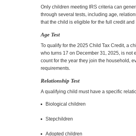
Only children meeting IRS criteria can genera
through several tests, including age, relation
that the child is eligible for the full credit 
Age Test
To qualify for the 2025 Child Tax Credit, a c
who turns 17 on December 31, 2025, is not eli
count for the year they join the household, ev
requirements.
Relationship Test
A qualifying child must have a specific relati
Biological children
Stepchildren
Adopted children