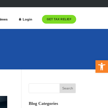
News
Login
GET TAX RELIEF
Open 
Blog Categories