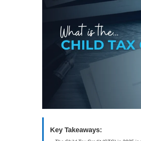
Key Takeaways: