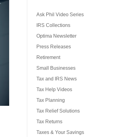
Ask Phil Video Series
IRS Collections
Optima Newsletter
Press Releases
Retirement
Small Businesses
Tax and IRS News
Tax Help Videos
Tax Planning
Tax Relief Solutions
Tax Returns
Taxes & Your Savings