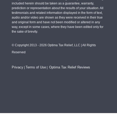
included herein should be taken as a guarantee, warranty,
prediction or representation about the results of your situation. All
testimonials and related information displayed in the form of text,
audio and/or video are shown as they were received in their true
and original form and have not been modified or altered in any
way, except in some cases, where they have been edited only for
the sake of brevity.
© Copyright 2013 - 2026 Optima Tax Relief, LLC | All Rights
Reserved
Privacy
Terms of Use
Optima Tax Relief Reviews
|
|