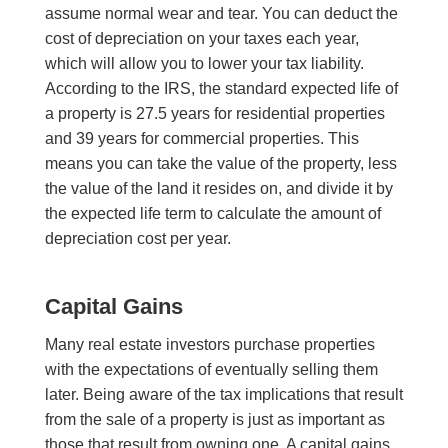
assume normal wear and tear. You can deduct the
cost of depreciation on your taxes each year,
which will allow you to lower your tax liability.
According to the IRS, the standard expected life of
a property is 27.5 years for residential properties
and 39 years for commercial properties. This
means you can take the value of the property, less
the value of the land it resides on, and divide it by
the expected life term to calculate the amount of
depreciation cost per year.
Capital Gains
Many real estate investors purchase properties
with the expectations of eventually selling them
later. Being aware of the tax implications that result
from the sale of a property is just as important as
those that result from owning one. A capital gains