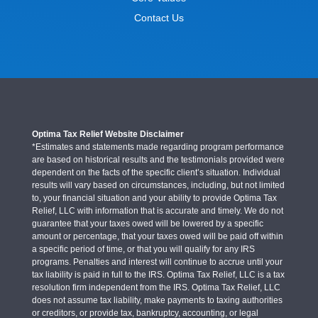
Contact Us
Optima Tax Relief Website Disclaimer
*Estimates and statements made regarding program performance
are based on historical results and the testimonials provided were
dependent on the facts of the specific client’s situation. Individual
results will vary based on circumstances, including, but not limited
to, your financial situation and your ability to provide Optima Tax
Relief, LLC with information that is accurate and timely. We do not
guarantee that your taxes owed will be lowered by a specific
amount or percentage, that your taxes owed will be paid off within
a specific period of time, or that you will qualify for any IRS
programs. Penalties and interest will continue to accrue until your
tax liability is paid in full to the IRS. Optima Tax Relief, LLC is a tax
resolution firm independent from the IRS. Optima Tax Relief, LLC
does not assume tax liability, make payments to taxing authorities
or creditors, or provide tax, bankruptcy, accounting, or legal