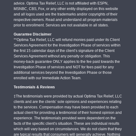
advice. Optima Tax Relief, LLC is not affiliated with ESPN,
MSNBC, CBS, Fox, or any other entity displayed on this website
and all logos used are the trademarks and/or copyrights of their
respective owners. Read and understand all program materials
prior to enrollment. Services are not available in all states.
Guarantee Disclaimer
**Optima Tax Relief, LLC will refund monies paid under its Client
Services Agreement for the Investigation Phase of services within
the first 15 calendar days of the client’s signature of the Client
Services Agreement without any penalty or obligation. This
money-back guarantee ONLY applies to the fee paid towards the
Investigation Phase of services and NOT for fees paid for any
additional services beyond the Investigation Phase or those
enrolled with our Immediate Action Team.
Testimonials & Reviews
‡The testimonials were provided by actual Optima Tax Relief, LLC
clients and are the clients’ sole opinions and experiences relating
to the services. Compensation may have been provided to each
actual client for providing a testimonial of their honest opinion and
experience. The testimonials provided were dependent on the
facts of the specific client’s situation. These are individual results
which will vary based on circumstances. We do not claim that they
are typical results that consumers will generally achieve. Nothing