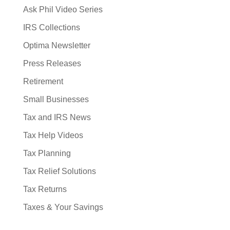
Ask Phil Video Series
IRS Collections
Optima Newsletter
Press Releases
Retirement
Small Businesses
Tax and IRS News
Tax Help Videos
Tax Planning
Tax Relief Solutions
Tax Returns
Taxes & Your Savings