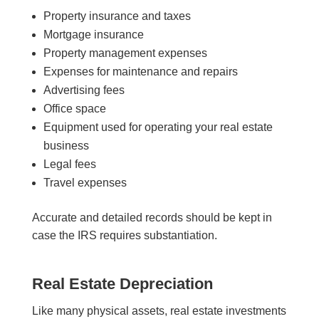
Property insurance and taxes
Mortgage insurance
Property management expenses
Expenses for maintenance and repairs
Advertising fees
Office space
Equipment used for operating your real estate
business
Legal fees
Travel expenses
Accurate and detailed records should be kept in
case the IRS requires substantiation.
Real Estate Depreciation
Like many physical assets, real estate investments