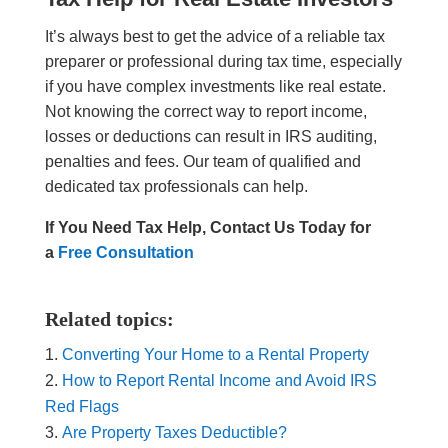
It’s always best to get the advice of a reliable tax
preparer or professional during tax time, especially
if you have complex investments like real estate.
Not knowing the correct way to report income,
losses or deductions can result in IRS auditing,
penalties and fees. Our team of qualified and
dedicated tax professionals can help.
If You Need Tax Help, Contact Us Today for
a
Free Consultation
Related topics:
Converting Your Home to a Rental Property
How to Report Rental Income and Avoid IRS
Red Flags
Are Property Taxes Deductible?