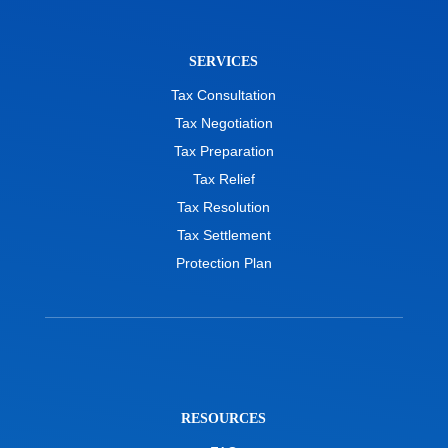
SERVICES
Tax Consultation
Tax Negotiation
Tax Preparation
Tax Relief
Tax Resolution
Tax Settlement
Protection Plan
RESOURCES