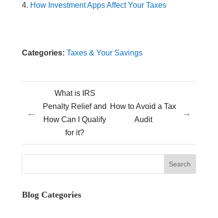
How Investment Apps Affect Your Taxes
Categories:
Taxes & Your Savings
What is IRS
Penalty Relief and
How to Avoid a Tax
←
→
How Can I Qualify
Audit
for it?
Blog Categories