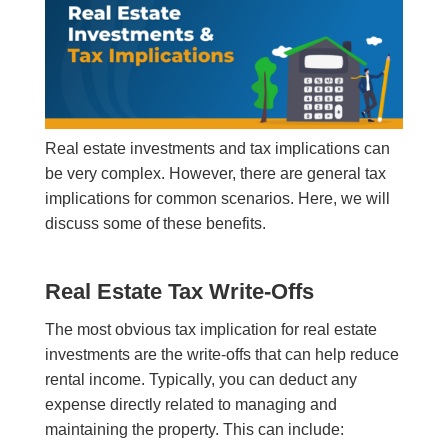
Real estate investments and tax implications can
be very complex. However, there are general tax
implications for common scenarios. Here, we will
discuss some of these benefits.
Real Estate Tax Write-Offs
The most obvious tax implication for real estate
investments are the write-offs that can help reduce
rental income. Typically, you can deduct any
expense directly related to managing and
maintaining the property. This can include: