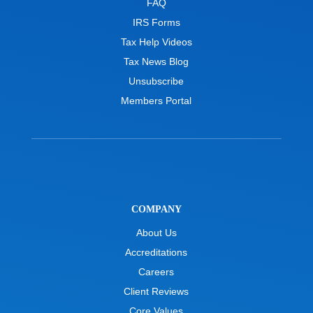
FAQ
IRS Forms
Tax Help Videos
Tax News Blog
Unsubscribe
Members Portal
COMPANY
About Us
Accreditations
Careers
Client Reviews
Core Values