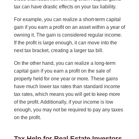
tax can have drastic effects on your tax liability.
For example, you can realize a short-term capital
gain if you earn a profit on an asset within a year of
owning it. The gain is considered regular income.
If the profit is large enough, it can move into the
next tax bracket, creating a larger tax bill.
On the other hand, you can realize a long-term
capital gain if you earn a profit on the sale of
property held for one year or more. These gains
have much lower tax rates than standard income
tax rates, which means you will get to keep more
of the profit. Additionally, if your income is low
enough, you may not be required to pay any taxes
on the profit.
Tax Help for Real Estate Investors