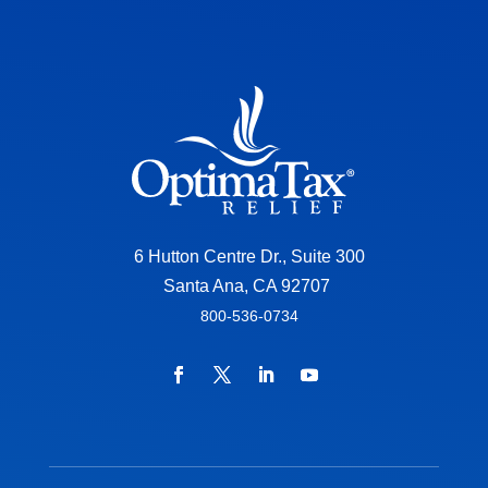
6 Hutton Centre Dr., Suite 300
Santa Ana, CA 92707
800-536-0734