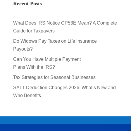
Recent Posts
What Does IRS Notice CP53E Mean? A Complete
Guide for Taxpayers
Do Widows Pay Taxes on Life Insurance
Payouts?
Can You Have Multiple Payment
Plans With the IRS?
Tax Strategies for Seasonal Businesses
SALT Deduction Changes 2026: What’s New and
Who Benefits