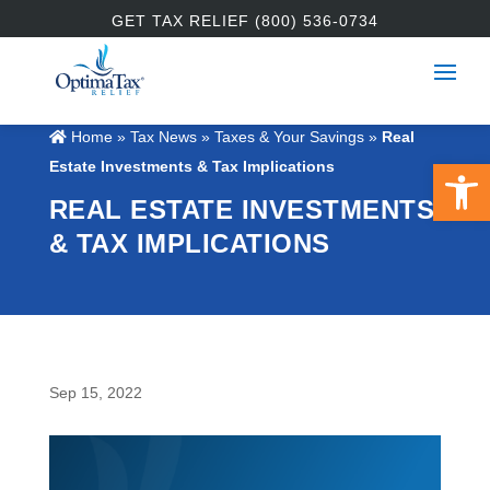
GET TAX RELIEF (800) 536-0734
Home
»
Tax News
»
Taxes & Your Savings
»
Real
Open 
Estate Investments & Tax Implications
REAL ESTATE INVESTMENTS
& TAX IMPLICATIONS
Sep 15, 2022