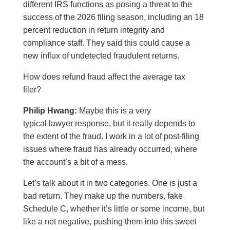
different IRS functions as posing a threat to the
success of the 2026 filing season, including an 18
percent reduction in return integrity and
compliance staff. They said this could cause a
new influx of undetected fraudulent returns.
How does refund fraud affect the average tax
filer?
Philip Hwang:
Maybe this is a very
typical lawyer response, but it really depends to
the extent of the fraud. I work in a lot of post-filing
issues where fraud has already occurred, where
the account’s a bit of a mess.
Let’s talk about it in two categories. One is just a
bad return. They make up the numbers, fake
Schedule C, whether it’s little or some income, but
like a net negative, pushing them into this sweet