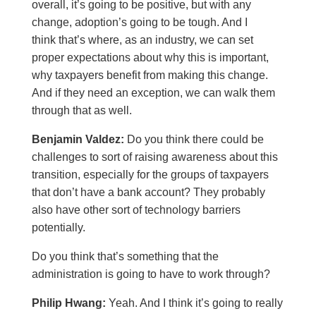
overall, it’s going to be positive, but with any
change, adoption’s going to be tough. And I
think that’s where, as an industry, we can set
proper expectations about why this is important,
why taxpayers benefit from making this change.
And if they need an exception, we can walk them
through that as well.
Benjamin Valdez:
Do you think there could be
challenges to sort of raising awareness about this
transition, especially for the groups of taxpayers
that don’t have a bank account? They probably
also have other sort of technology barriers
potentially.
Do you think that’s something that the
administration is going to have to work through?
Philip Hwang:
Yeah. And I think it’s going to really