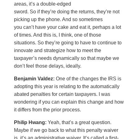
areas, it’s a double-edged
sword. So if they’re doing the returns, they’re not
picking up the phone. And so sometimes
you can’t have your cake and eat it, perhaps a lot
of times. And this is, I think, one of those
situations. So they’re going to have to continue to
innovate and strategize how to meet the
taxpayer’s needs dynamically so that maybe we
don’t feel those delays, ideally.
Benjamin Valdez:
One of the changes the IRS is
adopting this year is relating to the automatically
abated penalties for certain taxpayers. I was
wondering if you can explain this change and how
it differs from the prior process.
Philip Hwang:
Yeah, that’s a great question.
Maybe if we go back to what this penalty waiver
is, it’s an administrative waiver. It’s called a first-