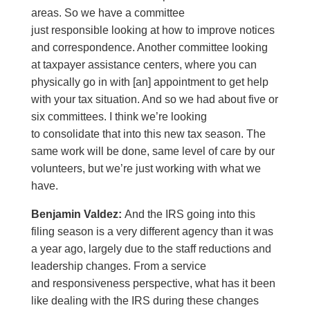
areas. So we have a committee
just responsible looking at how to improve notices
and correspondence. Another committee looking
at taxpayer assistance centers, where you can
physically go in with [an] appointment to get help
with your tax situation. And so we had about five or
six committees. I think we’re looking
to consolidate that into this new tax season. The
same work will be done, same level of care by our
volunteers, but we’re just working with what we
have.
Benjamin Valdez:
And the IRS going into this
filing season is a very different agency than it was
a year ago, largely due to the staff reductions and
leadership changes. From a service
and responsiveness perspective, what has it been
like dealing with the IRS during these changes