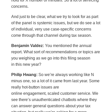
hold for X number of minutes. So a lot of servicing
concerns.
And just to be clear, what we try to look for as part
of the panel is systemic issues, but we do see a lot
of individual, very use case-specific concerns
come through that channel during tax season.
Benjamin Valdez:
You mentioned the annual
report. What sort of recommendations or topics are
you weighing as we go into this filing season
in this new year?
Philip Hwang:
So we’re always working like N
minus one, so a lot of it came from last year. Some
really hot-button issues are
online engagement, scaled customer service. We
see there’s unauthenticated chatbots where they
can answer general questions about your tax