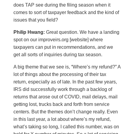
does TAP see during the filing season when it
comes to sort of taxpayer feedback and the kind of
issues that you field?
Philip Hwang:
Great question. We have a landing
spot on our improveirs.org [website] where
taxpayers can put in recommendations, and we
get all sorts of inquiries during tax season.
A big theme that we see is, “Where’s my refund?” A
lot of things about the processing of their tax
return, especially as of late. In the past few years,
IRS did successfully work through a backlog of
returns that arose out of COVID, mail delays, mail
getting lost, trucks back and forth from service
centers. But the themes don’t change really. Even
in this last year, a lot about where’s my refund,
what’s taking so long, I called this number, was on