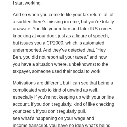
I start working.
And so when you come to file your tax return, all of
a sudden there’s missing income, but you’re totally
unaware. You file your return and later IRS comes
knocking at your door, just as a figure of speech,
but issues you a CP2000, which is automated
underreported. And they’ve detected that, “Hey,
Ben, you did not report all your taxes,” and now
you have a situation where, unbeknownst to the
taxpayer, someone used their social to work.
Motivations are different, but I can see that being a
complicated web to kind of unwind as well,
especially if you’re not keeping up with your online
account. If you don’t regularly, kind of like checking
your credit, if you don’t regularly pull,
see what’s happening on your wage and
income transcript, you have no idea what’s being