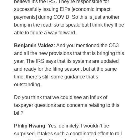
believe it’s the IRS. They’re responsible for
successfully issuing EIPs [economic impact
payments] during COVID. So this is just another
bump in the road, so to speak, but I think they’ll be
able to figure a way forward.
Benjamin Valdez:
And you mentioned the OB3
and all the new provisions that that is bringing this
year. The IRS says that its systems are updated
and ready for the filing season, but at the same
time, there’s still some guidance that’s
outstanding.
Do you think that we could see an influx of
taxpayer questions and concerns relating to this
bill?
Philip Hwang
: Yes, definitely. I wouldn’t be
surprised. It takes such a coordinated effort to roll