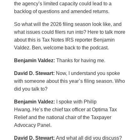
the agency’s limited capacity could lead to a
backlog of questions and amended returns.
So what will the 2026 filing season look like, and
what issues could filers run into? Here to talk more
about this is Tax Notes IRS reporter Benjamin
Valdez. Ben, welcome back to the podcast.
Benjamin Valdez:
Thanks for having me.
David D. Stewart:
Now, I understand you spoke
with someone about this year’s filing season. Who
did you talk to?
Benjamin Valdez:
I spoke with Philip
Hwang. He’s the chief tax officer at Optima Tax
Relief and the national chair of the Taxpayer
Advocacy Panel.
David D. Stewart:
And what all did you discuss?