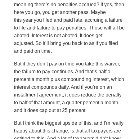
meaning there’s no penalties accrued? If yes, then
here you go, you get another pass. Maybe
this year you filed and paid late, accruing a failure
to file and failure to pay penalties. Those will all be
abated. Interest is not abated. It does get
adjusted. So it’ll bring you back to as if you filed
and paid on time.
But if they don’t pay on time you take this waiver,
the failure to pay continues. And that’s half a
percent a month plus compounding interest, which
interest compounds daily. And if you’re on an
installment agreement, it does reduce the penalty
to half of that amount, a quarter percent a month,
and it does cap out at 25 percent.
But I think the biggest upside of this, and I’m really
happy about this change, is that all taxpayers are
entitled to this. And a lot of taxpayers didn’t know