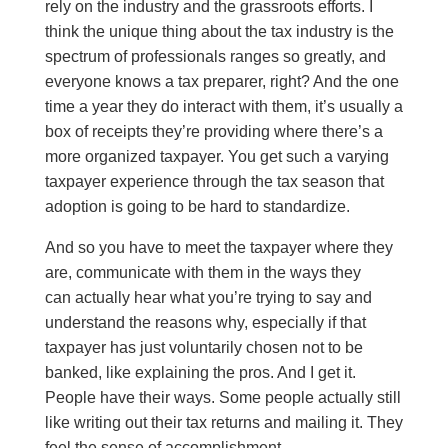
rely on the industry and the grassroots efforts. I
think the unique thing about the tax industry is the
spectrum of professionals ranges so greatly, and
everyone knows a tax preparer, right? And the one
time a year they do interact with them, it’s usually a
box of receipts they’re providing where there’s a
more organized taxpayer. You get such a varying
taxpayer experience through the tax season that
adoption is going to be hard to standardize.
And so you have to meet the taxpayer where they
are, communicate with them in the ways they
can actually hear what you’re trying to say and
understand the reasons why, especially if that
taxpayer has just voluntarily chosen not to be
banked, like explaining the pros. And I get it.
People have their ways. Some people actually still
like writing out their tax returns and mailing it. They
feel the sense of accomplishment.