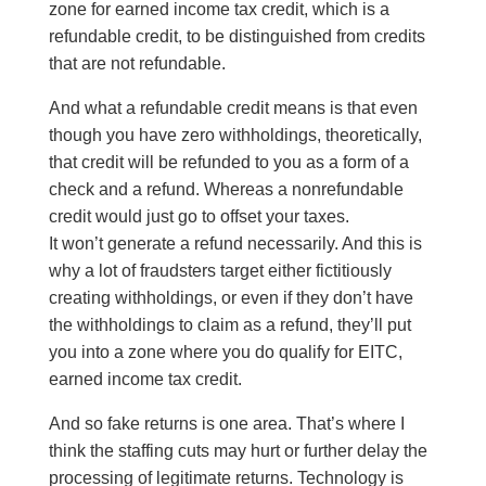
zone for earned income tax credit, which is a
refundable credit, to be distinguished from credits
that are not refundable.
And what a refundable credit means is that even
though you have zero withholdings, theoretically,
that credit will be refunded to you as a form of a
check and a refund. Whereas a nonrefundable
credit would just go to offset your taxes.
It won’t generate a refund necessarily. And this is
why a lot of fraudsters target either fictitiously
creating withholdings, or even if they don’t have
the withholdings to claim as a refund, they’ll put
you into a zone where you do qualify for EITC,
earned income tax credit.
And so fake returns is one area. That’s where I
think the staffing cuts may hurt or further delay the
processing of legitimate returns. Technology is