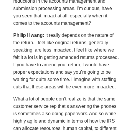
reductions in the accounts management and
submission processing areas. I’m curious, have
you seen that impact at all, especially when it
comes to the accounts management?
Philip Hwang:
It really depends on the nature of
the return. I feel like original returns, generally
speaking, are less impacted. I feel like where we
felt it a lot is in getting amended returns processed.
If you have to amend your return, I would have
proper expectations and say you’re going to be
waiting for quite some time. I imagine with staffing
cuts that these areas will be even more impacted.
What a lot of people don’t realize is that the same
customer service rep that’s answering the phones
is sometimes also doing paperwork. And so while
highly agile and dynamic in terms of how the IRS
can allocate resources, human capital, to different