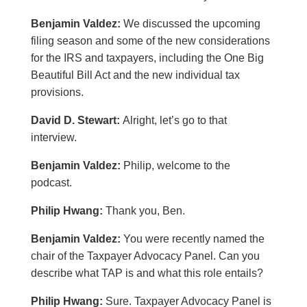
Benjamin Valdez:
We discussed the upcoming
filing season and some of the new considerations
for the IRS and taxpayers, including the One Big
Beautiful Bill Act and the new individual tax
provisions.
David D. Stewart:
Alright, let’s go to that
interview.
Benjamin Valdez:
Philip, welcome to the
podcast.
Philip Hwang:
Thank you, Ben.
Benjamin Valdez:
You were recently named the
chair of the Taxpayer Advocacy Panel. Can you
describe what TAP is and what this role entails?
Philip Hwang:
Sure. Taxpayer Advocacy Panel is