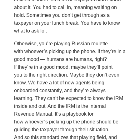
about it. You had to call in, meaning waiting on
hold. Sometimes you don’t get through as a
taxpayer on your lunch break. You have to know
what to ask for.
Otherwise, you’re playing Russian roulette
with whoever’s picking up the phone. If they’re in a
good mood — humans are humans, right?
If they’re in a good mood, maybe they’ll point
you to the right direction. Maybe they don’t even
know. We have a lot of new agents being
onboarded constantly, and they’re always
learning. They can’t be expected to know the IRM
inside and out. And the IRM is the Internal
Revenue Manual. It’s a playbook for
how whoever’s picking up the phone should be
guiding the taxpayer through their situation.
And so this standardizes that playing field, and