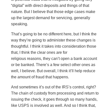
“digital” with direct deposits and things of that
nature. But I believe that those edge cases make
up the largest demand for servicing, generally
speaking.
That’s going to be no different here, but I think the
way they’re going to administer these changes is
thoughtful. I think it takes into consideration those
that, I think the clear ones are for
religious reasons, they can’t open a bank account
or be banked. There’s a few select other ones as
well, I believe. But overall, I think it’ll help reduce
the amount of fraud that happens.
And sometimes it’s out of the IRS’s control, right?
The chain of custody from processing and return to
issuing the check, it goes through so many hands,
like USPS is involved as well. And so I think that,