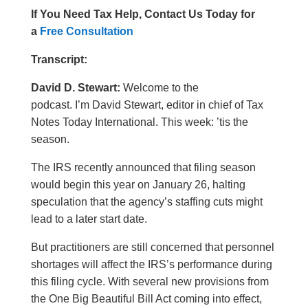
If You Need Tax Help, Contact Us Today for
a
Free Consultation
Transcript:
David D. Stewart:
Welcome to the
podcast. I’m David Stewart, editor in chief of Tax
Notes Today International. This week: ’tis the
season.
The IRS recently announced that filing season
would begin this year on January 26, halting
speculation that the agency’s staffing cuts might
lead to a later start date.
But practitioners are still concerned that personnel
shortages will affect the IRS’s performance during
this filing cycle. With several new provisions from
the One Big Beautiful Bill Act coming into effect,