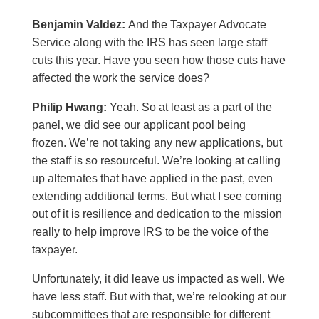
Benjamin Valdez:
And the Taxpayer Advocate
Service along with the IRS has seen large staff
cuts this year. Have you seen how those cuts have
affected the work the service does?
Philip Hwang:
Yeah. So at least as a part of the
panel, we did see our applicant pool being
frozen. We’re not taking any new applications, but
the staff is so resourceful. We’re looking at calling
up alternates that have applied in the past, even
extending additional terms. But what I see coming
out of it is resilience and dedication to the mission
really to help improve IRS to be the voice of the
taxpayer.
Unfortunately, it did leave us impacted as well. We
have less staff. But with that, we’re relooking at our
subcommittees that are responsible for different