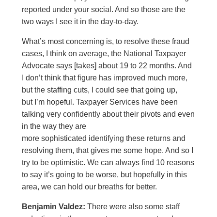
reported under your social. And so those are the
two ways I see it in the day-to-day.
What’s most concerning is, to resolve these fraud
cases, I think on average, the National Taxpayer
Advocate says [takes] about 19 to 22 months. And
I don’t think that figure has improved much more,
but the staffing cuts, I could see that going up,
but I’m hopeful. Taxpayer Services have been
talking very confidently about their pivots and even
in the way they are
more sophisticated identifying these returns and
resolving them, that gives me some hope. And so I
try to be optimistic. We can always find 10 reasons
to say it’s going to be worse, but hopefully in this
area, we can hold our breaths for better.
Benjamin Valdez:
There were also some staff