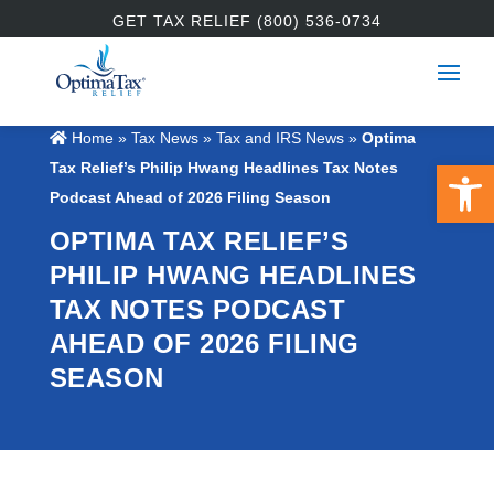
GET TAX RELIEF (800) 536-0734
Home
»
Tax News
»
Tax and IRS News
»
Optima
Open 
Tax Relief’s Philip Hwang Headlines Tax Notes
Podcast Ahead of 2026 Filing Season
OPTIMA TAX RELIEF’S
PHILIP HWANG HEADLINES
TAX NOTES PODCAST
AHEAD OF 2026 FILING
SEASON