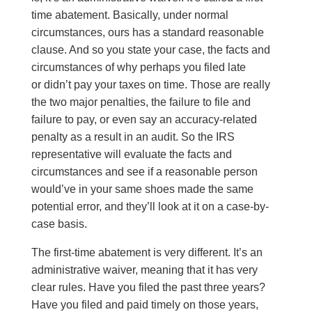
time abatement. Basically, under normal
circumstances, ours has a standard reasonable
clause. And so you state your case, the facts and
circumstances of why perhaps you filed late
or didn’t pay your taxes on time. Those are really
the two major penalties, the failure to file and
failure to pay, or even say an accuracy-related
penalty as a result in an audit. So the IRS
representative will evaluate the facts and
circumstances and see if a reasonable person
would’ve in your same shoes made the same
potential error, and they’ll look at it on a case-by-
case basis.
The first-time abatement is very different. It’s an
administrative waiver, meaning that it has very
clear rules. Have you filed the past three years?
Have you filed and paid timely on those years,