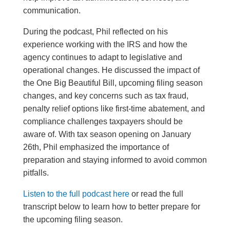
communication.
During the podcast, Phil reflected on his
experience working with the IRS and how the
agency continues to adapt to legislative and
operational changes. He discussed the impact of
the One Big Beautiful Bill, upcoming filing season
changes, and key concerns such as tax fraud,
penalty relief options like first-time abatement, and
compliance challenges taxpayers should be
aware of. With tax season opening on January
26th, Phil emphasized the importance of
preparation and staying informed to avoid common
pitfalls.
Listen to the full podcast here
or read the full
transcript below to learn how to better prepare for
the upcoming filing season.