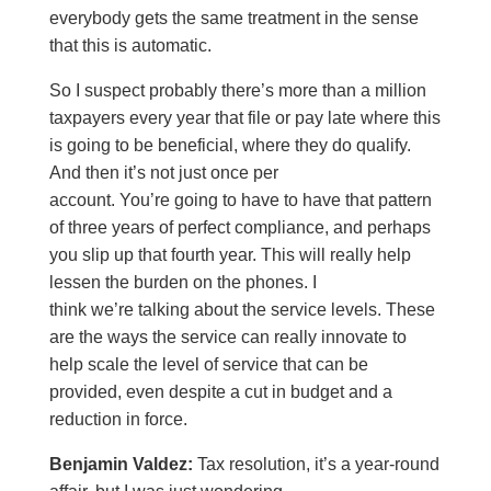
everybody gets the same treatment in the sense
that this is automatic.
So I suspect probably there’s more than a million
taxpayers every year that file or pay late where this
is going to be beneficial, where they do qualify.
And then it’s not just once per
account. You’re going to have to have that pattern
of three years of perfect compliance, and perhaps
you slip up that fourth year. This will really help
lessen the burden on the phones. I
think we’re talking about the service levels. These
are the ways the service can really innovate to
help scale the level of service that can be
provided, even despite a cut in budget and a
reduction in force.
Benjamin Valdez:
Tax resolution, it’s a year-round