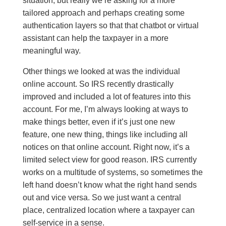
situation, but really we’re asking for a more
tailored approach and perhaps creating some
authentication layers so that that chatbot or virtual
assistant can help the taxpayer in a more
meaningful way.
Other things we looked at was the individual
online account. So IRS recently drastically
improved and included a lot of features into this
account. For me, I’m always looking at ways to
make things better, even if it’s just one new
feature, one new thing, things like including all
notices on that online account. Right now, it’s a
limited select view for good reason. IRS currently
works on a multitude of systems, so sometimes the
left hand doesn’t know what the right hand sends
out and vice versa. So we just want a central
place, centralized location where a taxpayer can
self-service in a sense.