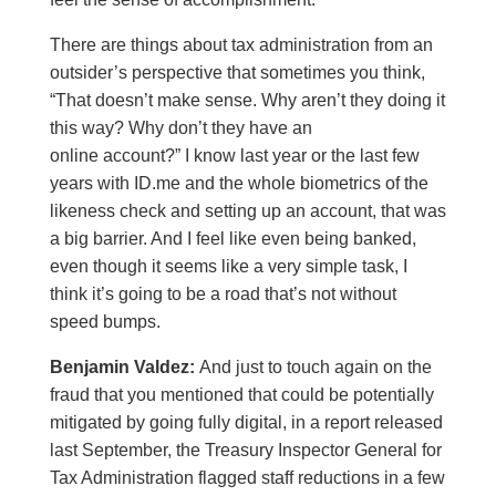
There are things about tax administration from an
outsider’s perspective that sometimes you think,
“That doesn’t make sense. Why aren’t they doing it
this way? Why don’t they have an
online account?” I know last year or the last few
years with ID.me and the whole biometrics of the
likeness check and setting up an account, that was
a big barrier. And I feel like even being banked,
even though it seems like a very simple task, I
think it’s going to be a road that’s not without
speed bumps.
Benjamin Valdez:
And just to touch again on the
fraud that you mentioned that could be potentially
mitigated by going fully digital, in a report released
last September, the Treasury Inspector General for
Tax Administration flagged staff reductions in a few