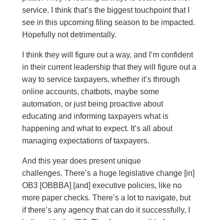
service. I think that’s the biggest touchpoint that I
see in this upcoming filing season to be impacted.
Hopefully not detrimentally.
I think they will figure out a way, and I’m confident
in their current leadership that they will figure out a
way to service taxpayers, whether it’s through
online accounts, chatbots, maybe some
automation, or just being proactive about
educating and informing taxpayers what is
happening and what to expect. It’s all about
managing expectations of taxpayers.
And this year does present unique
challenges. There’s a huge legislative change [in]
OB3 [OBBBA] [and] executive policies, like no
more paper checks. There’s a lot to navigate, but
if there’s any agency that can do it successfully, I