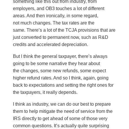
something like this out from industry, from
employers, and OB3 touches a lot of different
areas. And then ironically, in some regard,
not much changes. The tax rates are the
same. There’s a lot of the TCJA provisions that are
just converted to permanent now, such as R&D
credits and accelerated depreciation.
But I think the general taxpayer, there’s always
going to be some narrative they hear about
the changes, some new refunds, some expect
higher refund rates. And so I think, again, going
back to expectations and setting the right ones for
the taxpayers, it really depends.
I think as industry, we can do our best to prepare
them to help mitigate the need of service from the
IRS directly to get ahead of some of those very
common questions. It’s actually quite surprising