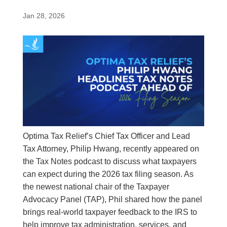
Jan 28, 2026
Optima Tax Relief’s Chief Tax Officer and Lead
Tax Attorney, Philip Hwang, recently appeared on
the Tax Notes podcast to discuss what taxpayers
can expect during the 2026 tax filing season. As
the newest national chair of the Taxpayer
Advocacy Panel (TAP), Phil shared how the panel
brings real-world taxpayer feedback to the IRS to
help improve tax administration, services, and