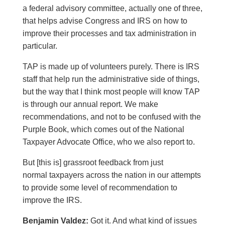
a federal advisory committee, actually one of three,
that helps advise Congress and IRS on how to
improve their processes and tax administration in
particular.
TAP is made up of volunteers purely. There is IRS
staff that help run the administrative side of things,
but the way that I think most people will know TAP
is through our annual report. We make
recommendations, and not to be confused with the
Purple Book, which comes out of the National
Taxpayer Advocate Office, who we also report to.
But [this is] grassroot feedback from just
normal taxpayers across the nation in our attempts
to provide some level of recommendation to
improve the IRS.
Benjamin Valdez:
Got it. And what kind of issues