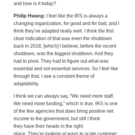
and how is it today?
Philip Hwang:
I feel like the IRS is always a
changing organization, for good and for bad, and I
think they’ve adapted really well. I think the first
clear indication of that was even the shutdown
back in 2018, [which] I believe, before the recent
shutdown, was the biggest shutdown. And they
had to pivot. They had to figure out what was
essential and not essential services. So I feel like
through that, I see a constant theme of
adaptability.
I think we can always say, “We need more staff.
We need more funding,” which is true. IRS is one
of the few agencies that does bring positive net
income to the government, but still I think
they have their heads in the right
place. They’re looking at ways to scale customer