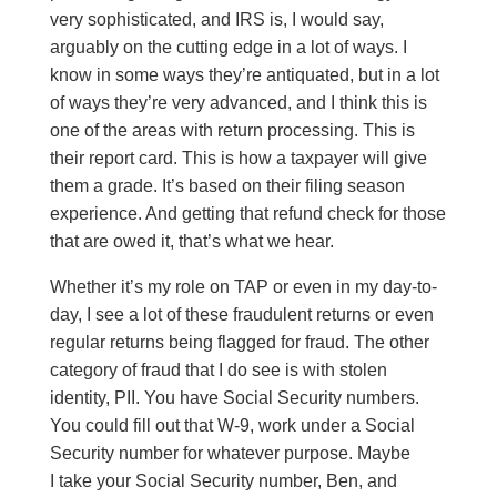
very sophisticated, and IRS is, I would say,
arguably on the cutting edge in a lot of ways. I
know in some ways they’re antiquated, but in a lot
of ways they’re very advanced, and I think this is
one of the areas with return processing. This is
their report card. This is how a taxpayer will give
them a grade. It’s based on their filing season
experience. And getting that refund check for those
that are owed it, that’s what we hear.
Whether it’s my role on TAP or even in my day-to-
day, I see a lot of these fraudulent returns or even
regular returns being flagged for fraud. The other
category of fraud that I do see is with stolen
identity, PII. You have Social Security numbers.
You could fill out that W-9, work under a Social
Security number for whatever purpose. Maybe
I take your Social Security number, Ben, and