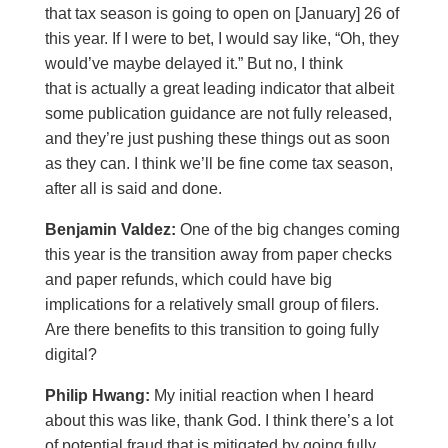
that tax season is going to open on [January] 26 of
this year. If I were to bet, I would say like, “Oh, they
would’ve maybe delayed it.” But no, I think
that is actually a great leading indicator that albeit
some publication guidance are not fully released,
and they’re just pushing these things out as soon
as they can. I think we’ll be fine come tax season,
after all is said and done.
Benjamin Valdez:
One of the big changes coming
this year is the transition away from paper checks
and paper refunds, which could have big
implications for a relatively small group of filers.
Are there benefits to this transition to going fully
digital?
Philip Hwang:
My initial reaction when I heard
about this was like, thank God. I think there’s a lot
of potential fraud that is mitigated by going fully