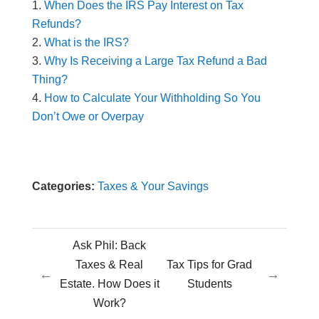
When Does the IRS Pay Interest on Tax
Refunds?
What is the IRS?
Why Is Receiving a Large Tax Refund a Bad
Thing?
How to Calculate Your Withholding So You
Don’t Owe or Overpay
Categories:
Taxes & Your Savings
Ask Phil: Back
Taxes & Real
Tax Tips for Grad
←
→
Estate. How Does it
Students
Work?