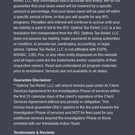
Relief, LLC with information that is accurate and timely. We do not
guarantee that your taxes owed will be lowered by a specific
amount or percentage, that your taxes owed will be paid off within
a specific period of time, or that you will qualify for any IRS
programs. Penalties and interest will continue to accrue until your
tax liability is paid in full to the IRS. Optima Tax Relief, LLC is a tax
resolution firm independent from the IRS. Optima Tax Relief, LLC
does not assume tax liability, make payments to taxing authorities
or creditors, or provide tax, bankruptcy, accounting, or legal
advice. Optima Tax Relief, LLC is not affiliated with ESPN,
MSNBC, CBS, Fox, or any other entity displayed on this website
and all logos used are the trademarks and/or copyrights of their
respective owners. Read and understand all program materials
prior to enrollment. Services are not available in all states.
Guarantee Disclaimer
**Optima Tax Relief, LLC will refund monies paid under its Client
Services Agreement for the Investigation Phase of services within
the first 15 calendar days of the client’s signature of the Client
Services Agreement without any penalty or obligation. This
money-back guarantee ONLY applies to the fee paid towards the
Investigation Phase of services and NOT for fees paid for any
additional services beyond the Investigation Phase or those
enrolled with our Immediate Action Team.
Testimonials & Reviews