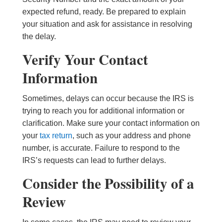
expected refund, ready. Be prepared to explain
your situation and ask for assistance in resolving
the delay.
Verify Your Contact
Information
Sometimes, delays can occur because the IRS is
trying to reach you for additional information or
clarification. Make sure your contact information on
your
tax return
, such as your address and phone
number, is accurate. Failure to respond to the
IRS’s requests can lead to further delays.
Consider the Possibility of a
Review