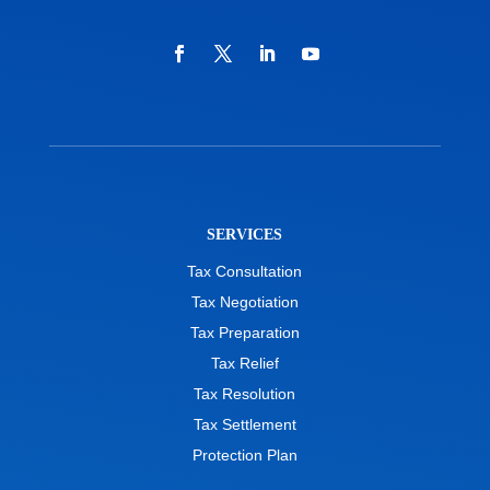
SERVICES
Tax Consultation
Tax Negotiation
Tax Preparation
Tax Relief
Tax Resolution
Tax Settlement
Protection Plan