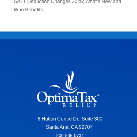
SALT Deduction Changes 2026: What’s New and
Who Benefits
6 Hutton Centre Dr., Suite 300
Santa Ana, CA 92707
800-536-0734