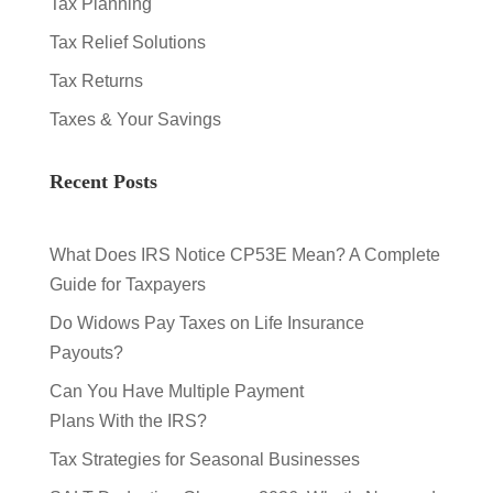
Tax Planning
Tax Relief Solutions
Tax Returns
Taxes & Your Savings
Recent Posts
What Does IRS Notice CP53E Mean? A Complete
Guide for Taxpayers
Do Widows Pay Taxes on Life Insurance
Payouts?
Can You Have Multiple Payment
Plans With the IRS?
Tax Strategies for Seasonal Businesses