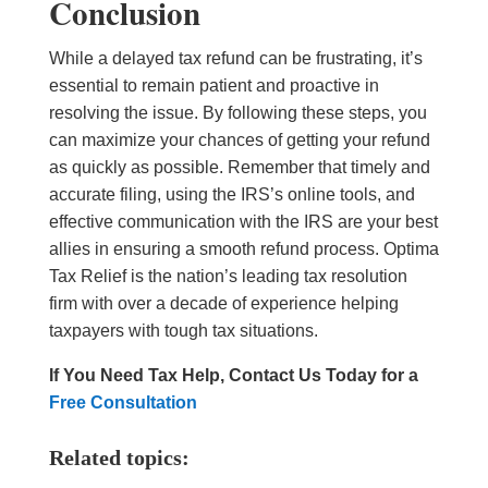
Conclusion
While a delayed tax refund can be frustrating, it’s
essential to remain patient and proactive in
resolving the issue. By following these steps, you
can maximize your chances of getting your refund
as quickly as possible. Remember that timely and
accurate filing, using the IRS’s online tools, and
effective communication with the IRS are your best
allies in ensuring a smooth refund process. Optima
Tax Relief is the nation’s leading tax resolution
firm with over a decade of experience helping
taxpayers with tough tax situations.
If You Need Tax Help, Contact Us Today for a
Free Consultation
Related topics: