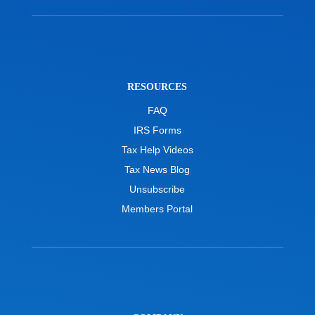
RESOURCES
FAQ
IRS Forms
Tax Help Videos
Tax News Blog
Unsubscribe
Members Portal