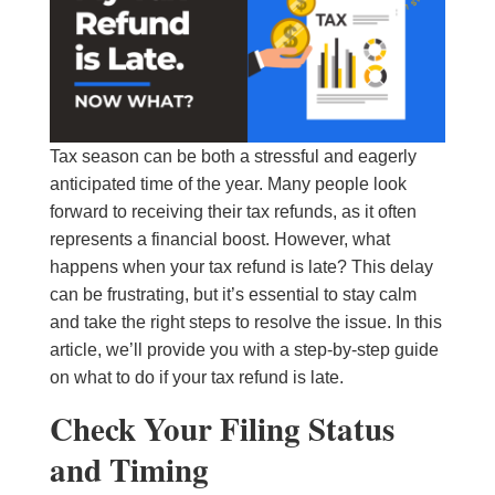
Tax season can be both a stressful and eagerly
anticipated time of the year. Many people look
forward to receiving their tax refunds, as it often
represents a financial boost. However, what
happens when your tax refund is late? This delay
can be frustrating, but it’s essential to stay calm
and take the right steps to resolve the issue. In this
article, we’ll provide you with a step-by-step guide
on what to do if your tax refund is late.
Check Your Filing Status
and Timing