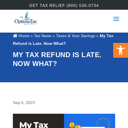
GET TAX RELIEF (800) 536-0734
Home
»
Tax News
»
Taxes & Your Savings
»
My Tax
Open 
Refund is Late. Now What?
MY TAX REFUND IS LATE.
NOW WHAT?
Sep 6, 2023