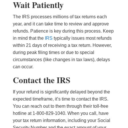
Wait Patiently
The IRS processes millions of tax returns each
year, and it can take time to review and approve
refunds. Patience is key during this process. Keep
in mind that the
IRS
typically issues most refunds
within 21 days of receiving a tax return. However,
during peak filing times or due to special
circumstances (like changes in tax laws), delays
can occur.
Contact the IRS
If your refund is significantly delayed beyond the
expected timeframe, it’s time to contact the IRS.
You can reach out to them through their toll-free
hotline at 1-800-829-1040. When you call, have
your tax return information, including your Social
Security Number and the exact amount of your