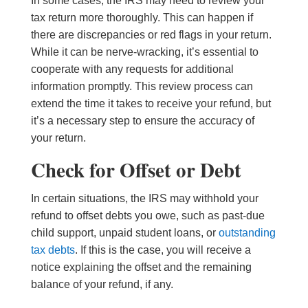
In some cases, the IRS may need to review your
tax return more thoroughly. This can happen if
there are discrepancies or red flags in your return.
While it can be nerve-wracking, it’s essential to
cooperate with any requests for additional
information promptly. This review process can
extend the time it takes to receive your refund, but
it’s a necessary step to ensure the accuracy of
your return.
Check for Offset or Debt
In certain situations, the IRS may withhold your
refund to offset debts you owe, such as past-due
child support, unpaid student loans, or
outstanding
tax debts
. If this is the case, you will receive a
notice explaining the offset and the remaining
balance of your refund, if any.