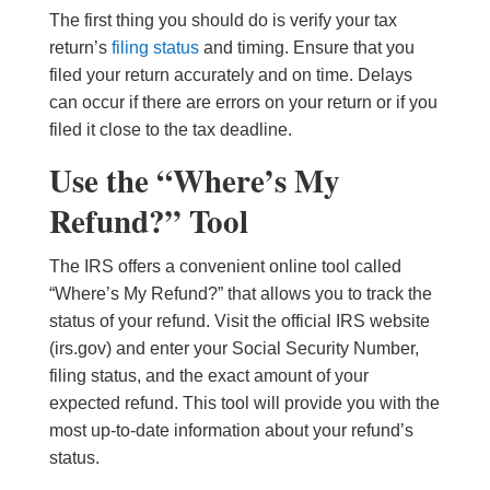
The first thing you should do is verify your tax
return’s
filing status
and timing. Ensure that you
filed your return accurately and on time. Delays
can occur if there are errors on your return or if you
filed it close to the tax deadline.
Use the “Where’s My
Refund?” Tool
The IRS offers a convenient online tool called
“Where’s My Refund?” that allows you to track the
status of your refund. Visit the official IRS website
(irs.gov) and enter your Social Security Number,
filing status, and the exact amount of your
expected refund. This tool will provide you with the
most up-to-date information about your refund’s
status.