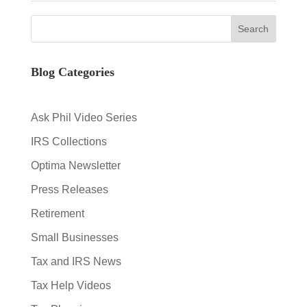
Blog Categories
Ask Phil Video Series
IRS Collections
Optima Newsletter
Press Releases
Retirement
Small Businesses
Tax and IRS News
Tax Help Videos