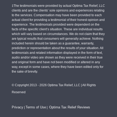
‡The testimonials were provided by actual Optima Tax Relief, LLC
clients and are the clients’ sole opinions and experiences relating
to the services. Compensation may have been provided to each
actual client for providing a testimonial of their honest opinion and
experience. The testimonials provided were dependent on the
facts of the specific client’s situation. These are individual results
which will vary based on circumstances. We do not claim that they
are typical results that consumers will generally achieve. Nothing
included herein should be taken as a guarantee, warranty,
prediction or representation about the results of your situation. All
testimonials and related information displayed in the form of text,
audio and/or video are shown as they were received in their true
and original form and have not been modified or altered in any
way, except in some cases, where they have been edited only for
the sake of brevity.
© Copyright 2013 - 2026 Optima Tax Relief, LLC | All Rights
Reserved
Privacy
Terms of Use
Optima Tax Relief Reviews
|
|