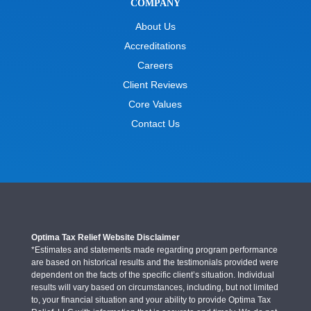
COMPANY
About Us
Accreditations
Careers
Client Reviews
Core Values
Contact Us
Optima Tax Relief Website Disclaimer
*Estimates and statements made regarding program performance
are based on historical results and the testimonials provided were
dependent on the facts of the specific client’s situation. Individual
results will vary based on circumstances, including, but not limited
to, your financial situation and your ability to provide Optima Tax