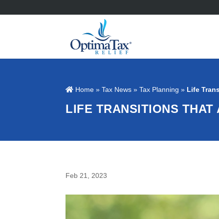
Home
»
Tax News
»
Tax Planning
»
Life Tran
LIFE TRANSITIONS THAT 
Feb 21, 2023