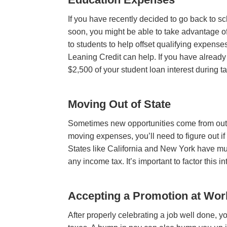
If you have recently decided to go back to s
soon, you might be able to take advantage of
to students to help offset qualifying expense
Leaning Credit
can help
. If you have alread
$2,500 of your student loan interest during t
Moving Out of State
Sometimes new opportunities come from out-of
moving expenses, you’ll need to figure out if
States like California and New York have mu
any income tax. It’s important to factor this
Accepting a Promotion at Wor
After properly celebrating a job well done, 