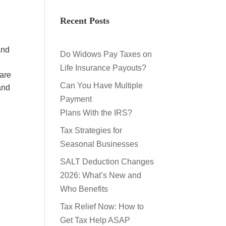
Recent Posts
and
Do Widows Pay Taxes on
Life Insurance Payouts?
 are
Can You Have Multiple
and
Payment
Plans With the IRS?
Tax Strategies for
Seasonal Businesses
SALT Deduction Changes
2026: What’s New and
Who Benefits
Tax Relief Now: How to
Get Tax Help ASAP