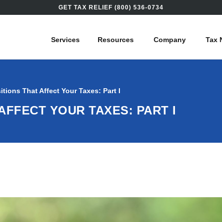
GET TAX RELIEF (800) 536-0734
Services
Resources
Company
Tax 
sitions That Affect Your Taxes: Part I
AFFECT YOUR TAXES: PART I