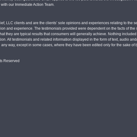
d with our Immediate Action Team.
ief, LLC clients and are the clients’ sole opinions and experiences relating to th
pinion and experience. The testimonials provided were dependent on the facts of the sp
hat they are typical results that consumers will generally achieve. Nothing include
tion. All testimonials and related information displayed in the form of text, audio an
n any way, except in some cases, where they have been edited only for the sake of b
hts Reserved