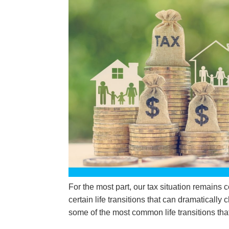
For the most part, our tax situation remains 
certain life transitions that can dramatically 
some of the most common life transitions that