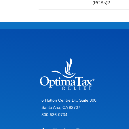
(PCAs)?
6 Hutton Centre Dr., Suite 300
Santa Ana, CA 92707
800-536-0734