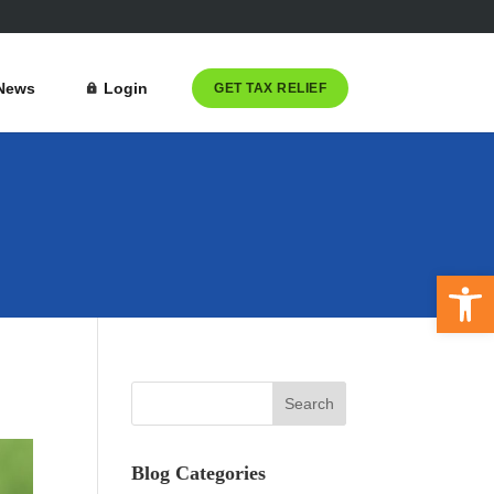
News
Login
GET TAX RELIEF
Open 
Blog Categories