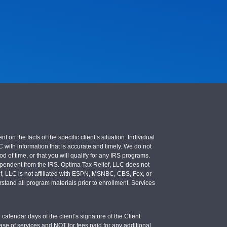
 the facts of the specific client’s situation. Individual
LC with information that is accurate and timely. We do not
d of time, or that you will qualify for any IRS programs.
 independent from the IRS. Optima Tax Relief, LLC does not
ief, LLC is not affiliated with ESPN, MSNBC, CBS, Fox, or
stand all program materials prior to enrollment. Services
calendar days of the client’s signature of the Client
se of services and NOT for fees paid for any additional