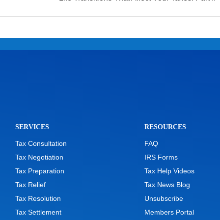
SERVICES
RESOURCES
Tax Consultation
FAQ
Tax Negotiation
IRS Forms
Tax Preparation
Tax Help Videos
Tax Relief
Tax News Blog
Tax Resolution
Unsubscribe
Tax Settlement
Members Portal