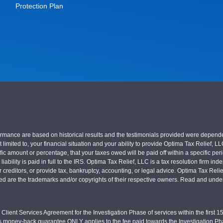
Protection Plan
nce are based on historical results and the testimonials provided were dependent on
 limited to, your financial situation and your ability to provide Optima Tax Relief, L
c amount or percentage, that your taxes owed will be paid off within a specific perio
x liability is paid in full to the IRS. Optima Tax Relief, LLC is a tax resolution firm
r creditors, or provide tax, bankruptcy, accounting, or legal advice. Optima Tax Rel
sed are the trademarks and/or copyrights of their respective owners. Read and under
Client Services Agreement for the Investigation Phase of services within the first 15 
s money-back guarantee ONLY applies to the fee paid towards the Investigation Pha