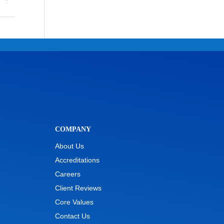
COMPANY
About Us
Accreditations
Careers
Client Reviews
Core Values
Contact Us