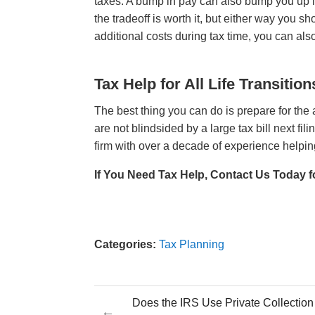
taxes. A bump in pay can also bump you up i
the tradeoff is worth it, but either way you s
additional costs during tax time, you can al
Tax Help for All Life Transition
The best thing you can do is prepare for the
are not blindsided by a large tax bill next fi
firm with over a decade of experience helpin
If You Need Tax Help, Contact Us Today f
Categories:
Tax Planning
Does the IRS Use Private Collectio
←