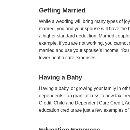
Getting Married
While a wedding will bring many types of jo
married, you and your spouse will have the ben
a higher standard deduction. Married couples f
example, if you are not working, you cannot c
married and use your spouse’s income. You 
lower health care expenses.
Having a Baby
Having a baby, or growing your family in othe
dependents can grant access to new tax cre
Credit, Child and Dependent Care Credit, Ad
education credits are just a few examples of
Education Expenses