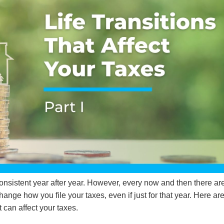
consistent year after year. However, every now and then there ar
change how you file your taxes, even if just for that year. Here ar
 can affect your taxes.