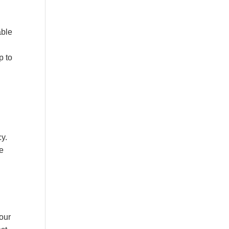
able
p to
cy.
ve
your