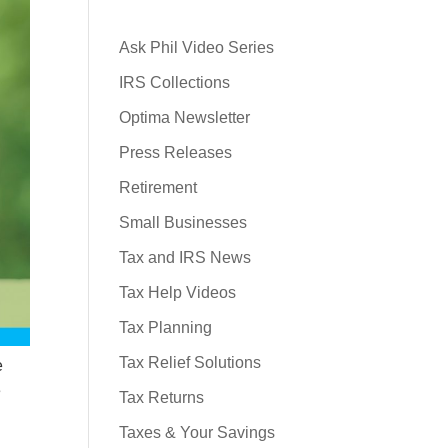
Ask Phil Video Series
IRS Collections
Optima Newsletter
Press Releases
Retirement
Small Businesses
Tax and IRS News
Tax Help Videos
Tax Planning
Tax Relief Solutions
e
e
Tax Returns
Taxes & Your Savings