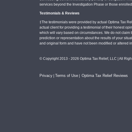
services beyond the Investigation Phase or those enrolle
Testimonials & Reviews
‡The testimonials were provided by actual Optima Tax Rel
actual client for providing a testimonial of their honest o
which will vary based on circumstances. We do not claim t
prediction or representation about the results of your situa
and original form and have not been modified or altered i
© Copyright 2013 - 2026 Optima Tax Relief, LLC | All Rig
Privacy
Terms of Use
Optima Tax Relief Reviews
|
|