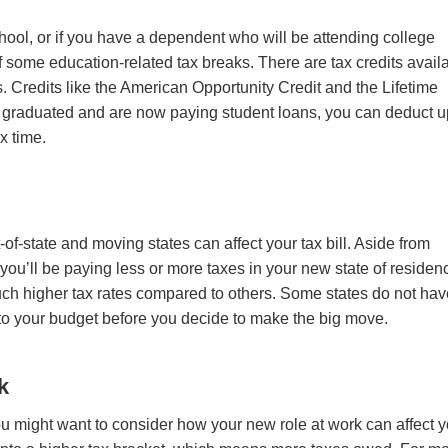
chool, or if you have a dependent who will be attending college
 some education-related tax breaks. There are tax credits avail
s
. Credits like
the American Opportunity Credit and the Lifetime
y graduated and are now paying student loans, you can deduct u
ax time.
-state and moving states can affect your tax bill. Aside from
 you’ll be paying less or more taxes in your new state of residen
ch higher tax rates compared to others. Some states do not ha
 into your budget before you decide to make the big move.
k
you might want to consider how your new role at work can affect 