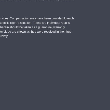
e services. Compensation may have been provided to each
ecific client’s situation. These are individual results
d herein should be taken as a guarantee, warranty,
d/or video are shown as they were received in their true
revity.