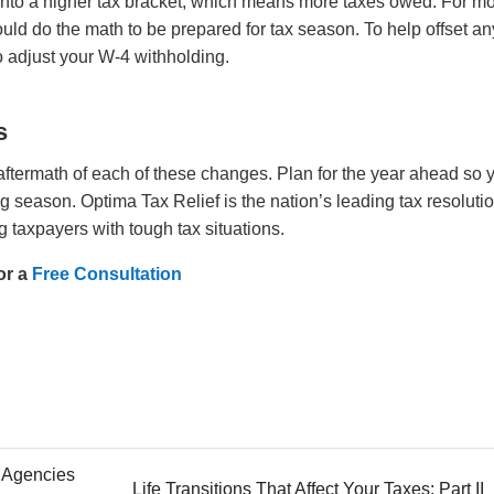
nto a higher tax bracket, which means more taxes owed. For mo
hould do the math to be prepared for tax season. To help offset an
so adjust your W-4 withholding.
s
 aftermath of each of these changes. Plan for the year ahead so 
ling season.
Optima Tax Relief is the nation’s leading tax resoluti
g taxpayers with tough tax situations.
or a
Free Consultation
n Agencies
Life Transitions That Affect Your Taxes: Part II