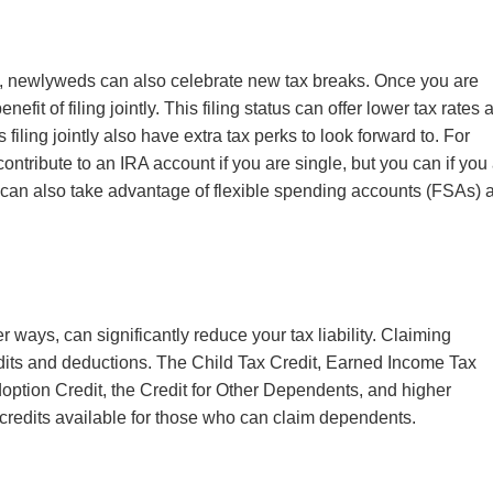
y, newlyweds can also celebrate new tax breaks. Once you are
efit of filing jointly
. This filing status
can offer lower tax rates 
iling jointly also have extra tax perks to look forward to. For
ontribute to an IRA account if you are single, but you can if you
can also take advantage of flexible spending accounts (FSAs) 
r ways, can significantly reduce your tax liability. Claiming
dits and deductions. The
Child Tax Credit, Earned Income Tax
option Credit, the Credit for Other Dependents, and higher
 credits available for those who can claim dependents.