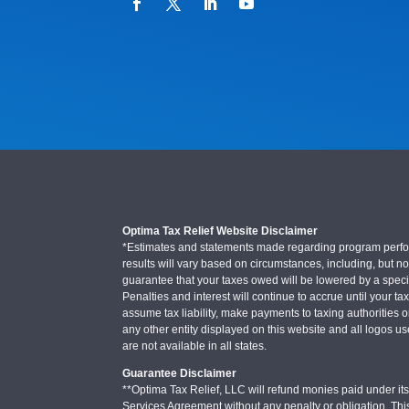
Optima Tax Relief Website Disclaimer
*Estimates and statements made regarding program performa
results will vary based on circumstances, including, but not
guarantee that your taxes owed will be lowered by a specifi
Penalties and interest will continue to accrue until your ta
assume tax liability, make payments to taxing authorities o
any other entity displayed on this website and all logos u
are not available in all states.
Guarantee Disclaimer
**Optima Tax Relief, LLC will refund monies paid under its 
Services Agreement without any penalty or obligation. Thi