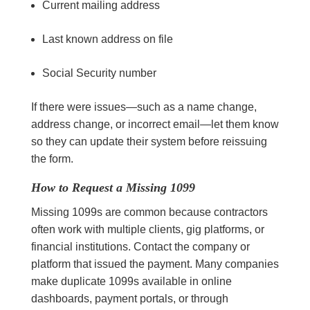
Current mailing address
Last known address on file
Social Security number
If there were issues—such as a name change,
address change, or incorrect email—let them know
so they can update their system before reissuing
the form.
How to Request a Missing 1099
Missing 1099s are common because contractors
often work with multiple clients, gig platforms, or
financial institutions. Contact the company or
platform that issued the payment. Many companies
make duplicate 1099s available in online
dashboards, payment portals, or through