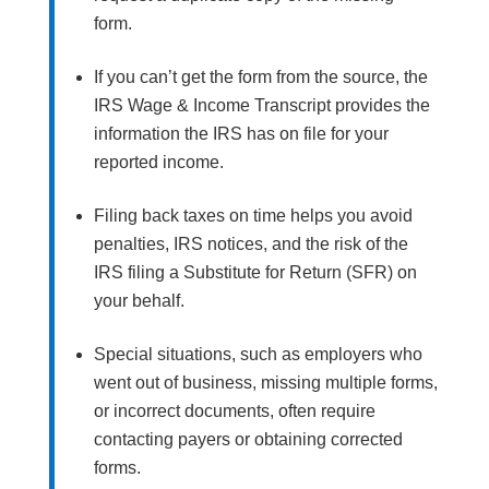
form.
If you can’t get the form from the source, the
IRS Wage & Income Transcript provides the
information the IRS has on file for your
reported income.
Filing back taxes on time helps you avoid
penalties, IRS notices, and the risk of the
IRS filing a Substitute for Return (SFR) on
your behalf.
Special situations, such as employers who
went out of business, missing multiple forms,
or incorrect documents, often require
contacting payers or obtaining corrected
forms.