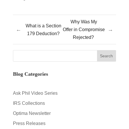
Why Was My
What is a Section
←
→
Offer in Compromise
179 Deduction?
Rejected?
Blog Categories
Ask Phil Video Series
IRS Collections
Optima Newsletter
Press Releases