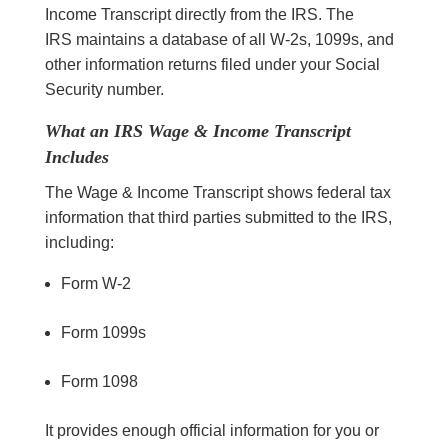
Income Transcript directly from the IRS. The
IRS maintains a database of all W-2s, 1099s, and
other information returns filed under your Social
Security number.
What an IRS Wage & Income Transcript
Includes
The Wage & Income Transcript shows federal tax
information that third parties submitted to the IRS,
including:
Form W-2
Form 1099s
Form 1098
It provides enough official information for you or