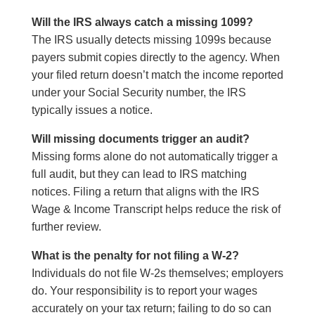
Will the IRS always catch a missing 1099?
The IRS usually detects missing 1099s because
payers submit copies directly to the agency. When
your filed return doesn’t match the income reported
under your Social Security number, the IRS
typically issues a notice.
Will missing documents trigger an audit?
Missing forms alone do not automatically trigger a
full audit, but they can lead to IRS matching
notices. Filing a return that aligns with the IRS
Wage & Income Transcript helps reduce the risk of
further review.
What is the penalty for not filing a W-2?
Individuals do not file W-2s themselves; employers
do. Your responsibility is to report your wages
accurately on your tax return; failing to do so can