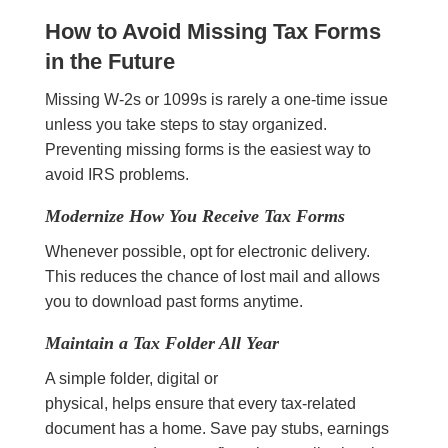
How to Avoid Missing Tax Forms
in the Future
Missing W-2s or 1099s is rarely a one-time issue
unless you take steps to stay organized.
Preventing missing forms is the easiest way to
avoid IRS problems.
Modernize How You Receive Tax Forms
Whenever possible, opt for electronic delivery.
This reduces the chance of lost mail and allows
you to download past forms anytime.
Maintain a Tax Folder All Year
A simple folder, digital or
physical, helps ensure that every tax-related
document has a home. Save pay stubs, earnings