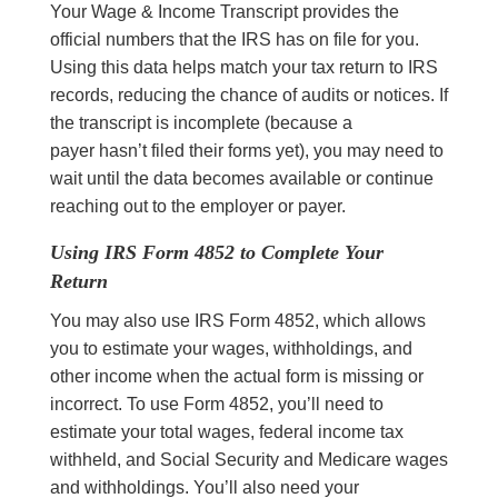
Your Wage & Income Transcript provides the
official numbers that the IRS has on file for you.
Using this data helps match your tax return to IRS
records, reducing the chance of audits or notices. If
the transcript is incomplete (because a
payer hasn’t filed their forms yet), you may need to
wait until the data becomes available or continue
reaching out to the employer or payer.
Using IRS Form 4852 to Complete Your
Return
You may also use IRS Form 4852, which allows
you to estimate your wages, withholdings, and
other income when the actual form is missing or
incorrect. To use Form 4852, you’ll need to
estimate your total wages, federal income tax
withheld, and Social Security and Medicare wages
and withholdings. You’ll also need your