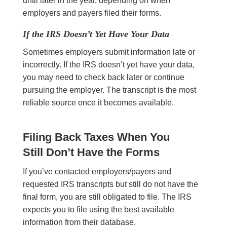
until later in the year, depending on when
employers and payers filed their forms.
If the IRS Doesn’t Yet Have Your Data
Sometimes employers submit information late or
incorrectly. If the IRS doesn’t yet have your data,
you may need to check back later or continue
pursuing the employer. The transcript is the most
reliable source once it becomes available.
Filing Back Taxes When You
Still Don’t Have the Forms
If you’ve contacted employers/payers and
requested IRS transcripts but still do not have the
final form, you are still obligated to file. The IRS
expects you to file using the best available
information from their database.