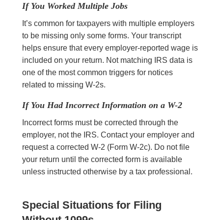
If You Worked Multiple Jobs
It’s common for taxpayers with multiple employers
to be missing only some forms. Your transcript
helps ensure that every employer-reported wage is
included on your return. Not matching IRS data is
one of the most common triggers for notices
related to missing W-2s.
If You Had Incorrect Information on a W-2
Incorrect forms must be corrected through the
employer, not the IRS. Contact your employer and
request a corrected W-2 (Form W-2c). Do not file
your return until the corrected form is available
unless instructed otherwise by a tax professional.
Special Situations for Filing
Without
1099s