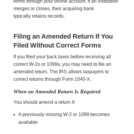
forms through your online account. If an institution
merges or closes, their acquiring bank
typically retains records.
Filing an Amended Return If You
Filed Without Correct Forms
If you filed your back taxes before receiving all
correct W-2s or 1099s, you may need to file an
amended return. The IRS allows taxpayers to
correct returns through Form 1040-X.
When an Amended Return Is Required
You should amend a return if:
A previously missing W-2 or 1099 becomes
available