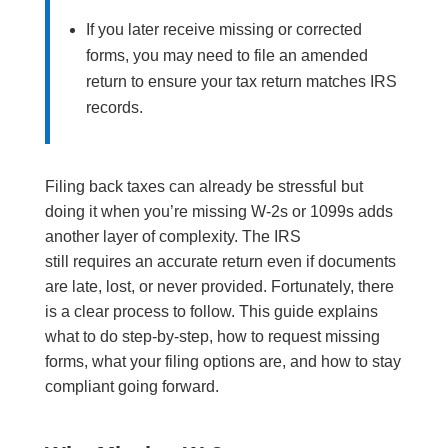
If you later receive missing or corrected
forms, you may need to file an amended
return to ensure your tax return matches IRS
records.
Filing back taxes can already be stressful but
doing it when you’re missing W-2s or 1099s adds
another layer of complexity. The IRS
still requires an accurate return even if documents
are late, lost, or never provided. Fortunately, there
is a clear process to follow. This guide explains
what to do step-by-step, how to request missing
forms, what your filing options are, and how to stay
compliant going forward.