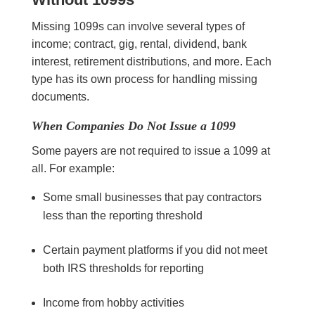
Missing 1099s can involve several types of
income; contract, gig, rental, dividend, bank
interest, retirement distributions, and more. Each
type has its own process for handling missing
documents.
When Companies Do Not Issue a 1099
Some payers are not required to issue a 1099 at
all. For example:
Some small businesses that pay contractors
less than the reporting threshold
Certain payment platforms if you did not meet
both IRS thresholds for reporting
Income from hobby activities