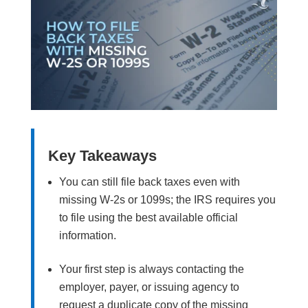
Key Takeaways
You can still file back taxes even with
missing W-2s or 1099s; the IRS requires you
to file using the best available official
information.
Your first step is always contacting the
employer, payer, or issuing agency to
request a duplicate copy of the missing