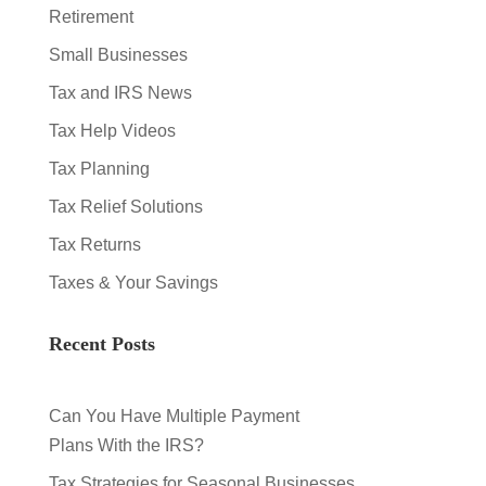
Retirement
Small Businesses
Tax and IRS News
Tax Help Videos
Tax Planning
Tax Relief Solutions
Tax Returns
Taxes & Your Savings
Recent Posts
Can You Have Multiple Payment
Plans With the IRS?
Tax Strategies for Seasonal Businesses