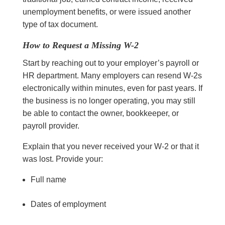
unemployment benefits, or were issued another
type of tax document.
How to Request a Missing W-2
Start by reaching out to your employer’s payroll or
HR department. Many employers can resend W-2s
electronically within minutes, even for past years. If
the business is no longer operating, you may still
be able to contact the owner, bookkeeper, or
payroll provider.
Explain that you never received your W-2 or that it
was lost. Provide your:
Full name
Dates of employment