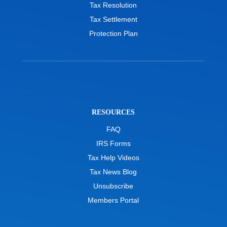
Tax Resolution
Tax Settlement
Protection Plan
RESOURCES
FAQ
IRS Forms
Tax Help Videos
Tax News Blog
Unsubscribe
Members Portal