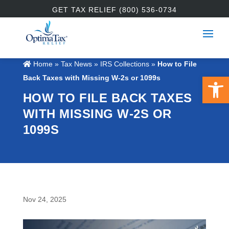
GET TAX RELIEF (800) 536-0734
Home
»
Tax News
»
IRS Collections
»
How to File
Open 
Back Taxes with Missing W-2s or 1099s
HOW TO FILE BACK TAXES
WITH MISSING W-2S OR
1099S
Nov 24, 2025