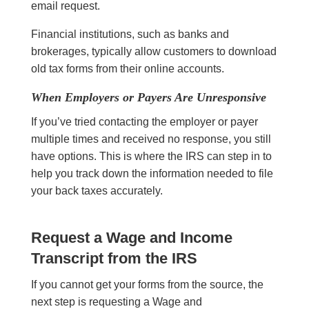
email request.
Financial institutions, such as banks and
brokerages, typically allow customers to download
old tax forms from their online accounts.
When Employers or Payers Are Unresponsive
If you’ve tried contacting the employer or payer
multiple times and received no response, you still
have options. This is where the IRS can step in to
help you track down the information needed to file
your back taxes accurately.
Request a Wage and Income
Transcript from the IRS
If you cannot get your forms from the source, the
next step is requesting a Wage and