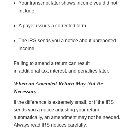
Your transcript later shows income you did not
include
A payer issues a corrected form
The IRS sends you a notice about unreported
income
Failing to amend a return can result
in additional tax, interest, and penalties later.
When an Amended Return May Not Be
Necessary
If the difference is extremely small, or if the IRS
sends you a notice adjusting your return
automatically, an amendment may not be needed.
Always read IRS notices carefully.