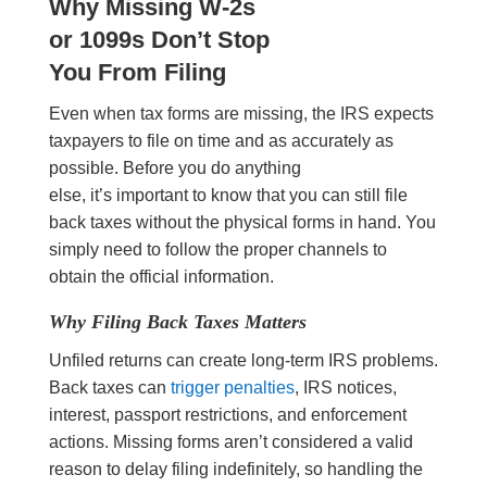
Why Missing W-2s
or 1099s Don’t Stop
You From Filing
Even when tax forms are missing, the IRS expects
taxpayers to file on time and as accurately as
possible. Before you do anything
else, it’s important to know that you can still file
back taxes without the physical forms in hand. You
simply need to follow the proper channels to
obtain the official information.
Why Filing Back Taxes Matters
Unfiled returns can create long-term IRS problems.
Back taxes can
trigger penalties
, IRS notices,
interest, passport restrictions, and enforcement
actions. Missing forms aren’t considered a valid
reason to delay filing indefinitely, so handling the