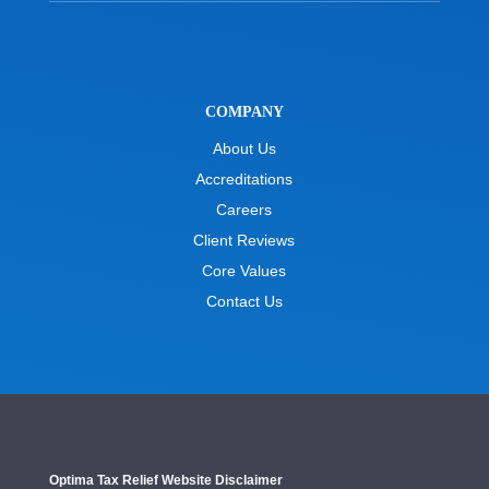
COMPANY
About Us
Accreditations
Careers
Client Reviews
Core Values
Contact Us
Optima Tax Relief Website Disclaimer