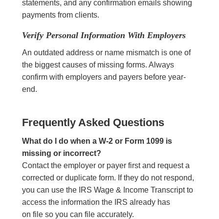
statements, and any confirmation emails showing
payments from clients.
Verify Personal Information With Employers
An outdated address or name mismatch is one of
the biggest causes of missing forms. Always
confirm with employers and payers before year-
end.
Frequently Asked Questions
What do I do when a W-2 or Form 1099 is
missing or incorrect?
Contact the employer or payer first and request a
corrected or duplicate form. If they do not respond,
you can use the IRS Wage & Income Transcript to
access the information the IRS already has
on file so you can file accurately.