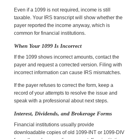
Even if a 1099 is not required, income is still
taxable. Your IRS transcript will show whether the
payer reported the income anyway, which is
common for financial institutions.
When Your 1099 Is Incorrect
If the 1099 shows incorrect amounts, contact the
payer and request a corrected version. Filing with
incorrect information can cause IRS mismatches.
If the payer refuses to correct the form, keep a
record of your attempts to resolve the issue and
speak with a professional about next steps.
Interest, Dividends, and Brokerage Forms
Financial institutions usually provide
downloadable copies of old 1099-INT or 1099-DIV