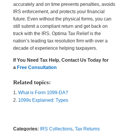
accurately and on time prevents penalties, avoids
IRS enforcement, and protects your financial
future. Even without the physical forms, you can
still submit a compliant return and get back on
track with the IRS. Optima Tax Relief is the
nation’s leading tax resolution firm with over a
decade of experience helping taxpayers.
If You Need Tax Help, Contact Us Today for
a
Free Consultation
Related topics:
What is Form 1099-DA?
1099s Explained: Types
Categories:
IRS Collections
,
Tax Returns