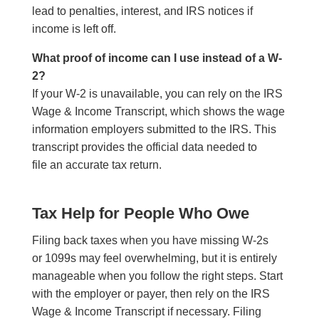
lead to penalties, interest, and IRS notices if
income is left off.
What proof of income can I use instead of a W-
2?
If your W-2 is unavailable, you can rely on the IRS
Wage & Income Transcript, which shows the wage
information employers submitted to the IRS. This
transcript provides the official data needed to
file an accurate tax return.
Tax Help for People Who Owe
Filing back taxes when you have missing W-2s
or 1099s may feel overwhelming, but it is entirely
manageable when you follow the right steps. Start
with the employer or payer, then rely on the IRS
Wage & Income Transcript if necessary. Filing