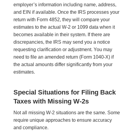
employer’s information including name, address,
and EIN if available. Once the IRS processes your
return with Form 4852, they will compare your
estimates to the actual W-2 or 1099 data when it
becomes available in their system. If there are
discrepancies, the IRS may send you a notice
requesting clarification or adjustment. You may
need to file an amended return (Form 1040-X) if
the actual amounts differ significantly from your
estimates.
Special Situations for Filing Back
Taxes with Missing W-2s
Not all missing W-2 situations are the same. Some
require unique approaches to ensure accuracy
and compliance.