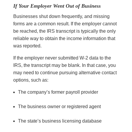
If Your Employer Went Out of Business
Businesses shut down frequently, and missing
forms are a common result. If the employer cannot
be reached, the IRS transcript is typically the only
reliable way to obtain the income information that
was reported.
If the employer never submitted W-2 data to the
IRS, the transcript may be blank. In that case, you
may need to continue pursuing alternative contact
options, such as:
The company’s former payroll provider
The business owner or registered agent
The state’s business licensing database