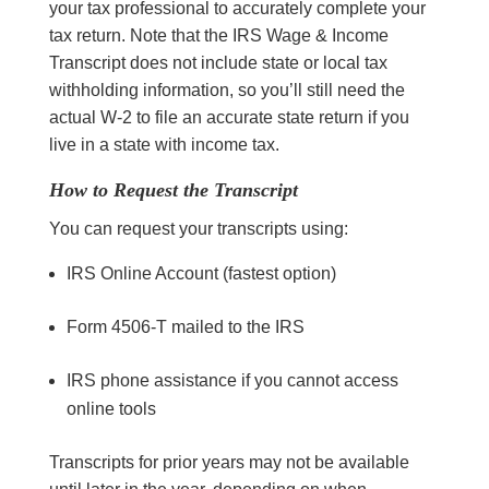
your tax professional to accurately complete your
tax return. Note that the IRS Wage & Income
Transcript does not include state or local tax
withholding information, so you’ll still need the
actual W-2 to file an accurate state return if you
live in a state with income tax.
How to Request the Transcript
You can request your transcripts using:
IRS Online Account (fastest option)
Form 4506-T mailed to the IRS
IRS phone assistance if you cannot access
online tools
Transcripts for prior years may not be available