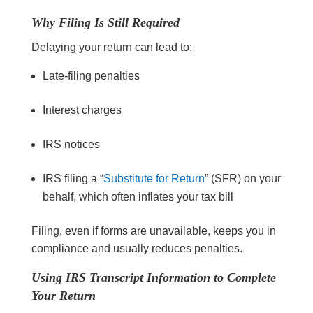
Why Filing Is Still Required
Delaying your return can lead to:
Late-filing penalties
Interest charges
IRS notices
IRS filing a “
Substitute for Return
” (SFR) on your
behalf, which often inflates your tax bill
Filing, even if forms are unavailable, keeps you in
compliance and usually reduces penalties.
Using IRS Transcript Information to Complete
Your Return