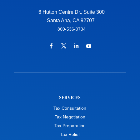
6 Hutton Centre Dr., Suite 300
Santa Ana, CA 92707
800-536-0734
SERVICES
Tax Consultation
Tax Negotiation
Tax Preparation
Tax Relief