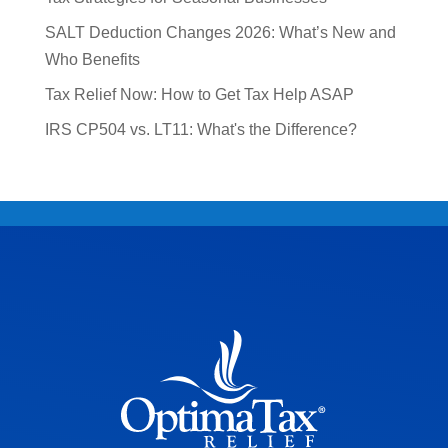
SALT Deduction Changes 2026: What’s New and
Who Benefits
Tax Relief Now: How to Get Tax Help ASAP
IRS CP504 vs. LT11: What's the Difference?