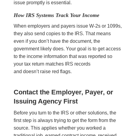
issue promptly is essential.
How IRS Systems Track Your Income
When employers and payers issue W-2s or 1099s,
they also send copies to the IRS. That means
even if you don’t have the document, the
government likely does. Your goal is to get access
to the income information that was reported so
your tax return matches IRS records
and doesn’t raise red flags.
Contact the Employer, Payer, or
Issuing Agency First
Before you turn to the IRS or other solutions, the
first step is always trying to get the form from the
source. This applies whether you worked a
traditional job, earned contract income, received