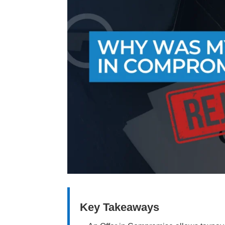
Key Takeaways