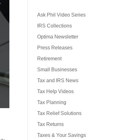
Ask Phil Video Series
IRS Collections
Optima Newsletter
Press Releases
Retirement
Small Businesses
Tax and IRS News
Tax Help Videos
Tax Planning
Tax Relief Solutions
Tax Returns
Taxes & Your Savings