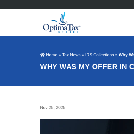
Home
»
Tax News
»
IRS Collections
»
Why Wa
WHY WAS MY OFFER IN
Nov 25, 2025