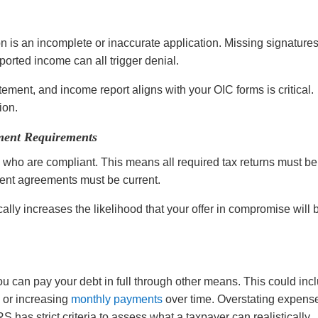
 is an incomplete or inaccurate application. Missing signatures
orted income can all trigger denial.
ement, and income report aligns with your OIC forms is critical.
tion.
ment Requirements
who are compliant. This means all required tax returns must be
lment agreements must be current.
lly increases the likelihood that your offer in compromise will 
ou can pay your debt in full through other means. This could inc
, or increasing
monthly payments
over time. Overstating expens
S has strict criteria to assess what a taxpayer can realistically