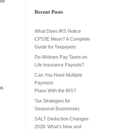
nds
Recent Posts
What Does IRS Notice
CP53E Mean? A Complete
Guide for Taxpayers
Do Widows Pay Taxes on
Life Insurance Payouts?
Can You Have Multiple
Payment
ns
Plans With the IRS?
Tax Strategies for
Seasonal Businesses
y
SALT Deduction Changes
2026: What’s New and