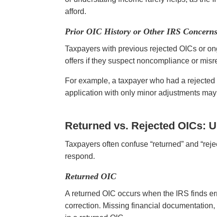
afford.
Prior OIC History or Other IRS Concern
Taxpayers with previous rejected OICs or on
offers if they suspect noncompliance or misr
For example, a taxpayer who had a rejected
application with only minor adjustments may 
Returned vs. Rejected OICs: U
Taxpayers often confuse “returned” and “rej
respond.
Returned OIC
A returned OIC occurs when the IRS finds erro
correction. Missing financial documentation, 