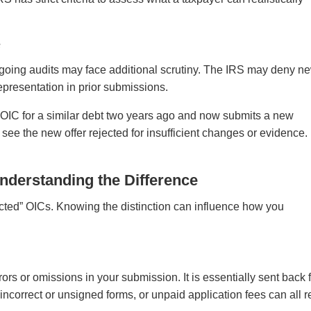
s
going audits may face additional scrutiny. The IRS may deny n
epresentation in prior submissions.
 OIC for a similar debt two years ago and now submits a new
see the new offer rejected for insufficient changes or evidence.
nderstanding the Difference
ected” OICs. Knowing the distinction can influence how you
rs or omissions in your submission. It is essentially sent back 
incorrect or unsigned forms, or unpaid application fees can all r