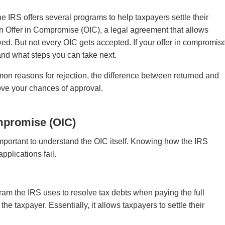
 IRS offers several programs to help taxpayers settle their
s an Offer in Compromise (OIC), a legal agreement that allows
wed. But not every OIC gets accepted. If your offer in compromis
 and what steps you can take next.
mmon reasons for rejection, the difference between returned and
rove your chances of approval.
mpromise (OIC)
s important to understand the OIC itself. Knowing how the IRS
pplications fail.
ram the IRS uses to resolve tax debts when paying the full
he taxpayer. Essentially, it allows taxpayers to settle their