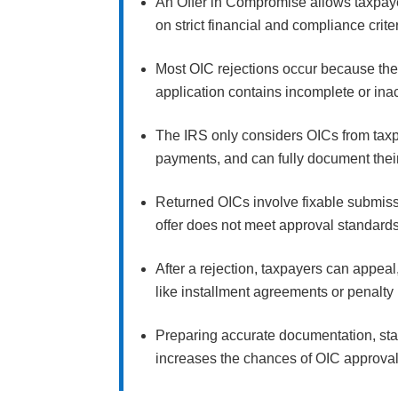
An Offer in Compromise allows taxpayer
on strict financial and compliance crite
Most OIC rejections occur because the o
application contains incomplete or inac
The IRS only considers OICs from taxpa
payments, and can fully document their
Returned OICs involve fixable submissi
offer does not meet approval standard
After a rejection, taxpayers can appeal,
like installment agreements or penalty 
Preparing accurate documentation, stay
increases the chances of OIC approva