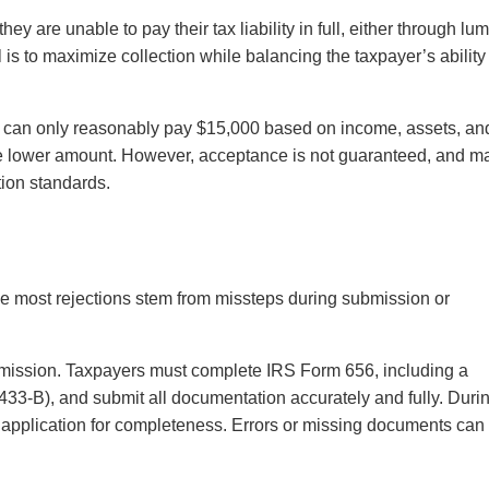
ey are unable to pay their tax liability in full, either through lu
is to maximize collection while balancing the taxpayer’s ability
t can only reasonably pay $15,000 based on income, assets, an
e lower amount. However, acceptance is not guaranteed, and m
ation standards.
e most rejections stem from missteps during submission or
bmission. Taxpayers must complete IRS Form 656, including a
 433-B), and submit all documentation accurately and fully. Duri
e application for completeness. Errors or missing documents can