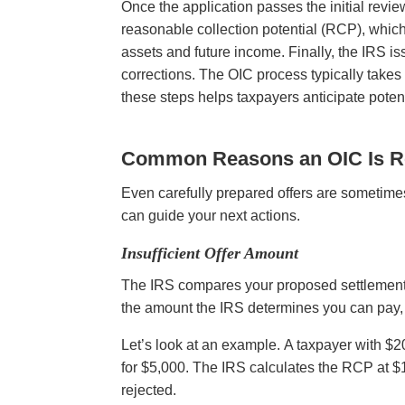
Once the application passes the initial revie
reasonable collection potential (RCP), whi
assets and future income. Finally, the IRS iss
corrections. The OIC process typically take
these steps helps taxpayers anticipate poten
Common Reasons an OIC Is R
Even carefully prepared offers are sometim
can guide your next actions.
Insufficient Offer Amount
The IRS compares your proposed settlement to
the amount the IRS determines you can pay, y
Let’s look at an example. A taxpayer with 
for $5,000. The IRS calculates the RCP at $18
rejected.