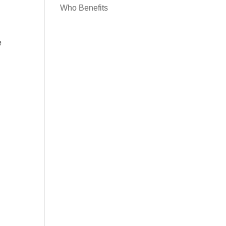
Who Benefits
e