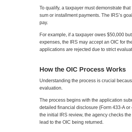
To qualify, a taxpayer must demonstrate that th
sum or installment payments. The IRS’s goal 
pay.
For example, if a taxpayer owes $50,000 bu
expenses, the IRS may accept an OIC for th
applications are rejected due to strict evalu
How the OIC Process Works
Understanding the process is crucial becaus
evaluation.
The process begins with the application su
detailed financial disclosure (Form 433-A or
the initial IRS review, the agency checks th
lead to the OIC being returned.