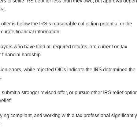
s to settle IRS debt for less than they owe, but approval depe
ria.
ffer is below the IRS’s reasonable collection potential or the
curate financial information.
yers who have filed all required returns, are current on tax
 financial hardship.
on errors, while rejected OICs indicate the IRS determined the
s.
 submit a stronger revised offer, or pursue other IRS relief optio
relief.
ing compliant, and working with a tax professional significantl
l.