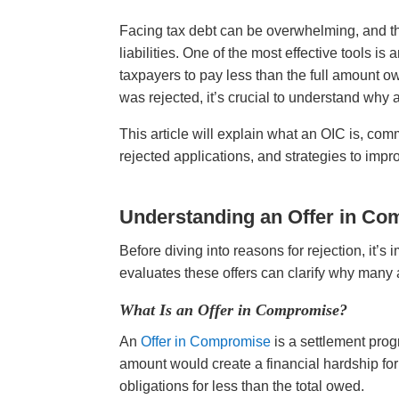
Facing tax debt can be overwhelming, and the
liabilities. One of the most effective tools i
taxpayers to pay less than the full amount o
was rejected, it’s crucial to understand why
This article will explain what an OIC is, co
rejected applications, and strategies to imp
Understanding an Offer in Co
Before diving into reasons for rejection, it’
evaluates these offers can clarify why many a
What Is an Offer in Compromise?
An
Offer in Compromise
is a settlement prog
amount would create a financial hardship for t
obligations for less than the total owed.