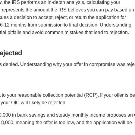
w, the IRS performs an in-depth analysis, calculating your
ch represents the amount the IRS believes you can pay based on
ues a decision to accept, reject, or return the application for
s 6-12 months from submission to final decision. Understanding
tial pitfalls and avoid common mistakes that lead to rejection.
ejected
es denied. Understanding why your offer in compromise was rej
 your reasonable collection potential (RCP). If your offer is b
our OIC will likely be rejected.
$20,000 in bank savings and steady monthly income proposes an
,000, meaning the offer is too low, and the application will be