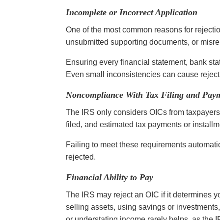
Incomplete or Incorrect Application
One of the most common reasons for rejection
unsubmitted supporting documents, or misrep
Ensuring every financial statement, bank stat
Even small inconsistencies can cause rejec
Noncompliance With Tax Filing and Pay
The IRS only considers OICs from taxpayers 
filed, and estimated tax payments or instal
Failing to meet these requirements automatica
rejected.
Financial Ability to Pay
The IRS may reject an OIC if it determines y
selling assets, using savings or investments
or understating income rarely helps, as the IR