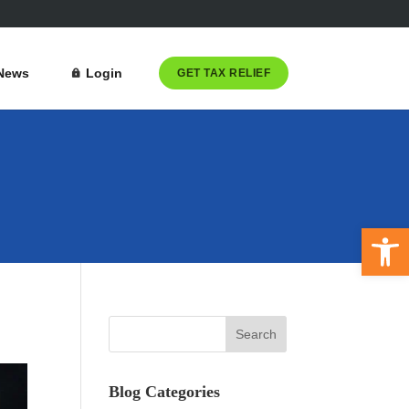
News
Login
GET TAX RELIEF
Open 
Blog Categories