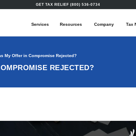
GET TAX RELIEF (800) 536-0734
Services
Resources
Company
Tax 
s My Offer in Compromise Rejected?
 COMPROMISE REJECTED?