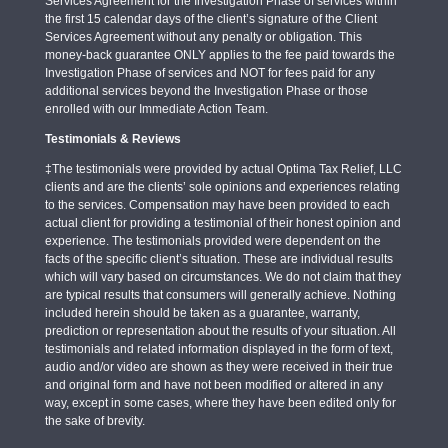
Services Agreement for the Investigation Phase of services within
the first 15 calendar days of the client’s signature of the Client
Services Agreement without any penalty or obligation. This
money-back guarantee ONLY applies to the fee paid towards the
Investigation Phase of services and NOT for fees paid for any
additional services beyond the Investigation Phase or those
enrolled with our Immediate Action Team.
Testimonials & Reviews
‡The testimonials were provided by actual Optima Tax Relief, LLC
clients and are the clients’ sole opinions and experiences relating
to the services. Compensation may have been provided to each
actual client for providing a testimonial of their honest opinion and
experience. The testimonials provided were dependent on the
facts of the specific client’s situation. These are individual results
which will vary based on circumstances. We do not claim that they
are typical results that consumers will generally achieve. Nothing
included herein should be taken as a guarantee, warranty,
prediction or representation about the results of your situation. All
testimonials and related information displayed in the form of text,
audio and/or video are shown as they were received in their true
and original form and have not been modified or altered in any
way, except in some cases, where they have been edited only for
the sake of brevity.