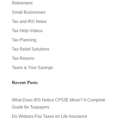
Retirement
Small Businesses
Tax and IRS News
Tax Help Videos
Tax Planning
Tax Relief Solutions
Tax Returns
Taxes & Your Savings
Recent Posts
What Does IRS Notice CP53E Mean? A Complete
Guide for Taxpayers
Do Widows Pay Taxes on Life Insurance