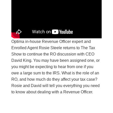
Optima in-house Revenue Officer expert and
Enrolled Agent Rosie Steele returns to The Tax
Show to continue the RO discussion with CEO
David King. You may have been assigned one, or
you might be expecting to hear from one if you
owe a large sum to the IRS. What is the role of an
RO, and how much do they affect your tax case?
Rosie and David will tell you everything you need
to know about dealing with a Revenue Officer.