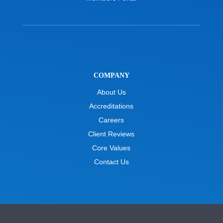
COMPANY
About Us
Accreditations
Careers
Client Reviews
Core Values
Contact Us