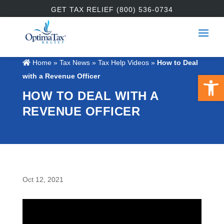
GET TAX RELIEF (800) 536-0734
Home
»
Tax News
»
Tax Help Videos
»
How to Deal
Open 
with a Revenue Officer
HOW TO DEAL WITH A
REVENUE OFFICER
Oct 12, 2021