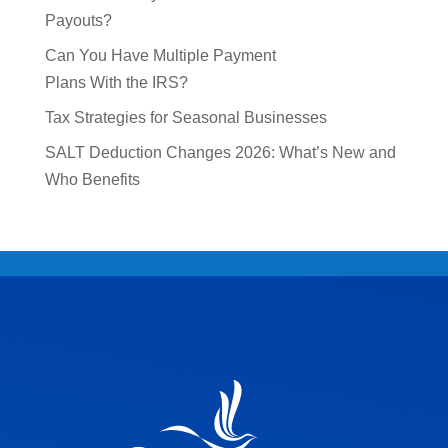
Payouts?
Can You Have Multiple Payment
Plans With the IRS?
Tax Strategies for Seasonal Businesses
SALT Deduction Changes 2026: What’s New and
Who Benefits