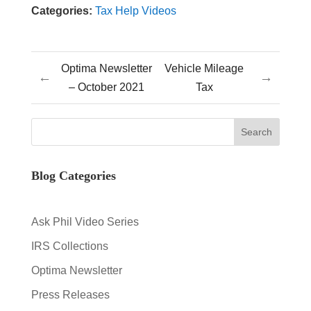
Categories:
Tax Help Videos
Optima Newsletter
Vehicle Mileage
←
→
– October 2021
Tax
Blog Categories
Ask Phil Video Series
IRS Collections
Optima Newsletter
Press Releases