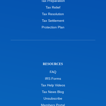
Tax Preparation
Tax Relief
Tax Resolution
Tax Settlement
Protection Plan
RESOURCES
FAQ
IRS Forms
Tax Help Videos
Tax News Blog
Unsubscribe
Members Portal