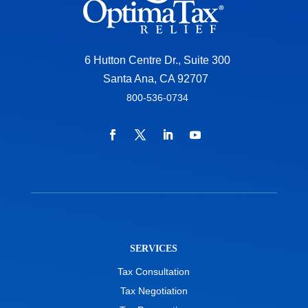
6 Hutton Centre Dr., Suite 300
Santa Ana, CA 92707
800-536-0734
SERVICES
Tax Consultation
Tax Negotiation