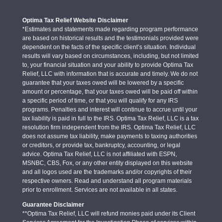
Optima Tax Relief Website Disclaimer
*Estimates and statements made regarding program performance
are based on historical results and the testimonials provided were
dependent on the facts of the specific client’s situation. Individual
results will vary based on circumstances, including, but not limited
to, your financial situation and your ability to provide Optima Tax
Relief, LLC with information that is accurate and timely. We do not
guarantee that your taxes owed will be lowered by a specific
amount or percentage, that your taxes owed will be paid off within
a specific period of time, or that you will qualify for any IRS
programs. Penalties and interest will continue to accrue until your
tax liability is paid in full to the IRS. Optima Tax Relief, LLC is a tax
resolution firm independent from the IRS. Optima Tax Relief, LLC
does not assume tax liability, make payments to taxing authorities
or creditors, or provide tax, bankruptcy, accounting, or legal
advice. Optima Tax Relief, LLC is not affiliated with ESPN,
MSNBC, CBS, Fox, or any other entity displayed on this website
and all logos used are the trademarks and/or copyrights of their
respective owners. Read and understand all program materials
prior to enrollment. Services are not available in all states.
Guarantee Disclaimer
**Optima Tax Relief, LLC will refund monies paid under its Client