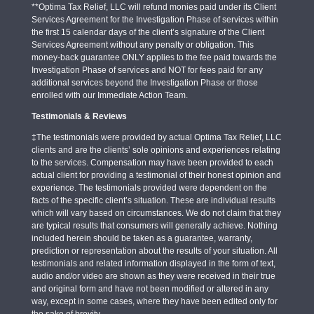
**Optima Tax Relief, LLC will refund monies paid under its Client
Services Agreement for the Investigation Phase of services within
the first 15 calendar days of the client’s signature of the Client
Services Agreement without any penalty or obligation. This
money-back guarantee ONLY applies to the fee paid towards the
Investigation Phase of services and NOT for fees paid for any
additional services beyond the Investigation Phase or those
enrolled with our Immediate Action Team.
Testimonials & Reviews
‡The testimonials were provided by actual Optima Tax Relief, LLC
clients and are the clients’ sole opinions and experiences relating
to the services. Compensation may have been provided to each
actual client for providing a testimonial of their honest opinion and
experience. The testimonials provided were dependent on the
facts of the specific client’s situation. These are individual results
which will vary based on circumstances. We do not claim that they
are typical results that consumers will generally achieve. Nothing
included herein should be taken as a guarantee, warranty,
prediction or representation about the results of your situation. All
testimonials and related information displayed in the form of text,
audio and/or video are shown as they were received in their true
and original form and have not been modified or altered in any
way, except in some cases, where they have been edited only for