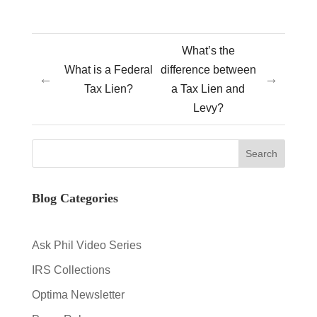
What’s the
What is a Federal
difference between
←
→
Tax Lien?
a Tax Lien and
Levy?
Blog Categories
Ask Phil Video Series
IRS Collections
Optima Newsletter