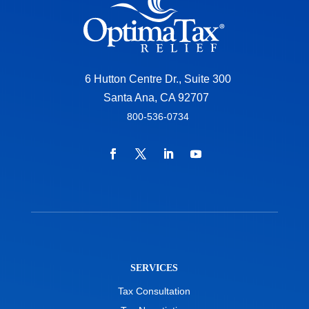
6 Hutton Centre Dr., Suite 300
Santa Ana, CA 92707
800-536-0734
SERVICES
Tax Consultation