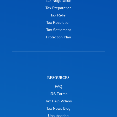
Tax Negotiation
Tax Preparation
Tax Relief
Tax Resolution
Tax Settlement
Protection Plan
RESOURCES
FAQ
IRS Forms
Tax Help Videos
Tax News Blog
Unsubscribe