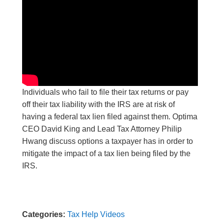
Individuals who fail to file their tax returns or pay
off their tax liability with the IRS are at risk of
having a federal tax lien filed against them. Optima
CEO David King and Lead Tax Attorney Philip
Hwang discuss options a taxpayer has in order to
mitigate the impact of a tax lien being filed by the
IRS.
Categories:
Tax Help Videos