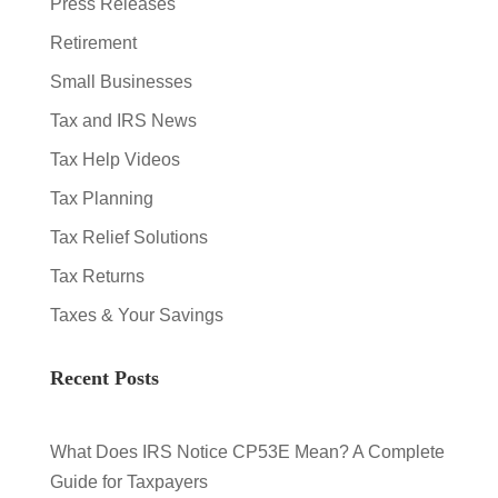
Press Releases
Retirement
Small Businesses
Tax and IRS News
Tax Help Videos
Tax Planning
Tax Relief Solutions
Tax Returns
Taxes & Your Savings
Recent Posts
What Does IRS Notice CP53E Mean? A Complete
Guide for Taxpayers