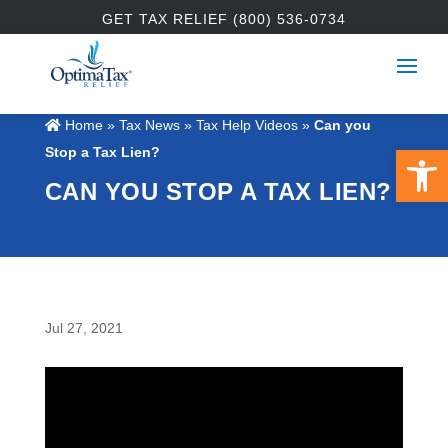
GET TAX RELIEF (800) 536-0734
Home
»
Tax News
»
Tax Help Videos
»
Can you
Open 
Stop a Tax Lien?
CAN YOU STOP A TAX LIEN?
Jul 27, 2021