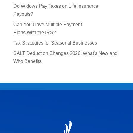
Do Widows Pay Taxes on Life Insurance
Payouts?
Can You Have Multiple Payment
Plans With the IRS?
Tax Strategies for Seasonal Businesses
SALT Deduction Changes 2026: What’s New and
Who Benefits