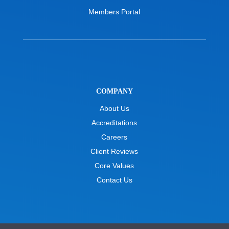
Members Portal
COMPANY
About Us
Accreditations
Careers
Client Reviews
Core Values
Contact Us