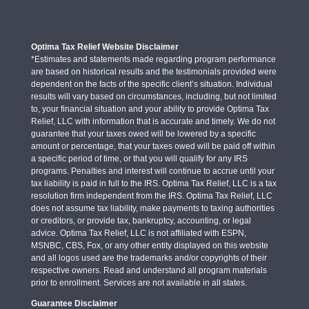
Optima Tax Relief Website Disclaimer
*Estimates and statements made regarding program performance
are based on historical results and the testimonials provided were
dependent on the facts of the specific client’s situation. Individual
results will vary based on circumstances, including, but not limited
to, your financial situation and your ability to provide Optima Tax
Relief, LLC with information that is accurate and timely. We do not
guarantee that your taxes owed will be lowered by a specific
amount or percentage, that your taxes owed will be paid off within
a specific period of time, or that you will qualify for any IRS
programs. Penalties and interest will continue to accrue until your
tax liability is paid in full to the IRS. Optima Tax Relief, LLC is a tax
resolution firm independent from the IRS. Optima Tax Relief, LLC
does not assume tax liability, make payments to taxing authorities
or creditors, or provide tax, bankruptcy, accounting, or legal
advice. Optima Tax Relief, LLC is not affiliated with ESPN,
MSNBC, CBS, Fox, or any other entity displayed on this website
and all logos used are the trademarks and/or copyrights of their
respective owners. Read and understand all program materials
prior to enrollment. Services are not available in all states.
Guarantee Disclaimer