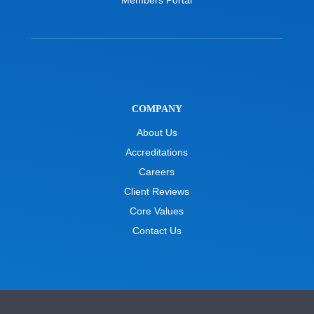
COMPANY
About Us
Accreditations
Careers
Client Reviews
Core Values
Contact Us