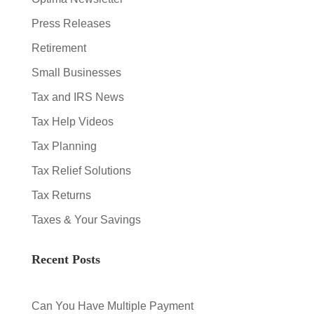
Press Releases
Retirement
Small Businesses
Tax and IRS News
Tax Help Videos
Tax Planning
Tax Relief Solutions
Tax Returns
Taxes & Your Savings
Recent Posts
Can You Have Multiple Payment