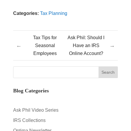
Categories:
Tax Planning
Tax Tips for
Ask Phil: Should I
←
→
Seasonal
Have an IRS
Employees
Online Account?
Blog Categories
Ask Phil Video Series
IRS Collections
Optima Newsletter