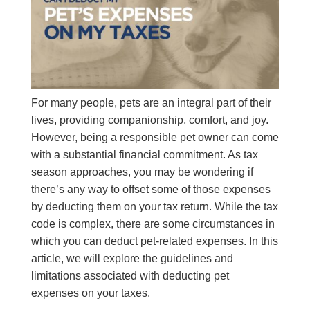
For many people, pets are an integral part of their
lives, providing companionship, comfort, and joy.
However, being a responsible pet owner can come
with a substantial financial commitment. As tax
season approaches, you may be wondering if
there’s any way to offset some of those expenses
by deducting them on your tax return. While the tax
code is complex, there are some circumstances in
which you can deduct pet-related expenses. In this
article, we will explore the guidelines and
limitations associated with deducting pet
expenses on your taxes.