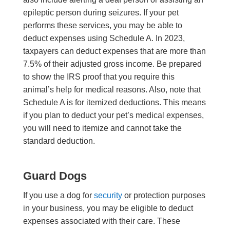
epileptic person during seizures. If your pet
performs these services, you may be able to
deduct expenses using Schedule A. In 2023,
taxpayers can deduct expenses that are more than
7.5% of their adjusted gross income. Be prepared
to show the IRS proof that you require this
animal’s help for medical reasons. Also, note that
Schedule A is for itemized deductions. This means
if you plan to deduct your pet’s medical expenses,
you will need to itemize and cannot take the
standard deduction.
Guard Dogs
If you use a dog for
security
or protection purposes
in your business, you may be eligible to deduct
expenses associated with their care. These