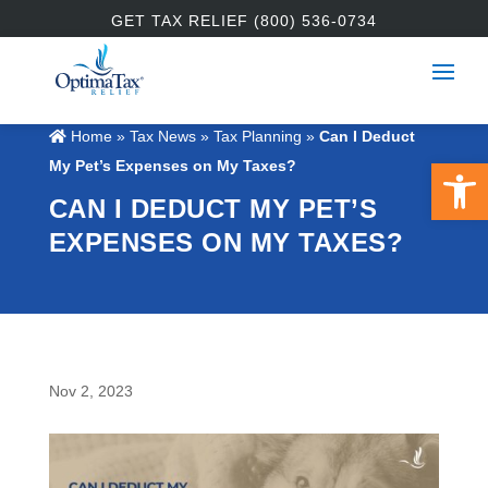
GET TAX RELIEF (800) 536-0734
Home
»
Tax News
»
Tax Planning
»
Can I Deduct
Open 
My Pet’s Expenses on My Taxes?
CAN I DEDUCT MY PET’S
EXPENSES ON MY TAXES?
Nov 2, 2023