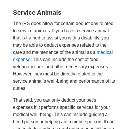
Service Animals
The IRS does allow for certain deductions related
to service animals. If you have a service animal
that is trained to assist you with a disability, you
may be able to deduct expenses related to the
care and maintenance of the animal as a
medical
expense
. This can include the cost of food,
veterinary care, and other necessary expenses.
However, they must be directly related to the
service animal’s well-being and performance of its
duties.
That said, you can only deduct your pet’s
expenses if it performs specific services for your
medical well-being. This can include guiding a
blind person or helping an immobile person. It can
also include alerting a deaf person or assisting an