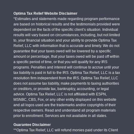
Optima Tax Relief Website Disclaimer
*Estimates and statements made regarding program performance
are based on historical results and the testimonials provided were
dependent on the facts of the specific client’s situation. Individual
results will vary based on circumstances, including, but not limited
to, your financial situation and your ability to provide Optima Tax
Relief, LLC with information that is accurate and timely. We do not
guarantee that your taxes owed will be lowered by a specific
amount or percentage, that your taxes owed will be paid off within
a specific period of time, or that you will qualify for any IRS
programs. Penalties and interest will continue to accrue until your
tax liability is paid in full to the IRS. Optima Tax Relief, LLC is a tax
resolution firm independent from the IRS. Optima Tax Relief, LLC
does not assume tax liability, make payments to taxing authorities
or creditors, or provide tax, bankruptcy, accounting, or legal
advice. Optima Tax Relief, LLC is not affiliated with ESPN,
MSNBC, CBS, Fox, or any other entity displayed on this website
and all logos used are the trademarks and/or copyrights of their
respective owners. Read and understand all program materials
prior to enrollment. Services are not available in all states.
Guarantee Disclaimer
**Optima Tax Relief, LLC will refund monies paid under its Client