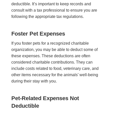
deductible. It’s important to keep records and
consult with a tax professional to ensure you are
following the appropriate tax regulations.
Foster Pet Expenses
If you foster pets for a recognized charitable
organization, you may be able to deduct some of
these expenses. These deductions are often
considered charitable contributions. They can
include costs related to food, veterinary care, and
other items necessary for the animals’ well-being
during their stay with you.
Pet-Related Expenses Not
Deductible