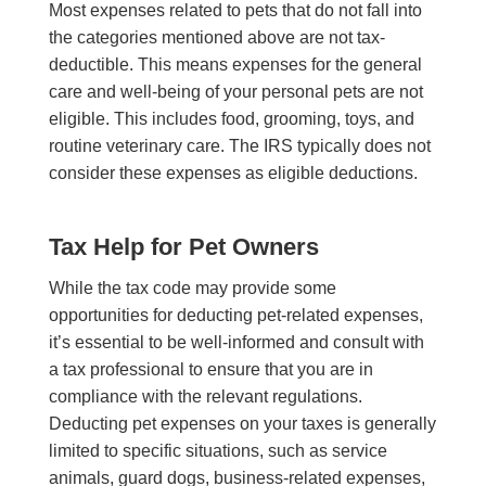
Most expenses related to pets that do not fall into
the categories mentioned above are not tax-
deductible. This means expenses for the general
care and well-being of your personal pets are not
eligible. This includes food, grooming, toys, and
routine veterinary care. The IRS typically does not
consider these expenses as eligible deductions.
Tax Help for Pet Owners
While the tax code may provide some
opportunities for deducting pet-related expenses,
it’s essential to be well-informed and consult with
a tax professional to ensure that you are in
compliance with the relevant regulations.
Deducting pet expenses on your taxes is generally
limited to specific situations, such as service
animals, guard dogs, business-related expenses,