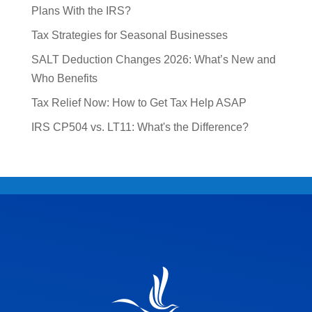
Plans With the IRS?
Tax Strategies for Seasonal Businesses
SALT Deduction Changes 2026: What’s New and
Who Benefits
Tax Relief Now: How to Get Tax Help ASAP
IRS CP504 vs. LT11: What's the Difference?