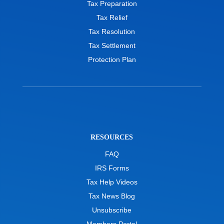
Tax Preparation
Tax Relief
Tax Resolution
Tax Settlement
Protection Plan
RESOURCES
FAQ
IRS Forms
Tax Help Videos
Tax News Blog
Unsubscribe
Members Portal