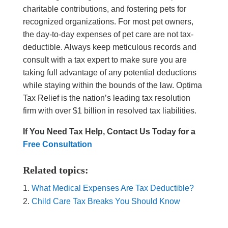
charitable contributions, and fostering pets for
recognized organizations. For most pet owners,
the day-to-day expenses of pet care are not tax-
deductible. Always keep meticulous records and
consult with a tax expert to make sure you are
taking full advantage of any potential deductions
while staying within the bounds of the law. Optima
Tax Relief is the nation’s leading tax resolution
firm with over $1 billion in resolved tax liabilities.
If You Need Tax Help, Contact Us Today for a
Free Consultation
Related topics:
What Medical Expenses Are Tax Deductible?
Child Care Tax Breaks You Should Know