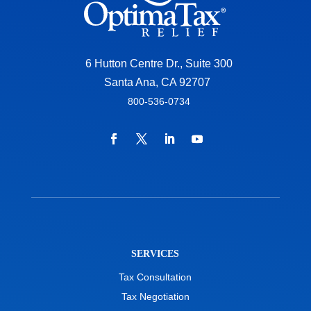
6 Hutton Centre Dr., Suite 300
Santa Ana, CA 92707
800-536-0734
SERVICES
Tax Consultation
Tax Negotiation