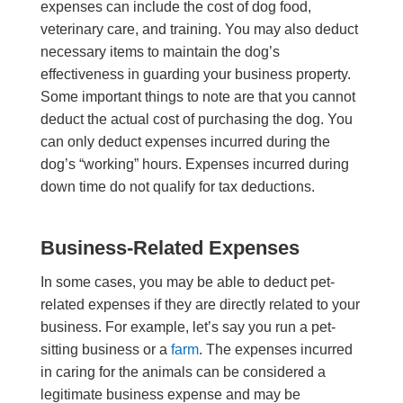
expenses can include the cost of dog food,
veterinary care, and training. You may also deduct
necessary items to maintain the dog’s
effectiveness in guarding your business property.
Some important things to note are that you cannot
deduct the actual cost of purchasing the dog. You
can only deduct expenses incurred during the
dog’s “working” hours. Expenses incurred during
down time do not qualify for tax deductions.
Business-Related Expenses
In some cases, you may be able to deduct pet-
related expenses if they are directly related to your
business. For example, let’s say you run a pet-
sitting business or a
farm
. The expenses incurred
in caring for the animals can be considered a
legitimate business expense and may be