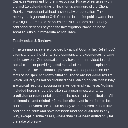
Services Agreement for the Investigation Phase of services within
the first 15 calendar days of the client’s signature of the Client
Services Agreement without any penalty or obligation. This
money-back guarantee ONLY applies to the fee paid towards the
Investigation Phase of services and NOT for fees paid for any
additional services beyond the Investigation Phase or those
enrolled with our Immediate Action Team.
Testimonials & Reviews
‡The testimonials were provided by actual Optima Tax Relief, LLC
clients and are the clients’ sole opinions and experiences relating
to the services. Compensation may have been provided to each
actual client for providing a testimonial of their honest opinion and
experience. The testimonials provided were dependent on the
facts of the specific client’s situation. These are individual results
which will vary based on circumstances. We do not claim that they
are typical results that consumers will generally achieve. Nothing
included herein should be taken as a guarantee, warranty,
prediction or representation about the results of your situation. All
testimonials and related information displayed in the form of text,
audio and/or video are shown as they were received in their true
and original form and have not been modified or altered in any
way, except in some cases, where they have been edited only for
the sake of brevity.