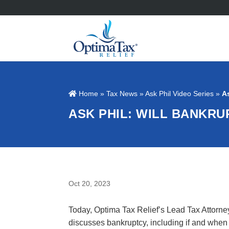
Home
»
Tax News
»
Ask Phil Video Series
»
A
ASK PHIL: WILL BANKR
Oct 20, 2023
Today, Optima Tax Relief’s Lead Tax Attorne
discusses bankruptcy, including if and when 