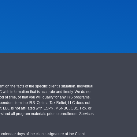
 the facts of the specific client’s situation. Individual
LC with information that is accurate and timely. We do not
d of time, or that you will qualify for any IRS programs.
 independent from the IRS. Optima Tax Relief, LLC does not
ief, LLC is not affiliated with ESPN, MSNBC, CBS, Fox, or
stand all program materials prior to enrollment. Services
calendar days of the client’s signature of the Client