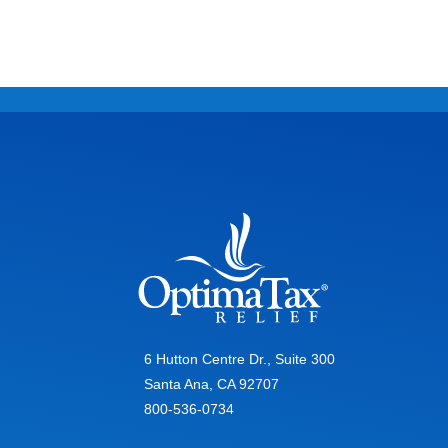
6 Hutton Centre Dr., Suite 300
Santa Ana, CA 92707
800-536-0734