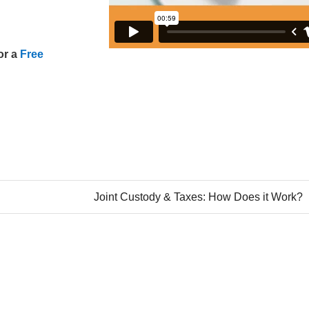
or a
Free
Joint Custody & Taxes: How Does it Work?