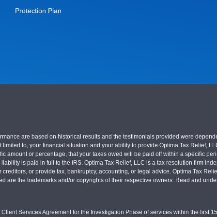
Protection Plan
nce are based on historical results and the testimonials provided were dependent on
 limited to, your financial situation and your ability to provide Optima Tax Relief, L
c amount or percentage, that your taxes owed will be paid off within a specific perio
x liability is paid in full to the IRS. Optima Tax Relief, LLC is a tax resolution firm
r creditors, or provide tax, bankruptcy, accounting, or legal advice. Optima Tax Rel
sed are the trademarks and/or copyrights of their respective owners. Read and under
Client Services Agreement for the Investigation Phase of services within the first 15 