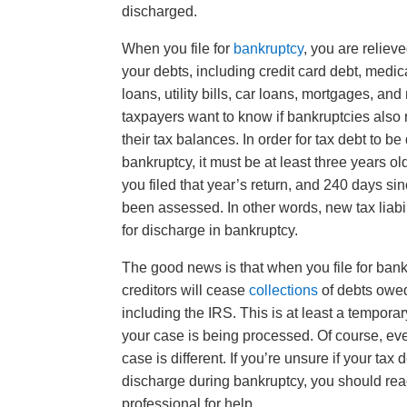
discharged.
When you file for
bankruptcy
, you are reliev
your debts, including credit card debt, medic
loans, utility bills, car loans, mortgages, an
taxpayers want to know if bankruptcies also 
their tax balances. In order for tax debt to b
bankruptcy, it must be at least three years ol
you filed that year’s return, and 240 days si
been assessed. In other words, new tax liabil
for discharge in bankruptcy.
The good news is that when you file for bankr
creditors will cease
collections
of debts owed
including the IRS. This is at least a tempor
your case is being processed. Of course, ev
case is different. If you’re unsure if your tax d
discharge during bankruptcy, you should rea
professional for help.