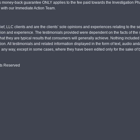
s money-back guarantee ONLY applies to the fee paid towards the Investigation Pha
d with our Immediate Action Team.
ief, LLC clients and are the clients’ sole opinions and experiences relating to th
pinion and experience. The testimonials provided were dependent on the facts of the sp
hat they are typical results that consumers will generally achieve. Nothing include
tion. All testimonials and related information displayed in the form of text, audio an
n any way, except in some cases, where they have been edited only for the sake of b
hts Reserved