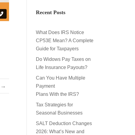
Recent Posts
What Does IRS Notice
CP53E Mean? A Complete
Guide for Taxpayers
Do Widows Pay Taxes on
Life Insurance Payouts?
Can You Have Multiple
→
Payment
Plans With the IRS?
Tax Strategies for
Seasonal Businesses
SALT Deduction Changes
2026: What’s New and