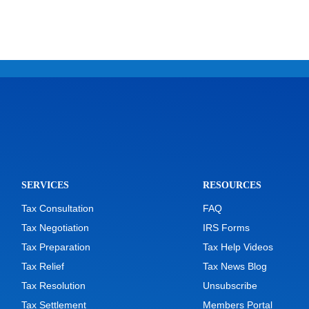
SERVICES
RESOURCES
Tax Consultation
FAQ
Tax Negotiation
IRS Forms
Tax Preparation
Tax Help Videos
Tax Relief
Tax News Blog
Tax Resolution
Unsubscribe
Tax Settlement
Members Portal