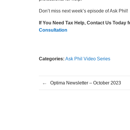
Don’t miss next week’s episode of Ask Phil!
If You Need Tax Help,
Contact Us Today f
Consultation
Categories:
Ask Phil Video Series
←
Optima Newsletter – October 2023