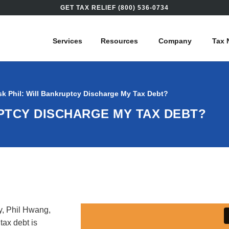
GET TAX RELIEF (800) 536-0734
Services
Resources
Company
Tax 
sk Phil: Will Bankruptcy Discharge My Tax Debt?
UPTCY DISCHARGE MY TAX DEBT?
y, Phil Hwang,
tax debt is