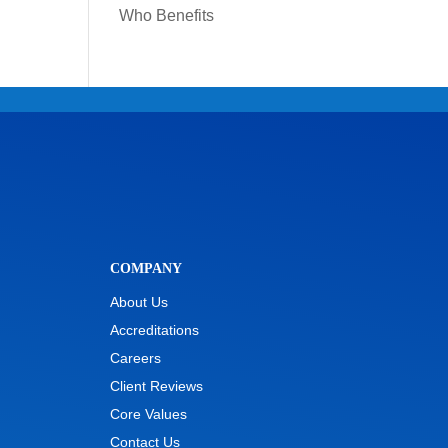
Who Benefits
COMPANY
About Us
Accreditations
Careers
Client Reviews
Core Values
Contact Us