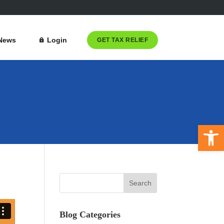
News
Login
GET TAX RELIEF
Open 
Blog Categories