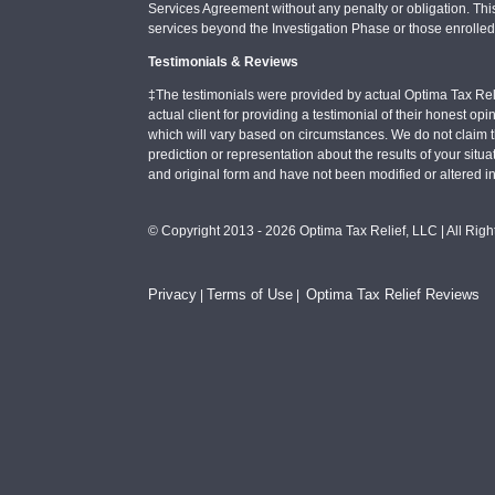
Services Agreement without any penalty or obligation. Thi
services beyond the Investigation Phase or those enrolle
Testimonials & Reviews
‡The testimonials were provided by actual Optima Tax Rel
actual client for providing a testimonial of their honest o
which will vary based on circumstances. We do not claim t
prediction or representation about the results of your situa
and original form and have not been modified or altered i
© Copyright 2013 - 2026 Optima Tax Relief, LLC | All Rig
Privacy
Terms of Use
Optima Tax Relief Reviews
|
|