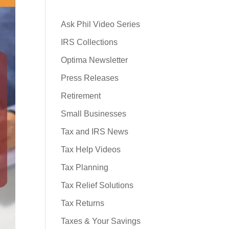
Ask Phil Video Series
IRS Collections
Optima Newsletter
Press Releases
Retirement
Small Businesses
Tax and IRS News
Tax Help Videos
Tax Planning
Tax Relief Solutions
Tax Returns
Taxes & Your Savings