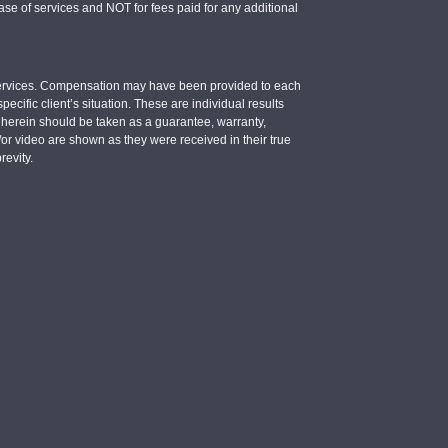
se of services and NOT for fees paid for any additional
e services. Compensation may have been provided to each
ecific client’s situation. These are individual results
d herein should be taken as a guarantee, warranty,
d/or video are shown as they were received in their true
revity.