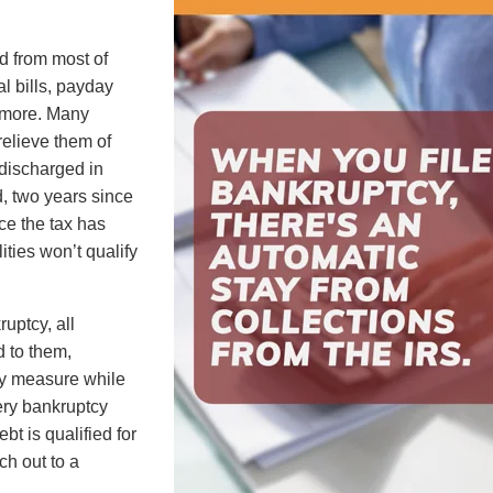
ed from most of
al bills, payday
d more. Many
relieve them of
e discharged in
d, two years since
nce the tax has
ities won’t qualify
uptcy, all
 to them,
ary measure while
ery bankruptcy
ebt is qualified for
ch out to a