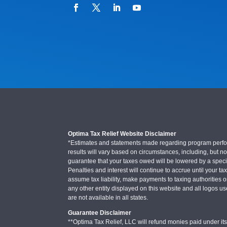
Optima Tax Relief Website Disclaimer
*Estimates and statements made regarding program performa
results will vary based on circumstances, including, but not
guarantee that your taxes owed will be lowered by a specifi
Penalties and interest will continue to accrue until your ta
assume tax liability, make payments to taxing authorities o
any other entity displayed on this website and all logos u
are not available in all states.
Guarantee Disclaimer
**Optima Tax Relief, LLC will refund monies paid under its 