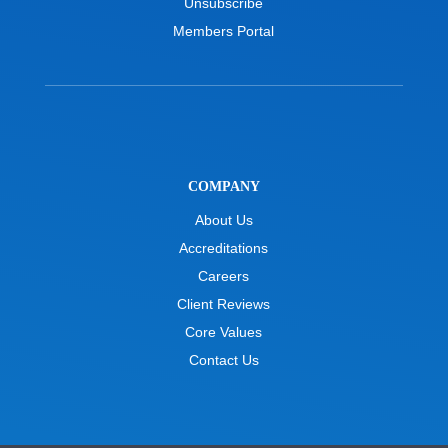
Unsubscribe
Members Portal
COMPANY
About Us
Accreditations
Careers
Client Reviews
Core Values
Contact Us