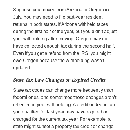
Suppose you moved from Arizona to Oregon in
July. You may need to file part-year resident
returns in both states. If Arizona withheld taxes
during the first half of the year, but you didn’t adjust
your withholding after moving, Oregon may not
have collected enough tax during the second half.
Even if you get a refund from the IRS, you might
owe Oregon because the withholding wasn’t
updated.
State Tax Law Changes or Expired Credits
State tax codes can change more frequently than
federal ones, and sometimes those changes aren’t
reflected in your withholding. A credit or deduction
you qualified for last year may have expired or
changed for the current tax year. For example, a
state might sunset a property tax credit or change