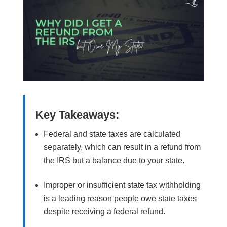
Key Takeaways:
Federal and state taxes are calculated
separately, which can result in a refund from
the IRS but a balance due to your state.
Improper or insufficient state tax withholding
is a leading reason people owe state taxes
despite receiving a federal refund.