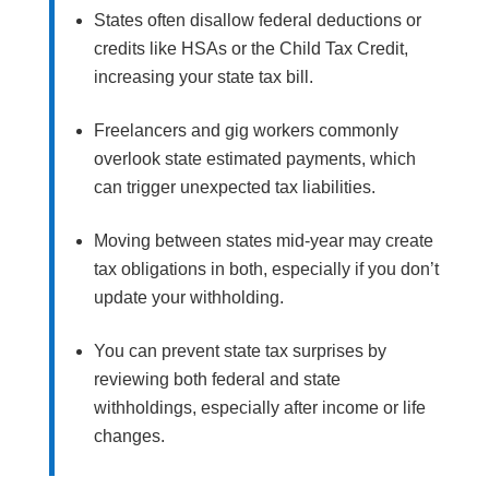
States often disallow federal deductions or
credits like HSAs or the Child Tax Credit,
increasing your state tax bill.
Freelancers and gig workers commonly
overlook state estimated payments, which
can trigger unexpected tax liabilities.
Moving between states mid-year may create
tax obligations in both, especially if you don’t
update your withholding.
You can prevent state tax surprises by
reviewing both federal and state
withholdings, especially after income or life
changes.