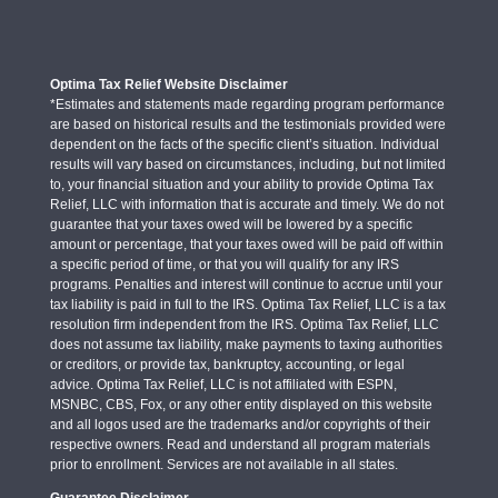
Optima Tax Relief Website Disclaimer
*Estimates and statements made regarding program performance
are based on historical results and the testimonials provided were
dependent on the facts of the specific client’s situation. Individual
results will vary based on circumstances, including, but not limited
to, your financial situation and your ability to provide Optima Tax
Relief, LLC with information that is accurate and timely. We do not
guarantee that your taxes owed will be lowered by a specific
amount or percentage, that your taxes owed will be paid off within
a specific period of time, or that you will qualify for any IRS
programs. Penalties and interest will continue to accrue until your
tax liability is paid in full to the IRS. Optima Tax Relief, LLC is a tax
resolution firm independent from the IRS. Optima Tax Relief, LLC
does not assume tax liability, make payments to taxing authorities
or creditors, or provide tax, bankruptcy, accounting, or legal
advice. Optima Tax Relief, LLC is not affiliated with ESPN,
MSNBC, CBS, Fox, or any other entity displayed on this website
and all logos used are the trademarks and/or copyrights of their
respective owners. Read and understand all program materials
prior to enrollment. Services are not available in all states.
Guarantee Disclaimer