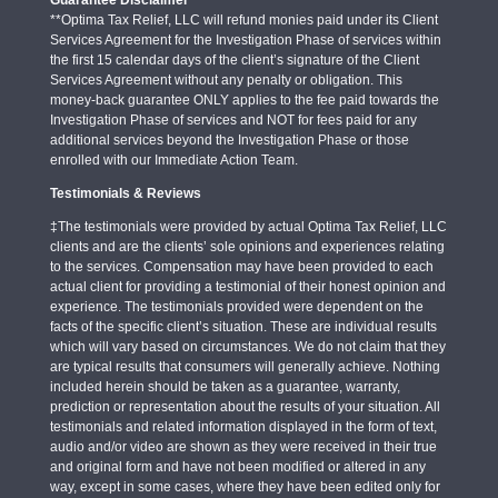
**Optima Tax Relief, LLC will refund monies paid under its Client
Services Agreement for the Investigation Phase of services within
the first 15 calendar days of the client’s signature of the Client
Services Agreement without any penalty or obligation. This
money-back guarantee ONLY applies to the fee paid towards the
Investigation Phase of services and NOT for fees paid for any
additional services beyond the Investigation Phase or those
enrolled with our Immediate Action Team.
Testimonials & Reviews
‡The testimonials were provided by actual Optima Tax Relief, LLC
clients and are the clients’ sole opinions and experiences relating
to the services. Compensation may have been provided to each
actual client for providing a testimonial of their honest opinion and
experience. The testimonials provided were dependent on the
facts of the specific client’s situation. These are individual results
which will vary based on circumstances. We do not claim that they
are typical results that consumers will generally achieve. Nothing
included herein should be taken as a guarantee, warranty,
prediction or representation about the results of your situation. All
testimonials and related information displayed in the form of text,
audio and/or video are shown as they were received in their true
and original form and have not been modified or altered in any
way, except in some cases, where they have been edited only for