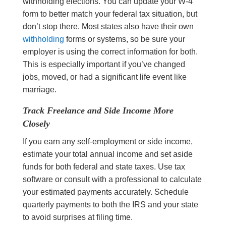
withholding elections. You can update your W-4
form to better match your federal tax situation, but
don’t stop there. Most states also have their own
withholding
forms or systems, so be sure your
employer is using the correct information for both.
This is especially important if you’ve changed
jobs, moved, or had a significant life event like
marriage.
Track Freelance and Side Income More
Closely
If you earn any self-employment or side income,
estimate your total annual income and set aside
funds for both federal and state taxes. Use tax
software or consult with a professional to calculate
your estimated payments accurately. Schedule
quarterly payments to both the IRS and your state
to avoid surprises at filing time.