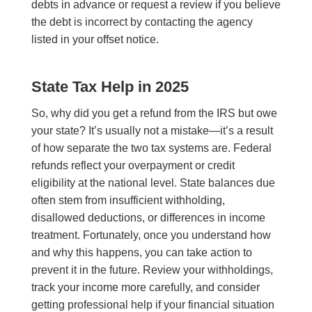
debts in advance or request a review if you believe
the debt is incorrect by contacting the agency
listed in your offset notice.
State Tax Help in 2025
So, why did you get a refund from the IRS but owe
your state? It’s usually not a mistake—it’s a result
of how separate the two tax systems are. Federal
refunds reflect your overpayment or credit
eligibility at the national level. State balances due
often stem from insufficient withholding,
disallowed deductions, or differences in income
treatment. Fortunately, once you understand how
and why this happens, you can take action to
prevent it in the future. Review your withholdings,
track your income more carefully, and consider
getting professional help if your financial situation