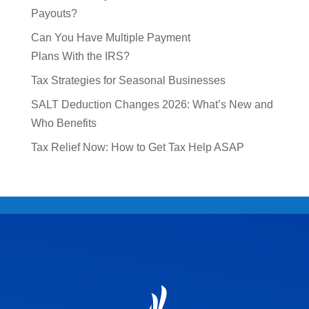
Payouts?
Can You Have Multiple Payment
Plans With the IRS?
Tax Strategies for Seasonal Businesses
SALT Deduction Changes 2026: What’s New and
Who Benefits
Tax Relief Now: How to Get Tax Help ASAP