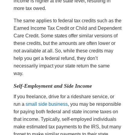
income is higher at the state level, resulting in
more tax owed.
The same applies to federal tax credits such as the
Earned Income Tax Credit or Child and Dependent
Care Credit. Some states offer similar versions of
these credits, but the amounts are often lower or
not available at all. So, while these credits may
help you get a federal refund, they don’t
necessarily impact your state return the same
way.
Self-Employment and Side Income
If you freelance, drive for a rideshare service, or
run a
small side business
, you may be responsible
for paying both federal and state income taxes on
that income. Typically, self-employed individuals
make estimated tax payments to the IRS, but many
forget to make similar payments to their state.