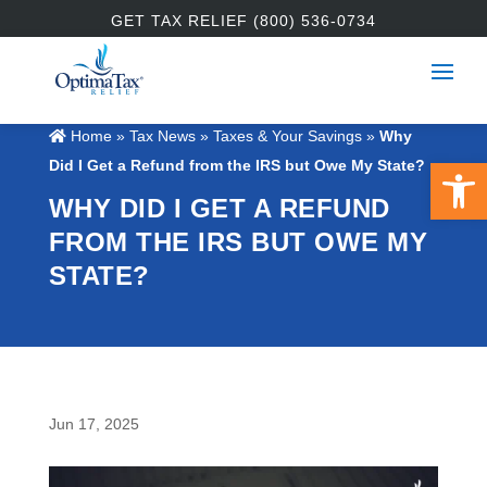
GET TAX RELIEF (800) 536-0734
Home
»
Tax News
»
Taxes & Your Savings
»
Why
Open 
Did I Get a Refund from the IRS but Owe My State?
WHY DID I GET A REFUND
FROM THE IRS BUT OWE MY
STATE?
Jun 17, 2025