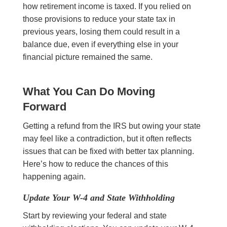
how retirement income is taxed. If you relied on
those provisions to reduce your state tax in
previous years, losing them could result in a
balance due, even if everything else in your
financial picture remained the same.
What You Can Do Moving
Forward
Getting a refund from the IRS but owing your state
may feel like a contradiction, but it often reflects
issues that can be fixed with better tax planning.
Here’s how to reduce the chances of this
happening again.
Update Your W-4 and State Withholding
Start by reviewing your federal and state