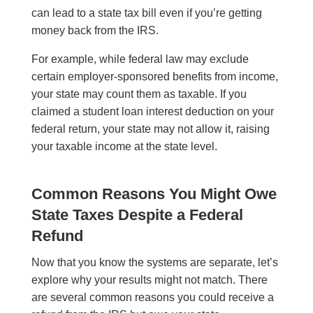
can lead to a state tax bill even if you’re getting
money back from the IRS.
For example, while federal law may exclude
certain employer-sponsored benefits from income,
your state may count them as taxable. If you
claimed a student loan interest deduction on your
federal return, your state may not allow it, raising
your taxable income at the state level.
Common Reasons You Might Owe
State Taxes Despite a Federal
Refund
Now that you know the systems are separate, let’s
explore why your results might not match. There
are several common reasons you could receive a