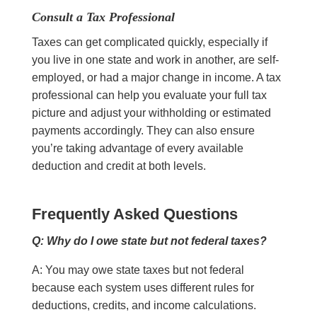
Consult a Tax Professional
Taxes can get complicated quickly, especially if
you live in one state and work in another, are self-
employed, or had a major change in income. A tax
professional can help you evaluate your full tax
picture and adjust your withholding or estimated
payments accordingly. They can also ensure
you’re taking advantage of every available
deduction and credit at both levels.
Frequently Asked Questions
Q: Why do I owe state but not federal taxes?
A: You may owe state taxes but not federal
because each system uses different rules for
deductions, credits, and income calculations.