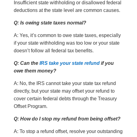
Insufficient state withholding or disallowed federal
deductions at the state level are common causes.
Q: Is owing state taxes normal?
A: Yes, it’s common to owe state taxes, especially
if your state withholding was too low or your state
doesn’t follow all federal tax benefits.
Q: Can the
IRS take your state refund
if you
owe them money?
A: No, the IRS cannot take your state tax refund
directly, but your state may offset your refund to
cover certain federal debts through the Treasury
Offset Program.
Q: How do I stop my refund from being offset?
A: To stop a refund offset, resolve your outstanding