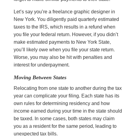
Let’s say you’re a freelance graphic designer in
New York. You diligently paid quarterly estimated
taxes to the IRS, which results in a refund when
you file your federal return. However, if you didn’t
make estimated payments to New York State,
you’ll likely owe when you file your state return.
Worse, you may also be hit with penalties and
interest for underpayment.
Moving Between States
Relocating from one state to another during the tax
year can complicate your filing. Each state has its
own rules for determining residency and how
income earned during your time in the state should
be taxed. In some cases, both states may claim
you as a resident for the same period, leading to
unexpected tax bills.