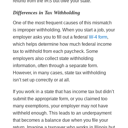
refund from the IRS but owe your state.
Differences in Tax Withholding
One of the most frequent causes of this mismatch
is improper withholding. When you start a job, your
employer asks you to fill out a federal
W-4 form
,
which helps determine how much federal income
tax to withhold from each paycheck. Some
employers also collect state withholding
information, often through a separate form.
However, in many cases, state tax withholding
isn’t set up correctly or at all.
If you work in a state that has income tax but didn’t
submit the appropriate form, or you claimed too
many exemptions, your employer may not have
withheld enough. This leads to an underpayment
that becomes a balance due when you file your
return. Imagine a taxpayer who works in Illinois but