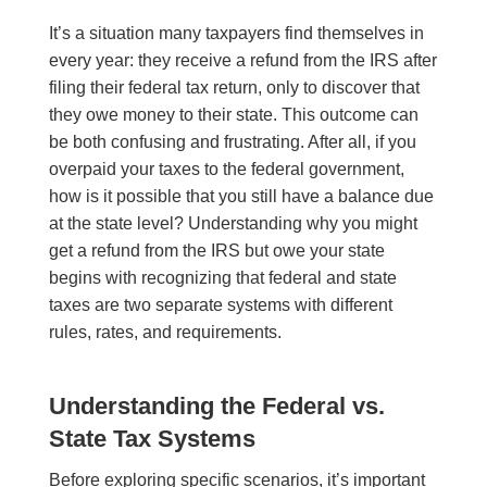
It’s a situation many taxpayers find themselves in
every year: they receive a refund from the IRS after
filing their federal tax return, only to discover that
they owe money to their state. This outcome can
be both confusing and frustrating. After all, if you
overpaid your taxes to the federal government,
how is it possible that you still have a balance due
at the state level? Understanding why you might
get a refund from the IRS but owe your state
begins with recognizing that federal and state
taxes are two separate systems with different
rules, rates, and requirements.
Understanding the Federal vs.
State Tax Systems
Before exploring specific scenarios, it’s important