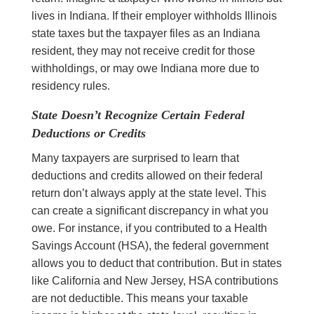
lives in Indiana. If their employer withholds Illinois
state taxes but the taxpayer files as an Indiana
resident, they may not receive credit for those
withholdings, or may owe Indiana more due to
residency rules.
State Doesn’t Recognize Certain Federal
Deductions or Credits
Many taxpayers are surprised to learn that
deductions and credits allowed on their federal
return don’t always apply at the state level. This
can create a significant discrepancy in what you
owe. For instance, if you contributed to a Health
Savings Account (HSA), the federal government
allows you to deduct that contribution. But in states
like California and New Jersey, HSA contributions
are not deductible. This means your taxable