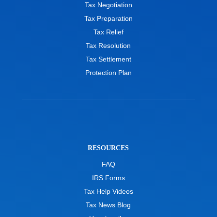
Tax Negotiation
Tax Preparation
Tax Relief
Tax Resolution
Tax Settlement
Protection Plan
RESOURCES
FAQ
IRS Forms
Tax Help Videos
Tax News Blog