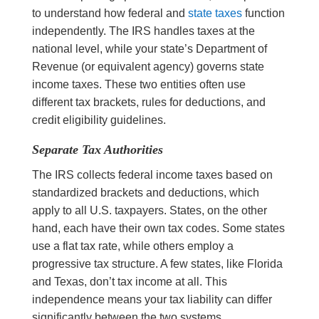
to understand how federal and
state taxes
function
independently. The IRS handles taxes at the
national level, while your state’s Department of
Revenue (or equivalent agency) governs state
income taxes. These two entities often use
different tax brackets, rules for deductions, and
credit eligibility guidelines.
Separate Tax Authorities
The IRS collects federal income taxes based on
standardized brackets and deductions, which
apply to all U.S. taxpayers. States, on the other
hand, each have their own tax codes. Some states
use a flat tax rate, while others employ a
progressive tax structure. A few states, like Florida
and Texas, don’t tax income at all. This
independence means your tax liability can differ
significantly between the two systems.