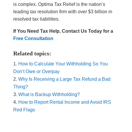
is complex. Optima Tax Relief is the nation’s
leading tax resolution firm with over $3 billion in
resolved tax liabilities.
If You Need Tax Help, Contact Us Today for a
Free Consultation
Related topics:
How to Calculate Your Withholding So You
Don’t Owe or Overpay
Why Is Receiving a Large Tax Refund a Bad
Thing?
What is Backup Withholding?
How to Report Rental Income and Avoid IRS
Red Flags