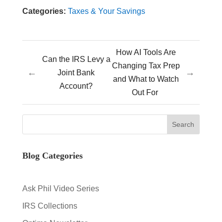
Categories:
Taxes & Your Savings
How AI Tools Are
Can the IRS Levy a
Changing Tax Prep
←
→
Joint Bank
and What to Watch
Account?
Out For
Blog Categories
Ask Phil Video Series
IRS Collections