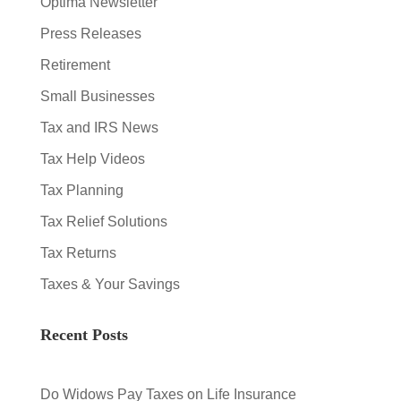
Optima Newsletter
Press Releases
Retirement
Small Businesses
Tax and IRS News
Tax Help Videos
Tax Planning
Tax Relief Solutions
Tax Returns
Taxes & Your Savings
Recent Posts
Do Widows Pay Taxes on Life Insurance