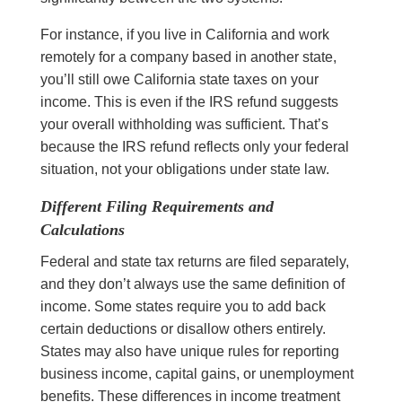
For instance, if you live in California and work
remotely for a company based in another state,
you’ll still owe California state taxes on your
income. This is even if the IRS refund suggests
your overall withholding was sufficient. That’s
because the IRS refund reflects only your federal
situation, not your obligations under state law.
Different Filing Requirements and
Calculations
Federal and state tax returns are filed separately,
and they don’t always use the same definition of
income. Some states require you to add back
certain deductions or disallow others entirely.
States may also have unique rules for reporting
business income, capital gains, or unemployment
benefits. These differences in income treatment