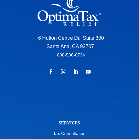
6 Hutton Centre Dr., Suite 300
Santa Ana, CA 92707
800-536-0734
SERVICES
Tax Consultation